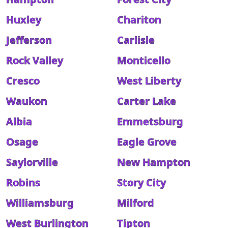
Huxley
Chariton
Jefferson
Carlisle
Rock Valley
Monticello
Cresco
West Liberty
Waukon
Carter Lake
Albia
Emmetsburg
Osage
Eagle Grove
Saylorville
New Hampton
Robins
Story City
Williamsburg
Milford
West Burlington
Tipton