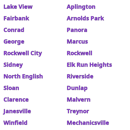
Lake View
Aplington
Fairbank
Arnolds Park
Conrad
Panora
George
Marcus
Rockwell City
Rockwell
Sidney
Elk Run Heights
North English
Riverside
Sloan
Dunlap
Clarence
Malvern
Janesville
Treynor
Winfield
Mechanicsville