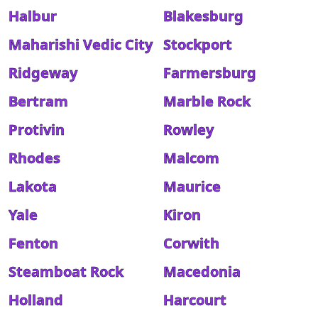
Halbur
Blakesburg
Maharishi Vedic City
Stockport
Ridgeway
Farmersburg
Bertram
Marble Rock
Protivin
Rowley
Rhodes
Malcom
Lakota
Maurice
Yale
Kiron
Fenton
Corwith
Steamboat Rock
Macedonia
Holland
Harcourt