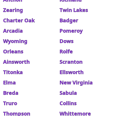
Zearing
Twin Lakes
Charter Oak
Badger
Arcadia
Pomeroy
Wyoming
Dows
Orleans
Rolfe
Ainsworth
Scranton
Titonka
Ellsworth
Elma
New Virginia
Breda
Sabula
Truro
Collins
Thompson
Whittemore