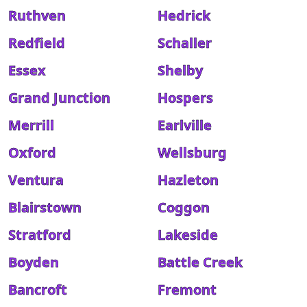
Ruthven
Hedrick
Redfield
Schaller
Essex
Shelby
Grand Junction
Hospers
Merrill
Earlville
Oxford
Wellsburg
Ventura
Hazleton
Blairstown
Coggon
Stratford
Lakeside
Boyden
Battle Creek
Bancroft
Fremont