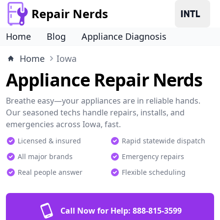
Repair Nerds
Home
Blog
Appliance Diagnosis
Home
Iowa
Appliance Repair Nerds
Breathe easy—your appliances are in reliable hands.
Our seasoned techs handle repairs, installs, and
emergencies across Iowa, fast.
Licensed & insured
Rapid statewide dispatch
All major brands
Emergency repairs
Real people answer
Flexible scheduling
Call Now for Help:
888-815-3599