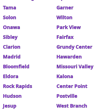
Tama
Garner
Solon
Wilton
Onawa
Park View
Sibley
Fairfax
Clarion
Grundy Center
Madrid
Hawarden
Bloomfield
Missouri Valley
Eldora
Kalona
Rock Rapids
Center Point
Hudson
Postville
Jesup
West Branch