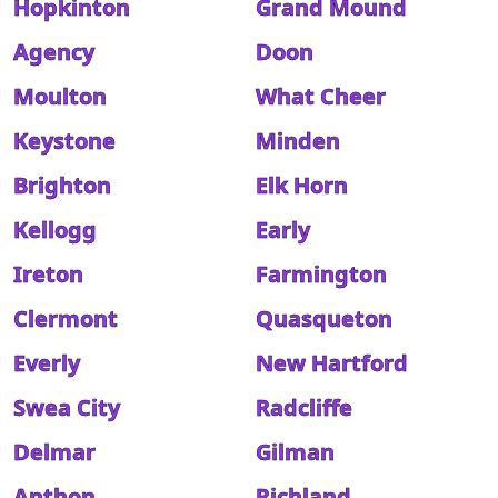
Hopkinton
Grand Mound
Agency
Doon
Moulton
What Cheer
Keystone
Minden
Brighton
Elk Horn
Kellogg
Early
Ireton
Farmington
Clermont
Quasqueton
Everly
New Hartford
Swea City
Radcliffe
Delmar
Gilman
Anthon
Richland