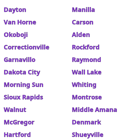
Dayton
Manilla
Van Horne
Carson
Okoboji
Alden
Correctionville
Rockford
Garnavillo
Raymond
Dakota City
Wall Lake
Morning Sun
Whiting
Sioux Rapids
Montrose
Walnut
Middle Amana
McGregor
Denmark
Hartford
Shueyville