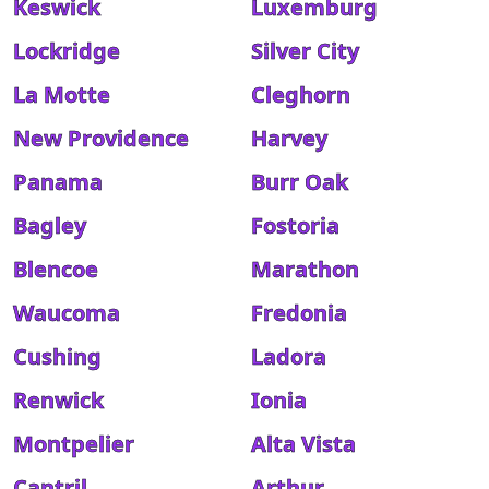
Keswick
Luxemburg
Lockridge
Silver City
La Motte
Cleghorn
New Providence
Harvey
Panama
Burr Oak
Bagley
Fostoria
Blencoe
Marathon
Waucoma
Fredonia
Cushing
Ladora
Renwick
Ionia
Montpelier
Alta Vista
Cantril
Arthur