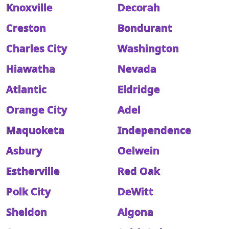
Knoxville
Decorah
Creston
Bondurant
Charles City
Washington
Hiawatha
Nevada
Atlantic
Eldridge
Orange City
Adel
Maquoketa
Independence
Asbury
Oelwein
Estherville
Red Oak
Polk City
DeWitt
Sheldon
Algona