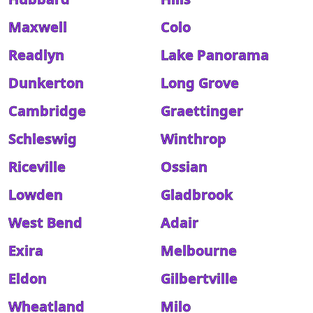
Maxwell
Colo
Readlyn
Lake Panorama
Dunkerton
Long Grove
Cambridge
Graettinger
Schleswig
Winthrop
Riceville
Ossian
Lowden
Gladbrook
West Bend
Adair
Exira
Melbourne
Eldon
Gilbertville
Wheatland
Milo