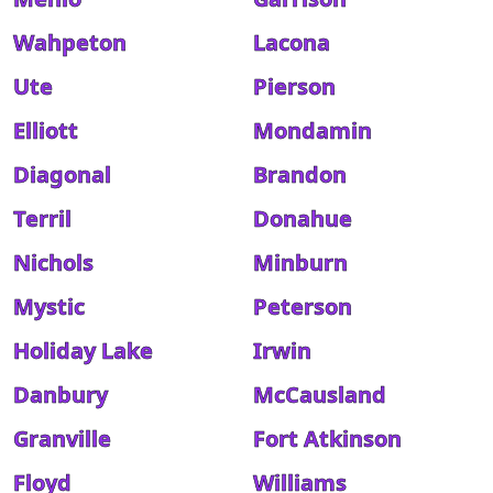
Wahpeton
Lacona
Ute
Pierson
Elliott
Mondamin
Diagonal
Brandon
Terril
Donahue
Nichols
Minburn
Mystic
Peterson
Holiday Lake
Irwin
Danbury
McCausland
Granville
Fort Atkinson
Floyd
Williams