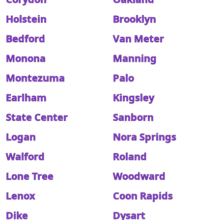
Holstein
Brooklyn
Bedford
Van Meter
Monona
Manning
Montezuma
Palo
Earlham
Kingsley
State Center
Sanborn
Logan
Nora Springs
Walford
Roland
Lone Tree
Woodward
Lenox
Coon Rapids
Dike
Dysart