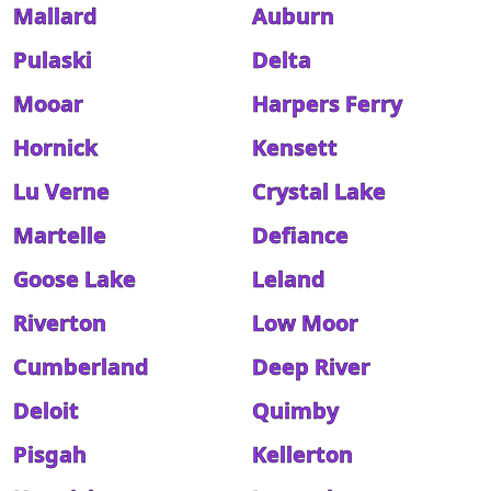
Mallard
Auburn
Pulaski
Delta
Mooar
Harpers Ferry
Hornick
Kensett
Lu Verne
Crystal Lake
Martelle
Defiance
Goose Lake
Leland
Riverton
Low Moor
Cumberland
Deep River
Deloit
Quimby
Pisgah
Kellerton