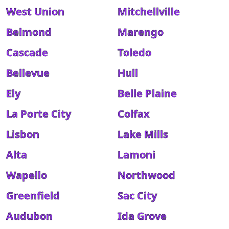
West Union
Mitchellville
Belmond
Marengo
Cascade
Toledo
Bellevue
Hull
Ely
Belle Plaine
La Porte City
Colfax
Lisbon
Lake Mills
Alta
Lamoni
Wapello
Northwood
Greenfield
Sac City
Audubon
Ida Grove