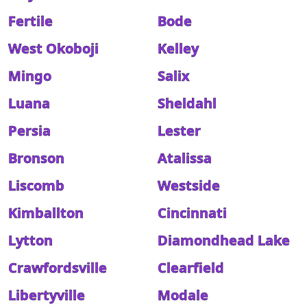
Fertile
Bode
West Okoboji
Kelley
Mingo
Salix
Luana
Sheldahl
Persia
Lester
Bronson
Atalissa
Liscomb
Westside
Kimballton
Cincinnati
Lytton
Diamondhead Lake
Crawfordsville
Clearfield
Libertyville
Modale