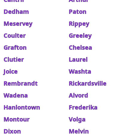
Dedham
Paton
Meservey
Rippey
Coulter
Greeley
Grafton
Chelsea
Clutier
Laurel
Joice
Washta
Rembrandt
Rickardsville
Wadena
Alvord
Hanlontown
Frederika
Montour
Volga
Dixon
Melvin