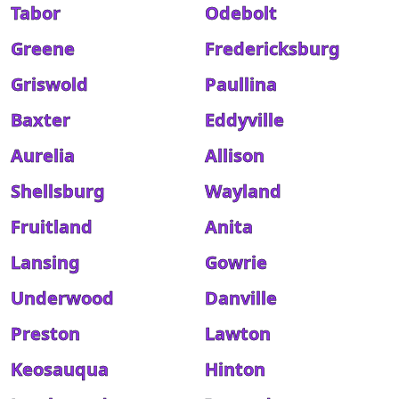
Tabor
Odebolt
Greene
Fredericksburg
Griswold
Paullina
Baxter
Eddyville
Aurelia
Allison
Shellsburg
Wayland
Fruitland
Anita
Lansing
Gowrie
Underwood
Danville
Preston
Lawton
Keosauqua
Hinton