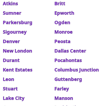
Atkins
Britt
Sumner
Epworth
Parkersburg
Ogden
Sigourney
Monroe
Denver
Peosta
New London
Dallas Center
Durant
Pocahontas
Kent Estates
Columbus Junction
Leon
Guttenberg
Stuart
Farley
Lake City
Manson