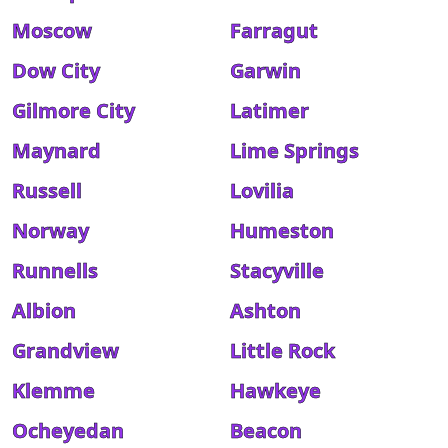
Moscow
Farragut
Dow City
Garwin
Gilmore City
Latimer
Maynard
Lime Springs
Russell
Lovilia
Norway
Humeston
Runnells
Stacyville
Albion
Ashton
Grandview
Little Rock
Klemme
Hawkeye
Ocheyedan
Beacon