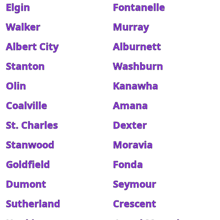
Elgin
Fontanelle
Walker
Murray
Albert City
Alburnett
Stanton
Washburn
Olin
Kanawha
Coalville
Amana
St. Charles
Dexter
Stanwood
Moravia
Goldfield
Fonda
Dumont
Seymour
Sutherland
Crescent