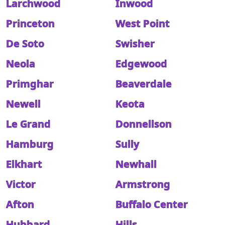
Larchwood
Inwood
Princeton
West Point
De Soto
Swisher
Neola
Edgewood
Primghar
Beaverdale
Newell
Keota
Le Grand
Donnellson
Hamburg
Sully
Elkhart
Newhall
Victor
Armstrong
Afton
Buffalo Center
Hubbard
Hills