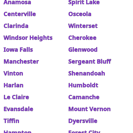
Anamosa
Spirit Lake
Centerville
Osceola
Clarinda
Winterset
Windsor Heights
Cherokee
Iowa Falls
Glenwood
Manchester
Sergeant Bluff
Vinton
Shenandoah
Harlan
Humboldt
Le Claire
Camanche
Evansdale
Mount Vernon
Tiffin
Dyersville
Hampton
Forest City