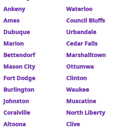
Ankeny
Waterloo
Ames
Council Bluffs
Dubuque
Urbandale
Marion
Cedar Falls
Bettendorf
Marshalltown
Mason City
Ottumwa
Fort Dodge
Clinton
Burlington
Waukee
Johnston
Muscatine
Coralville
North Liberty
Altoona
Clive