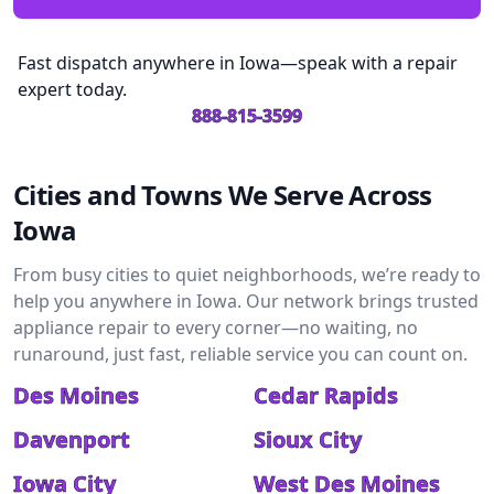
Fast dispatch anywhere in Iowa—speak with a repair
expert today.
888-815-3599
Cities and Towns We Serve Across
Iowa
From busy cities to quiet neighborhoods, we’re ready to
help you anywhere in Iowa. Our network brings trusted
appliance repair to every corner—no waiting, no
runaround, just fast, reliable service you can count on.
Des Moines
Cedar Rapids
Davenport
Sioux City
Iowa City
West Des Moines