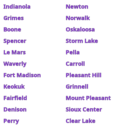
Indianola
Newton
Grimes
Norwalk
Boone
Oskaloosa
Spencer
Storm Lake
Le Mars
Pella
Waverly
Carroll
Fort Madison
Pleasant Hill
Keokuk
Grinnell
Fairfield
Mount Pleasant
Denison
Sioux Center
Perry
Clear Lake