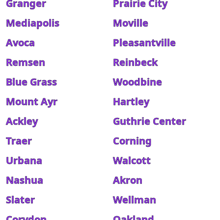
Granger
Prairie City
Mediapolis
Moville
Avoca
Pleasantville
Remsen
Reinbeck
Blue Grass
Woodbine
Mount Ayr
Hartley
Ackley
Guthrie Center
Traer
Corning
Urbana
Walcott
Nashua
Akron
Slater
Wellman
Corydon
Oakland