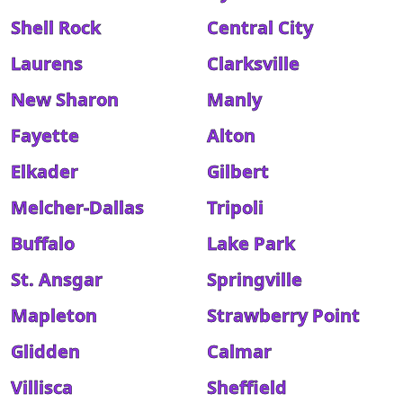
Shell Rock
Central City
Laurens
Clarksville
New Sharon
Manly
Fayette
Alton
Elkader
Gilbert
Melcher-Dallas
Tripoli
Buffalo
Lake Park
St. Ansgar
Springville
Mapleton
Strawberry Point
Glidden
Calmar
Villisca
Sheffield