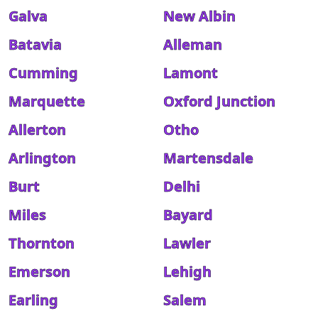
Galva
New Albin
Batavia
Alleman
Cumming
Lamont
Marquette
Oxford Junction
Allerton
Otho
Arlington
Martensdale
Burt
Delhi
Miles
Bayard
Thornton
Lawler
Emerson
Lehigh
Earling
Salem