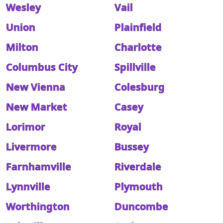
Wesley
Vail
Union
Plainfield
Milton
Charlotte
Columbus City
Spillville
New Vienna
Colesburg
New Market
Casey
Lorimor
Royal
Livermore
Bussey
Farnhamville
Riverdale
Lynnville
Plymouth
Worthington
Duncombe