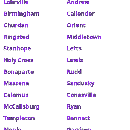
Lohrville
Andrew
Birmingham
Callender
Churdan
Orient
Ringsted
Middletown
Stanhope
Letts
Holy Cross
Lewis
Bonaparte
Rudd
Massena
Sandusky
Calamus
Conesville
McCallsburg
Ryan
Templeton
Bennett
Menlo
Garrison