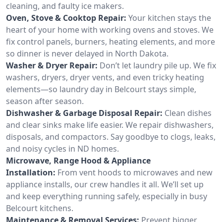
cleaning, and faulty ice makers.
Oven, Stove & Cooktop Repair:
Your kitchen stays the
heart of your home with working ovens and stoves. We
fix control panels, burners, heating elements, and more
so dinner is never delayed in North Dakota.
Washer & Dryer Repair:
Don’t let laundry pile up. We fix
washers, dryers, dryer vents, and even tricky heating
elements—so laundry day in Belcourt stays simple,
season after season.
Dishwasher & Garbage Disposal Repair:
Clean dishes
and clear sinks make life easier. We repair dishwashers,
disposals, and compactors. Say goodbye to clogs, leaks,
and noisy cycles in ND homes.
Microwave, Range Hood & Appliance
Installation:
From vent hoods to microwaves and new
appliance installs, our crew handles it all. We’ll set up
and keep everything running safely, especially in busy
Belcourt kitchens.
Maintenance & Removal Services:
Prevent bigger