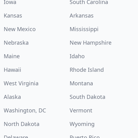
Iowa
South Carolina
Kansas
Arkansas
New Mexico
Mississippi
Nebraska
New Hampshire
Maine
Idaho
Hawaii
Rhode Island
West Virginia
Montana
Alaska
South Dakota
Washington, DC
Vermont
North Dakota
Wyoming
Delaware
Puerto Rico