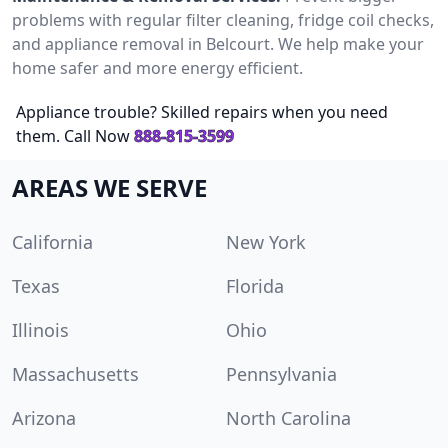
problems with regular filter cleaning, fridge coil checks,
and appliance removal in Belcourt. We help make your
home safer and more energy efficient.
Appliance trouble? Skilled repairs when you need
them. Call Now
888-815-3599
AREAS WE SERVE
California
New York
Texas
Florida
Illinois
Ohio
Massachusetts
Pennsylvania
Arizona
North Carolina