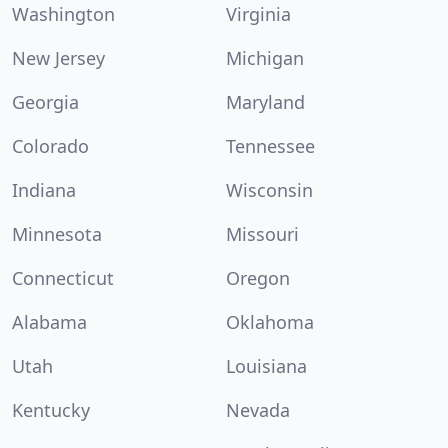
Washington
Virginia
New Jersey
Michigan
Georgia
Maryland
Colorado
Tennessee
Indiana
Wisconsin
Minnesota
Missouri
Connecticut
Oregon
Alabama
Oklahoma
Utah
Louisiana
Kentucky
Nevada