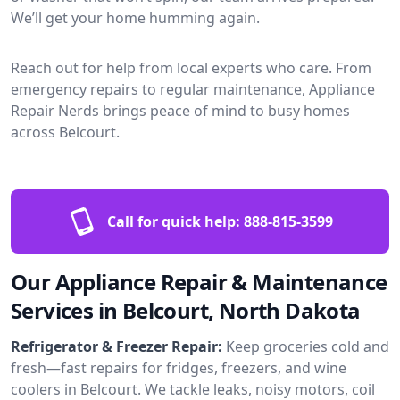
We’ll get your home humming again.
Reach out for help from local experts who care. From
emergency repairs to regular maintenance, Appliance
Repair Nerds brings peace of mind to busy homes
across Belcourt.
Call for quick help:
888-815-3599
Our Appliance Repair & Maintenance
Services in Belcourt, North Dakota
Refrigerator & Freezer Repair:
Keep groceries cold and
fresh—fast repairs for fridges, freezers, and wine
coolers in Belcourt. We tackle leaks, noisy motors, coil