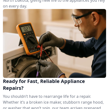
North Dakota, giving new life to the appliances you rely
on every day.
Ready for Fast, Reliable Appliance
Repairs?
You shouldn’t have to rearrange life for a repair.
Whether it’s a broken ice maker, stubborn range hood,
or washer that won’t spin, our team arrives prepared.