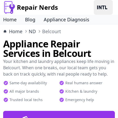
Repair Nerds
Home
Blog
Appliance Diagnosis
Home
ND
Belcourt
Appliance Repair
Services in Belcourt
Your kitchen and laundry appliances keep life moving in
Belcourt. When one breaks, our local team gets you
back on track quickly, with real people ready to help.
Same-day availability
Real humans answer
All major brands
Kitchen & laundry
Trusted local techs
Emergency help