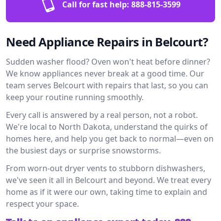
Call for fast help:
888-815-3599
Need Appliance Repairs in Belcourt?
Sudden washer flood? Oven won't heat before dinner?
We know appliances never break at a good time. Our
team serves Belcourt with repairs that last, so you can
keep your routine running smoothly.
Every call is answered by a real person, not a robot.
We're local to North Dakota, understand the quirks of
homes here, and help you get back to normal—even on
the busiest days or surprise snowstorms.
From worn-out dryer vents to stubborn dishwashers,
we've seen it all in Belcourt and beyond. We treat every
home as if it were our own, taking time to explain and
respect your space.