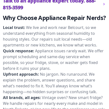
Talk to an appliance expert today.
888-
815-3599
Why Choose Appliance Repair Nerds?
Local trust:
We live and work near Belcourt, so we
understand everything from seasonal humidity to
housing styles. Our repairs suit local needs—old
apartments or new kitchens, we know what works.
Quick response:
Appliance issues rarely wait. We offer
prompt scheduling and same-day service when
possible, so your fridge, stove, or washer gets fixed
before it ruins your plans.
Upfront approach:
No jargon. No runaround. We
explain the problem, answer questions, and share
what’s needed to fix it. You’ll always know what’s
happening—no hidden surprises or confusing talk.
All brands, all ages:
Vintage oven? New smart fridge?
We handle repairs for nearly every make and model in