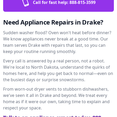
Call for fast help:
888-815-3599
Need Appliance Repairs in Drake?
Sudden washer flood? Oven won't heat before dinner?
We know appliances never break at a good time. Our
team serves Drake with repairs that last, so you can
keep your routine running smoothly.
Every call is answered by a real person, not a robot.
We're local to North Dakota, understand the quirks of
homes here, and help you get back to normal—even on
the busiest days or surprise snowstorms.
From worn-out dryer vents to stubborn dishwashers,
we've seen it all in Drake and beyond. We treat every
home as if it were our own, taking time to explain and
respect your space.