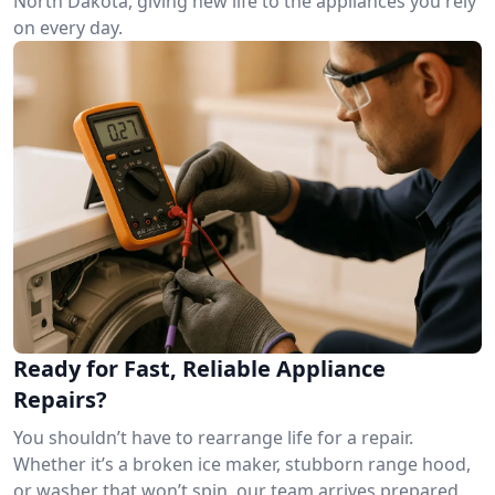
North Dakota, giving new life to the appliances you rely
on every day.
Ready for Fast, Reliable Appliance
Repairs?
You shouldn’t have to rearrange life for a repair.
Whether it’s a broken ice maker, stubborn range hood,
or washer that won’t spin, our team arrives prepared.