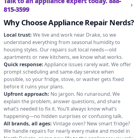
Talk to an appliance expert today.
888-
815-3599
Why Choose Appliance Repair Nerds?
Local trust:
We live and work near Drake, so we
understand everything from seasonal humidity to
housing styles. Our repairs suit local needs—old
apartments or new kitchens, we know what works.
Quick response:
Appliance issues rarely wait. We offer
prompt scheduling and same-day service when
possible, so your fridge, stove, or washer gets fixed
before it ruins your plans.
Upfront approach:
No jargon. No runaround. We
explain the problem, answer questions, and share
what’s needed to fix it. You’ll always know what’s
happening—no hidden surprises or confusing talk.
All brands, all ages:
Vintage oven? New smart fridge?
We handle repairs for nearly every make and model in