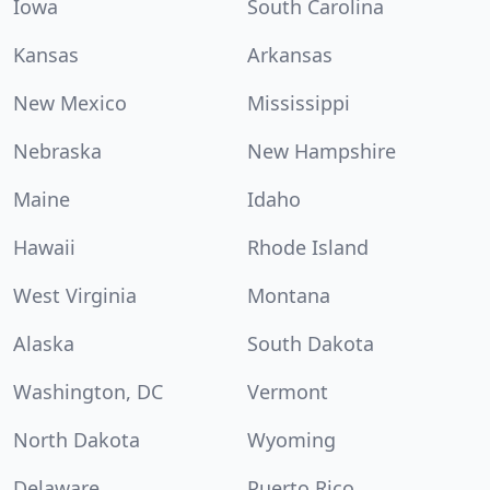
Iowa
South Carolina
Kansas
Arkansas
New Mexico
Mississippi
Nebraska
New Hampshire
Maine
Idaho
Hawaii
Rhode Island
West Virginia
Montana
Alaska
South Dakota
Washington, DC
Vermont
North Dakota
Wyoming
Delaware
Puerto Rico