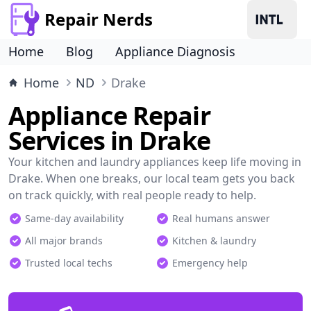
Repair Nerds
Home
Blog
Appliance Diagnosis
Home
ND
Drake
Appliance Repair
Services in Drake
Your kitchen and laundry appliances keep life moving in
Drake. When one breaks, our local team gets you back
on track quickly, with real people ready to help.
Same-day availability
Real humans answer
All major brands
Kitchen & laundry
Trusted local techs
Emergency help