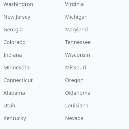
Washington
Virginia
New Jersey
Michigan
Georgia
Maryland
Colorado
Tennessee
Indiana
Wisconsin
Minnesota
Missouri
Connecticut
Oregon
Alabama
Oklahoma
Utah
Louisiana
Kentucky
Nevada