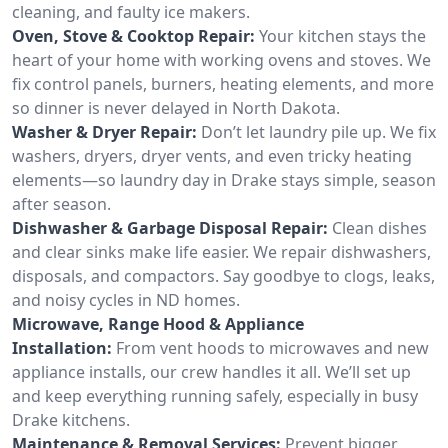
cleaning, and faulty ice makers.
Oven, Stove & Cooktop Repair:
Your kitchen stays the
heart of your home with working ovens and stoves. We
fix control panels, burners, heating elements, and more
so dinner is never delayed in North Dakota.
Washer & Dryer Repair:
Don’t let laundry pile up. We fix
washers, dryers, dryer vents, and even tricky heating
elements—so laundry day in Drake stays simple, season
after season.
Dishwasher & Garbage Disposal Repair:
Clean dishes
and clear sinks make life easier. We repair dishwashers,
disposals, and compactors. Say goodbye to clogs, leaks,
and noisy cycles in ND homes.
Microwave, Range Hood & Appliance
Installation:
From vent hoods to microwaves and new
appliance installs, our crew handles it all. We’ll set up
and keep everything running safely, especially in busy
Drake kitchens.
Maintenance & Removal Services:
Prevent bigger