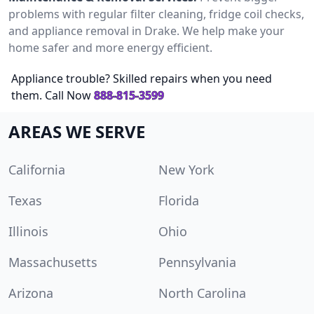
problems with regular filter cleaning, fridge coil checks,
and appliance removal in Drake. We help make your
home safer and more energy efficient.
Appliance trouble? Skilled repairs when you need
them. Call Now
888-815-3599
AREAS WE SERVE
California
New York
Texas
Florida
Illinois
Ohio
Massachusetts
Pennsylvania
Arizona
North Carolina