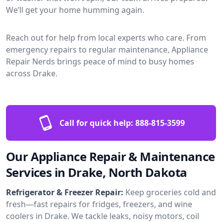
We’ll get your home humming again.
Reach out for help from local experts who care. From
emergency repairs to regular maintenance, Appliance
Repair Nerds brings peace of mind to busy homes
across Drake.
Call for quick help:
888-815-3599
Our Appliance Repair & Maintenance
Services in Drake, North Dakota
Refrigerator & Freezer Repair:
Keep groceries cold and
fresh—fast repairs for fridges, freezers, and wine
coolers in Drake. We tackle leaks, noisy motors, coil