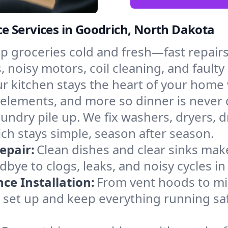
e Services in Goodrich, North Dakota
p groceries cold and fresh—fast repairs 
, noisy motors, coil cleaning, and faulty
r kitchen stays the heart of your home
g elements, and more so dinner is never
laundry pile up. We fix washers, dryers, 
h stays simple, season after season.
epair:
Clean dishes and clear sinks make
bye to clogs, leaks, and noisy cycles 
e Installation:
From vent hoods to m
’ll set up and keep everything running sa