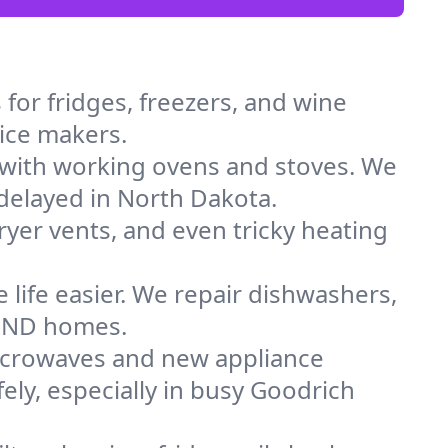
for fridges, freezers, and wine
 ice makers.
 with working ovens and stoves. We
 delayed in North Dakota.
dryer vents, and even tricky heating
 life easier. We repair dishwashers,
in ND homes.
icrowaves and new appliance
fely, especially in busy Goodrich