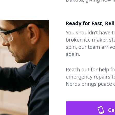
Ready for Fast, Rel
You shouldn’t have to
broken ice maker, s
spin, our team arri
again.
Reach out for help f
emergency repairs t
Nerds brings peace 
Ca