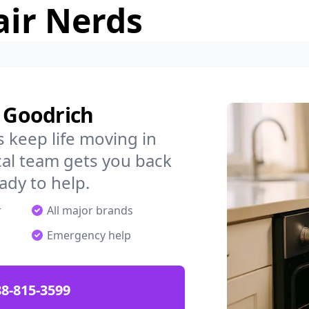
air Nerds
n Goodrich
 keep life moving in
al team gets you back
ady to help.
r
All major brands
Emergency help
88-815-3599