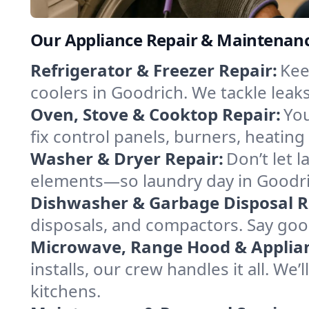
Our Appliance Repair & Maintenanc
Refrigerator & Freezer Repair:
Kee
coolers in Goodrich. We tackle leaks
Oven, Stove & Cooktop Repair:
You
fix control panels, burners, heatin
Washer & Dryer Repair:
Don’t let 
elements—so laundry day in Goodric
Dishwasher & Garbage Disposal R
disposals, and compactors. Say good
Microwave, Range Hood & Applianc
installs, our crew handles it all. We
kitchens.