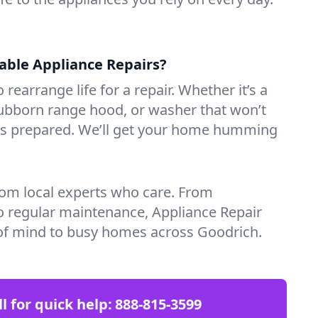
iable Appliance Repairs?
 rearrange life for a repair. Whether it’s a
tubborn range hood, or washer that won’t
ves prepared. We’ll get your home humming
rom local experts who care. From
o regular maintenance, Appliance Repair
of mind to busy homes across Goodrich.
ll for quick help:
888-815-3599