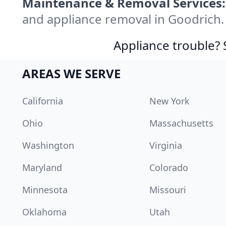
Maintenance & Removal Services:
and appliance removal in Goodrich.
Appliance trouble? 
AREAS WE SERVE
California
New York
Ohio
Massachusetts
Washington
Virginia
Maryland
Colorado
Minnesota
Missouri
Oklahoma
Utah