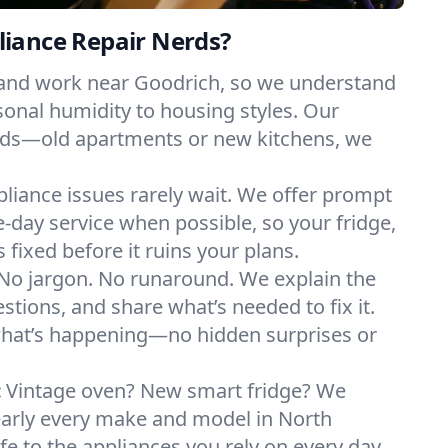
iance Repair Nerds?
 and work near Goodrich, so we understand
onal humidity to housing styles. Our
eeds—old apartments or new kitchens, we
liance issues rarely wait. We offer prompt
day service when possible, so your fridge,
 fixed before it ruins your plans.
No jargon. No runaround. We explain the
tions, and share what’s needed to fix it.
what’s happening—no hidden surprises or
:
Vintage oven? New smart fridge? We
early every make and model in North
fe to the appliances you rely on every day.