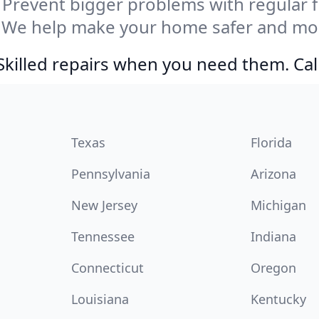
Prevent bigger problems with regular fil
 We help make your home safer and mor
Skilled repairs when you need them. Ca
Texas
Florida
Pennsylvania
Arizona
New Jersey
Michigan
Tennessee
Indiana
Connecticut
Oregon
Louisiana
Kentucky