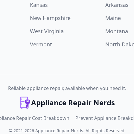
Kansas
Arkansas
New Hampshire
Maine
West Virginia
Montana
Vermont
North Dak
Reliable appliance repair, available when you need it.
Appliance Repair Nerds
pliance Repair Cost Breakdown
Prevent Appliance Break
©
2021
-
2026
Appliance Repair Nerds
.
All Rights Reserved.