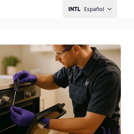
Español