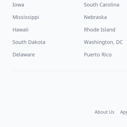
Iowa
South Carolina
Mississippi
Nebraska
Hawaii
Rhode Island
South Dakota
Washington, DC
Delaware
Puerto Rico
About Us
Ap