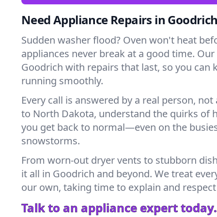
Need Appliance Repairs in Goodric
Sudden washer flood? Oven won't heat bef
appliances never break at a good time. Our
Goodrich with repairs that last, so you can 
running smoothly.
Every call is answered by a real person, not 
to North Dakota, understand the quirks of 
you get back to normal—even on the busies
snowstorms.
From worn-out dryer vents to stubborn dis
it all in Goodrich and beyond. We treat ever
our own, taking time to explain and respect
Talk to an appliance expert today.