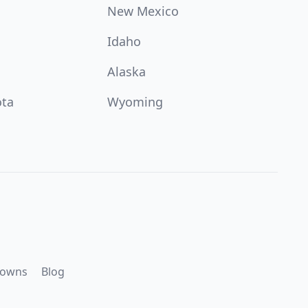
New Mexico
Idaho
Alaska
ota
Wyoming
downs
Blog