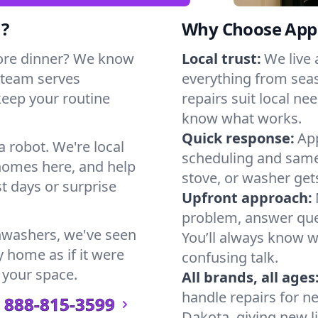
h?
Why Choose Appl
ore dinner? We know
Local trust:
We live
 team serves
everything from seas
keep your routine
repairs suit local n
know what works.
Quick response:
App
a robot. We're local
scheduling and same-
homes here, and help
stove, or washer gets
t days or surprise
Upfront approach:
problem, answer ques
hwashers, we've seen
You’ll always know 
y home as if it were
confusing talk.
 your space.
All brands, all ages
handle repairs for n
888-815-3599
Dakota, giving new li