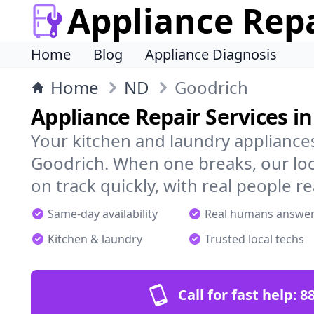
Appliance Rep
Home
Blog
Appliance Diagnosis
Home
ND
Goodrich
Appliance Repair Services i
Your kitchen and laundry appliances
Goodrich. When one breaks, our loc
on track quickly, with real people re
Same-day availability
Real humans answe
Kitchen & laundry
Trusted local techs
Call for fast help:
8