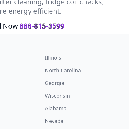
ter cleaning, fridge coil checks,
e energy efficient.
ll Now
888-815-3599
Illinois
North Carolina
Georgia
Wisconsin
Alabama
Nevada