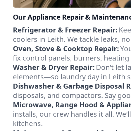
Our Appliance Repair & Maintenance
Refrigerator & Freezer Repair:
Kee
coolers in Leith. We tackle leaks, no
Oven, Stove & Cooktop Repair:
You
fix control panels, burners, heatin
Washer & Dryer Repair:
Don’t let 
elements—so laundry day in Leith s
Dishwasher & Garbage Disposal R
disposals, and compactors. Say good
Microwave, Range Hood & Applianc
installs, our crew handles it all. We
kitchens.