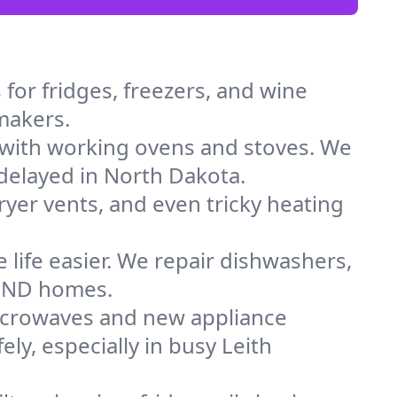
for fridges, freezers, and wine
 makers.
 with working ovens and stoves. We
 delayed in North Dakota.
dryer vents, and even tricky heating
 life easier. We repair dishwashers,
in ND homes.
icrowaves and new appliance
ely, especially in busy Leith