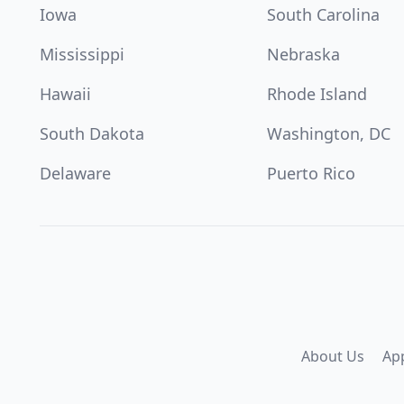
Iowa
South Carolina
Mississippi
Nebraska
Hawaii
Rhode Island
South Dakota
Washington, DC
Delaware
Puerto Rico
About Us
Ap