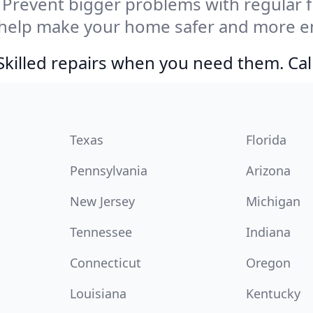
Prevent bigger problems with regular fil
 help make your home safer and more en
Skilled repairs when you need them. Ca
Texas
Florida
Pennsylvania
Arizona
New Jersey
Michigan
Tennessee
Indiana
Connecticut
Oregon
Louisiana
Kentucky