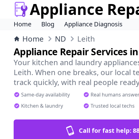
Appliance Rep
Home
Blog
Appliance Diagnosis
Home
ND
Leith
Appliance Repair Services in
Your kitchen and laundry appliances
Leith. When one breaks, our local 
track quickly, with real people ready
Same-day availability
Real humans answe
Kitchen & laundry
Trusted local techs
Call for fast help:
8