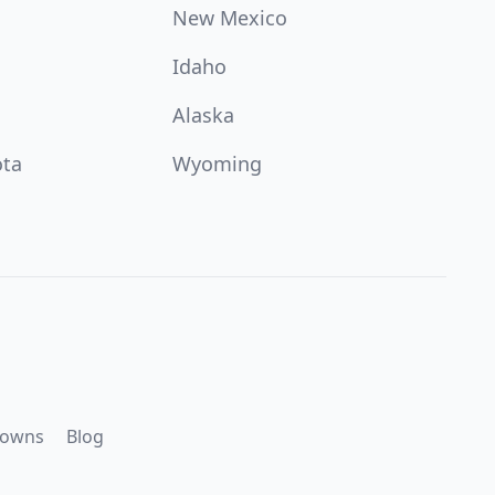
New Mexico
Idaho
Alaska
ota
Wyoming
downs
Blog