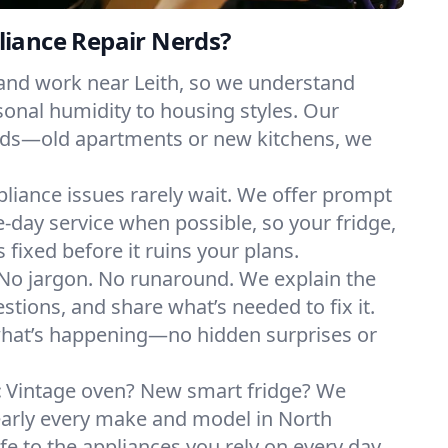
iance Repair Nerds?
 and work near Leith, so we understand
onal humidity to housing styles. Our
eeds—old apartments or new kitchens, we
liance issues rarely wait. We offer prompt
day service when possible, so your fridge,
 fixed before it ruins your plans.
No jargon. No runaround. We explain the
tions, and share what’s needed to fix it.
what’s happening—no hidden surprises or
:
Vintage oven? New smart fridge? We
early every make and model in North
fe to the appliances you rely on every day.