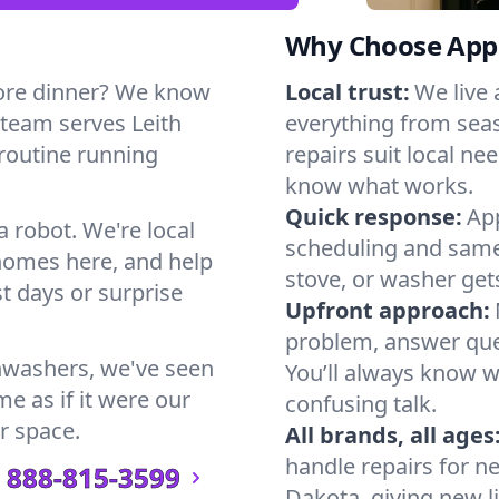
Why Choose Appl
ore dinner? We know
Local trust:
We live
 team serves Leith
everything from seas
 routine running
repairs suit local n
know what works.
Quick response:
App
a robot. We're local
scheduling and same-
homes here, and help
stove, or washer gets
t days or surprise
Upfront approach:
problem, answer ques
hwashers, we've seen
You’ll always know 
me as if it were our
confusing talk.
r space.
All brands, all ages
handle repairs for n
888-815-3599
Dakota, giving new li