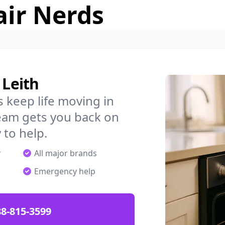
air Nerds
 Leith
 keep life moving in
team gets you back on
 to help.
r
All major brands
Emergency help
88-815-3599