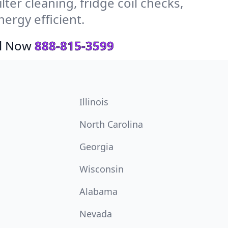
ter cleaning, fridge coil checks,
ergy efficient.
ll Now
888-815-3599
Illinois
North Carolina
Georgia
Wisconsin
Alabama
Nevada