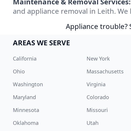
Maintenance & Removal Services:
and appliance removal in Leith. We
Appliance trouble? 
AREAS WE SERVE
California
New York
Ohio
Massachusetts
Washington
Virginia
Maryland
Colorado
Minnesota
Missouri
Oklahoma
Utah