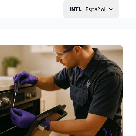
Español