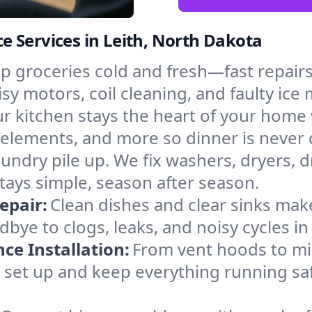
 Services in Leith, North Dakota
p groceries cold and fresh—fast repairs 
isy motors, coil cleaning, and faulty ice
r kitchen stays the heart of your home
g elements, and more so dinner is never
laundry pile up. We fix washers, dryers, 
tays simple, season after season.
epair:
Clean dishes and clear sinks make
bye to clogs, leaks, and noisy cycles 
e Installation:
From vent hoods to m
’ll set up and keep everything running saf