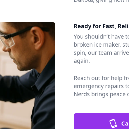
Ready for Fast, Rel
You shouldn’t have to
broken ice maker, s
spin, our team arri
again.
Reach out for help f
emergency repairs t
Nerds brings peace 
Ca