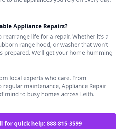
iable Appliance Repairs?
 rearrange life for a repair. Whether it’s a
tubborn range hood, or washer that won’t
ves prepared. We’ll get your home humming
rom local experts who care. From
o regular maintenance, Appliance Repair
of mind to busy homes across Leith.
ll for quick help:
888-815-3599