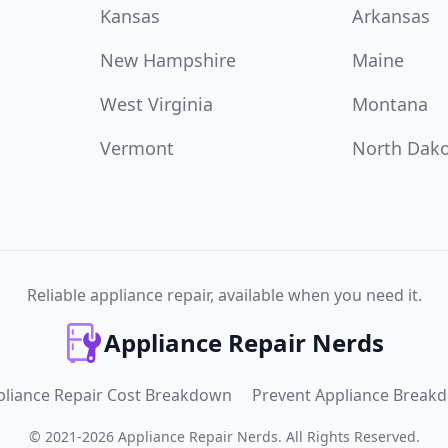
Kansas
Arkansas
New Hampshire
Maine
West Virginia
Montana
Vermont
North Dak
Reliable appliance repair, available when you need it.
Appliance Repair Nerds
pliance Repair Cost Breakdown
Prevent Appliance Break
©
2021
-
2026
Appliance Repair Nerds
.
All Rights Reserved.