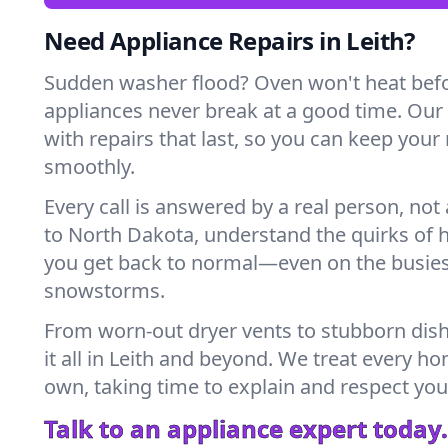
Need Appliance Repairs in Leith?
Sudden washer flood? Oven won't heat bef
appliances never break at a good time. Our
with repairs that last, so you can keep your
smoothly.
Every call is answered by a real person, not 
to North Dakota, understand the quirks of 
you get back to normal—even on the busies
snowstorms.
From worn-out dryer vents to stubborn dis
it all in Leith and beyond. We treat every ho
own, taking time to explain and respect you
Talk to an appliance expert today.