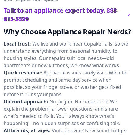
Talk to an appliance expert today.
888-
815-3599
Why Choose Appliance Repair Nerds?
Local trust:
We live and work near Copake Falls, so we
understand everything from seasonal humidity to
housing styles. Our repairs suit local needs—old
apartments or new kitchens, we know what works.
Quick response:
Appliance issues rarely wait. We offer
prompt scheduling and same-day service when
possible, so your fridge, stove, or washer gets fixed
before it ruins your plans.
Upfront approach:
No jargon. No runaround. We
explain the problem, answer questions, and share
what’s needed to fix it. You’ll always know what’s
happening—no hidden surprises or confusing talk.
All brands, all ages:
Vintage oven? New smart fridge?