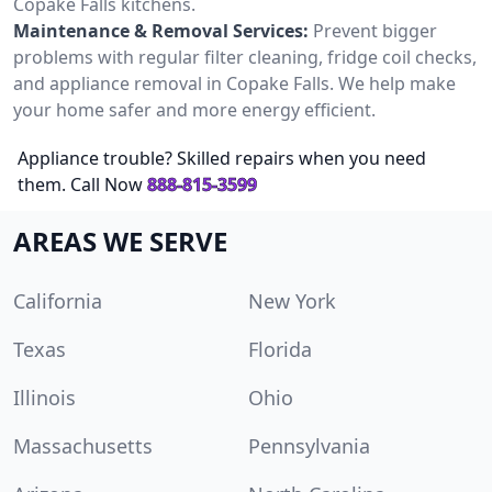
Copake Falls kitchens.
Maintenance & Removal Services:
Prevent bigger
problems with regular filter cleaning, fridge coil checks,
and appliance removal in Copake Falls. We help make
your home safer and more energy efficient.
Appliance trouble? Skilled repairs when you need
them. Call Now
888-815-3599
AREAS WE SERVE
California
New York
Texas
Florida
Illinois
Ohio
Massachusetts
Pennsylvania