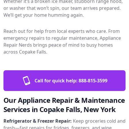
Whether it’s a broken ice maker, stubborn range hood,
or washer that won’t spin, our team arrives prepared.
We’ll get your home humming again.
Reach out for help from local experts who care. From
emergency repairs to regular maintenance, Appliance
Repair Nerds brings peace of mind to busy homes
across Copake Falls.
Call for quick help:
888-815-3599
Our Appliance Repair & Maintenance
Services in Copake Falls, New York
Refrigerator & Freezer Repair:
Keep groceries cold and
fresh—fast repairs for fridges, freezers, and wine