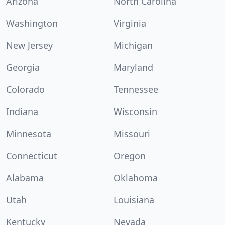
Arizona
North Carolina
Washington
Virginia
New Jersey
Michigan
Georgia
Maryland
Colorado
Tennessee
Indiana
Wisconsin
Minnesota
Missouri
Connecticut
Oregon
Alabama
Oklahoma
Utah
Louisiana
Kentucky
Nevada