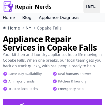
Repair Nerds
Home
Blog
Appliance Diagnosis
Home
NY
Copake Falls
Appliance Repair
Services in Copake Falls
Your kitchen and laundry appliances keep life moving in
Copake Falls. When one breaks, our local team gets you
back on track quickly, with real people ready to help.
Same-day availability
Real humans answer
All major brands
Kitchen & laundry
Trusted local techs
Emergency help