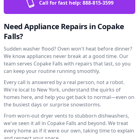
Call for fast help:
888-815-3599
Need Appliance Repairs in Copake
Falls?
Sudden washer flood? Oven won't heat before dinner?
We know appliances never break at a good time. Our
team serves Copake Falls with repairs that last, so you
can keep your routine running smoothly.
Every call is answered by a real person, not a robot.
We're local to New York, understand the quirks of
homes here, and help you get back to normal—even on
the busiest days or surprise snowstorms.
From worn-out dryer vents to stubborn dishwashers,
we've seen it all in Copake Falls and beyond. We treat
every home as if it were our own, taking time to explain
and respect your space.