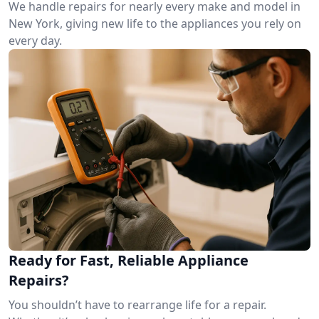
We handle repairs for nearly every make and model in
New York, giving new life to the appliances you rely on
every day.
Ready for Fast, Reliable Appliance
Repairs?
You shouldn’t have to rearrange life for a repair.