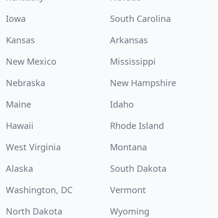
Iowa
South Carolina
Kansas
Arkansas
New Mexico
Mississippi
Nebraska
New Hampshire
Maine
Idaho
Hawaii
Rhode Island
West Virginia
Montana
Alaska
South Dakota
Washington, DC
Vermont
North Dakota
Wyoming