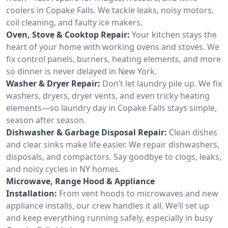
coolers in Copake Falls. We tackle leaks, noisy motors,
coil cleaning, and faulty ice makers.
Oven, Stove & Cooktop Repair:
Your kitchen stays the
heart of your home with working ovens and stoves. We
fix control panels, burners, heating elements, and more
so dinner is never delayed in New York.
Washer & Dryer Repair:
Don’t let laundry pile up. We fix
washers, dryers, dryer vents, and even tricky heating
elements—so laundry day in Copake Falls stays simple,
season after season.
Dishwasher & Garbage Disposal Repair:
Clean dishes
and clear sinks make life easier. We repair dishwashers,
disposals, and compactors. Say goodbye to clogs, leaks,
and noisy cycles in NY homes.
Microwave, Range Hood & Appliance
Installation:
From vent hoods to microwaves and new
appliance installs, our crew handles it all. We’ll set up
and keep everything running safely, especially in busy