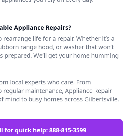
iable Appliance Repairs?
 rearrange life for a repair. Whether it’s a
tubborn range hood, or washer that won’t
ves prepared. We’ll get your home humming
rom local experts who care. From
o regular maintenance, Appliance Repair
f mind to busy homes across Gilbertsville.
ll for quick help:
888-815-3599