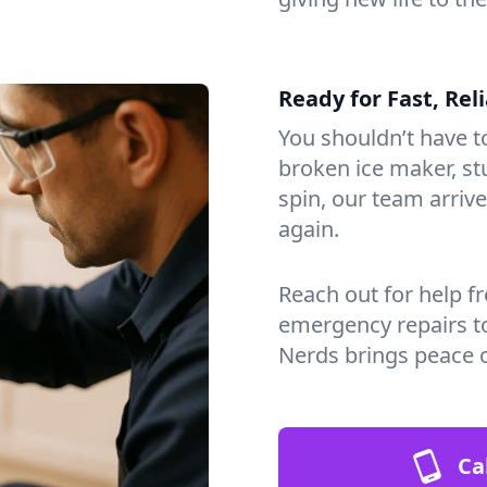
Ready for Fast, Rel
You shouldn’t have to
broken ice maker, s
spin, our team arri
again.
Reach out for help f
emergency repairs t
Nerds brings peace o
Ca