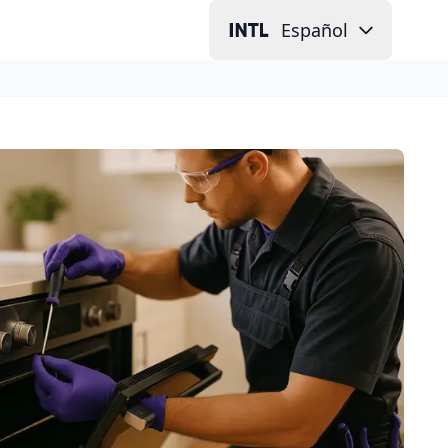
Español