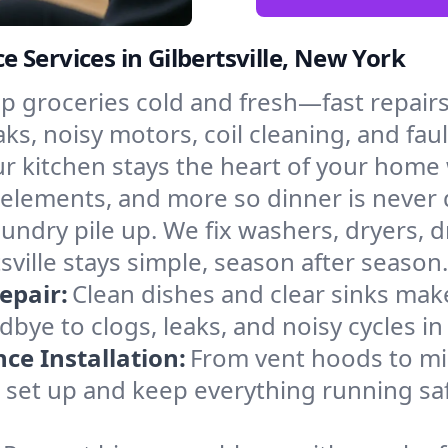
 Services in Gilbertsville, New York
p groceries cold and fresh—fast repairs 
eaks, noisy motors, coil cleaning, and fau
r kitchen stays the heart of your home
g elements, and more so dinner is never
laundry pile up. We fix washers, dryers, 
ville stays simple, season after season.
epair:
Clean dishes and clear sinks make
bye to clogs, leaks, and noisy cycles i
e Installation:
From vent hoods to m
’ll set up and keep everything running safe