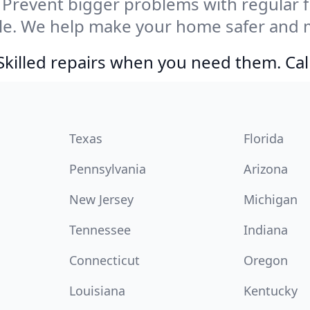
Prevent bigger problems with regular fil
lle. We help make your home safer and 
Skilled repairs when you need them. Ca
Texas
Florida
Pennsylvania
Arizona
New Jersey
Michigan
Tennessee
Indiana
Connecticut
Oregon
Louisiana
Kentucky