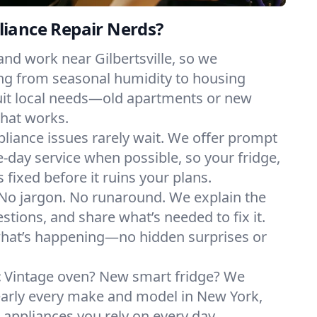
iance Repair Nerds?
and work near Gilbertsville, so we
ng from seasonal humidity to housing
suit local needs—old apartments or new
hat works.
liance issues rarely wait. We offer prompt
day service when possible, so your fridge,
 fixed before it ruins your plans.
No jargon. No runaround. We explain the
tions, and share what’s needed to fix it.
what’s happening—no hidden surprises or
:
Vintage oven? New smart fridge? We
early every make and model in New York,
e appliances you rely on every day.