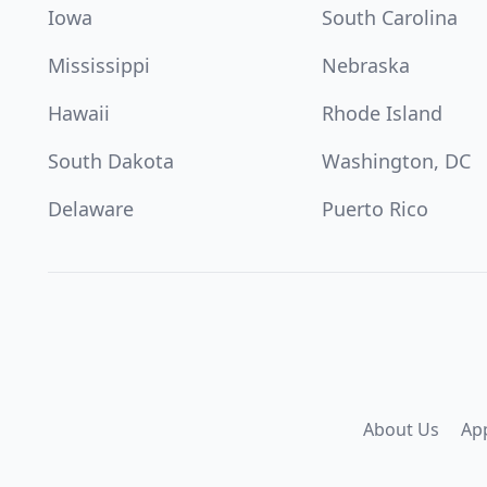
Iowa
South Carolina
Mississippi
Nebraska
Hawaii
Rhode Island
South Dakota
Washington, DC
Delaware
Puerto Rico
About Us
Ap