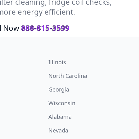
ter cleaning, fridge coil checks,
more energy efficient.
ll Now
888-815-3599
Illinois
North Carolina
Georgia
Wisconsin
Alabama
Nevada