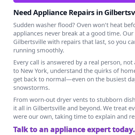
Need Appliance Repairs in Gilbertsvi
Sudden washer flood? Oven won't heat bef
appliances never break at a good time. Our
Gilbertsville with repairs that last, so you 
running smoothly.
Every call is answered by a real person, not 
to New York, understand the quirks of home
get back to normal—even on the busiest day
snowstorms.
From worn-out dryer vents to stubborn dis
it all in Gilbertsville and beyond. We treat e
were our own, taking time to explain and r
Talk to an appliance expert today.