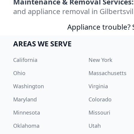
Maintenance & Removal Services:
and appliance removal in Gilbertsvi
Appliance trouble? 
AREAS WE SERVE
California
New York
Ohio
Massachusetts
Washington
Virginia
Maryland
Colorado
Minnesota
Missouri
Oklahoma
Utah