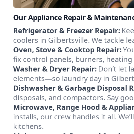
Our Appliance Repair & Maintenance
Refrigerator & Freezer Repair:
Kee
coolers in Gilbertsville. We tackle l
Oven, Stove & Cooktop Repair:
You
fix control panels, burners, heatin
Washer & Dryer Repair:
Don’t let 
elements—so laundry day in Gilberts
Dishwasher & Garbage Disposal R
disposals, and compactors. Say good
Microwave, Range Hood & Applianc
installs, our crew handles it all. We
kitchens.