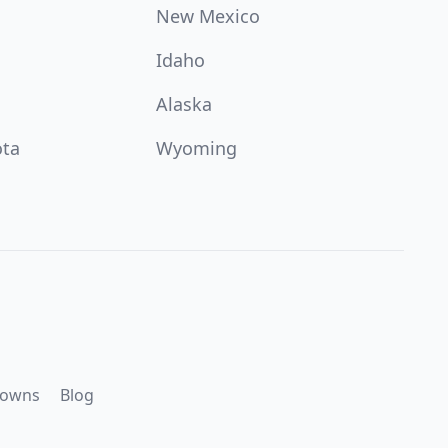
New Mexico
Idaho
Alaska
ota
Wyoming
downs
Blog