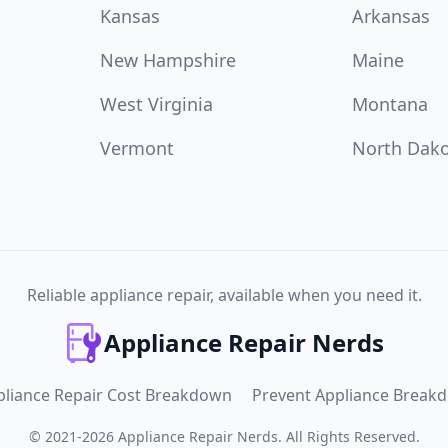
Kansas
Arkansas
New Hampshire
Maine
West Virginia
Montana
Vermont
North Dak
Reliable appliance repair, available when you need it.
Appliance Repair Nerds
pliance Repair Cost Breakdown
Prevent Appliance Break
©
2021
-
2026
Appliance Repair Nerds
.
All Rights Reserved.