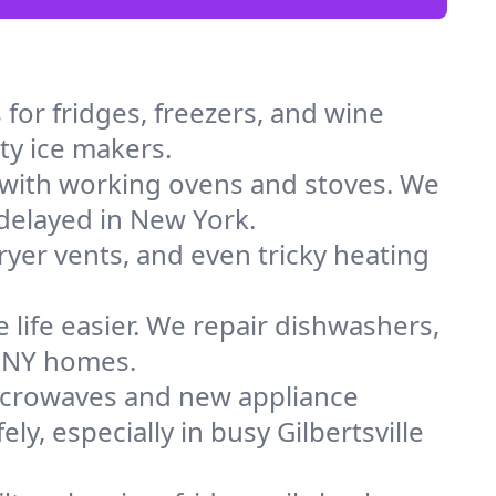
for fridges, freezers, and wine
lty ice makers.
 with working ovens and stoves. We
 delayed in New York.
dryer vents, and even tricky heating
 life easier. We repair dishwashers,
n NY homes.
icrowaves and new appliance
ly, especially in busy Gilbertsville