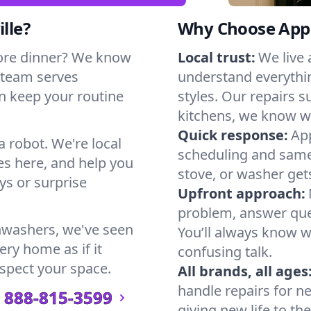
lle?
Why Choose Appl
ore dinner? We know
Local trust:
We live 
 team serves
understand everythi
can keep your routine
styles. Our repairs 
kitchens, we know w
Quick response:
App
a robot. We're local
scheduling and same-
s here, and help you
stove, or washer gets
s or surprise
Upfront approach:
problem, answer ques
hwashers, we've seen
You’ll always know 
very home as if it
confusing talk.
espect your space.
All brands, all ages
handle repairs for n
888-815-3599
giving new life to th