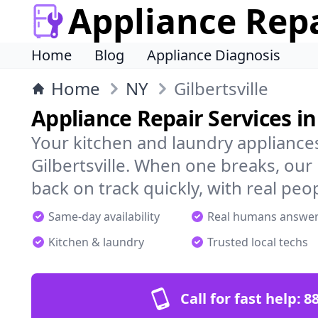
Appliance Rep
Home
Blog
Appliance Diagnosis
Home
NY
Gilbertsville
Appliance Repair Services in 
Your kitchen and laundry appliances
Gilbertsville. When one breaks, our
back on track quickly, with real peo
Same-day availability
Real humans answe
Kitchen & laundry
Trusted local techs
Call for fast help:
8