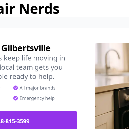
air Nerds
Gilbertsville
 keep life moving in
 local team gets you
ple ready to help.
r
All major brands
Emergency help
88-815-3599