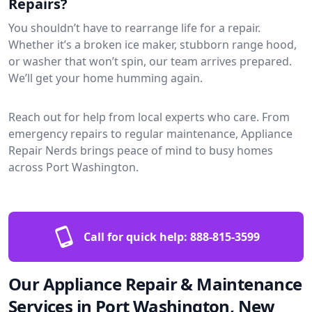
Repairs?
You shouldn’t have to rearrange life for a repair.
Whether it’s a broken ice maker, stubborn range hood,
or washer that won’t spin, our team arrives prepared.
We’ll get your home humming again.
Reach out for help from local experts who care. From
emergency repairs to regular maintenance, Appliance
Repair Nerds brings peace of mind to busy homes
across Port Washington.
Call for quick help:
888-815-3599
Our Appliance Repair & Maintenance
Services in Port Washington, New