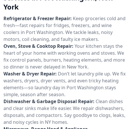
York
Refrigerator & Freezer Repair:
Keep groceries cold and
fresh—fast repairs for fridges, freezers, and wine
coolers in Port Washington. We tackle leaks, noisy
motors, coil cleaning, and faulty ice makers.
Oven, Stove & Cooktop Repair:
Your kitchen stays the
heart of your home with working ovens and stoves. We
fix control panels, burners, heating elements, and more
so dinner is never delayed in New York.
Washer & Dryer Repair:
Don’t let laundry pile up. We fix
washers, dryers, dryer vents, and even tricky heating
elements—so laundry day in Port Washington stays
simple, season after season.
Dishwasher & Garbage Disposal Repair:
Clean dishes
and clear sinks make life easier. We repair dishwashers,
disposals, and compactors. Say goodbye to clogs, leaks,
and noisy cycles in NY homes.
Microwave, Range Hood & Appliance