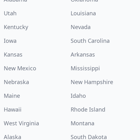
Utah
Louisiana
Kentucky
Nevada
Iowa
South Carolina
Kansas
Arkansas
New Mexico
Mississippi
Nebraska
New Hampshire
Maine
Idaho
Hawaii
Rhode Island
West Virginia
Montana
Alaska
South Dakota