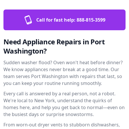
Call for fast help:
888-815-3599
Need Appliance Repairs in Port
Washington?
Sudden washer flood? Oven won't heat before dinner?
We know appliances never break at a good time. Our
team serves Port Washington with repairs that last, so
you can keep your routine running smoothly.
Every call is answered by a real person, not a robot.
We're local to New York, understand the quirks of
homes here, and help you get back to normal—even on
the busiest days or surprise snowstorms.
From worn-out dryer vents to stubborn dishwashers,