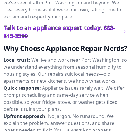
we've seen it all in Port Washington and beyond. We
treat every home as if it were our own, taking time to
explain and respect your space.
Talk to an appliance expert today.
888-
815-3599
Why Choose Appliance Repair Nerds?
Local trust:
We live and work near Port Washington, so
we understand everything from seasonal humidity to
housing styles. Our repairs suit local needs—old
apartments or new kitchens, we know what works.
Quick response:
Appliance issues rarely wait. We offer
prompt scheduling and same-day service when
possible, so your fridge, stove, or washer gets fixed
before it ruins your plans.
Upfront approach:
No jargon. No runaround. We
explain the problem, answer questions, and share
what’s needed to fix it. You’ll always know what’s