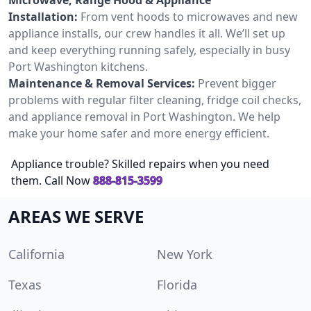
Installation:
From vent hoods to microwaves and new
appliance installs, our crew handles it all. We’ll set up
and keep everything running safely, especially in busy
Port Washington kitchens.
Maintenance & Removal Services:
Prevent bigger
problems with regular filter cleaning, fridge coil checks,
and appliance removal in Port Washington. We help
make your home safer and more energy efficient.
Appliance trouble? Skilled repairs when you need
them. Call Now
888-815-3599
AREAS WE SERVE
California
New York
Texas
Florida