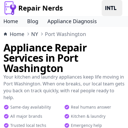
Repair Nerds
Home
Blog
Appliance Diagnosis
Home
NY
Port Washington
Appliance Repair
Services in Port
Washington
Your kitchen and laundry appliances keep life moving in
Port Washington. When one breaks, our local team gets
you back on track quickly, with real people ready to
help.
Same-day availability
Real humans answer
All major brands
Kitchen & laundry
Trusted local techs
Emergency help