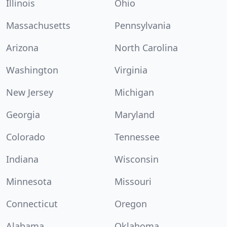
Illinois
Ohio
Massachusetts
Pennsylvania
Arizona
North Carolina
Washington
Virginia
New Jersey
Michigan
Georgia
Maryland
Colorado
Tennessee
Indiana
Wisconsin
Minnesota
Missouri
Connecticut
Oregon
Alabama
Oklahoma