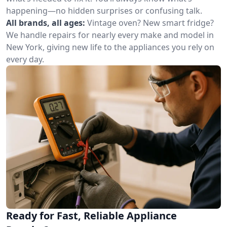
happening—no hidden surprises or confusing talk.
All brands, all ages:
Vintage oven? New smart fridge?
We handle repairs for nearly every make and model in
New York, giving new life to the appliances you rely on
every day.
Ready for Fast, Reliable Appliance