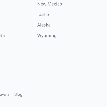
New Mexico
Idaho
Alaska
ota
Wyoming
downs
Blog