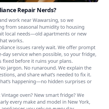
iance Repair Nerds?
 and work near Wawarsing, so we
ng from seasonal humidity to housing
suit local needs—old apartments or new
hat works.
liance issues rarely wait. We offer prompt
day service when possible, so your fridge,
 fixed before it ruins your plans.
No jargon. No runaround. We explain the
tions, and share what’s needed to fix it.
what’s happening—no hidden surprises or
:
Vintage oven? New smart fridge? We
early every make and model in New York,
e appliances you rely on every day.