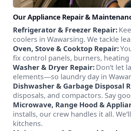
Our Appliance Repair & Maintenanc
Refrigerator & Freezer Repair:
Kee
coolers in Wawarsing. We tackle leak
Oven, Stove & Cooktop Repair:
You
fix control panels, burners, heatin
Washer & Dryer Repair:
Don’t let 
elements—so laundry day in Wawars
Dishwasher & Garbage Disposal R
disposals, and compactors. Say good
Microwave, Range Hood & Applianc
installs, our crew handles it all. W
kitchens.