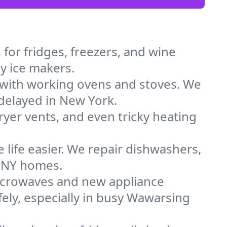
for fridges, freezers, and wine
ty ice makers.
 with working ovens and stoves. We
 delayed in New York.
dryer vents, and even tricky heating
 life easier. We repair dishwashers,
n NY homes.
icrowaves and new appliance
afely, especially in busy Wawarsing