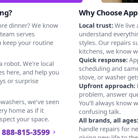
ing?
Why Choose Appl
ore dinner? We know
Local trust:
We live
 team serves
understand everythi
n keep your routine
styles. Our repairs 
kitchens, we know w
Quick response:
App
a robot. We're local
scheduling and same-
s here, and help you
stove, or washer gets
s or surprise
Upfront approach:
problem, answer ques
hwashers, we've seen
You’ll always know 
ry home as if it
confusing talk.
espect your space.
All brands, all ages
handle repairs for n
888-815-3599
giving new life to th