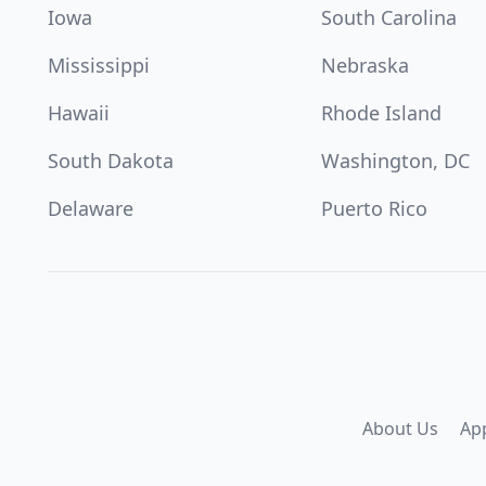
Iowa
South Carolina
Mississippi
Nebraska
Hawaii
Rhode Island
South Dakota
Washington, DC
Delaware
Puerto Rico
About Us
Ap