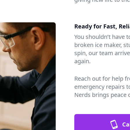
Ready for Fast, Rel
You shouldn’t have to
broken ice maker, s
spin, our team arri
again.
Reach out for help f
emergency repairs t
Nerds brings peace 
Ca