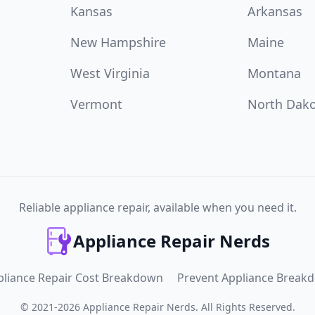
Kansas
Arkansas
New Hampshire
Maine
West Virginia
Montana
Vermont
North Dak
Reliable appliance repair, available when you need it.
Appliance Repair Nerds
pliance Repair Cost Breakdown
Prevent Appliance Break
©
2021
-
2026
Appliance Repair Nerds
.
All Rights Reserved.