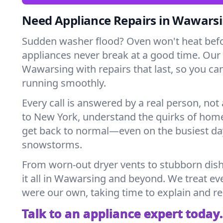
Need Appliance Repairs in Wawars
Sudden washer flood? Oven won't heat bef
appliances never break at a good time. Our
Wawarsing with repairs that last, so you ca
running smoothly.
Every call is answered by a real person, not 
to New York, understand the quirks of home
get back to normal—even on the busiest day
snowstorms.
From worn-out dryer vents to stubborn dis
it all in Wawarsing and beyond. We treat eve
were our own, taking time to explain and r
Talk to an appliance expert today.