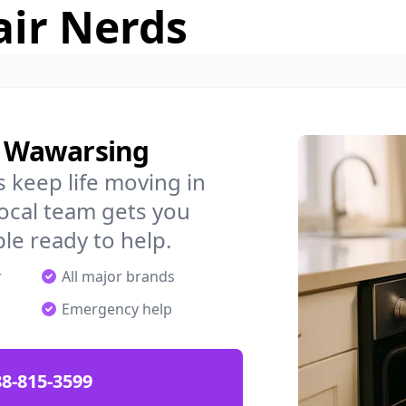
air Nerds
n Wawarsing
 keep life moving in
ocal team gets you
ple ready to help.
r
All major brands
Emergency help
88-815-3599