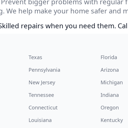
Prevent bigger problems with regular fil
g. We help make your home safer and mo
Skilled repairs when you need them. Ca
Texas
Florida
Pennsylvania
Arizona
New Jersey
Michigan
Tennessee
Indiana
Connecticut
Oregon
Louisiana
Kentucky