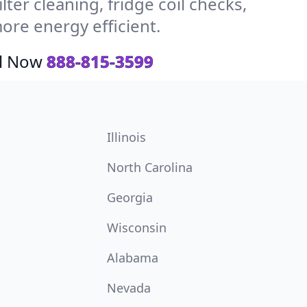
ter cleaning, fridge coil checks,
re energy efficient.
ll Now
888-815-3599
Illinois
North Carolina
Georgia
Wisconsin
Alabama
Nevada