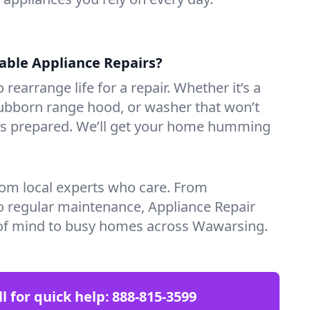
iable Appliance Repairs?
 rearrange life for a repair. Whether it’s a
tubborn range hood, or washer that won’t
ves prepared. We’ll get your home humming
rom local experts who care. From
o regular maintenance, Appliance Repair
of mind to busy homes across Wawarsing.
ll for quick help:
888-815-3599