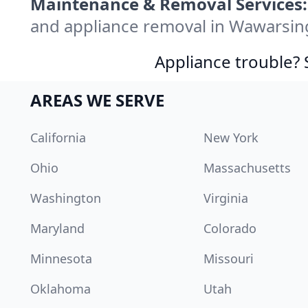
Maintenance & Removal Services:
and appliance removal in Wawarsin
Appliance trouble? 
AREAS WE SERVE
California
New York
Ohio
Massachusetts
Washington
Virginia
Maryland
Colorado
Minnesota
Missouri
Oklahoma
Utah