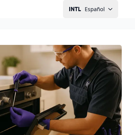
Español