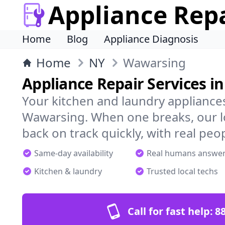
Appliance Rep
Home
Blog
Appliance Diagnosis
Home
NY
Wawarsing
Appliance Repair Services i
Your kitchen and laundry appliances
Wawarsing. When one breaks, our l
back on track quickly, with real peo
Same-day availability
Real humans answe
Kitchen & laundry
Trusted local techs
Call for fast help:
8