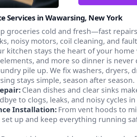
e Services in Wawarsing, New York
p groceries cold and fresh—fast repairs 
s, noisy motors, coil cleaning, and faul
r kitchen stays the heart of your home
g elements, and more so dinner is never
laundry pile up. We fix washers, dryers, 
ing stays simple, season after season.
epair:
Clean dishes and clear sinks make
bye to clogs, leaks, and noisy cycles i
e Installation:
From vent hoods to m
e’ll set up and keep everything running s