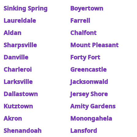
Sinking Spring
Boyertown
Laureldale
Farrell
Aldan
Chalfont
Sharpsville
Mount Pleasant
Danville
Forty Fort
Charleroi
Greencastle
Larksville
Jacksonwald
Dallastown
Jersey Shore
Kutztown
Amity Gardens
Akron
Monongahela
Shenandoah
Lansford