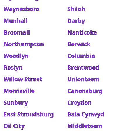
Waynesboro
Shiloh
Munhall
Darby
Broomall
Nanticoke
Northampton
Berwick
Woodlyn
Columbia
Roslyn
Brentwood
Willow Street
Uniontown
Morrisville
Canonsburg
Sunbury
Croydon
East Stroudsburg
Bala Cynwyd
Oil City
Middletown