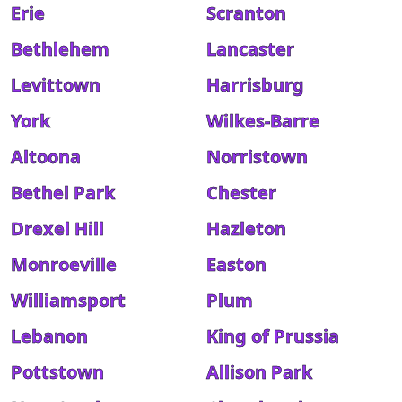
Erie
Scranton
Bethlehem
Lancaster
Levittown
Harrisburg
York
Wilkes-Barre
Altoona
Norristown
Bethel Park
Chester
Drexel Hill
Hazleton
Monroeville
Easton
Williamsport
Plum
Lebanon
King of Prussia
Pottstown
Allison Park