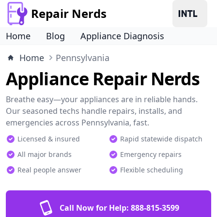
Repair Nerds
Home
Blog
Appliance Diagnosis
Home
Pennsylvania
Appliance Repair Nerds
Breathe easy—your appliances are in reliable hands.
Our seasoned techs handle repairs, installs, and
emergencies across Pennsylvania, fast.
Licensed & insured
Rapid statewide dispatch
All major brands
Emergency repairs
Real people answer
Flexible scheduling
Call Now for Help:
888-815-3599