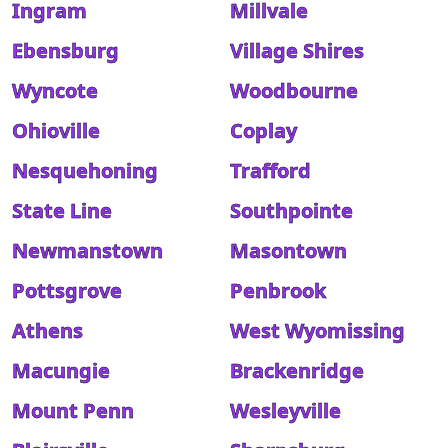
Ingram
Millvale
Ebensburg
Village Shires
Wyncote
Woodbourne
Ohioville
Coplay
Nesquehoning
Trafford
State Line
Southpointe
Newmanstown
Masontown
Pottsgrove
Penbrook
Athens
West Wyomissing
Macungie
Brackenridge
Mount Penn
Wesleyville