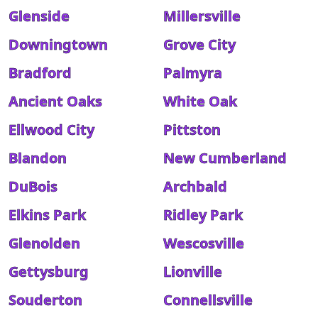
Glenside
Millersville
Downingtown
Grove City
Bradford
Palmyra
Ancient Oaks
White Oak
Ellwood City
Pittston
Blandon
New Cumberland
DuBois
Archbald
Elkins Park
Ridley Park
Glenolden
Wescosville
Gettysburg
Lionville
Souderton
Connellsville