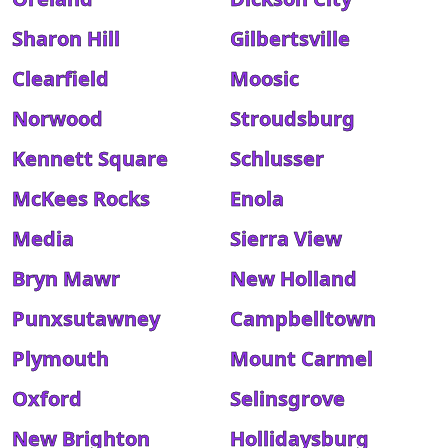
Sharon Hill
Gilbertsville
Clearfield
Moosic
Norwood
Stroudsburg
Kennett Square
Schlusser
McKees Rocks
Enola
Media
Sierra View
Bryn Mawr
New Holland
Punxsutawney
Campbelltown
Plymouth
Mount Carmel
Oxford
Selinsgrove
New Brighton
Hollidaysburg