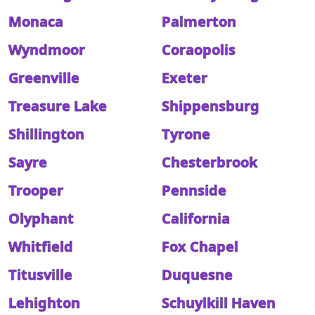
Monaca
Palmerton
Wyndmoor
Coraopolis
Greenville
Exeter
Treasure Lake
Shippensburg
Shillington
Tyrone
Sayre
Chesterbrook
Trooper
Pennside
Olyphant
California
Whitfield
Fox Chapel
Titusville
Duquesne
Lehighton
Schuylkill Haven