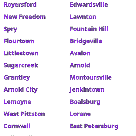
Royersford
Edwardsville
New Freedom
Lawnton
Spry
Fountain Hill
Flourtown
Bridgeville
Littlestown
Avalon
Sugarcreek
Arnold
Grantley
Montoursville
Arnold City
Jenkintown
Lemoyne
Boalsburg
West Pittston
Lorane
Cornwall
East Petersburg