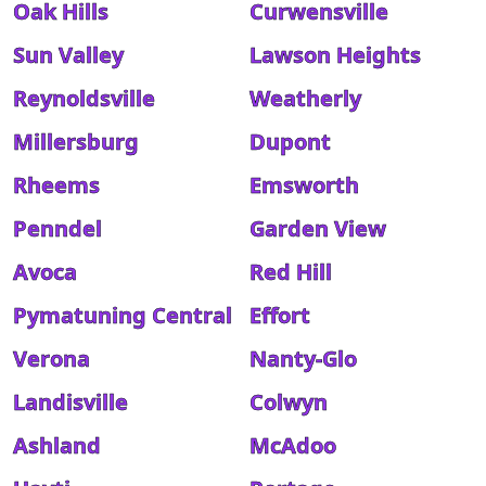
Oak Hills
Curwensville
Sun Valley
Lawson Heights
Reynoldsville
Weatherly
Millersburg
Dupont
Rheems
Emsworth
Penndel
Garden View
Avoca
Red Hill
Pymatuning Central
Effort
Verona
Nanty-Glo
Landisville
Colwyn
Ashland
McAdoo