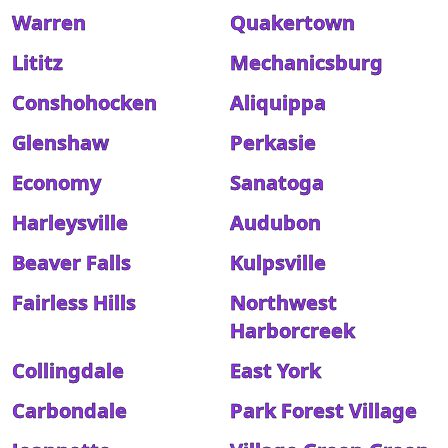
Warren
Quakertown
Lititz
Mechanicsburg
Conshohocken
Aliquippa
Glenshaw
Perkasie
Economy
Sanatoga
Harleysville
Audubon
Beaver Falls
Kulpsville
Fairless Hills
Northwest
Harborcreek
Collingdale
East York
Carbondale
Park Forest Village