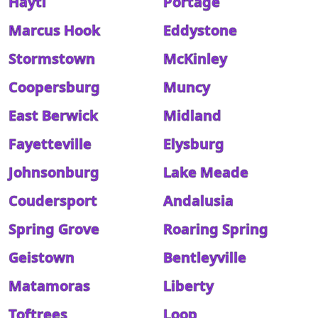
Hayti
Portage
Marcus Hook
Eddystone
Stormstown
McKinley
Coopersburg
Muncy
East Berwick
Midland
Fayetteville
Elysburg
Johnsonburg
Lake Meade
Coudersport
Andalusia
Spring Grove
Roaring Spring
Geistown
Bentleyville
Matamoras
Liberty
Toftrees
Loop