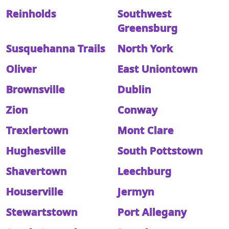
Reinholds
Southwest
Greensburg
Susquehanna Trails
North York
Oliver
East Uniontown
Brownsville
Dublin
Zion
Conway
Trexlertown
Mont Clare
Hughesville
South Pottstown
Shavertown
Leechburg
Houserville
Jermyn
Stewartstown
Port Allegany