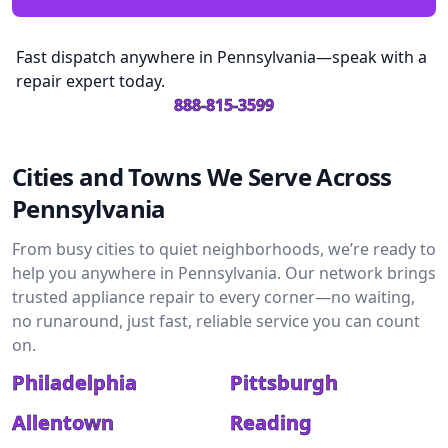
Fast dispatch anywhere in Pennsylvania—speak with a
repair expert today.
888-815-3599
Cities and Towns We Serve Across
Pennsylvania
From busy cities to quiet neighborhoods, we’re ready to
help you anywhere in Pennsylvania. Our network brings
trusted appliance repair to every corner—no waiting,
no runaround, just fast, reliable service you can count
on.
Philadelphia
Pittsburgh
Allentown
Reading