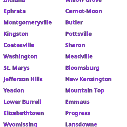
Ephrata
Carnot-Moon
Montgomeryville
Butler
Kingston
Pottsville
Coatesville
Sharon
Washington
Meadville
St. Marys
Bloomsburg
Jefferson Hills
New Kensington
Yeadon
Mountain Top
Lower Burrell
Emmaus
Elizabethtown
Progress
Wyomissing
Lansdowne