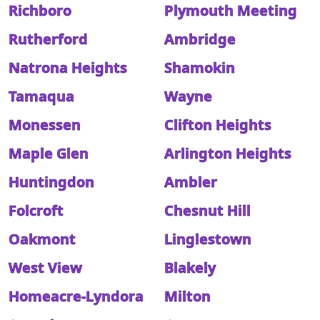
Richboro
Plymouth Meeting
Rutherford
Ambridge
Natrona Heights
Shamokin
Tamaqua
Wayne
Monessen
Clifton Heights
Maple Glen
Arlington Heights
Huntingdon
Ambler
Folcroft
Chesnut Hill
Oakmont
Linglestown
West View
Blakely
Homeacre-Lyndora
Milton