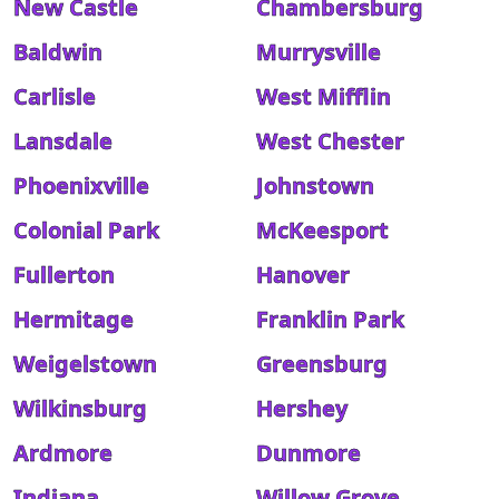
New Castle
Chambersburg
Baldwin
Murrysville
Carlisle
West Mifflin
Lansdale
West Chester
Phoenixville
Johnstown
Colonial Park
McKeesport
Fullerton
Hanover
Hermitage
Franklin Park
Weigelstown
Greensburg
Wilkinsburg
Hershey
Ardmore
Dunmore
Indiana
Willow Grove