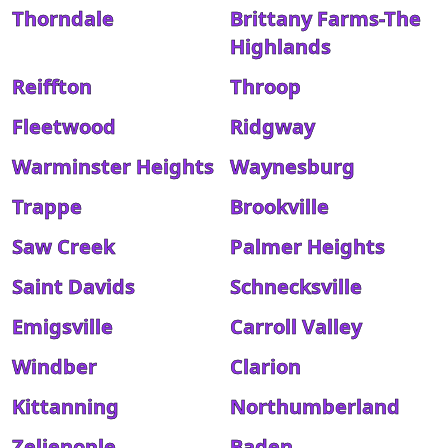
Thorndale
Brittany Farms-The
Highlands
Reiffton
Throop
Fleetwood
Ridgway
Warminster Heights
Waynesburg
Trappe
Brookville
Saw Creek
Palmer Heights
Saint Davids
Schnecksville
Emigsville
Carroll Valley
Windber
Clarion
Kittanning
Northumberland
Zelienople
Baden