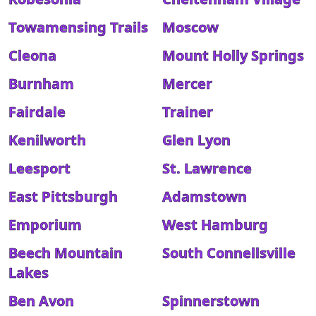
Towamensing Trails
Moscow
Cleona
Mount Holly Springs
Burnham
Mercer
Fairdale
Trainer
Kenilworth
Glen Lyon
Leesport
St. Lawrence
East Pittsburgh
Adamstown
Emporium
West Hamburg
Beech Mountain
South Connellsville
Lakes
Ben Avon
Spinnerstown