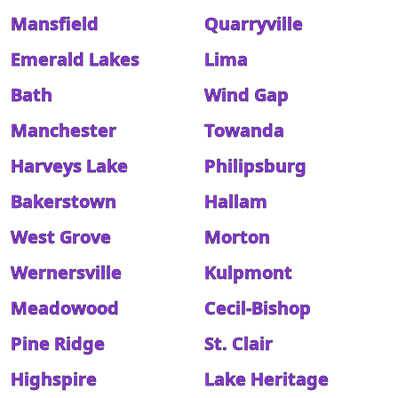
Mansfield
Quarryville
Emerald Lakes
Lima
Bath
Wind Gap
Manchester
Towanda
Harveys Lake
Philipsburg
Bakerstown
Hallam
West Grove
Morton
Wernersville
Kulpmont
Meadowood
Cecil-Bishop
Pine Ridge
St. Clair
Highspire
Lake Heritage