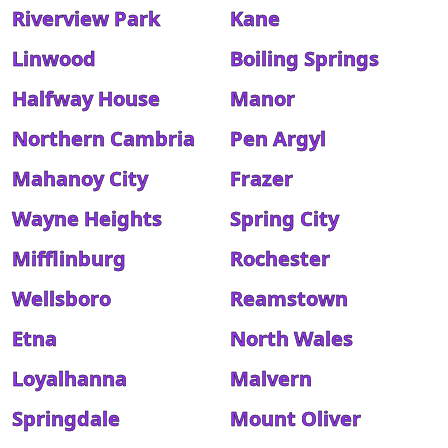
Riverview Park
Kane
Linwood
Boiling Springs
Halfway House
Manor
Northern Cambria
Pen Argyl
Mahanoy City
Frazer
Wayne Heights
Spring City
Mifflinburg
Rochester
Wellsboro
Reamstown
Etna
North Wales
Loyalhanna
Malvern
Springdale
Mount Oliver