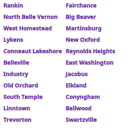
Rankin
Fairchance
North Belle Vernon
Big Beaver
West Homestead
Martinsburg
Lykens
New Oxford
Conneaut Lakeshore
Reynolds Heights
Belleville
East Washington
Industry
Jacobus
Old Orchard
Elkland
South Temple
Conyngham
Linntown
Bellwood
Trevorton
Swartzville