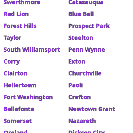
Swarthmore
Catasauqua
Red Lion
Blue Bell
Forest Hills
Prospect Park
Taylor
Steelton
South Williamsport
Penn Wynne
Corry
Exton
Clairton
Churchville
Hellertown
Paoli
Fort Washington
Crafton
Bellefonte
Newtown Grant
Somerset
Nazareth
Oreland
Dickson City