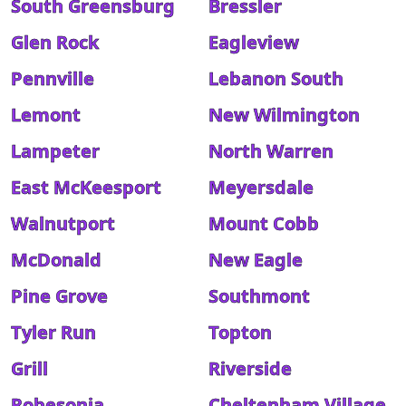
South Greensburg
Bressler
Glen Rock
Eagleview
Pennville
Lebanon South
Lemont
New Wilmington
Lampeter
North Warren
East McKeesport
Meyersdale
Walnutport
Mount Cobb
McDonald
New Eagle
Pine Grove
Southmont
Tyler Run
Topton
Grill
Riverside
Robesonia
Cheltenham Village