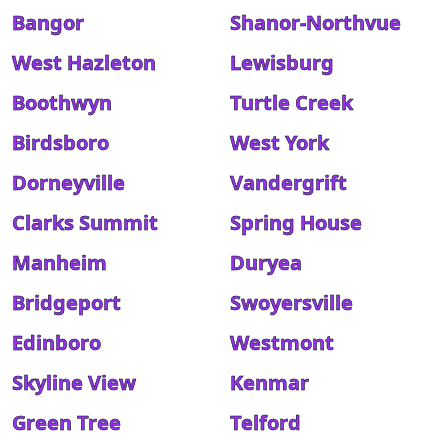
Bangor
Shanor-Northvue
West Hazleton
Lewisburg
Boothwyn
Turtle Creek
Birdsboro
West York
Dorneyville
Vandergrift
Clarks Summit
Spring House
Manheim
Duryea
Bridgeport
Swoyersville
Edinboro
Westmont
Skyline View
Kenmar
Green Tree
Telford