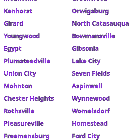
Kenhorst
Orwigsburg
Girard
North Catasauqua
Youngwood
Bowmansville
Egypt
Gibsonia
Plumsteadville
Lake City
Union City
Seven Fields
Mohnton
Aspinwall
Chester Heights
Wynnewood
Rothsville
Womelsdorf
Pleasureville
Homestead
Freemansburg
Ford City