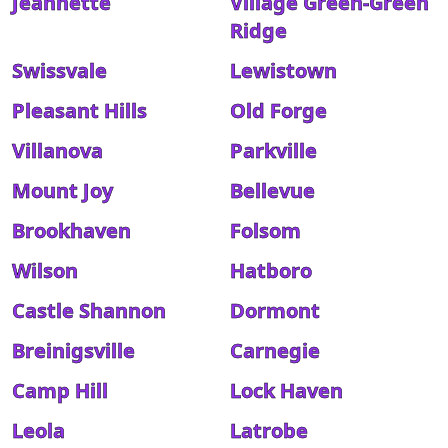
Jeannette
Village Green-Green
Ridge
Swissvale
Lewistown
Pleasant Hills
Old Forge
Villanova
Parkville
Mount Joy
Bellevue
Brookhaven
Folsom
Wilson
Hatboro
Castle Shannon
Dormont
Breinigsville
Carnegie
Camp Hill
Lock Haven
Leola
Latrobe