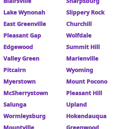
Blairsville
Sharpsburg
Lake Wynonah
Slippery Rock
East Greenville
Churchill
Pleasant Gap
Wolfdale
Edgewood
Summit Hill
Valley Green
Marienville
Pitcairn
Wyoming
Myerstown
Mount Pocono
McSherrystown
Pleasant Hill
Salunga
Upland
Wormleysburg
Hokendauqua
Mountville
Greenwood