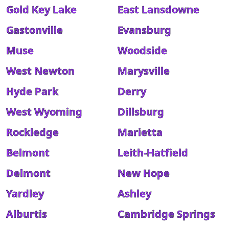
Gold Key Lake
East Lansdowne
Gastonville
Evansburg
Muse
Woodside
West Newton
Marysville
Hyde Park
Derry
West Wyoming
Dillsburg
Rockledge
Marietta
Belmont
Leith-Hatfield
Delmont
New Hope
Yardley
Ashley
Alburtis
Cambridge Springs