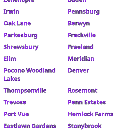
Irwin
Pennsburg
Oak Lane
Berwyn
Parkesburg
Frackville
Shrewsbury
Freeland
Elim
Meridian
Pocono Woodland
Denver
Lakes
Thompsonville
Rosemont
Trevose
Penn Estates
Port Vue
Hemlock Farms
Eastlawn Gardens
Stonybrook