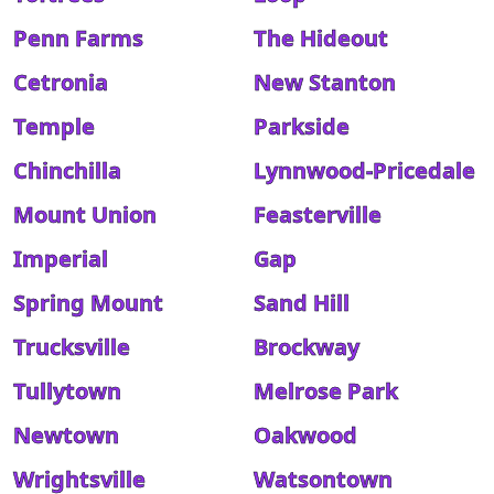
Penn Farms
The Hideout
Cetronia
New Stanton
Temple
Parkside
Chinchilla
Lynnwood-Pricedale
Mount Union
Feasterville
Imperial
Gap
Spring Mount
Sand Hill
Trucksville
Brockway
Tullytown
Melrose Park
Newtown
Oakwood
Wrightsville
Watsontown