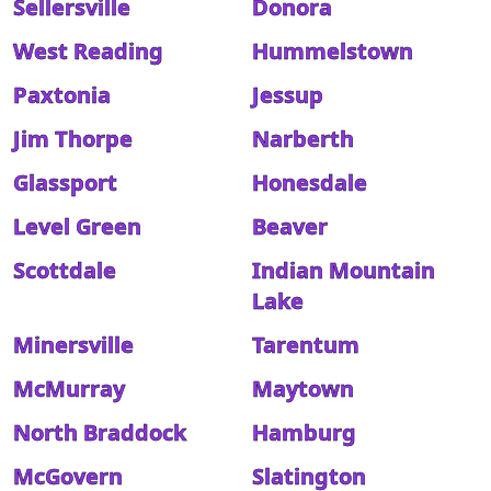
Sellersville
Donora
West Reading
Hummelstown
Paxtonia
Jessup
Jim Thorpe
Narberth
Glassport
Honesdale
Level Green
Beaver
Scottdale
Indian Mountain
Lake
Minersville
Tarentum
McMurray
Maytown
North Braddock
Hamburg
McGovern
Slatington