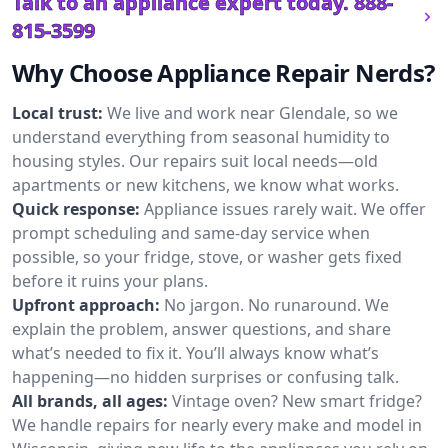
Talk to an appliance expert today.
888-
815-3599
Why Choose Appliance Repair Nerds?
Local trust:
We live and work near Glendale, so we
understand everything from seasonal humidity to
housing styles. Our repairs suit local needs—old
apartments or new kitchens, we know what works.
Quick response:
Appliance issues rarely wait. We offer
prompt scheduling and same-day service when
possible, so your fridge, stove, or washer gets fixed
before it ruins your plans.
Upfront approach:
No jargon. No runaround. We
explain the problem, answer questions, and share
what’s needed to fix it. You’ll always know what’s
happening—no hidden surprises or confusing talk.
All brands, all ages:
Vintage oven? New smart fridge?
We handle repairs for nearly every make and model in