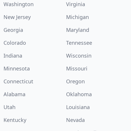
Washington
Virginia
New Jersey
Michigan
Georgia
Maryland
Colorado
Tennessee
Indiana
Wisconsin
Minnesota
Missouri
Connecticut
Oregon
Alabama
Oklahoma
Utah
Louisiana
Kentucky
Nevada