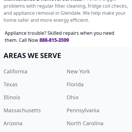
problems with regular filter cleaning, fridge coil checks,
and appliance removal in Glendale. We help make your
home safer and more energy efficient.
Appliance trouble? Skilled repairs when you need
them. Call Now
888-815-3599
AREAS WE SERVE
California
New York
Texas
Florida
Illinois
Ohio
Massachusetts
Pennsylvania
Arizona
North Carolina