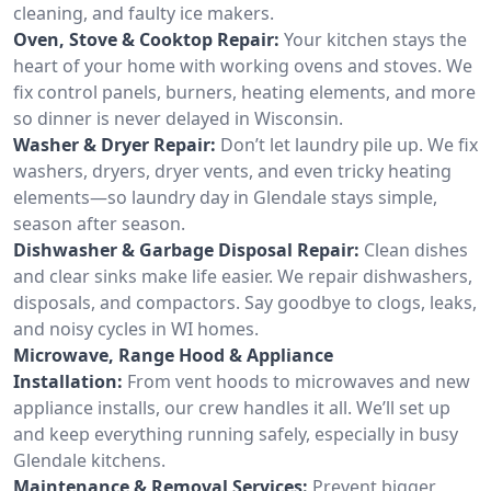
cleaning, and faulty ice makers.
Oven, Stove & Cooktop Repair:
Your kitchen stays the
heart of your home with working ovens and stoves. We
fix control panels, burners, heating elements, and more
so dinner is never delayed in Wisconsin.
Washer & Dryer Repair:
Don’t let laundry pile up. We fix
washers, dryers, dryer vents, and even tricky heating
elements—so laundry day in Glendale stays simple,
season after season.
Dishwasher & Garbage Disposal Repair:
Clean dishes
and clear sinks make life easier. We repair dishwashers,
disposals, and compactors. Say goodbye to clogs, leaks,
and noisy cycles in WI homes.
Microwave, Range Hood & Appliance
Installation:
From vent hoods to microwaves and new
appliance installs, our crew handles it all. We’ll set up
and keep everything running safely, especially in busy
Glendale kitchens.
Maintenance & Removal Services:
Prevent bigger