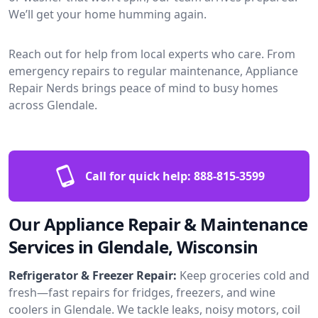
We’ll get your home humming again.
Reach out for help from local experts who care. From
emergency repairs to regular maintenance, Appliance
Repair Nerds brings peace of mind to busy homes
across Glendale.
Call for quick help:
888-815-3599
Our Appliance Repair & Maintenance
Services in Glendale, Wisconsin
Refrigerator & Freezer Repair:
Keep groceries cold and
fresh—fast repairs for fridges, freezers, and wine
coolers in Glendale. We tackle leaks, noisy motors, coil