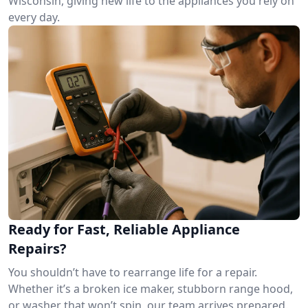
Wisconsin, giving new life to the appliances you rely on
every day.
Ready for Fast, Reliable Appliance
Repairs?
You shouldn’t have to rearrange life for a repair.
Whether it’s a broken ice maker, stubborn range hood,
or washer that won’t spin, our team arrives prepared.