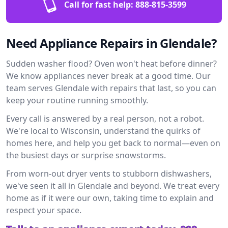
Call for fast help:
888-815-3599
Need Appliance Repairs in Glendale?
Sudden washer flood? Oven won't heat before dinner?
We know appliances never break at a good time. Our
team serves Glendale with repairs that last, so you can
keep your routine running smoothly.
Every call is answered by a real person, not a robot.
We're local to Wisconsin, understand the quirks of
homes here, and help you get back to normal—even on
the busiest days or surprise snowstorms.
From worn-out dryer vents to stubborn dishwashers,
we've seen it all in Glendale and beyond. We treat every
home as if it were our own, taking time to explain and
respect your space.