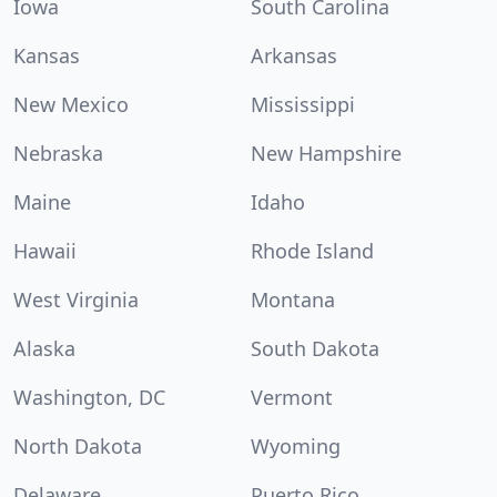
Iowa
South Carolina
Kansas
Arkansas
New Mexico
Mississippi
Nebraska
New Hampshire
Maine
Idaho
Hawaii
Rhode Island
West Virginia
Montana
Alaska
South Dakota
Washington, DC
Vermont
North Dakota
Wyoming
Delaware
Puerto Rico