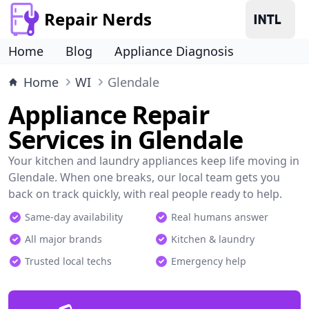
Repair Nerds
Home
Blog
Appliance Diagnosis
Home
WI
Glendale
Appliance Repair
Services in Glendale
Your kitchen and laundry appliances keep life moving in
Glendale. When one breaks, our local team gets you
back on track quickly, with real people ready to help.
Same-day availability
Real humans answer
All major brands
Kitchen & laundry
Trusted local techs
Emergency help