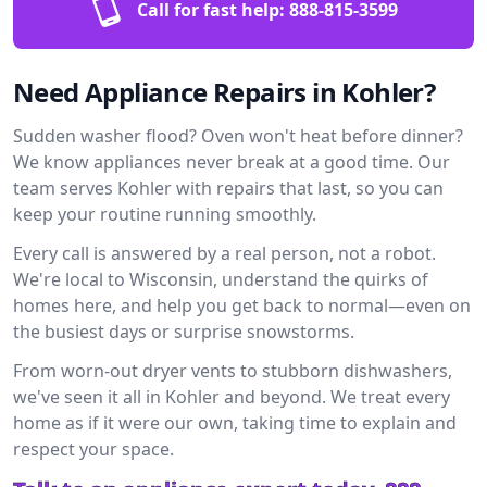
Call for fast help:
888-815-3599
Need Appliance Repairs in Kohler?
Sudden washer flood? Oven won't heat before dinner?
We know appliances never break at a good time. Our
team serves Kohler with repairs that last, so you can
keep your routine running smoothly.
Every call is answered by a real person, not a robot.
We're local to Wisconsin, understand the quirks of
homes here, and help you get back to normal—even on
the busiest days or surprise snowstorms.
From worn-out dryer vents to stubborn dishwashers,
we've seen it all in Kohler and beyond. We treat every
home as if it were our own, taking time to explain and
respect your space.