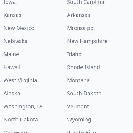
Iowa
South Carolina
Kansas
Arkansas
New Mexico
Mississippi
Nebraska
New Hampshire
Maine
Idaho
Hawaii
Rhode Island
West Virginia
Montana
Alaska
South Dakota
Washington, DC
Vermont
North Dakota
Wyoming
Delaware
Puerto Rico