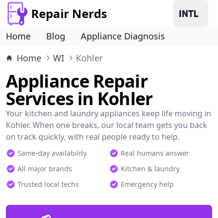
Repair Nerds
Home
Blog
Appliance Diagnosis
Home
WI
Kohler
Appliance Repair
Services in Kohler
Your kitchen and laundry appliances keep life moving in
Kohler. When one breaks, our local team gets you back
on track quickly, with real people ready to help.
Same-day availability
Real humans answer
All major brands
Kitchen & laundry
Trusted local techs
Emergency help