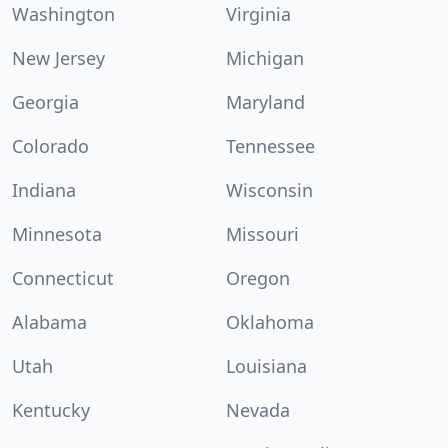
Washington
Virginia
New Jersey
Michigan
Georgia
Maryland
Colorado
Tennessee
Indiana
Wisconsin
Minnesota
Missouri
Connecticut
Oregon
Alabama
Oklahoma
Utah
Louisiana
Kentucky
Nevada