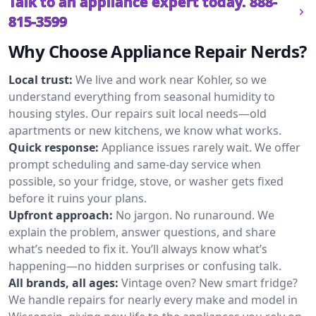
Talk to an appliance expert today.
888-
815-3599
Why Choose Appliance Repair Nerds?
Local trust:
We live and work near Kohler, so we
understand everything from seasonal humidity to
housing styles. Our repairs suit local needs—old
apartments or new kitchens, we know what works.
Quick response:
Appliance issues rarely wait. We offer
prompt scheduling and same-day service when
possible, so your fridge, stove, or washer gets fixed
before it ruins your plans.
Upfront approach:
No jargon. No runaround. We
explain the problem, answer questions, and share
what’s needed to fix it. You’ll always know what’s
happening—no hidden surprises or confusing talk.
All brands, all ages:
Vintage oven? New smart fridge?
We handle repairs for nearly every make and model in