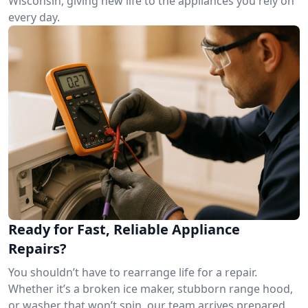
Wisconsin, giving new life to the appliances you rely on
every day.
Ready for Fast, Reliable Appliance
Repairs?
You shouldn’t have to rearrange life for a repair.
Whether it’s a broken ice maker, stubborn range hood,
or washer that won’t spin, our team arrives prepared.