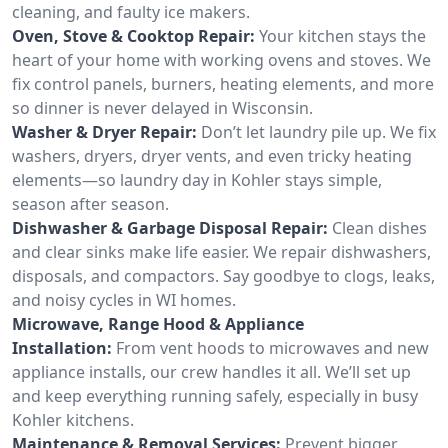
cleaning, and faulty ice makers.
Oven, Stove & Cooktop Repair:
Your kitchen stays the
heart of your home with working ovens and stoves. We
fix control panels, burners, heating elements, and more
so dinner is never delayed in Wisconsin.
Washer & Dryer Repair:
Don’t let laundry pile up. We fix
washers, dryers, dryer vents, and even tricky heating
elements—so laundry day in Kohler stays simple,
season after season.
Dishwasher & Garbage Disposal Repair:
Clean dishes
and clear sinks make life easier. We repair dishwashers,
disposals, and compactors. Say goodbye to clogs, leaks,
and noisy cycles in WI homes.
Microwave, Range Hood & Appliance
Installation:
From vent hoods to microwaves and new
appliance installs, our crew handles it all. We’ll set up
and keep everything running safely, especially in busy
Kohler kitchens.
Maintenance & Removal Services:
Prevent bigger