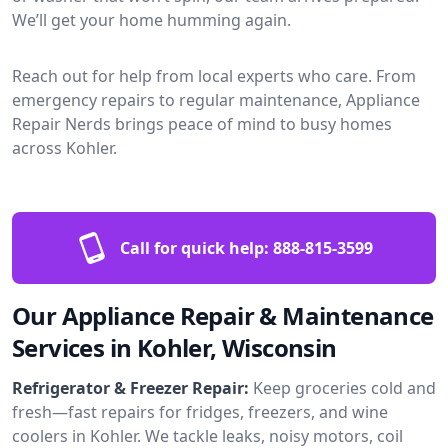
We’ll get your home humming again.
Reach out for help from local experts who care. From
emergency repairs to regular maintenance, Appliance
Repair Nerds brings peace of mind to busy homes
across Kohler.
Call for quick help:
888-815-3599
Our Appliance Repair & Maintenance
Services in Kohler, Wisconsin
Refrigerator & Freezer Repair:
Keep groceries cold and
fresh—fast repairs for fridges, freezers, and wine
coolers in Kohler. We tackle leaks, noisy motors, coil