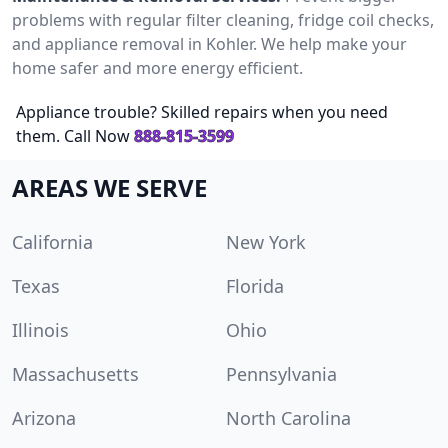
problems with regular filter cleaning, fridge coil checks,
and appliance removal in Kohler. We help make your
home safer and more energy efficient.
Appliance trouble? Skilled repairs when you need
them. Call Now
888-815-3599
AREAS WE SERVE
California
New York
Texas
Florida
Illinois
Ohio
Massachusetts
Pennsylvania
Arizona
North Carolina