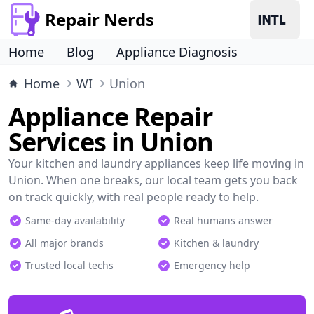
Repair Nerds
Home
Blog
Appliance Diagnosis
Home
WI
Union
Appliance Repair
Services in Union
Your kitchen and laundry appliances keep life moving in
Union. When one breaks, our local team gets you back
on track quickly, with real people ready to help.
Same-day availability
Real humans answer
All major brands
Kitchen & laundry
Trusted local techs
Emergency help