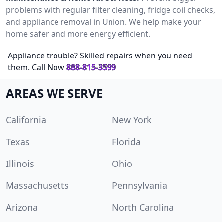
problems with regular filter cleaning, fridge coil checks,
and appliance removal in Union. We help make your
home safer and more energy efficient.
Appliance trouble? Skilled repairs when you need
them. Call Now
888-815-3599
AREAS WE SERVE
California
New York
Texas
Florida
Illinois
Ohio
Massachusetts
Pennsylvania
Arizona
North Carolina