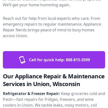
We’ll get your home humming again.
Reach out for help from local experts who care. From
emergency repairs to regular maintenance, Appliance
Repair Nerds brings peace of mind to busy homes
across Union.
Call for quick help:
888-815-3599
Our Appliance Repair & Maintenance
Services in Union, Wisconsin
Refrigerator & Freezer Repair:
Keep groceries cold and
fresh—fast repairs for fridges, freezers, and wine
coolers in Union. We tackle leaks, noisy motors, coil