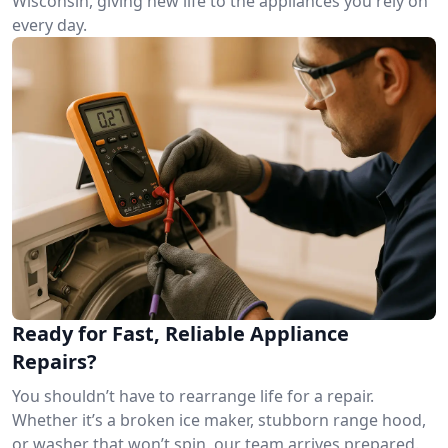
Wisconsin, giving new life to the appliances you rely on
every day.
Ready for Fast, Reliable Appliance
Repairs?
You shouldn’t have to rearrange life for a repair.
Whether it’s a broken ice maker, stubborn range hood,
or washer that won’t spin, our team arrives prepared.