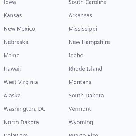
Iowa
South Carolina
Kansas
Arkansas
New Mexico
Mississippi
Nebraska
New Hampshire
Maine
Idaho
Hawaii
Rhode Island
West Virginia
Montana
Alaska
South Dakota
Washington, DC
Vermont
North Dakota
Wyoming
Delaware
Puerto Rico