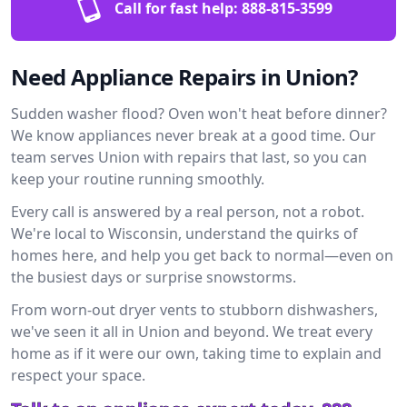
Call for fast help:
888-815-3599
Need Appliance Repairs in Union?
Sudden washer flood? Oven won't heat before dinner?
We know appliances never break at a good time. Our
team serves Union with repairs that last, so you can
keep your routine running smoothly.
Every call is answered by a real person, not a robot.
We're local to Wisconsin, understand the quirks of
homes here, and help you get back to normal—even on
the busiest days or surprise snowstorms.
From worn-out dryer vents to stubborn dishwashers,
we've seen it all in Union and beyond. We treat every
home as if it were our own, taking time to explain and
respect your space.