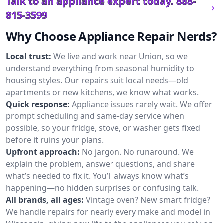
Talk to an appliance expert today.
888-
815-3599
Why Choose Appliance Repair Nerds?
Local trust:
We live and work near Union, so we
understand everything from seasonal humidity to
housing styles. Our repairs suit local needs—old
apartments or new kitchens, we know what works.
Quick response:
Appliance issues rarely wait. We offer
prompt scheduling and same-day service when
possible, so your fridge, stove, or washer gets fixed
before it ruins your plans.
Upfront approach:
No jargon. No runaround. We
explain the problem, answer questions, and share
what’s needed to fix it. You’ll always know what’s
happening—no hidden surprises or confusing talk.
All brands, all ages:
Vintage oven? New smart fridge?
We handle repairs for nearly every make and model in