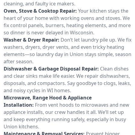
cleaning, and faulty ice makers.
Oven, Stove & Cooktop Repair:
Your kitchen stays the
heart of your home with working ovens and stoves. We
fix control panels, burners, heating elements, and more
so dinner is never delayed in Wisconsin.
Washer & Dryer Repair:
Don’t let laundry pile up. We fix
washers, dryers, dryer vents, and even tricky heating
elements—so laundry day in Union stays simple, season
after season.
Dishwasher & Garbage Disposal Repair:
Clean dishes
and clear sinks make life easier. We repair dishwashers,
disposals, and compactors. Say goodbye to clogs, leaks,
and noisy cycles in WI homes.
Microwave, Range Hood & Appliance
Installation:
From vent hoods to microwaves and new
appliance installs, our crew handles it all. We’ll set up
and keep everything running safely, especially in busy
Union kitchens.
Maintenance & Removal Services:
Prevent bigger