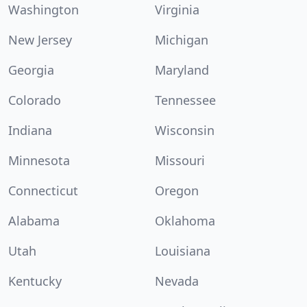
Washington
Virginia
New Jersey
Michigan
Georgia
Maryland
Colorado
Tennessee
Indiana
Wisconsin
Minnesota
Missouri
Connecticut
Oregon
Alabama
Oklahoma
Utah
Louisiana
Kentucky
Nevada