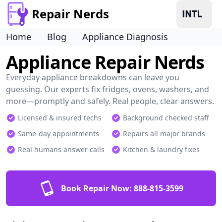
Repair Nerds
Home
Blog
Appliance Diagnosis
Appliance Repair Nerds
Everyday appliance breakdowns can leave you
guessing. Our experts fix fridges, ovens, washers, and
more—promptly and safely. Real people, clear answers.
Licensed & insured techs
Background checked staff
Same-day appointments
Repairs all major brands
Real humans answer calls
Kitchen & laundry fixes
Book Repair Now:
888-815-3599