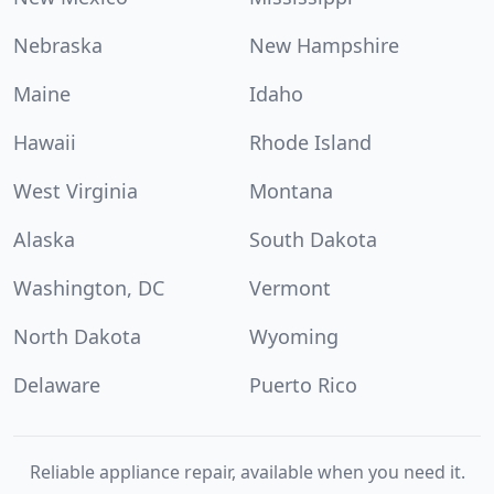
Nebraska
New Hampshire
Maine
Idaho
Hawaii
Rhode Island
West Virginia
Montana
Alaska
South Dakota
Washington, DC
Vermont
North Dakota
Wyoming
Delaware
Puerto Rico
Reliable appliance repair, available when you need it.