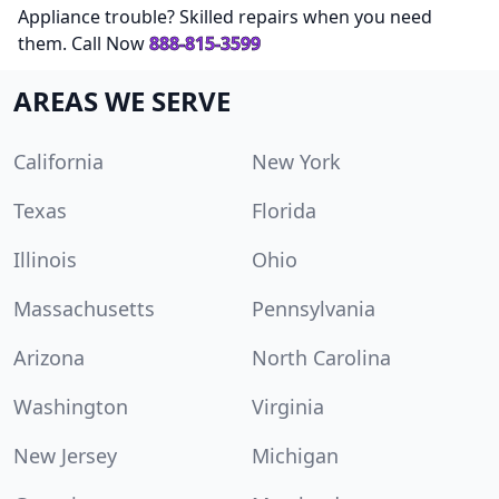
Appliance trouble? Skilled repairs when you need
them. Call Now
888-815-3599
AREAS WE SERVE
California
New York
Texas
Florida
Illinois
Ohio
Massachusetts
Pennsylvania
Arizona
North Carolina
Washington
Virginia
New Jersey
Michigan