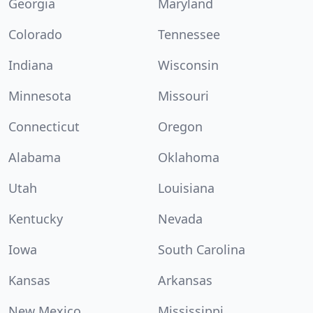
Georgia
Maryland
Colorado
Tennessee
Indiana
Wisconsin
Minnesota
Missouri
Connecticut
Oregon
Alabama
Oklahoma
Utah
Louisiana
Kentucky
Nevada
Iowa
South Carolina
Kansas
Arkansas
New Mexico
Mississippi