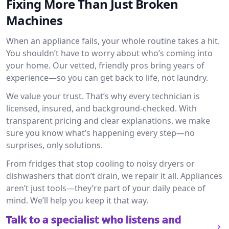
Fixing More Than Just Broken
Machines
When an appliance fails, your whole routine takes a hit.
You shouldn’t have to worry about who’s coming into
your home. Our vetted, friendly pros bring years of
experience—so you can get back to life, not laundry.
We value your trust. That’s why every technician is
licensed, insured, and background-checked. With
transparent pricing and clear explanations, we make
sure you know what’s happening every step—no
surprises, only solutions.
From fridges that stop cooling to noisy dryers or
dishwashers that don’t drain, we repair it all. Appliances
aren’t just tools—they’re part of your daily peace of
mind. We’ll help you keep it that way.
Talk to a specialist who listens and