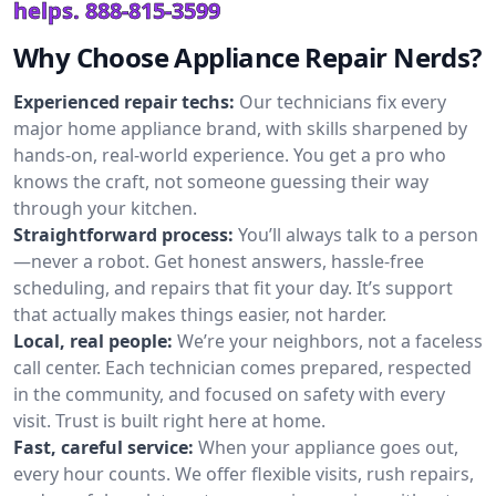
helps.
888-815-3599
Why Choose Appliance Repair Nerds?
Experienced repair techs:
Our technicians fix every
major home appliance brand, with skills sharpened by
hands-on, real-world experience. You get a pro who
knows the craft, not someone guessing their way
through your kitchen.
Straightforward process:
You’ll always talk to a person
—never a robot. Get honest answers, hassle-free
scheduling, and repairs that fit your day. It’s support
that actually makes things easier, not harder.
Local, real people:
We’re your neighbors, not a faceless
call center. Each technician comes prepared, respected
in the community, and focused on safety with every
visit. Trust is built right here at home.
Fast, careful service:
When your appliance goes out,
every hour counts. We offer flexible visits, rush repairs,