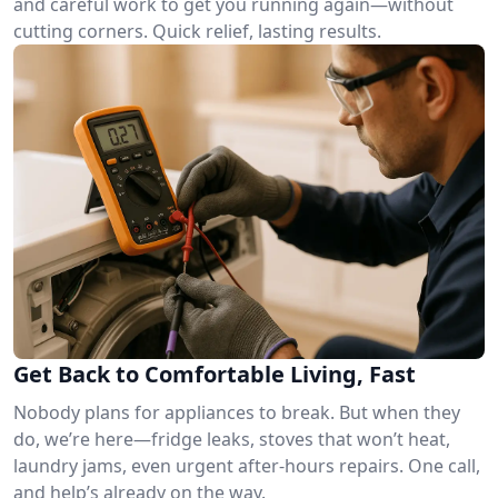
and careful work to get you running again—without
cutting corners. Quick relief, lasting results.
Get Back to Comfortable Living, Fast
Nobody plans for appliances to break. But when they
do, we’re here—fridge leaks, stoves that won’t heat,
laundry jams, even urgent after-hours repairs. One call,
and help’s already on the way.