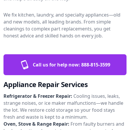
We fix kitchen, laundry, and specialty appliances—old
and new models, all leading brands. From simple
cleanings to complex part replacements, you get
honest advice and skilled hands on every job.
Call us for help now:
888-815-3599
Appliance Repair Services
Refrigerator & Freezer Repair:
Cooling issues, leaks,
strange noises, or ice maker malfunctions—we handle
the lot. We restore cold storage so your food stays
fresh and waste is kept to a minimum.
Oven, Stove & Range Repair:
From faulty burners and