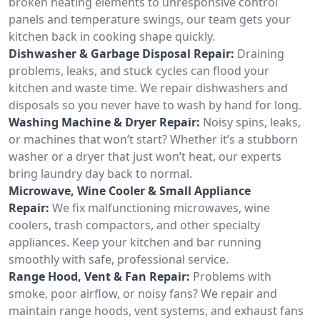
broken heating elements to unresponsive control
panels and temperature swings, our team gets your
kitchen back in cooking shape quickly.
Dishwasher & Garbage Disposal Repair:
Draining
problems, leaks, and stuck cycles can flood your
kitchen and waste time. We repair dishwashers and
disposals so you never have to wash by hand for long.
Washing Machine & Dryer Repair:
Noisy spins, leaks,
or machines that won’t start? Whether it’s a stubborn
washer or a dryer that just won’t heat, our experts
bring laundry day back to normal.
Microwave, Wine Cooler & Small Appliance
Repair:
We fix malfunctioning microwaves, wine
coolers, trash compactors, and other specialty
appliances. Keep your kitchen and bar running
smoothly with safe, professional service.
Range Hood, Vent & Fan Repair:
Problems with
smoke, poor airflow, or noisy fans? We repair and
maintain range hoods, vent systems, and exhaust fans