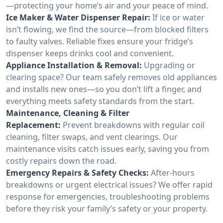
—protecting your home’s air and your peace of mind.
Ice Maker & Water Dispenser Repair:
If ice or water
isn’t flowing, we find the source—from blocked filters
to faulty valves. Reliable fixes ensure your fridge’s
dispenser keeps drinks cool and convenient.
Appliance Installation & Removal:
Upgrading or
clearing space? Our team safely removes old appliances
and installs new ones—so you don’t lift a finger, and
everything meets safety standards from the start.
Maintenance, Cleaning & Filter
Replacement:
Prevent breakdowns with regular coil
cleaning, filter swaps, and vent clearings. Our
maintenance visits catch issues early, saving you from
costly repairs down the road.
Emergency Repairs & Safety Checks:
After-hours
breakdowns or urgent electrical issues? We offer rapid
response for emergencies, troubleshooting problems
before they risk your family’s safety or your property.