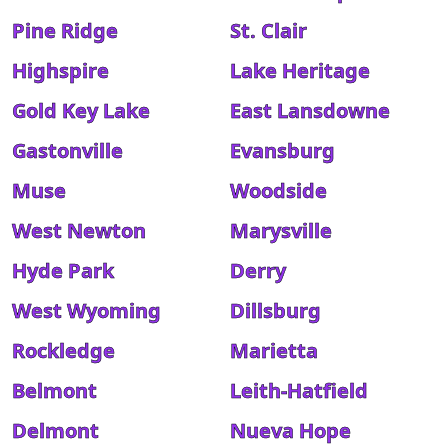
Pine Ridge
St. Clair
Highspire
Lake Heritage
Gold Key Lake
East Lansdowne
Gastonville
Evansburg
Muse
Woodside
West Newton
Marysville
Hyde Park
Derry
West Wyoming
Dillsburg
Rockledge
Marietta
Belmont
Leith-Hatfield
Delmont
Nueva Hope