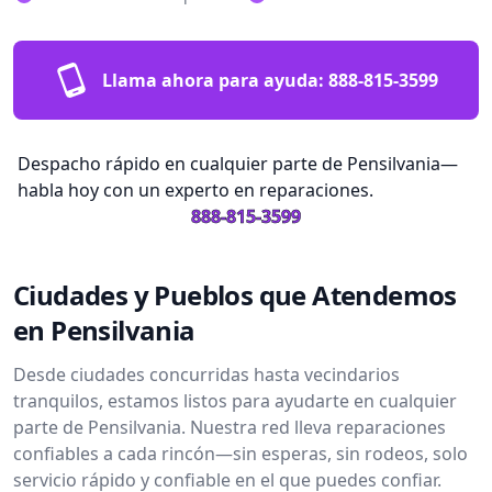
Llama ahora para ayuda:
888-815-3599
Despacho rápido en cualquier parte de Pensilvania—
habla hoy con un experto en reparaciones.
888-815-3599
Ciudades y Pueblos que Atendemos
en Pensilvania
Desde ciudades concurridas hasta vecindarios
tranquilos, estamos listos para ayudarte en cualquier
parte de Pensilvania. Nuestra red lleva reparaciones
confiables a cada rincón—sin esperas, sin rodeos, solo
servicio rápido y confiable en el que puedes confiar.