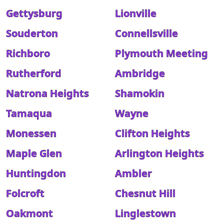
Gettysburg
Lionville
Souderton
Connellsville
Richboro
Plymouth Meeting
Rutherford
Ambridge
Natrona Heights
Shamokin
Tamaqua
Wayne
Monessen
Clifton Heights
Maple Glen
Arlington Heights
Huntingdon
Ambler
Folcroft
Chesnut Hill
Oakmont
Linglestown