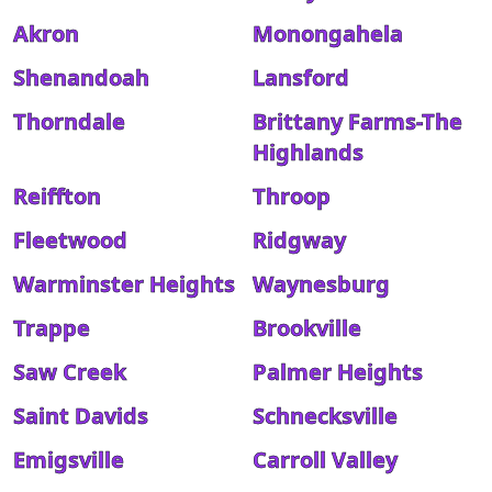
Akron
Monongahela
Shenandoah
Lansford
Thorndale
Brittany Farms-The
Highlands
Reiffton
Throop
Fleetwood
Ridgway
Warminster Heights
Waynesburg
Trappe
Brookville
Saw Creek
Palmer Heights
Saint Davids
Schnecksville
Emigsville
Carroll Valley