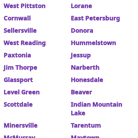
West Pittston
Lorane
Cornwall
East Petersburg
Sellersville
Donora
West Reading
Hummelstown
Paxtonia
Jessup
Jim Thorpe
Narberth
Glassport
Honesdale
Level Green
Beaver
Scottdale
Indian Mountain
Lake
Minersville
Tarentum
McMurray
Maytown