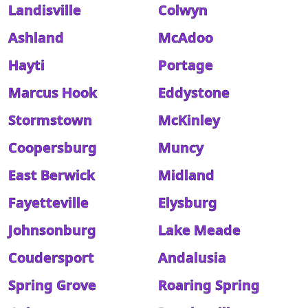
Landisville
Colwyn
Ashland
McAdoo
Hayti
Portage
Marcus Hook
Eddystone
Stormstown
McKinley
Coopersburg
Muncy
East Berwick
Midland
Fayetteville
Elysburg
Johnsonburg
Lake Meade
Coudersport
Andalusia
Spring Grove
Roaring Spring