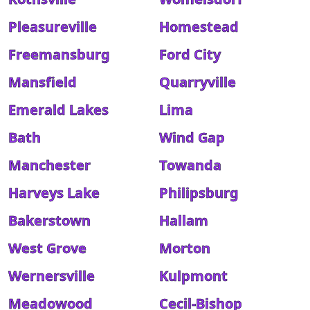
Pleasureville
Homestead
Freemansburg
Ford City
Mansfield
Quarryville
Emerald Lakes
Lima
Bath
Wind Gap
Manchester
Towanda
Harveys Lake
Philipsburg
Bakerstown
Hallam
West Grove
Morton
Wernersville
Kulpmont
Meadowood
Cecil-Bishop