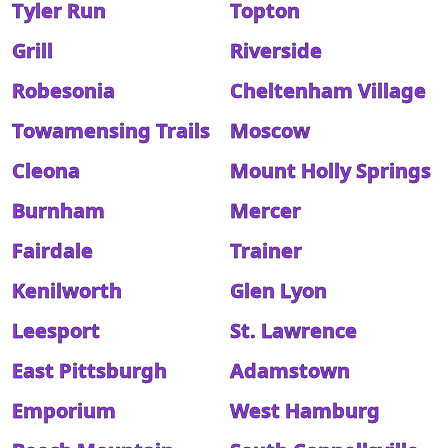
Tyler Run
Topton
Grill
Riverside
Robesonia
Cheltenham Village
Towamensing Trails
Moscow
Cleona
Mount Holly Springs
Burnham
Mercer
Fairdale
Trainer
Kenilworth
Glen Lyon
Leesport
St. Lawrence
East Pittsburgh
Adamstown
Emporium
West Hamburg