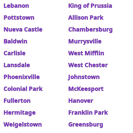
Lebanon
King of Prussia
Pottstown
Allison Park
Nueva Castle
Chambersburg
Baldwin
Murrysville
Carlisle
West Mifflin
Lansdale
West Chester
Phoenixville
Johnstown
Colonial Park
McKeesport
Fullerton
Hanover
Hermitage
Franklin Park
Weigelstown
Greensburg