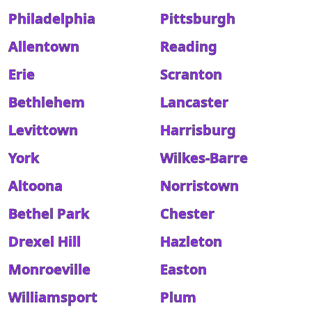
Philadelphia
Pittsburgh
Allentown
Reading
Erie
Scranton
Bethlehem
Lancaster
Levittown
Harrisburg
York
Wilkes-Barre
Altoona
Norristown
Bethel Park
Chester
Drexel Hill
Hazleton
Monroeville
Easton
Williamsport
Plum