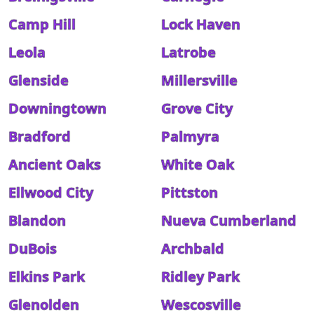
Camp Hill
Lock Haven
Leola
Latrobe
Glenside
Millersville
Downingtown
Grove City
Bradford
Palmyra
Ancient Oaks
White Oak
Ellwood City
Pittston
Blandon
Nueva Cumberland
DuBois
Archbald
Elkins Park
Ridley Park
Glenolden
Wescosville