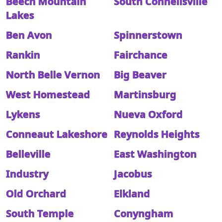
Beech Mountain
South Connellsville
Lakes
Ben Avon
Spinnerstown
Rankin
Fairchance
North Belle Vernon
Big Beaver
West Homestead
Martinsburg
Lykens
Nueva Oxford
Conneaut Lakeshore
Reynolds Heights
Belleville
East Washington
Industry
Jacobus
Old Orchard
Elkland
South Temple
Conyngham