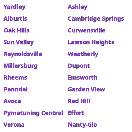
Yardley
Ashley
Alburtis
Cambridge Springs
Oak Hills
Curwensville
Sun Valley
Lawson Heights
Reynoldsville
Weatherly
Millersburg
Dupont
Rheems
Emsworth
Penndel
Garden View
Avoca
Red Hill
Pymatuning Central
Effort
Verona
Nanty-Glo