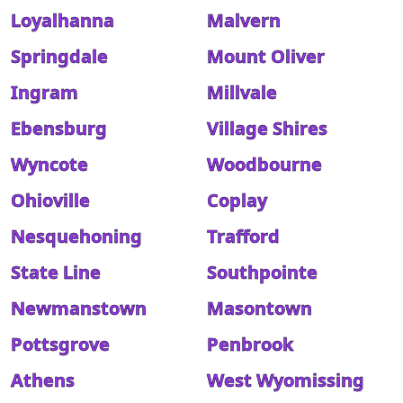
Loyalhanna
Malvern
Springdale
Mount Oliver
Ingram
Millvale
Ebensburg
Village Shires
Wyncote
Woodbourne
Ohioville
Coplay
Nesquehoning
Trafford
State Line
Southpointe
Newmanstown
Masontown
Pottsgrove
Penbrook
Athens
West Wyomissing