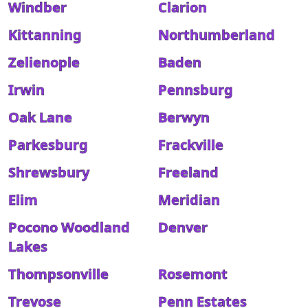
Windber
Clarion
Kittanning
Northumberland
Zelienople
Baden
Irwin
Pennsburg
Oak Lane
Berwyn
Parkesburg
Frackville
Shrewsbury
Freeland
Elim
Meridian
Pocono Woodland
Denver
Lakes
Thompsonville
Rosemont
Trevose
Penn Estates