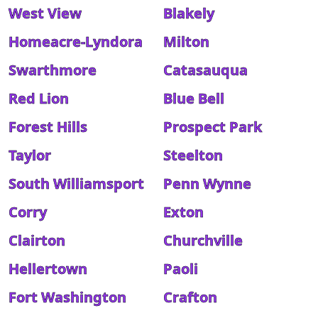
West View
Blakely
Homeacre-Lyndora
Milton
Swarthmore
Catasauqua
Red Lion
Blue Bell
Forest Hills
Prospect Park
Taylor
Steelton
South Williamsport
Penn Wynne
Corry
Exton
Clairton
Churchville
Hellertown
Paoli
Fort Washington
Crafton