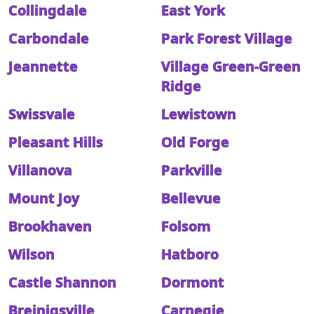
Collingdale
East York
Carbondale
Park Forest Village
Jeannette
Village Green-Green
Ridge
Swissvale
Lewistown
Pleasant Hills
Old Forge
Villanova
Parkville
Mount Joy
Bellevue
Brookhaven
Folsom
Wilson
Hatboro
Castle Shannon
Dormont
Breinigsville
Carnegie