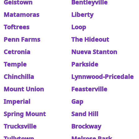
Geistown
Bentleyville
Matamoras
Liberty
Toftrees
Loop
Penn Farms
The Hideout
Cetronia
Nueva Stanton
Temple
Parkside
Chinchilla
Lynnwood-Pricedale
Mount Union
Feasterville
Imperial
Gap
Spring Mount
Sand Hill
Trucksville
Brockway
Tullytown
Melrose Park