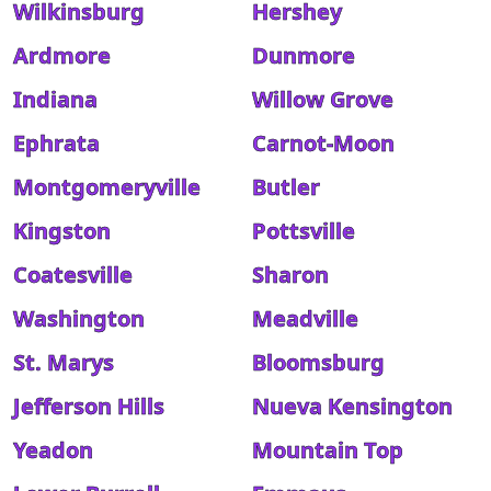
Wilkinsburg
Hershey
Ardmore
Dunmore
Indiana
Willow Grove
Ephrata
Carnot-Moon
Montgomeryville
Butler
Kingston
Pottsville
Coatesville
Sharon
Washington
Meadville
St. Marys
Bloomsburg
Jefferson Hills
Nueva Kensington
Yeadon
Mountain Top