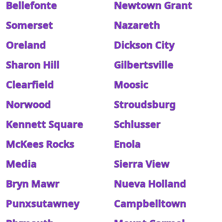
Bellefonte
Newtown Grant
Somerset
Nazareth
Oreland
Dickson City
Sharon Hill
Gilbertsville
Clearfield
Moosic
Norwood
Stroudsburg
Kennett Square
Schlusser
McKees Rocks
Enola
Media
Sierra View
Bryn Mawr
Nueva Holland
Punxsutawney
Campbelltown