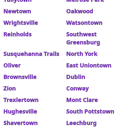
Newtown
Oakwood
Wrightsville
Watsontown
Reinholds
Southwest
Greensburg
Susquehanna Trails
North York
Oliver
East Uniontown
Brownsville
Dublin
Zion
Conway
Trexlertown
Mont Clare
Hughesville
South Pottstown
Shavertown
Leechburg