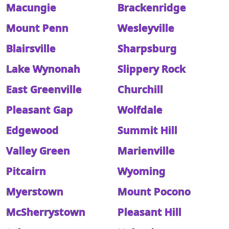
Macungie
Brackenridge
Mount Penn
Wesleyville
Blairsville
Sharpsburg
Lake Wynonah
Slippery Rock
East Greenville
Churchill
Pleasant Gap
Wolfdale
Edgewood
Summit Hill
Valley Green
Marienville
Pitcairn
Wyoming
Myerstown
Mount Pocono
McSherrystown
Pleasant Hill