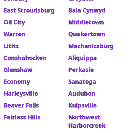
East Stroudsburg
Bala Cynwyd
Oil City
Middletown
Warren
Quakertown
Lititz
Mechanicsburg
Conshohocken
Aliquippa
Glenshaw
Perkasie
Economy
Sanatoga
Harleysville
Audubon
Beaver Falls
Kulpsville
Fairless Hills
Northwest
Harborcreek