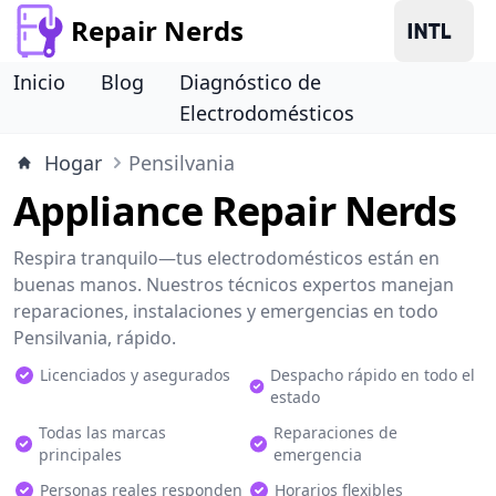
Repair Nerds
Inicio
Blog
Diagnóstico de
Electrodomésticos
Hogar
Pensilvania
Appliance Repair Nerds
Respira tranquilo—tus electrodomésticos están en
buenas manos. Nuestros técnicos expertos manejan
reparaciones, instalaciones y emergencias en todo
Pensilvania, rápido.
Licenciados y asegurados
Despacho rápido en todo el
estado
Todas las marcas
Reparaciones de
principales
emergencia
Personas reales responden
Horarios flexibles