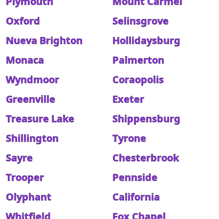
Plymouth
Mount Carmel
Oxford
Selinsgrove
Nueva Brighton
Hollidaysburg
Monaca
Palmerton
Wyndmoor
Coraopolis
Greenville
Exeter
Treasure Lake
Shippensburg
Shillington
Tyrone
Sayre
Chesterbrook
Trooper
Pennside
Olyphant
California
Whitfield
Fox Chapel