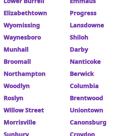
Lower Burrell
Emmaus
Elizabethtown
Progress
Wyomissing
Lansdowne
Waynesboro
Shiloh
Munhall
Darby
Broomall
Nanticoke
Northampton
Berwick
Woodlyn
Columbia
Roslyn
Brentwood
Willow Street
Uniontown
Morrisville
Canonsburg
Sunbury
Croydon