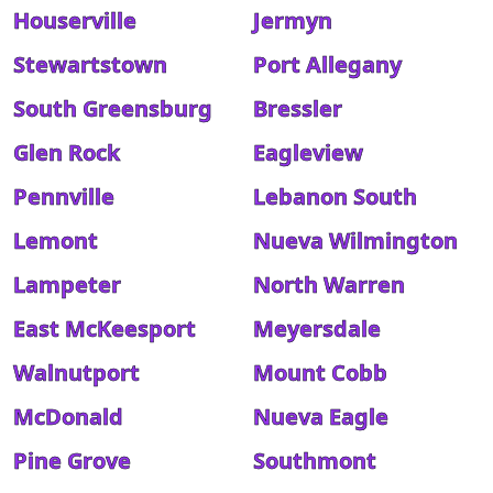
Houserville
Jermyn
Stewartstown
Port Allegany
South Greensburg
Bressler
Glen Rock
Eagleview
Pennville
Lebanon South
Lemont
Nueva Wilmington
Lampeter
North Warren
East McKeesport
Meyersdale
Walnutport
Mount Cobb
McDonald
Nueva Eagle
Pine Grove
Southmont