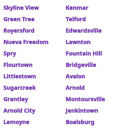
Skyline View
Kenmar
Green Tree
Telford
Royersford
Edwardsville
Nueva Freedom
Lawnton
Spry
Fountain Hill
Flourtown
Bridgeville
Littlestown
Avalon
Sugarcreek
Arnold
Grantley
Montoursville
Arnold City
Jenkintown
Lemoyne
Boalsburg