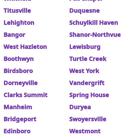
Titusville
Duquesne
Lehighton
Schuylkill Haven
Bangor
Shanor-Northvue
West Hazleton
Lewisburg
Boothwyn
Turtle Creek
Birdsboro
West York
Dorneyville
Vandergrift
Clarks Summit
Spring House
Manheim
Duryea
Bridgeport
Swoyersville
Edinboro
Westmont