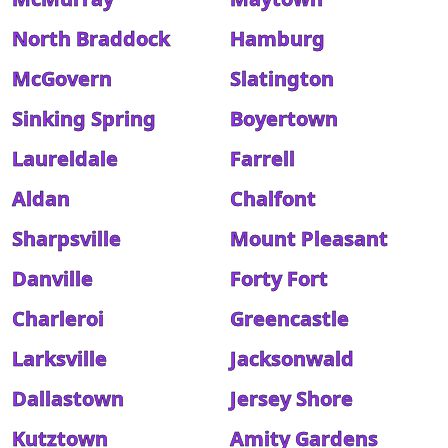
North Braddock
Hamburg
McGovern
Slatington
Sinking Spring
Boyertown
Laureldale
Farrell
Aldan
Chalfont
Sharpsville
Mount Pleasant
Danville
Forty Fort
Charleroi
Greencastle
Larksville
Jacksonwald
Dallastown
Jersey Shore
Kutztown
Amity Gardens