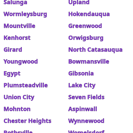
Salunga
Upland
Wormleysburg
Hokendauqua
Mountville
Greenwood
Kenhorst
Orwigsburg
Girard
North Catasauqua
Youngwood
Bowmansville
Egypt
Gibsonia
Plumsteadville
Lake City
Union City
Seven Fields
Mohnton
Aspinwall
Chester Heights
Wynnewood
Rothsville
Womelsdorf