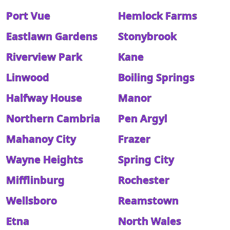
Port Vue
Hemlock Farms
Eastlawn Gardens
Stonybrook
Riverview Park
Kane
Linwood
Boiling Springs
Halfway House
Manor
Northern Cambria
Pen Argyl
Mahanoy City
Frazer
Wayne Heights
Spring City
Mifflinburg
Rochester
Wellsboro
Reamstown
Etna
North Wales