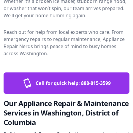
Whether it’s a broken ice maker, stubborn range hood,
or washer that won’t spin, our team arrives prepared.
We’ll get your home humming again.
Reach out for help from local experts who care. From
emergency repairs to regular maintenance, Appliance
Repair Nerds brings peace of mind to busy homes
across Washington.
Call for quick help:
888-815-3599
Our Appliance Repair & Maintenance
Services in Washington, District of
Columbia