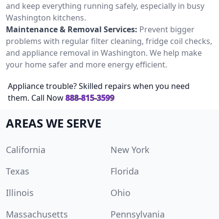
and keep everything running safely, especially in busy
Washington kitchens.
Maintenance & Removal Services:
Prevent bigger
problems with regular filter cleaning, fridge coil checks,
and appliance removal in Washington. We help make
your home safer and more energy efficient.
Appliance trouble? Skilled repairs when you need
them. Call Now
888-815-3599
AREAS WE SERVE
California
New York
Texas
Florida
Illinois
Ohio
Massachusetts
Pennsylvania