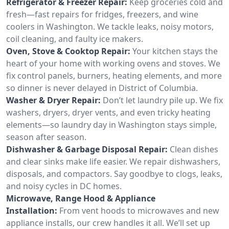
Refrigerator & Freezer Repair:
Keep groceries cold and
fresh—fast repairs for fridges, freezers, and wine
coolers in Washington. We tackle leaks, noisy motors,
coil cleaning, and faulty ice makers.
Oven, Stove & Cooktop Repair:
Your kitchen stays the
heart of your home with working ovens and stoves. We
fix control panels, burners, heating elements, and more
so dinner is never delayed in District of Columbia.
Washer & Dryer Repair:
Don’t let laundry pile up. We fix
washers, dryers, dryer vents, and even tricky heating
elements—so laundry day in Washington stays simple,
season after season.
Dishwasher & Garbage Disposal Repair:
Clean dishes
and clear sinks make life easier. We repair dishwashers,
disposals, and compactors. Say goodbye to clogs, leaks,
and noisy cycles in DC homes.
Microwave, Range Hood & Appliance
Installation:
From vent hoods to microwaves and new
appliance installs, our crew handles it all. We’ll set up