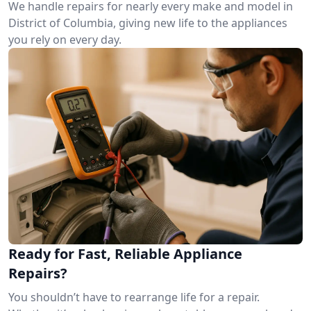
We handle repairs for nearly every make and model in
District of Columbia, giving new life to the appliances
you rely on every day.
Ready for Fast, Reliable Appliance
Repairs?
You shouldn’t have to rearrange life for a repair.