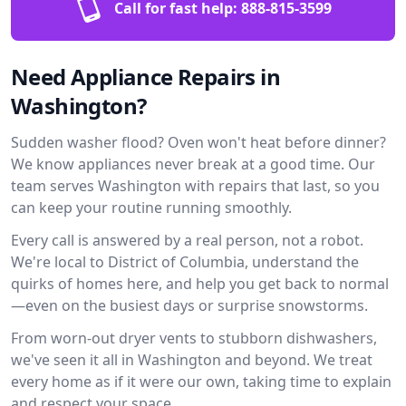
Call for fast help:
888-815-3599
Need Appliance Repairs in
Washington?
Sudden washer flood? Oven won't heat before dinner?
We know appliances never break at a good time. Our
team serves Washington with repairs that last, so you
can keep your routine running smoothly.
Every call is answered by a real person, not a robot.
We're local to District of Columbia, understand the
quirks of homes here, and help you get back to normal
—even on the busiest days or surprise snowstorms.
From worn-out dryer vents to stubborn dishwashers,
we've seen it all in Washington and beyond. We treat
every home as if it were our own, taking time to explain
and respect your space.