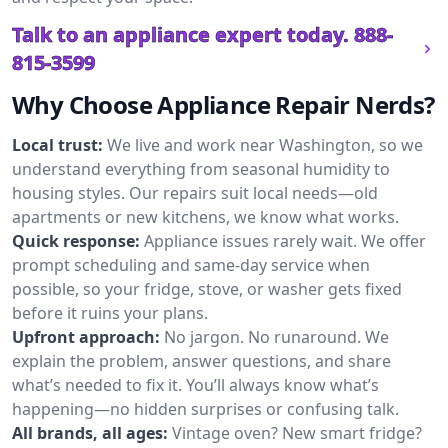
Talk to an appliance expert today.
888-
815-3599
Why Choose Appliance Repair Nerds?
Local trust:
We live and work near Washington, so we
understand everything from seasonal humidity to
housing styles. Our repairs suit local needs—old
apartments or new kitchens, we know what works.
Quick response:
Appliance issues rarely wait. We offer
prompt scheduling and same-day service when
possible, so your fridge, stove, or washer gets fixed
before it ruins your plans.
Upfront approach:
No jargon. No runaround. We
explain the problem, answer questions, and share
what’s needed to fix it. You’ll always know what’s
happening—no hidden surprises or confusing talk.
All brands, all ages:
Vintage oven? New smart fridge?