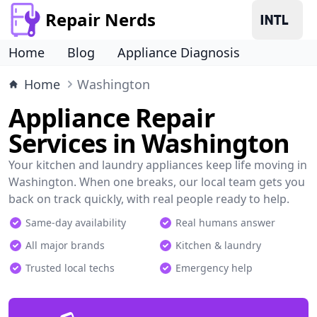
Repair Nerds
Home
Blog
Appliance Diagnosis
Home
Washington
Appliance Repair
Services in Washington
Your kitchen and laundry appliances keep life moving in
Washington. When one breaks, our local team gets you
back on track quickly, with real people ready to help.
Same-day availability
Real humans answer
All major brands
Kitchen & laundry
Trusted local techs
Emergency help