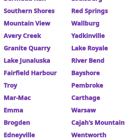
Southern Shores
Red Springs
Mountain View
Wallburg
Avery Creek
Yadkinville
Granite Quarry
Lake Royale
Lake Junaluska
River Bend
Fairfield Harbour
Bayshore
Troy
Pembroke
Mar-Mac
Carthage
Emma
Warsaw
Brogden
Cajah's Mountain
Edneyville
Wentworth