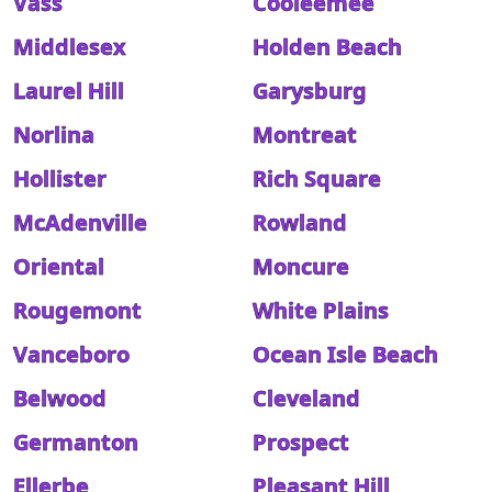
Vass
Cooleemee
Middlesex
Holden Beach
Laurel Hill
Garysburg
Norlina
Montreat
Hollister
Rich Square
McAdenville
Rowland
Oriental
Moncure
Rougemont
White Plains
Vanceboro
Ocean Isle Beach
Belwood
Cleveland
Germanton
Prospect
Ellerbe
Pleasant Hill