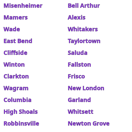
Misenheimer
Bell Arthur
Mamers
Alexis
Wade
Whitakers
East Bend
Taylortown
Cliffside
Saluda
Winton
Fallston
Clarkton
Frisco
Wagram
New London
Columbia
Garland
High Shoals
Whitsett
Robbinsville
Newton Grove