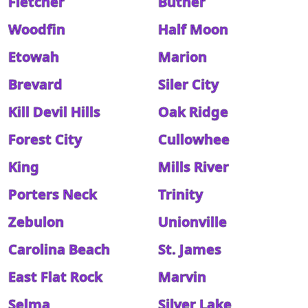
Fletcher
Butner
Woodfin
Half Moon
Etowah
Marion
Brevard
Siler City
Kill Devil Hills
Oak Ridge
Forest City
Cullowhee
King
Mills River
Porters Neck
Trinity
Zebulon
Unionville
Carolina Beach
St. James
East Flat Rock
Marvin
Selma
Silver Lake