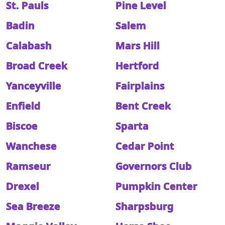
St. Pauls
Pine Level
Badin
Salem
Calabash
Mars Hill
Broad Creek
Hertford
Yanceyville
Fairplains
Enfield
Bent Creek
Biscoe
Sparta
Wanchese
Cedar Point
Ramseur
Governors Club
Drexel
Pumpkin Center
Sea Breeze
Sharpsburg