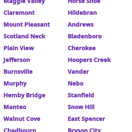
Maggie Valley
Horse Shoe
Claremont
Hildebran
Mount Pleasant
Andrews
Scotland Neck
Bladenboro
Plain View
Cherokee
Jefferson
Hoopers Creek
Burnsville
Vander
Murphy
Nebo
Hemby Bridge
Stanfield
Manteo
Snow Hill
Walnut Cove
East Spencer
Chadbourn
Bryson City