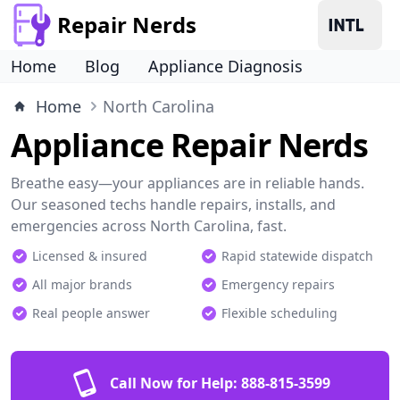
Repair Nerds
Home
Blog
Appliance Diagnosis
Home
North Carolina
Appliance Repair Nerds
Breathe easy—your appliances are in reliable hands.
Our seasoned techs handle repairs, installs, and
emergencies across North Carolina, fast.
Licensed & insured
Rapid statewide dispatch
All major brands
Emergency repairs
Real people answer
Flexible scheduling
Call Now for Help:
888-815-3599