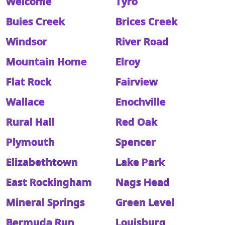
Welcome
Tyro
Buies Creek
Brices Creek
Windsor
River Road
Mountain Home
Elroy
Flat Rock
Fairview
Wallace
Enochville
Rural Hall
Red Oak
Plymouth
Spencer
Elizabethtown
Lake Park
East Rockingham
Nags Head
Mineral Springs
Green Level
Bermuda Run
Louisburg