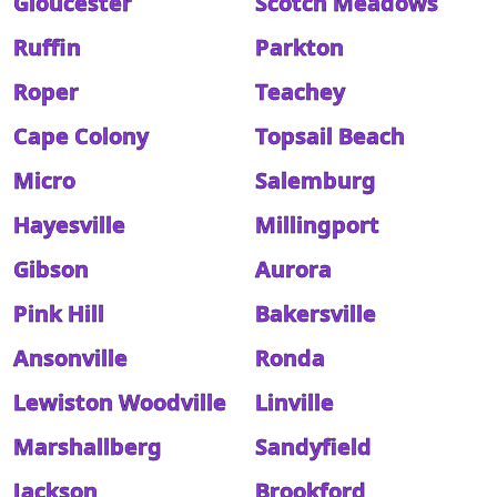
Gloucester
Scotch Meadows
Ruffin
Parkton
Roper
Teachey
Cape Colony
Topsail Beach
Micro
Salemburg
Hayesville
Millingport
Gibson
Aurora
Pink Hill
Bakersville
Ansonville
Ronda
Lewiston Woodville
Linville
Marshallberg
Sandyfield
Jackson
Brookford