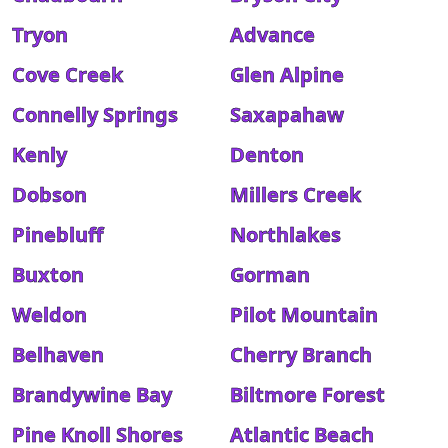
Tryon
Advance
Cove Creek
Glen Alpine
Connelly Springs
Saxapahaw
Kenly
Denton
Dobson
Millers Creek
Pinebluff
Northlakes
Buxton
Gorman
Weldon
Pilot Mountain
Belhaven
Cherry Branch
Brandywine Bay
Biltmore Forest
Pine Knoll Shores
Atlantic Beach