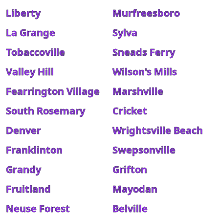
Liberty
Murfreesboro
La Grange
Sylva
Tobaccoville
Sneads Ferry
Valley Hill
Wilson's Mills
Fearrington Village
Marshville
South Rosemary
Cricket
Denver
Wrightsville Beach
Franklinton
Swepsonville
Grandy
Grifton
Fruitland
Mayodan
Neuse Forest
Belville