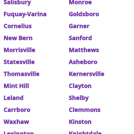
Salisbury
Monroe
Fuquay-Varina
Goldsboro
Cornelius
Garner
New Bern
Sanford
Morrisville
Matthews
Statesville
Asheboro
Thomasville
Kernersville
Mint Hill
Clayton
Leland
Shelby
Carrboro
Clemmons
Waxhaw
Kinston
Lexington
Knightdale