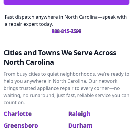
Fast dispatch anywhere in North Carolina—speak with
a repair expert today.
888-815-3599
Cities and Towns We Serve Across
North Carolina
From busy cities to quiet neighborhoods, we’re ready to
help you anywhere in North Carolina. Our network
brings trusted appliance repair to every corner—no
waiting, no runaround, just fast, reliable service you can
count on.
Charlotte
Raleigh
Greensboro
Durham