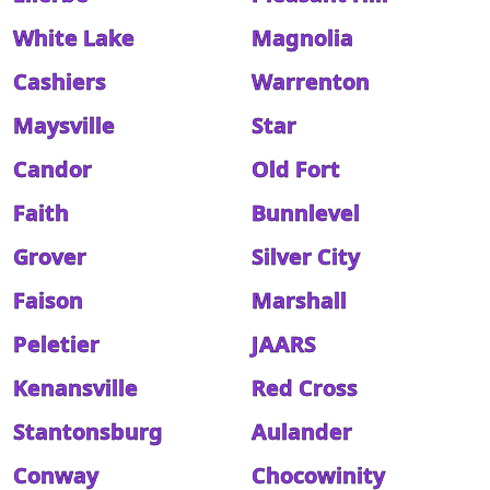
White Lake
Magnolia
Cashiers
Warrenton
Maysville
Star
Candor
Old Fort
Faith
Bunnlevel
Grover
Silver City
Faison
Marshall
Peletier
JAARS
Kenansville
Red Cross
Stantonsburg
Aulander
Conway
Chocowinity