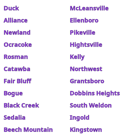
Duck
McLeansville
Alliance
Ellenboro
Newland
Pikeville
Ocracoke
Hightsville
Rosman
Kelly
Catawba
Northwest
Fair Bluff
Grantsboro
Bogue
Dobbins Heights
Black Creek
South Weldon
Sedalia
Ingold
Beech Mountain
Kingstown