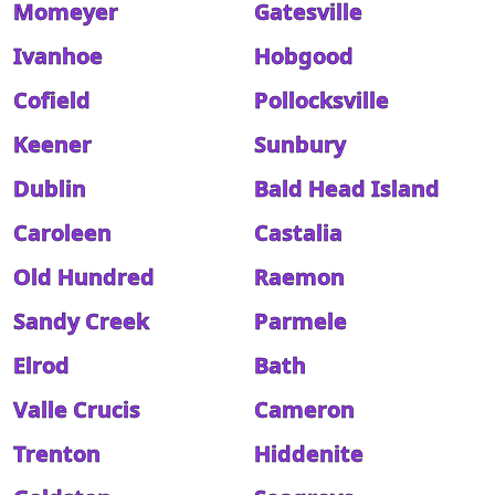
Momeyer
Gatesville
Ivanhoe
Hobgood
Cofield
Pollocksville
Keener
Sunbury
Dublin
Bald Head Island
Caroleen
Castalia
Old Hundred
Raemon
Sandy Creek
Parmele
Elrod
Bath
Valle Crucis
Cameron
Trenton
Hiddenite