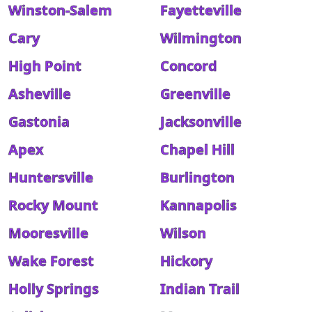
Winston-Salem
Fayetteville
Cary
Wilmington
High Point
Concord
Asheville
Greenville
Gastonia
Jacksonville
Apex
Chapel Hill
Huntersville
Burlington
Rocky Mount
Kannapolis
Mooresville
Wilson
Wake Forest
Hickory
Holly Springs
Indian Trail