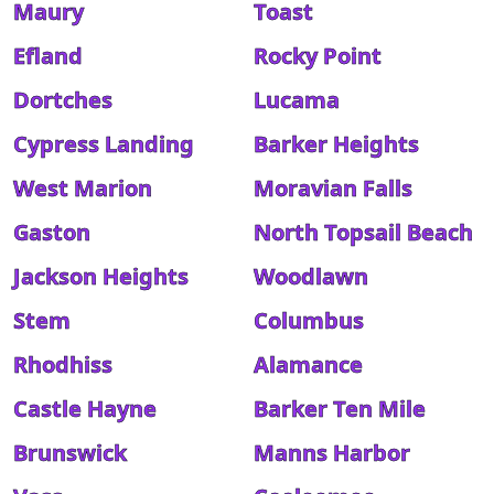
Maury
Toast
Efland
Rocky Point
Dortches
Lucama
Cypress Landing
Barker Heights
West Marion
Moravian Falls
Gaston
North Topsail Beach
Jackson Heights
Woodlawn
Stem
Columbus
Rhodhiss
Alamance
Castle Hayne
Barker Ten Mile
Brunswick
Manns Harbor