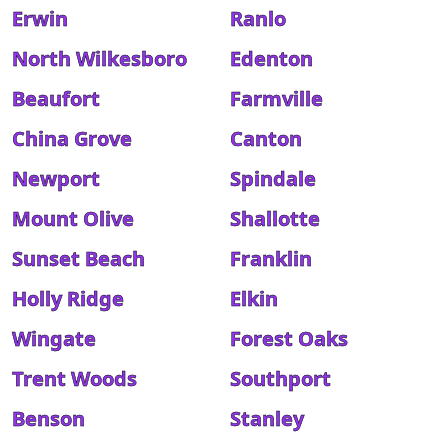
Erwin
Ranlo
North Wilkesboro
Edenton
Beaufort
Farmville
China Grove
Canton
Newport
Spindale
Mount Olive
Shallotte
Sunset Beach
Franklin
Holly Ridge
Elkin
Wingate
Forest Oaks
Trent Woods
Southport
Benson
Stanley