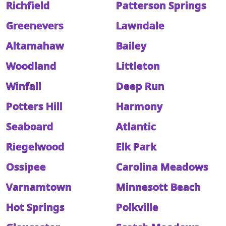
Richfield
Patterson Springs
Greenevers
Lawndale
Altamahaw
Bailey
Woodland
Littleton
Winfall
Deep Run
Potters Hill
Harmony
Seaboard
Atlantic
Riegelwood
Elk Park
Ossipee
Carolina Meadows
Varnamtown
Minnesott Beach
Hot Springs
Polkville