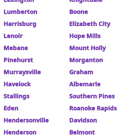
Lumberton
Boone
Harrisburg
Elizabeth City
Lenoir
Hope Mills
Mebane
Mount Holly
Pinehurst
Morganton
Murraysville
Graham
Havelock
Albemarle
Stallings
Southern Pines
Eden
Roanoke Rapids
Hendersonville
Davidson
Henderson
Belmont