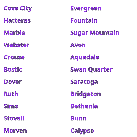
Cove City
Evergreen
Hatteras
Fountain
Marble
Sugar Mountain
Webster
Avon
Crouse
Aquadale
Bostic
Swan Quarter
Dover
Saratoga
Ruth
Bridgeton
Sims
Bethania
Stovall
Bunn
Morven
Calypso