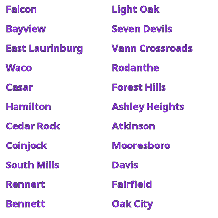
Falcon
Light Oak
Bayview
Seven Devils
East Laurinburg
Vann Crossroads
Waco
Rodanthe
Casar
Forest Hills
Hamilton
Ashley Heights
Cedar Rock
Atkinson
Coinjock
Mooresboro
South Mills
Davis
Rennert
Fairfield
Bennett
Oak City