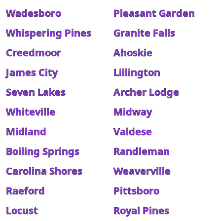
Wadesboro
Pleasant Garden
Whispering Pines
Granite Falls
Creedmoor
Ahoskie
James City
Lillington
Seven Lakes
Archer Lodge
Whiteville
Midway
Midland
Valdese
Boiling Springs
Randleman
Carolina Shores
Weaverville
Raeford
Pittsboro
Locust
Royal Pines