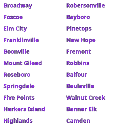
Broadway
Robersonville
Foscoe
Bayboro
Elm City
Pinetops
Franklinville
New Hope
Boonville
Fremont
Mount Gilead
Robbins
Roseboro
Balfour
Springdale
Beulaville
Five Points
Walnut Creek
Harkers Island
Banner Elk
Highlands
Camden