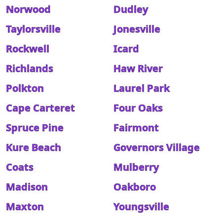
Norwood
Dudley
Taylorsville
Jonesville
Rockwell
Icard
Richlands
Haw River
Polkton
Laurel Park
Cape Carteret
Four Oaks
Spruce Pine
Fairmont
Kure Beach
Governors Village
Coats
Mulberry
Madison
Oakboro
Maxton
Youngsville