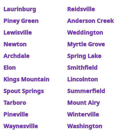
Laurinburg
Reidsville
Piney Green
Anderson Creek
Lewisville
Weddington
Newton
Myrtle Grove
Archdale
Spring Lake
Elon
Smithfield
Kings Mountain
Lincolnton
Spout Springs
Summerfield
Tarboro
Mount Airy
Pineville
Winterville
Waynesville
Washington