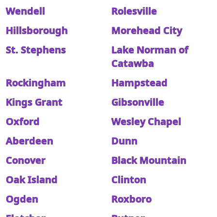
Wendell
Rolesville
Hillsborough
Morehead City
St. Stephens
Lake Norman of
Catawba
Rockingham
Hampstead
Kings Grant
Gibsonville
Oxford
Wesley Chapel
Aberdeen
Dunn
Conover
Black Mountain
Oak Island
Clinton
Ogden
Roxboro