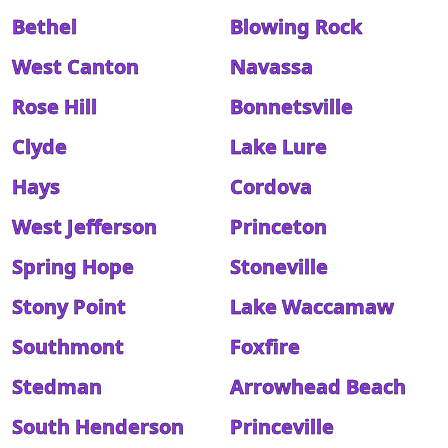
Bethel
Blowing Rock
West Canton
Navassa
Rose Hill
Bonnetsville
Clyde
Lake Lure
Hays
Cordova
West Jefferson
Princeton
Spring Hope
Stoneville
Stony Point
Lake Waccamaw
Southmont
Foxfire
Stedman
Arrowhead Beach
South Henderson
Princeville