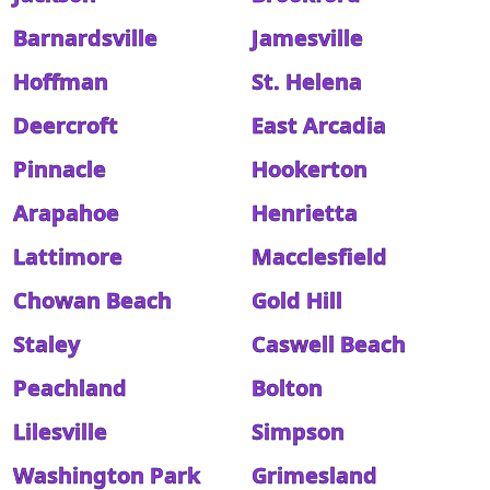
Barnardsville
Jamesville
Hoffman
St. Helena
Deercroft
East Arcadia
Pinnacle
Hookerton
Arapahoe
Henrietta
Lattimore
Macclesfield
Chowan Beach
Gold Hill
Staley
Caswell Beach
Peachland
Bolton
Lilesville
Simpson
Washington Park
Grimesland