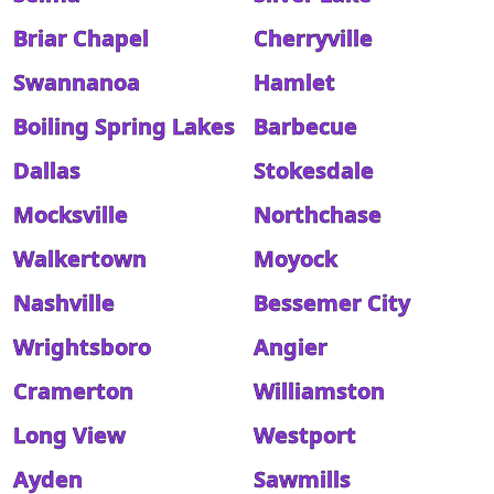
Briar Chapel
Cherryville
Swannanoa
Hamlet
Boiling Spring Lakes
Barbecue
Dallas
Stokesdale
Mocksville
Northchase
Walkertown
Moyock
Nashville
Bessemer City
Wrightsboro
Angier
Cramerton
Williamston
Long View
Westport
Ayden
Sawmills