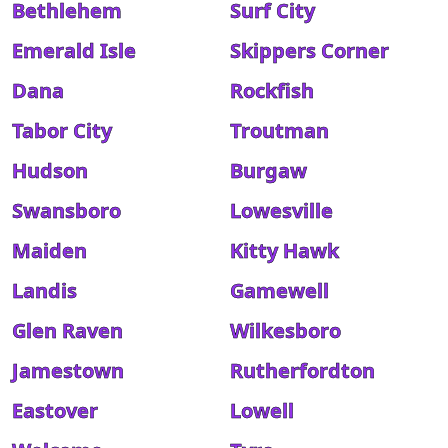
Bethlehem
Surf City
Emerald Isle
Skippers Corner
Dana
Rockfish
Tabor City
Troutman
Hudson
Burgaw
Swansboro
Lowesville
Maiden
Kitty Hawk
Landis
Gamewell
Glen Raven
Wilkesboro
Jamestown
Rutherfordton
Eastover
Lowell