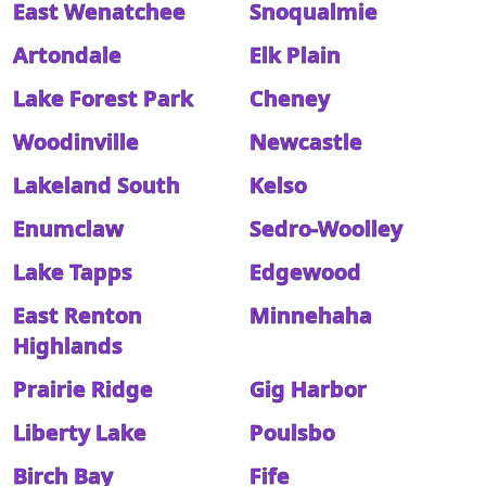
East Wenatchee
Snoqualmie
Artondale
Elk Plain
Lake Forest Park
Cheney
Woodinville
Newcastle
Lakeland South
Kelso
Enumclaw
Sedro-Woolley
Lake Tapps
Edgewood
East Renton
Minnehaha
Highlands
Prairie Ridge
Gig Harbor
Liberty Lake
Poulsbo
Birch Bay
Fife