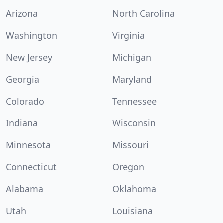
Arizona
North Carolina
Washington
Virginia
New Jersey
Michigan
Georgia
Maryland
Colorado
Tennessee
Indiana
Wisconsin
Minnesota
Missouri
Connecticut
Oregon
Alabama
Oklahoma
Utah
Louisiana