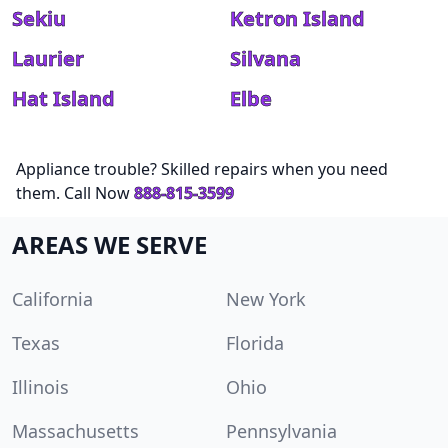
Sekiu
Ketron Island
Laurier
Silvana
Hat Island
Elbe
Appliance trouble? Skilled repairs when you need
them. Call Now
888-815-3599
AREAS WE SERVE
California
New York
Texas
Florida
Illinois
Ohio
Massachusetts
Pennsylvania