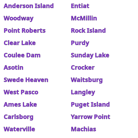
Anderson Island
Entiat
Woodway
McMillin
Point Roberts
Rock Island
Clear Lake
Purdy
Coulee Dam
Sunday Lake
Asotin
Crocker
Swede Heaven
Waitsburg
West Pasco
Langley
Ames Lake
Puget Island
Carlsborg
Yarrow Point
Waterville
Machias