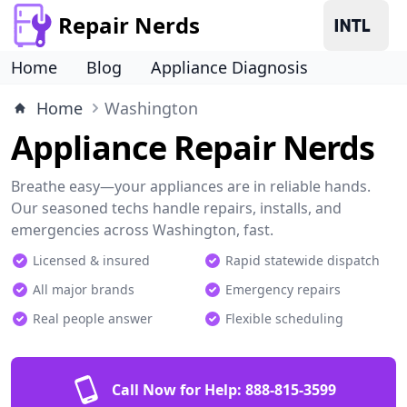
Repair Nerds
Home
Blog
Appliance Diagnosis
Home
Washington
Appliance Repair Nerds
Breathe easy—your appliances are in reliable hands.
Our seasoned techs handle repairs, installs, and
emergencies across Washington, fast.
Licensed & insured
Rapid statewide dispatch
All major brands
Emergency repairs
Real people answer
Flexible scheduling
Call Now for Help:
888-815-3599