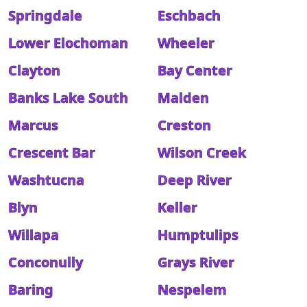
Springdale
Eschbach
Lower Elochoman
Wheeler
Clayton
Bay Center
Banks Lake South
Malden
Marcus
Creston
Crescent Bar
Wilson Creek
Washtucna
Deep River
Blyn
Keller
Willapa
Humptulips
Conconully
Grays River
Baring
Nespelem