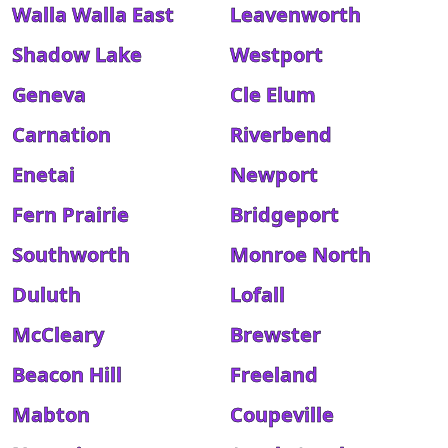
Walla Walla East
Leavenworth
Shadow Lake
Westport
Geneva
Cle Elum
Carnation
Riverbend
Enetai
Newport
Fern Prairie
Bridgeport
Southworth
Monroe North
Duluth
Lofall
McCleary
Brewster
Beacon Hill
Freeland
Mabton
Coupeville