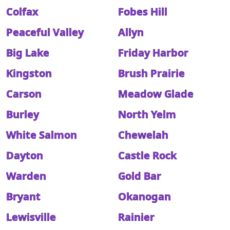
Colfax
Fobes Hill
Peaceful Valley
Allyn
Big Lake
Friday Harbor
Kingston
Brush Prairie
Carson
Meadow Glade
Burley
North Yelm
White Salmon
Chewelah
Dayton
Castle Rock
Warden
Gold Bar
Bryant
Okanogan
Lewisville
Rainier