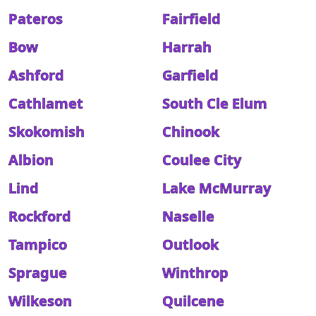
Pateros
Fairfield
Bow
Harrah
Ashford
Garfield
Cathlamet
South Cle Elum
Skokomish
Chinook
Albion
Coulee City
Lind
Lake McMurray
Rockford
Naselle
Tampico
Outlook
Sprague
Winthrop
Wilkeson
Quilcene