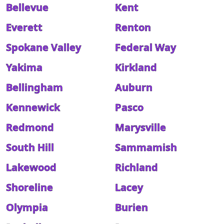
Bellevue
Kent
Everett
Renton
Spokane Valley
Federal Way
Yakima
Kirkland
Bellingham
Auburn
Kennewick
Pasco
Redmond
Marysville
South Hill
Sammamish
Lakewood
Richland
Shoreline
Lacey
Olympia
Burien