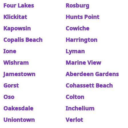
Four Lakes
Rosburg
Klickitat
Hunts Point
Kapowsin
Cowiche
Copalis Beach
Harrington
Ione
Lyman
Wishram
Marine View
Jamestown
Aberdeen Gardens
Gorst
Cohassett Beach
Oso
Colton
Oakesdale
Inchelium
Uniontown
Verlot