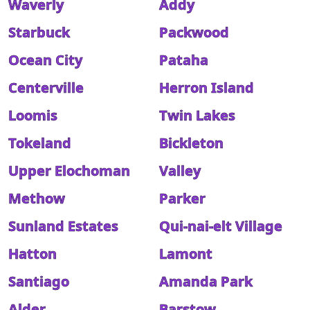
Waverly
Addy
Starbuck
Packwood
Ocean City
Pataha
Centerville
Herron Island
Loomis
Twin Lakes
Tokeland
Bickleton
Upper Elochoman
Valley
Methow
Parker
Sunland Estates
Qui-nai-elt Village
Hatton
Lamont
Santiago
Amanda Park
Alder
Barstow