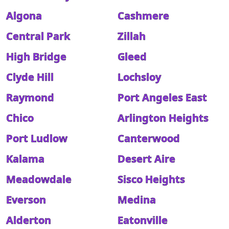
Algona
Cashmere
Central Park
Zillah
High Bridge
Gleed
Clyde Hill
Lochsloy
Raymond
Port Angeles East
Chico
Arlington Heights
Port Ludlow
Canterwood
Kalama
Desert Aire
Meadowdale
Sisco Heights
Everson
Medina
Alderton
Eatonville