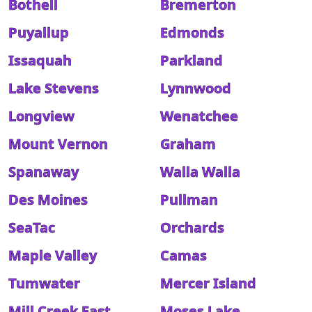
Bothell
Bremerton
Puyallup
Edmonds
Issaquah
Parkland
Lake Stevens
Lynnwood
Longview
Wenatchee
Mount Vernon
Graham
Spanaway
Walla Walla
Des Moines
Pullman
SeaTac
Orchards
Maple Valley
Camas
Tumwater
Mercer Island
Mill Creek East
Moses Lake