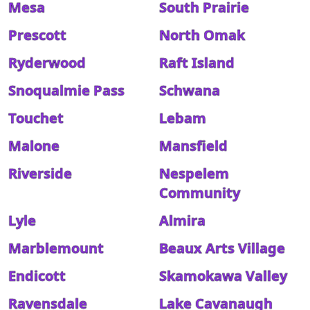
Mesa
South Prairie
Prescott
North Omak
Ryderwood
Raft Island
Snoqualmie Pass
Schwana
Touchet
Lebam
Malone
Mansfield
Riverside
Nespelem
Community
Lyle
Almira
Marblemount
Beaux Arts Village
Endicott
Skamokawa Valley
Ravensdale
Lake Cavanaugh