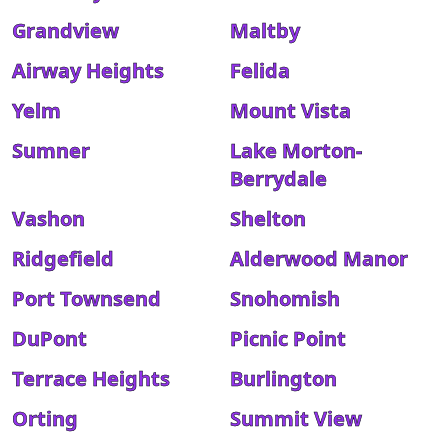
Grandview
Maltby
Airway Heights
Felida
Yelm
Mount Vista
Sumner
Lake Morton-
Berrydale
Vashon
Shelton
Ridgefield
Alderwood Manor
Port Townsend
Snohomish
DuPont
Picnic Point
Terrace Heights
Burlington
Orting
Summit View