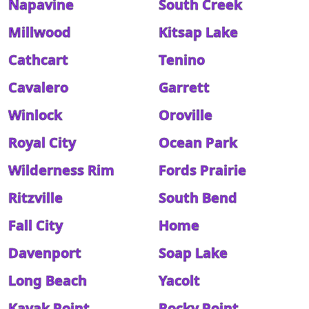
Napavine
South Creek
Millwood
Kitsap Lake
Cathcart
Tenino
Cavalero
Garrett
Winlock
Oroville
Royal City
Ocean Park
Wilderness Rim
Fords Prairie
Ritzville
South Bend
Fall City
Home
Davenport
Soap Lake
Long Beach
Yacolt
Kayak Point
Rocky Point