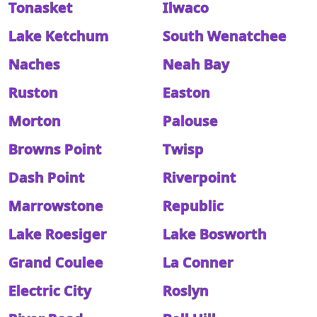
Tonasket
Ilwaco
Lake Ketchum
South Wenatchee
Naches
Neah Bay
Ruston
Easton
Morton
Palouse
Browns Point
Twisp
Dash Point
Riverpoint
Marrowstone
Republic
Lake Roesiger
Lake Bosworth
Grand Coulee
La Conner
Electric City
Roslyn