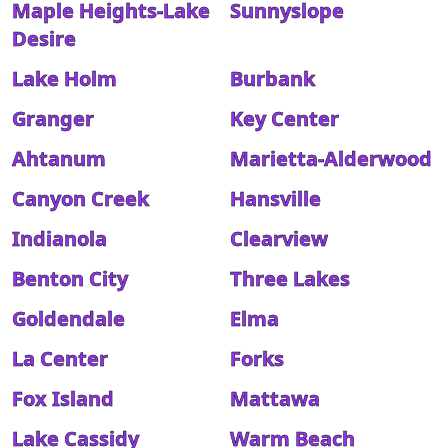
Maple Heights-Lake
Sunnyslope
Desire
Lake Holm
Burbank
Granger
Key Center
Ahtanum
Marietta-Alderwood
Canyon Creek
Hansville
Indianola
Clearview
Benton City
Three Lakes
Goldendale
Elma
La Center
Forks
Fox Island
Mattawa
Lake Cassidy
Warm Beach