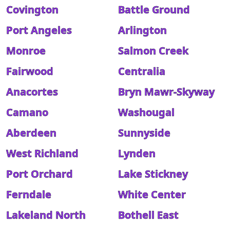
Covington
Battle Ground
Port Angeles
Arlington
Monroe
Salmon Creek
Fairwood
Centralia
Anacortes
Bryn Mawr-Skyway
Camano
Washougal
Aberdeen
Sunnyside
West Richland
Lynden
Port Orchard
Lake Stickney
Ferndale
White Center
Lakeland North
Bothell East