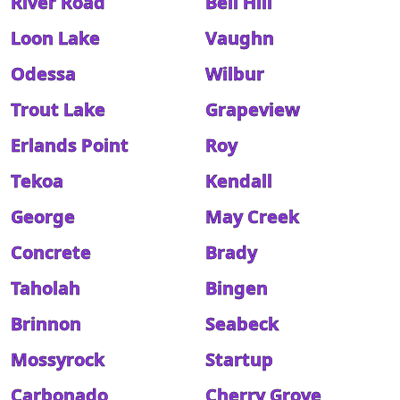
River Road
Bell Hill
Loon Lake
Vaughn
Odessa
Wilbur
Trout Lake
Grapeview
Erlands Point
Roy
Tekoa
Kendall
George
May Creek
Concrete
Brady
Taholah
Bingen
Brinnon
Seabeck
Mossyrock
Startup
Carbonado
Cherry Grove