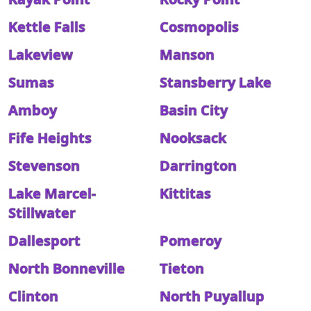
Kettle Falls
Cosmopolis
Lakeview
Manson
Sumas
Stansberry Lake
Amboy
Basin City
Fife Heights
Nooksack
Stevenson
Darrington
Lake Marcel-
Kittitas
Stillwater
Dallesport
Pomeroy
North Bonneville
Tieton
Clinton
North Puyallup