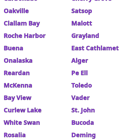
Oakville
Satsop
Clallam Bay
Malott
Roche Harbor
Grayland
Buena
East Cathlamet
Onalaska
Alger
Reardan
Pe Ell
McKenna
Toledo
Bay View
Vader
Curlew Lake
St. John
White Swan
Bucoda
Rosalia
Deming