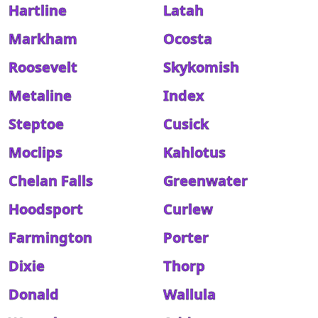
Hartline
Latah
Markham
Ocosta
Roosevelt
Skykomish
Metaline
Index
Steptoe
Cusick
Moclips
Kahlotus
Chelan Falls
Greenwater
Hoodsport
Curlew
Farmington
Porter
Dixie
Thorp
Donald
Wallula