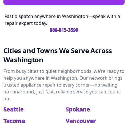
Fast dispatch anywhere in Washington—speak with a
repair expert today.
888-815-3599
Cities and Towns We Serve Across
Washington
From busy cities to quiet neighborhoods, we’re ready to
help you anywhere in Washington. Our network brings
trusted appliance repair to every corner—no waiting,
no runaround, just fast, reliable service you can count
on.
Seattle
Spokane
Tacoma
Vancouver