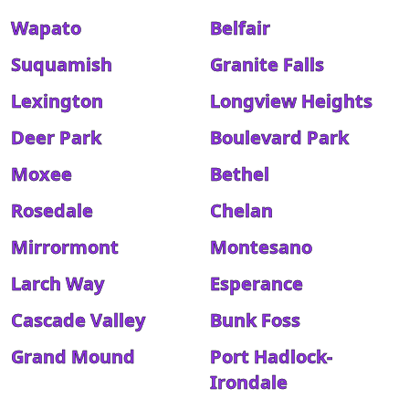
Wapato
Belfair
Suquamish
Granite Falls
Lexington
Longview Heights
Deer Park
Boulevard Park
Moxee
Bethel
Rosedale
Chelan
Mirrormont
Montesano
Larch Way
Esperance
Cascade Valley
Bunk Foss
Grand Mound
Port Hadlock-
Irondale