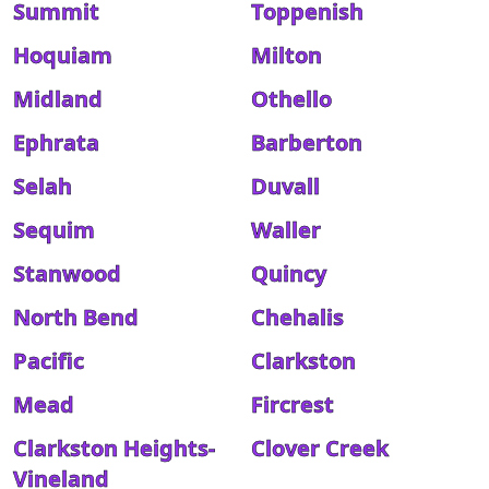
Summit
Toppenish
Hoquiam
Milton
Midland
Othello
Ephrata
Barberton
Selah
Duvall
Sequim
Waller
Stanwood
Quincy
North Bend
Chehalis
Pacific
Clarkston
Mead
Fircrest
Clarkston Heights-
Clover Creek
Vineland