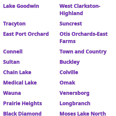
Lake Goodwin
West Clarkston-
Highland
Tracyton
Suncrest
East Port Orchard
Otis Orchards-East
Farms
Connell
Town and Country
Sultan
Buckley
Chain Lake
Colville
Medical Lake
Omak
Wauna
Venersborg
Prairie Heights
Longbranch
Black Diamond
Moses Lake North