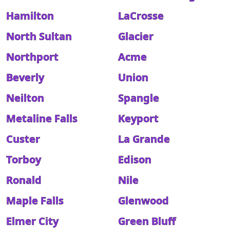
Hamilton
LaCrosse
North Sultan
Glacier
Northport
Acme
Beverly
Union
Neilton
Spangle
Metaline Falls
Keyport
Custer
La Grande
Torboy
Edison
Ronald
Nile
Maple Falls
Glenwood
Elmer City
Green Bluff