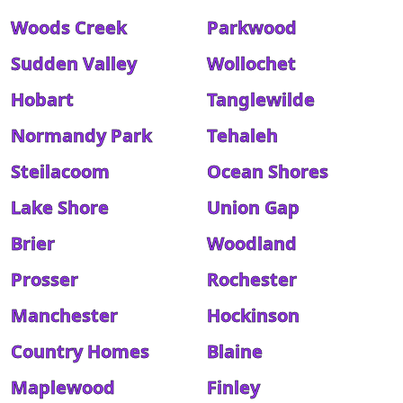
Woods Creek
Parkwood
Sudden Valley
Wollochet
Hobart
Tanglewilde
Normandy Park
Tehaleh
Steilacoom
Ocean Shores
Lake Shore
Union Gap
Brier
Woodland
Prosser
Rochester
Manchester
Hockinson
Country Homes
Blaine
Maplewood
Finley