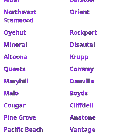
Northwest
Orient
Stanwood
Oyehut
Rockport
Mineral
Disautel
Altoona
Krupp
Queets
Conway
Maryhill
Danville
Malo
Boyds
Cougar
Cliffdell
Pine Grove
Anatone
Pacific Beach
Vantage