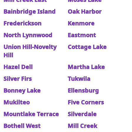
Bainbridge Island
Oak Harbor
Frederickson
Kenmore
North Lynnwood
Eastmont
Union Hill-Novelty
Cottage Lake
Hill
Hazel Dell
Martha Lake
Silver Firs
Tukwila
Bonney Lake
Ellensburg
Mukilteo
Five Corners
Mountlake Terrace
Silverdale
Bothell West
Mill Creek