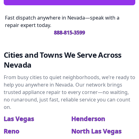
Fast dispatch anywhere in Nevada—speak with a
repair expert today.
888-815-3599
Cities and Towns We Serve Across
Nevada
From busy cities to quiet neighborhoods, we’re ready to
help you anywhere in Nevada. Our network brings
trusted appliance repair to every corner—no waiting,
no runaround, just fast, reliable service you can count
on.
Las Vegas
Henderson
Reno
North Las Vegas