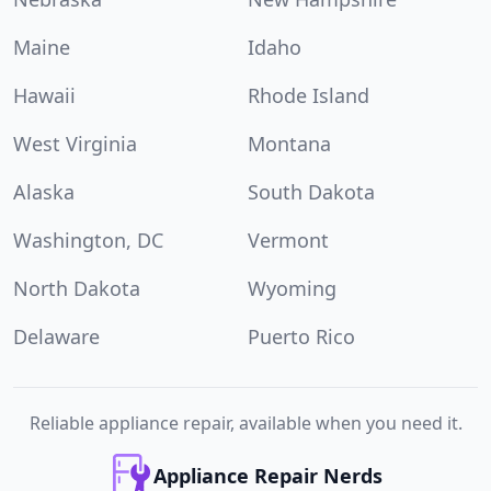
Maine
Idaho
Hawaii
Rhode Island
West Virginia
Montana
Alaska
South Dakota
Washington, DC
Vermont
North Dakota
Wyoming
Delaware
Puerto Rico
Reliable appliance repair, available when you need it.
Appliance Repair Nerds