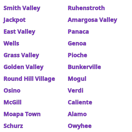
Smith Valley
Ruhenstroth
Jackpot
Amargosa Valley
East Valley
Panaca
Wells
Genoa
Grass Valley
Pioche
Golden Valley
Bunkerville
Round Hill Village
Mogul
Osino
Verdi
McGill
Caliente
Moapa Town
Alamo
Schurz
Owyhee