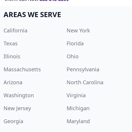
AREAS WE SERVE
California
New York
Texas
Florida
Illinois
Ohio
Massachusetts
Pennsylvania
Arizona
North Carolina
Washington
Virginia
New Jersey
Michigan
Georgia
Maryland