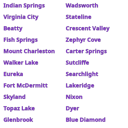
Indian Springs
Wadsworth
Virginia City
Stateline
Beatty
Crescent Valley
Fish Springs
Zephyr Cove
Mount Charleston
Carter Springs
Walker Lake
Sutcliffe
Eureka
Searchlight
Fort McDermitt
Lakeridge
Skyland
Nixon
Topaz Lake
Dyer
Glenbrook
Blue Diamond