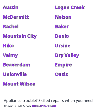
Austin
Logan Creek
McDermitt
Nelson
Rachel
Baker
Mountain City
Denio
Hiko
Ursine
Valmy
Dry Valley
Beaverdam
Empire
Unionville
Oasis
Mount Wilson
Appliance trouble? Skilled repairs when you need
them. Call Now
888-815-3599