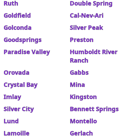
Ruth
Double Spring
Goldfield
Cal-Nev-Ari
Golconda
Silver Peak
Goodsprings
Preston
Paradise Valley
Humboldt River
Ranch
Orovada
Gabbs
Crystal Bay
Mina
Imlay
Kingston
Silver City
Bennett Springs
Lund
Montello
Lamoille
Gerlach