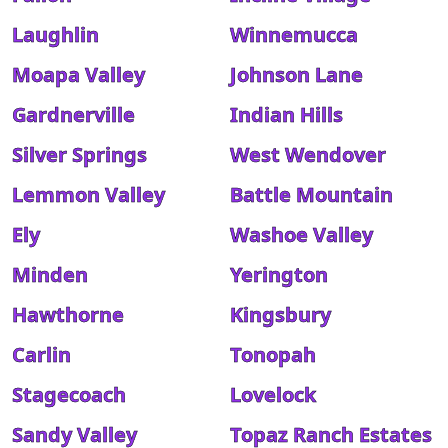
Laughlin
Winnemucca
Moapa Valley
Johnson Lane
Gardnerville
Indian Hills
Silver Springs
West Wendover
Lemmon Valley
Battle Mountain
Ely
Washoe Valley
Minden
Yerington
Hawthorne
Kingsbury
Carlin
Tonopah
Stagecoach
Lovelock
Sandy Valley
Topaz Ranch Estates