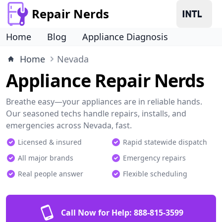
Repair Nerds
Home
Blog
Appliance Diagnosis
Home
Nevada
Appliance Repair Nerds
Breathe easy—your appliances are in reliable hands.
Our seasoned techs handle repairs, installs, and
emergencies across Nevada, fast.
Licensed & insured
Rapid statewide dispatch
All major brands
Emergency repairs
Real people answer
Flexible scheduling
Call Now for Help:
888-815-3599