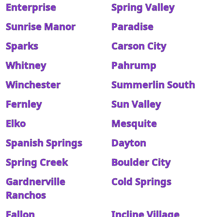
Enterprise
Spring Valley
Sunrise Manor
Paradise
Sparks
Carson City
Whitney
Pahrump
Winchester
Summerlin South
Fernley
Sun Valley
Elko
Mesquite
Spanish Springs
Dayton
Spring Creek
Boulder City
Gardnerville
Cold Springs
Ranchos
Fallon
Incline Village