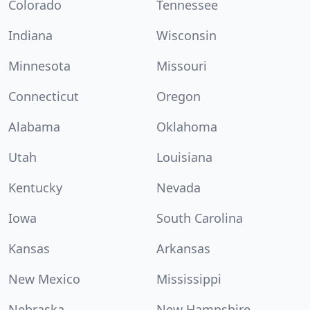
Colorado
Tennessee
Indiana
Wisconsin
Minnesota
Missouri
Connecticut
Oregon
Alabama
Oklahoma
Utah
Louisiana
Kentucky
Nevada
Iowa
South Carolina
Kansas
Arkansas
New Mexico
Mississippi
Nebraska
New Hampshire