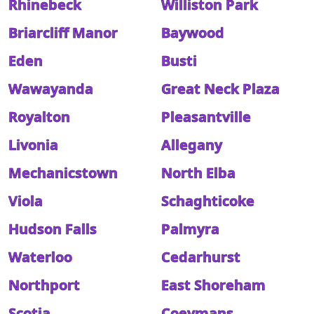
Rhinebeck
Williston Park
Briarcliff Manor
Baywood
Eden
Busti
Wawayanda
Great Neck Plaza
Royalton
Pleasantville
Livonia
Allegany
Mechanicstown
North Elba
Viola
Schaghticoke
Hudson Falls
Palmyra
Waterloo
Cedarhurst
Northport
East Shoreham
Scotia
Coeymans