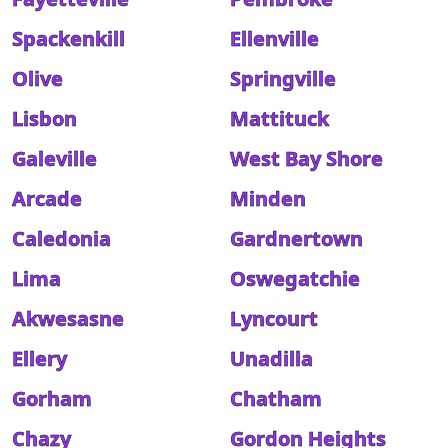
Spackenkill
Ellenville
Olive
Springville
Lisbon
Mattituck
Galeville
West Bay Shore
Arcade
Minden
Caledonia
Gardnertown
Lima
Oswegatchie
Akwesasne
Lyncourt
Ellery
Unadilla
Gorham
Chatham
Chazy
Gordon Heights