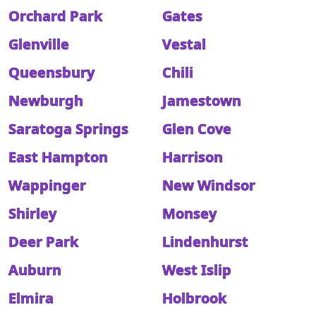
Orchard Park
Gates
Glenville
Vestal
Queensbury
Chili
Newburgh
Jamestown
Saratoga Springs
Glen Cove
East Hampton
Harrison
Wappinger
New Windsor
Shirley
Monsey
Deer Park
Lindenhurst
Auburn
West Islip
Elmira
Holbrook