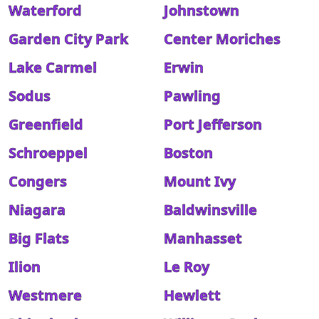
Waterford
Johnstown
Garden City Park
Center Moriches
Lake Carmel
Erwin
Sodus
Pawling
Greenfield
Port Jefferson
Schroeppel
Boston
Congers
Mount Ivy
Niagara
Baldwinsville
Big Flats
Manhasset
Ilion
Le Roy
Westmere
Hewlett