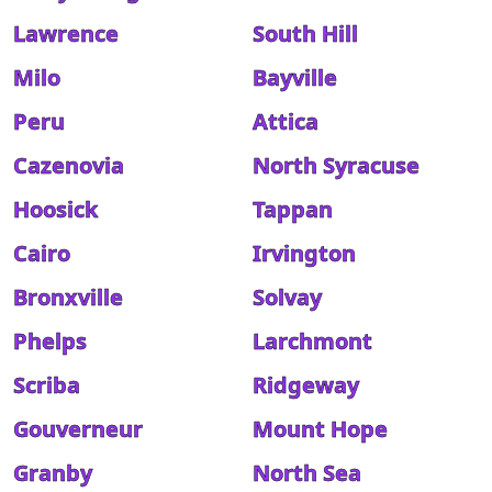
Lawrence
South Hill
Milo
Bayville
Peru
Attica
Cazenovia
North Syracuse
Hoosick
Tappan
Cairo
Irvington
Bronxville
Solvay
Phelps
Larchmont
Scriba
Ridgeway
Gouverneur
Mount Hope
Granby
North Sea