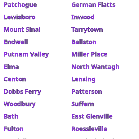
Patchogue
German Flatts
Lewisboro
Inwood
Mount Sinai
Tarrytown
Endwell
Ballston
Putnam Valley
Miller Place
Elma
North Wantagh
Canton
Lansing
Dobbs Ferry
Patterson
Woodbury
Suffern
Bath
East Glenville
Fulton
Roessleville