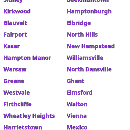
Kirkwood
Hamptonburgh
Blauvelt
Elbridge
Fairport
North Hills
Kaser
New Hempstead
Hampton Manor
Williamsville
Warsaw
North Dansville
Greene
Ghent
Westvale
Elmsford
Firthcliffe
Walton
Wheatley Heights
Vienna
Harrietstown
Mexico