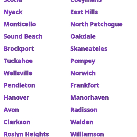
Nyack
East Hills
Monticello
North Patchogue
Sound Beach
Oakdale
Brockport
Skaneateles
Tuckahoe
Pompey
Wellsville
Norwich
Pendleton
Frankfort
Hanover
Manorhaven
Avon
Radisson
Clarkson
Walden
Roslyn Heights
Williamson