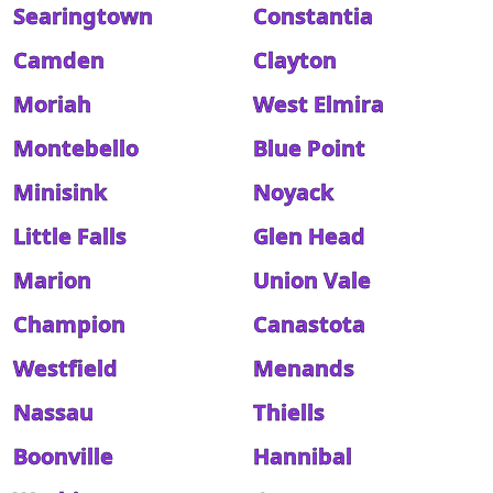
Searingtown
Constantia
Camden
Clayton
Moriah
West Elmira
Montebello
Blue Point
Minisink
Noyack
Little Falls
Glen Head
Marion
Union Vale
Champion
Canastota
Westfield
Menands
Nassau
Thiells
Boonville
Hannibal