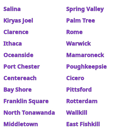
Salina
Spring Valley
Kiryas Joel
Palm Tree
Clarence
Rome
Ithaca
Warwick
Oceanside
Mamaroneck
Port Chester
Poughkeepsie
Centereach
Cicero
Bay Shore
Pittsford
Franklin Square
Rotterdam
North Tonawanda
Wallkill
Middletown
East Fishkill