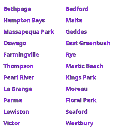
Bethpage
Bedford
Hampton Bays
Malta
Massapequa Park
Geddes
Oswego
East Greenbush
Farmingville
Rye
Thompson
Mastic Beach
Pearl River
Kings Park
La Grange
Moreau
Parma
Floral Park
Lewiston
Seaford
Victor
Westbury