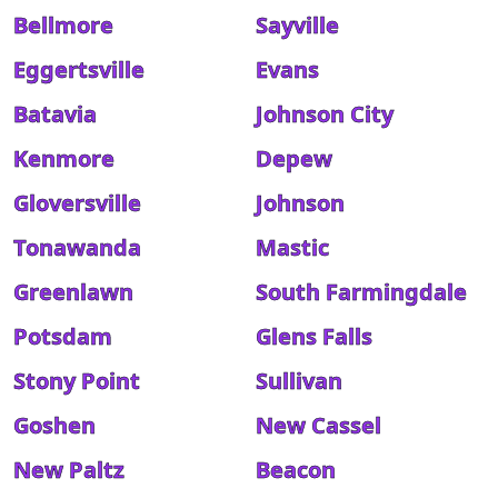
Bellmore
Sayville
Eggertsville
Evans
Batavia
Johnson City
Kenmore
Depew
Gloversville
Johnson
Tonawanda
Mastic
Greenlawn
South Farmingdale
Potsdam
Glens Falls
Stony Point
Sullivan
Goshen
New Cassel
New Paltz
Beacon