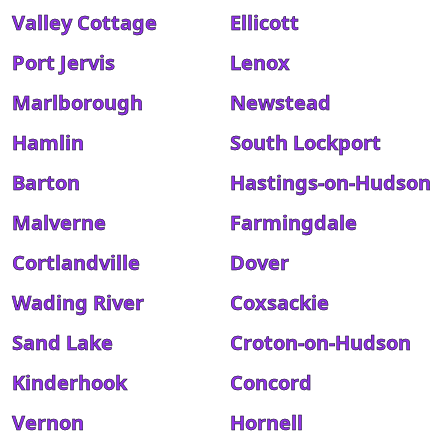
Valley Cottage
Ellicott
Port Jervis
Lenox
Marlborough
Newstead
Hamlin
South Lockport
Barton
Hastings-on-Hudson
Malverne
Farmingdale
Cortlandville
Dover
Wading River
Coxsackie
Sand Lake
Croton-on-Hudson
Kinderhook
Concord
Vernon
Hornell