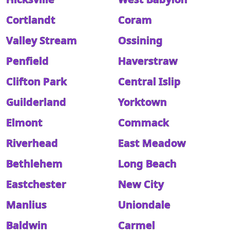
Cortlandt
Coram
Valley Stream
Ossining
Penfield
Haverstraw
Clifton Park
Central Islip
Guilderland
Yorktown
Elmont
Commack
Riverhead
East Meadow
Bethlehem
Long Beach
Eastchester
New City
Manlius
Uniondale
Baldwin
Carmel