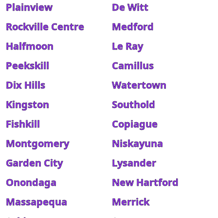
Plainview
De Witt
Rockville Centre
Medford
Halfmoon
Le Ray
Peekskill
Camillus
Dix Hills
Watertown
Kingston
Southold
Fishkill
Copiague
Montgomery
Niskayuna
Garden City
Lysander
Onondaga
New Hartford
Massapequa
Merrick