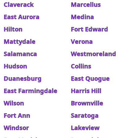
Claverack
Marcellus
East Aurora
Medina
Hilton
Fort Edward
Mattydale
Verona
Salamanca
Westmoreland
Hudson
Collins
Duanesburg
East Quogue
East Farmingdale
Harris Hill
Wilson
Brownville
Fort Ann
Saratoga
Windsor
Lakeview