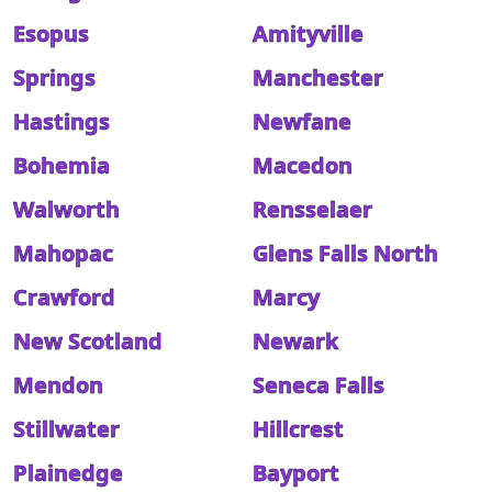
Esopus
Amityville
Springs
Manchester
Hastings
Newfane
Bohemia
Macedon
Walworth
Rensselaer
Mahopac
Glens Falls North
Crawford
Marcy
New Scotland
Newark
Mendon
Seneca Falls
Stillwater
Hillcrest
Plainedge
Bayport