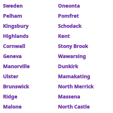
Sweden
Oneonta
Pelham
Pomfret
Kingsbury
Schodack
Highlands
Kent
Cornwall
Stony Brook
Geneva
Wawarsing
Manorville
Dunkirk
Ulster
Mamakating
Brunswick
North Merrick
Ridge
Massena
Malone
North Castle