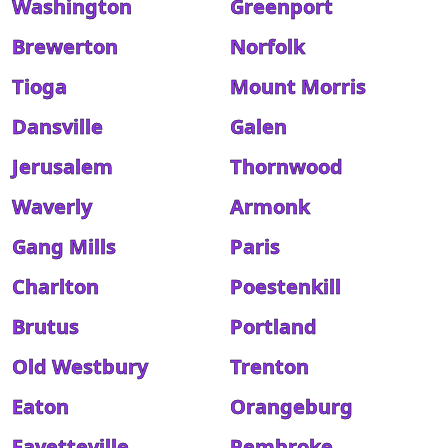
Washington
Greenport
Brewerton
Norfolk
Tioga
Mount Morris
Dansville
Galen
Jerusalem
Thornwood
Waverly
Armonk
Gang Mills
Paris
Charlton
Poestenkill
Brutus
Portland
Old Westbury
Trenton
Eaton
Orangeburg
Fayetteville
Pembroke