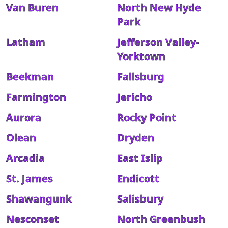
Van Buren
North New Hyde
Park
Latham
Jefferson Valley-
Yorktown
Beekman
Fallsburg
Farmington
Jericho
Aurora
Rocky Point
Olean
Dryden
Arcadia
East Islip
St. James
Endicott
Shawangunk
Salisbury
Nesconset
North Greenbush