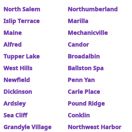
North Salem
Northumberland
Islip Terrace
Marilla
Maine
Mechanicville
Alfred
Candor
Tupper Lake
Broadalbin
West Hills
Ballston Spa
Newfield
Penn Yan
Dickinson
Carle Place
Ardsley
Pound Ridge
Sea Cliff
Conklin
Grandyle Village
Northwest Harbor