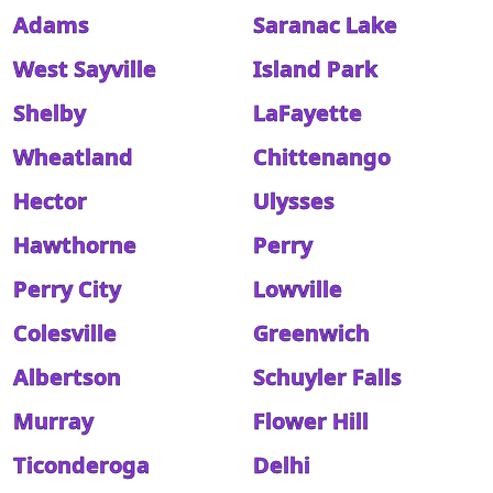
Adams
Saranac Lake
West Sayville
Island Park
Shelby
LaFayette
Wheatland
Chittenango
Hector
Ulysses
Hawthorne
Perry
Perry City
Lowville
Colesville
Greenwich
Albertson
Schuyler Falls
Murray
Flower Hill
Ticonderoga
Delhi