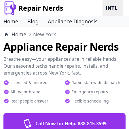
Repair Nerds
Home
Blog
Appliance Diagnosis
Home
New York
Appliance Repair Nerds
Breathe easy—your appliances are in reliable hands.
Our seasoned techs handle repairs, installs, and
emergencies across New York, fast.
Licensed & insured
Rapid statewide dispatch
All major brands
Emergency repairs
Real people answer
Flexible scheduling
Call Now for Help:
888-815-3599