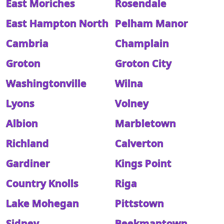
East Moriches
Rosendale
East Hampton North
Pelham Manor
Cambria
Champlain
Groton
Groton City
Washingtonville
Wilna
Lyons
Volney
Albion
Marbletown
Richland
Calverton
Gardiner
Kings Point
Country Knolls
Riga
Lake Mohegan
Pittstown
Sidney
Beekmantown