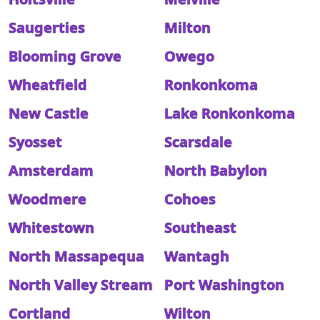
Saugerties
Milton
Blooming Grove
Owego
Wheatfield
Ronkonkoma
New Castle
Lake Ronkonkoma
Syosset
Scarsdale
Amsterdam
North Babylon
Woodmere
Cohoes
Whitestown
Southeast
North Massapequa
Wantagh
North Valley Stream
Port Washington
Cortland
Wilton