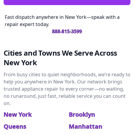
Fast dispatch anywhere in New York—speak with a
repair expert today.
888-815-3599
Cities and Towns We Serve Across
New York
From busy cities to quiet neighborhoods, we’re ready to
help you anywhere in New York. Our network brings
trusted appliance repair to every corner—no waiting,
no runaround, just fast, reliable service you can count
on.
New York
Brooklyn
Queens
Manhattan