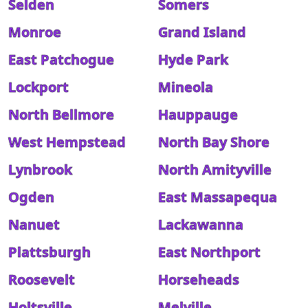
Selden
Somers
Monroe
Grand Island
East Patchogue
Hyde Park
Lockport
Mineola
North Bellmore
Hauppauge
West Hempstead
North Bay Shore
Lynbrook
North Amityville
Ogden
East Massapequa
Nanuet
Lackawanna
Plattsburgh
East Northport
Roosevelt
Horseheads
Holtsville
Melville