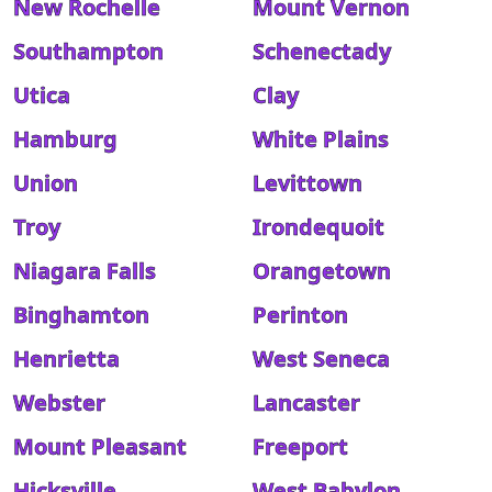
New Rochelle
Mount Vernon
Southampton
Schenectady
Utica
Clay
Hamburg
White Plains
Union
Levittown
Troy
Irondequoit
Niagara Falls
Orangetown
Binghamton
Perinton
Henrietta
West Seneca
Webster
Lancaster
Mount Pleasant
Freeport
Hicksville
West Babylon