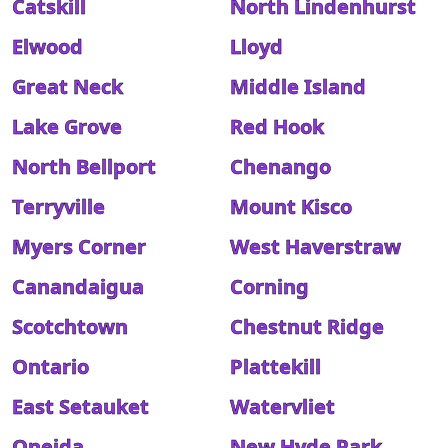
Catskill
North Lindenhurst
Elwood
Lloyd
Great Neck
Middle Island
Lake Grove
Red Hook
North Bellport
Chenango
Terryville
Mount Kisco
Myers Corner
West Haverstraw
Canandaigua
Corning
Scotchtown
Chestnut Ridge
Ontario
Plattekill
East Setauket
Watervliet
Oneida
New Hyde Park