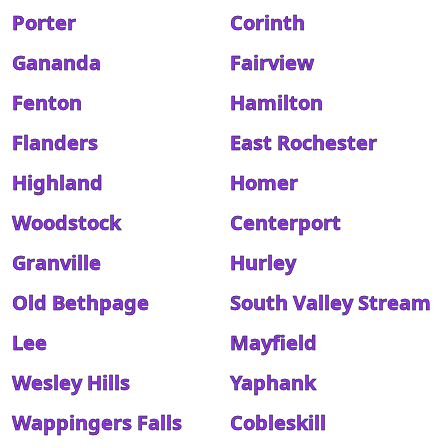
Porter
Corinth
Gananda
Fairview
Fenton
Hamilton
Flanders
East Rochester
Highland
Homer
Woodstock
Centerport
Granville
Hurley
Old Bethpage
South Valley Stream
Lee
Mayfield
Wesley Hills
Yaphank
Wappingers Falls
Cobleskill