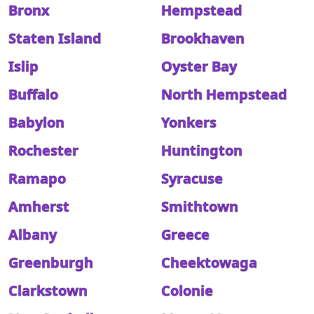
Bronx
Hempstead
Staten Island
Brookhaven
Islip
Oyster Bay
Buffalo
North Hempstead
Babylon
Yonkers
Rochester
Huntington
Ramapo
Syracuse
Amherst
Smithtown
Albany
Greece
Greenburgh
Cheektowaga
Clarkstown
Colonie