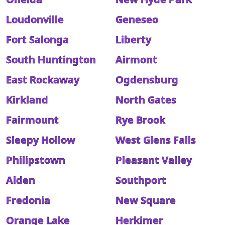
Loudonville
Geneseo
Fort Salonga
Liberty
South Huntington
Airmont
East Rockaway
Ogdensburg
Kirkland
North Gates
Fairmount
Rye Brook
Sleepy Hollow
West Glens Falls
Philipstown
Pleasant Valley
Alden
Southport
Fredonia
New Square
Orange Lake
Herkimer