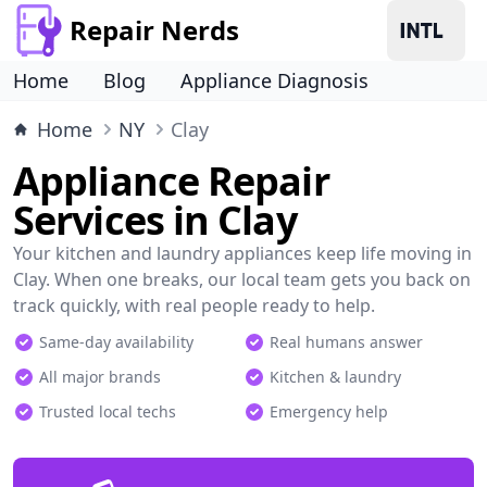
Repair Nerds
Home
Blog
Appliance Diagnosis
Home
NY
Clay
Appliance Repair
Services in Clay
Your kitchen and laundry appliances keep life moving in
Clay. When one breaks, our local team gets you back on
track quickly, with real people ready to help.
Same-day availability
Real humans answer
All major brands
Kitchen & laundry
Trusted local techs
Emergency help