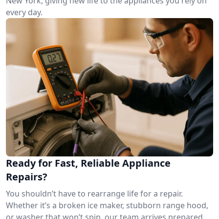
New York, giving new life to the appliances you rely on
every day.
Ready for Fast, Reliable Appliance
Repairs?
You shouldn’t have to rearrange life for a repair.
Whether it’s a broken ice maker, stubborn range hood,
or washer that won’t spin, our team arrives prepared.