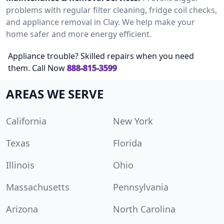
problems with regular filter cleaning, fridge coil checks,
and appliance removal in Clay. We help make your
home safer and more energy efficient.
Appliance trouble? Skilled repairs when you need
them. Call Now
888-815-3599
AREAS WE SERVE
California
New York
Texas
Florida
Illinois
Ohio
Massachusetts
Pennsylvania
Arizona
North Carolina