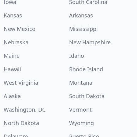
Iowa
South Carolina
Kansas
Arkansas
New Mexico
Mississippi
Nebraska
New Hampshire
Maine
Idaho
Hawaii
Rhode Island
West Virginia
Montana
Alaska
South Dakota
Washington, DC
Vermont
North Dakota
Wyoming
Delaware
Puerto Rico