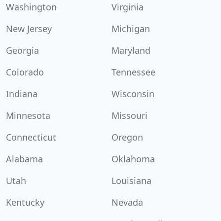
Washington
Virginia
New Jersey
Michigan
Georgia
Maryland
Colorado
Tennessee
Indiana
Wisconsin
Minnesota
Missouri
Connecticut
Oregon
Alabama
Oklahoma
Utah
Louisiana
Kentucky
Nevada