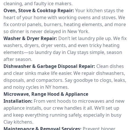
cleaning, and faulty ice makers.
Oven, Stove & Cooktop Repair:
Your kitchen stays the
heart of your home with working ovens and stoves. We
fix control panels, burners, heating elements, and more
so dinner is never delayed in New York.
Washer & Dryer Repair:
Don’t let laundry pile up. We fix
washers, dryers, dryer vents, and even tricky heating
elements—so laundry day in Clay stays simple, season
after season.
Dishwasher & Garbage Disposal Repair:
Clean dishes
and clear sinks make life easier. We repair dishwashers,
disposals, and compactors. Say goodbye to clogs, leaks,
and noisy cycles in NY homes.
Microwave, Range Hood & Appliance
Installation:
From vent hoods to microwaves and new
appliance installs, our crew handles it all. We’ll set up
and keep everything running safely, especially in busy
Clay kitchens.
Maintenance & Removal Services:
Prevent bigger