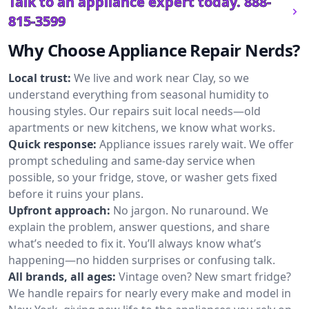
Talk to an appliance expert today.
888-
815-3599
Why Choose Appliance Repair Nerds?
Local trust:
We live and work near Clay, so we
understand everything from seasonal humidity to
housing styles. Our repairs suit local needs—old
apartments or new kitchens, we know what works.
Quick response:
Appliance issues rarely wait. We offer
prompt scheduling and same-day service when
possible, so your fridge, stove, or washer gets fixed
before it ruins your plans.
Upfront approach:
No jargon. No runaround. We
explain the problem, answer questions, and share
what’s needed to fix it. You’ll always know what’s
happening—no hidden surprises or confusing talk.
All brands, all ages:
Vintage oven? New smart fridge?
We handle repairs for nearly every make and model in