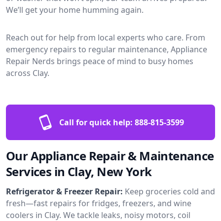
We’ll get your home humming again.
Reach out for help from local experts who care. From
emergency repairs to regular maintenance, Appliance
Repair Nerds brings peace of mind to busy homes
across Clay.
Call for quick help:
888-815-3599
Our Appliance Repair & Maintenance
Services in Clay, New York
Refrigerator & Freezer Repair:
Keep groceries cold and
fresh—fast repairs for fridges, freezers, and wine
coolers in Clay. We tackle leaks, noisy motors, coil