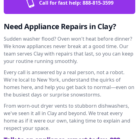
Call for fast help:
888-815-3599
Need Appliance Repairs in Clay?
Sudden washer flood? Oven won't heat before dinner?
We know appliances never break at a good time. Our
team serves Clay with repairs that last, so you can keep
your routine running smoothly.
Every call is answered by a real person, not a robot.
We're local to New York, understand the quirks of
homes here, and help you get back to normal—even on
the busiest days or surprise snowstorms.
From worn-out dryer vents to stubborn dishwashers,
we've seen it all in Clay and beyond. We treat every
home as if it were our own, taking time to explain and
respect your space.