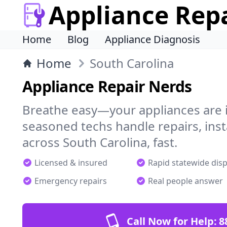
Appliance Rep
Home
Blog
Appliance Diagnosis
Home
South Carolina
Appliance Repair Nerds
Breathe easy—your appliances are i
seasoned techs handle repairs, ins
across South Carolina, fast.
Licensed & insured
Rapid statewide dis
Emergency repairs
Real people answer
Call Now for Help:
8