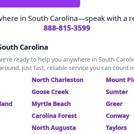
where in South Carolina—speak with a re
888-815-3599
South Carolina
we’re ready to help you anywhere in South Caroli
ound, just fast, reliable service you can count o
North Charleston
Mount Pl
Goose Creek
Sumter
sland
Myrtle Beach
Greer
Carolina Forest
Conway
North Augusta
Taylors