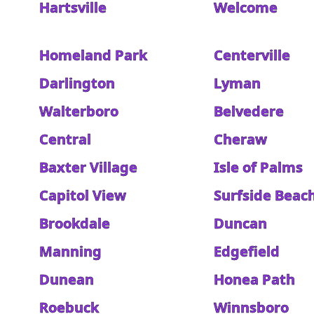
Hartsville
Welcome
Homeland Park
Centerville
Darlington
Lyman
Walterboro
Belvedere
Central
Cheraw
Baxter Village
Isle of Palms
Capitol View
Surfside Beac
Brookdale
Duncan
Manning
Edgefield
Dunean
Honea Path
Roebuck
Winnsboro