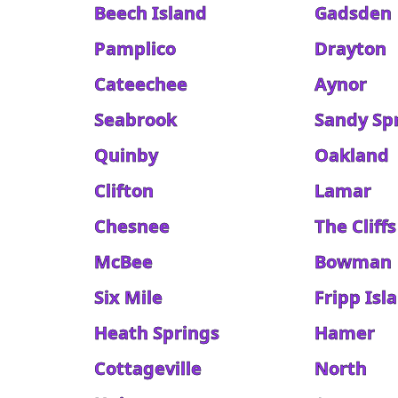
Beech Island
Gadsden
Pamplico
Drayton
Cateechee
Aynor
Seabrook
Sandy Sp
Quinby
Oakland
Clifton
Lamar
Chesnee
The Cliffs
McBee
Bowman
Six Mile
Fripp Isl
Heath Springs
Hamer
Cottageville
North