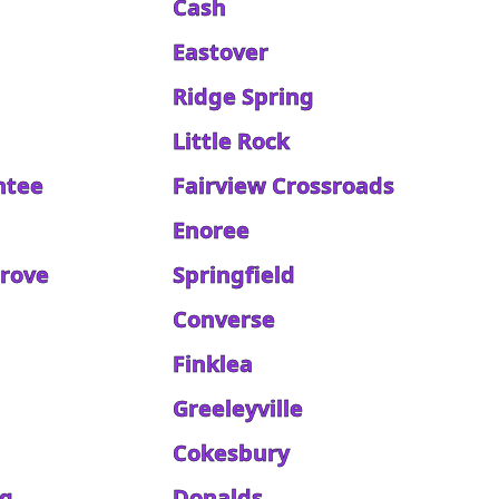
Cash
Eastover
Ridge Spring
Little Rock
ntee
Fairview Crossroads
Enoree
Grove
Springfield
Converse
Finklea
d
Greeleyville
Cokesbury
rg
Donalds