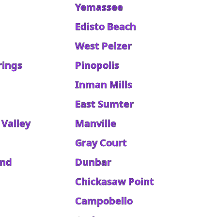
Yemassee
Edisto Beach
West Pelzer
rings
Pinopolis
Inman Mills
East Sumter
 Valley
Manville
Gray Court
and
Dunbar
Chickasaw Point
Campobello