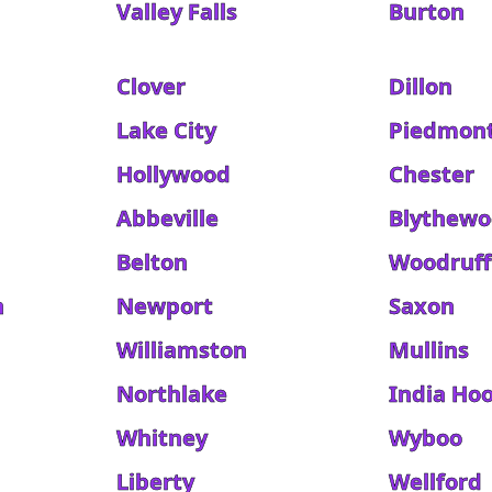
Valley Falls
Burton
Clover
Dillon
Lake City
Piedmon
Hollywood
Chester
Abbeville
Blythew
Belton
Woodruff
h
Newport
Saxon
Williamston
Mullins
Northlake
India Ho
Whitney
Wyboo
Liberty
Wellford