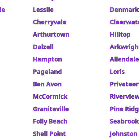
le
Lesslie
Denmark
Cherryvale
Clearwat
Arthurtown
Hilltop
Dalzell
Arkwrigh
Hampton
Allendal
Pageland
Loris
Ben Avon
Privateer
McCormick
Rivervie
Graniteville
Pine Rid
Folly Beach
Seabrook
Shell Point
Johnston