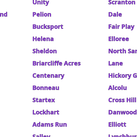
Unity
Scranton
and
Pelion
Dale
Bucksport
Fair Play
Helena
Elloree
Sheldon
North Sa
Briarcliffe Acres
Lane
Centenary
Hickory 
Bonneau
Alcolu
Startex
Cross Hill
Lockhart
Danwoo
Adams Run
Elliott
Salley
Lynchbu