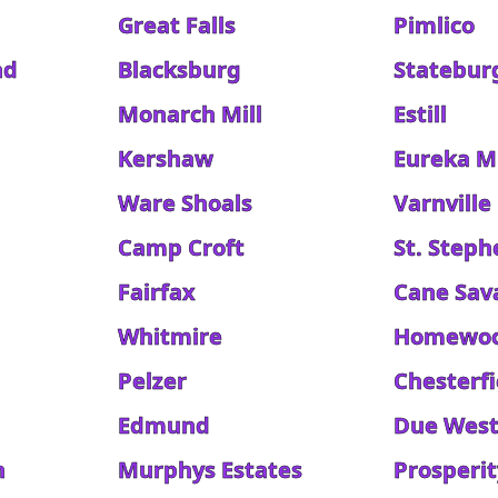
Great Falls
Pimlico
nd
Blacksburg
Statebur
Monarch Mill
Estill
Kershaw
Eureka Mi
Ware Shoals
Varnville
Camp Croft
St. Steph
Fairfax
Cane Sav
Whitmire
Homewo
Pelzer
Chesterfi
Edmund
Due Wes
n
Murphys Estates
Prosperit