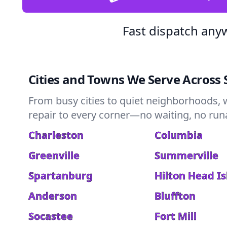
Fast dispatch any
Cities and Towns We Serve Across 
From busy cities to quiet neighborhoods, 
repair to every corner—no waiting, no runar
Charleston
Columbia
Greenville
Summerville
Spartanburg
Hilton Head I
Anderson
Bluffton
Socastee
Fort Mill