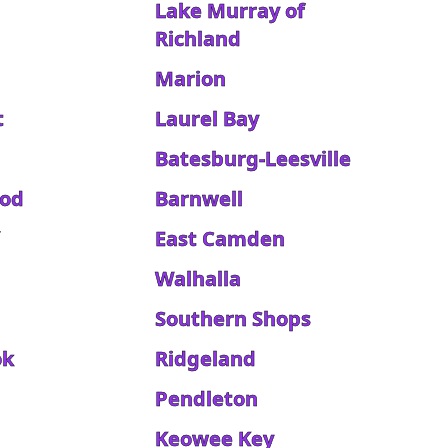
Lake Murray of
Richland
Marion
t
Laurel Bay
Batesburg-Leesville
ood
Barnwell
East Camden
Walhalla
Southern Shops
ok
Ridgeland
Pendleton
Keowee Key