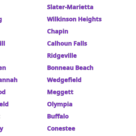
Slater-Marietta
g
Wilkinson Heights
Chapin
ll
Calhoun Falls
Ridgeville
en
Bonneau Beach
annah
Wedgefield
od
Meggett
eld
Olympia
t
Buffalo
y
Conestee