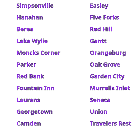
Simpsonville
Easley
Hanahan
Five Forks
Berea
Red Hill
Lake Wylie
Gantt
Moncks Corner
Orangeburg
Parker
Oak Grove
Red Bank
Garden City
Fountain Inn
Murrells Inlet
Laurens
Seneca
Georgetown
Union
Camden
Travelers Rest