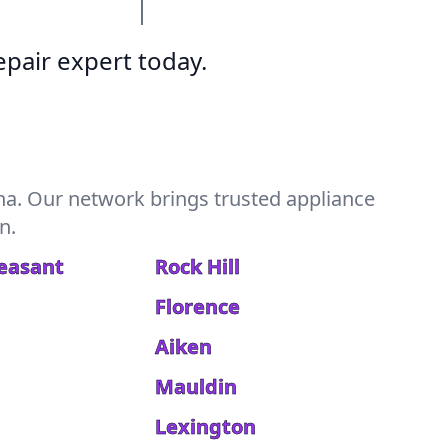
pair expert today.
na. Our network brings trusted appliance
n.
easant
Rock Hill
Florence
Aiken
Mauldin
Lexington