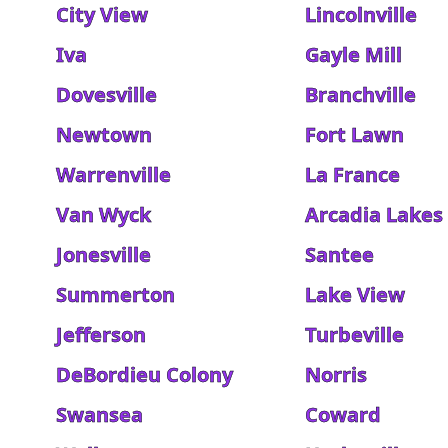
City View
Lincolnville
Iva
Gayle Mill
Dovesville
Branchville
Newtown
Fort Lawn
Warrenville
La France
Van Wyck
Arcadia Lakes
Jonesville
Santee
Summerton
Lake View
Jefferson
Turbeville
DeBordieu Colony
Norris
Swansea
Coward