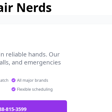
air Nerds
n reliable hands. Our
talls, and emergencies
patch
All major brands
Flexible scheduling
88-815-3599