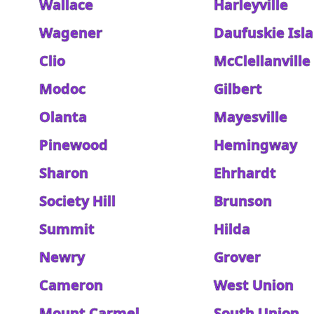
Wallace
Harleyville
Wagener
Daufuskie Isl
Clio
McClellanville
Modoc
Gilbert
Olanta
Mayesville
Pinewood
Hemingway
Sharon
Ehrhardt
Society Hill
Brunson
Summit
Hilda
Newry
Grover
Cameron
West Union
Mount Carmel
South Union