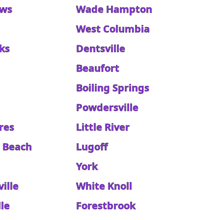
ews
Wade Hampton
West Columbia
ks
Dentsville
Beaufort
Boiling Springs
Powdersville
res
Little River
d Beach
Lugoff
e
York
ille
White Knoll
le
Forestbrook