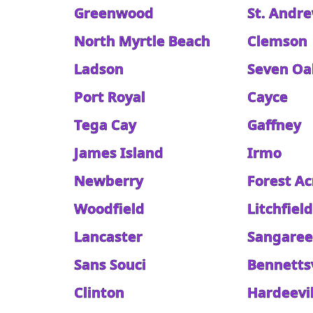
Greenwood
St. Andr
North Myrtle Beach
Clemson
Ladson
Seven Oa
Port Royal
Cayce
Tega Cay
Gaffney
James Island
Irmo
Newberry
Forest Ac
Woodfield
Litchfiel
Lancaster
Sangare
Sans Souci
Bennettsv
Clinton
Hardeevil