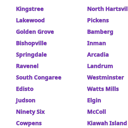
Kingstree
North Hartsvil
Lakewood
Pickens
Golden Grove
Bamberg
Bishopville
Inman
Springdale
Arcadia
Ravenel
Landrum
South Congaree
Westminster
Edisto
Watts Mills
Judson
Elgin
Ninety Six
McColl
Cowpens
Kiawah Island