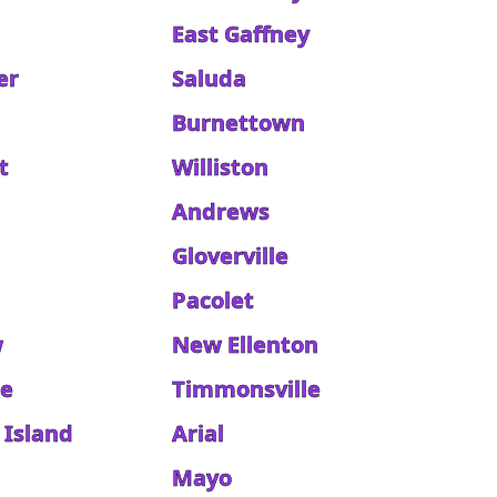
East Gaffney
er
Saluda
Burnettown
t
Williston
e
Andrews
Gloverville
Pacolet
w
New Ellenton
ge
Timmonsville
 Island
Arial
Mayo