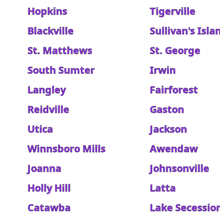
Hopkins
Tigerville
Blackville
Sullivan's Isla
St. Matthews
St. George
South Sumter
Irwin
Langley
Fairforest
Reidville
Gaston
Utica
Jackson
Winnsboro Mills
Awendaw
Joanna
Johnsonville
Holly Hill
Latta
Catawba
Lake Secessio