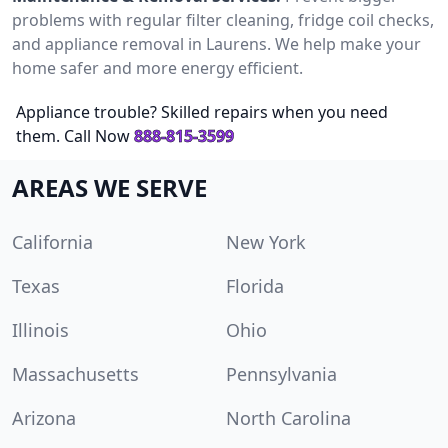
problems with regular filter cleaning, fridge coil checks,
and appliance removal in Laurens. We help make your
home safer and more energy efficient.
Appliance trouble? Skilled repairs when you need
them. Call Now
888-815-3599
AREAS WE SERVE
California
New York
Texas
Florida
Illinois
Ohio
Massachusetts
Pennsylvania
Arizona
North Carolina