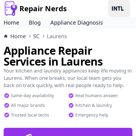
Repair Nerds
Home
Blog
Appliance Diagnosis
Home
SC
Laurens
Appliance Repair
Services in Laurens
Your kitchen and laundry appliances keep life moving in
Laurens. When one breaks, our local team gets you
back on track quickly, with real people ready to help.
Same-day availability
Real humans answer
All major brands
Kitchen & laundry
Trusted local techs
Emergency help