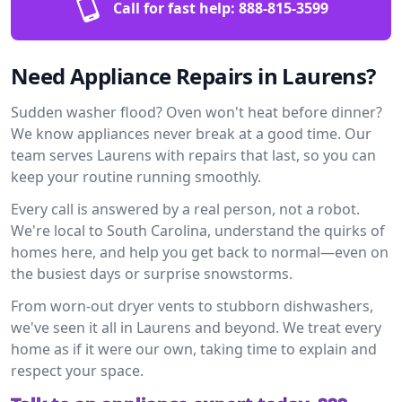
Call for fast help:
888-815-3599
Need Appliance Repairs in Laurens?
Sudden washer flood? Oven won't heat before dinner?
We know appliances never break at a good time. Our
team serves Laurens with repairs that last, so you can
keep your routine running smoothly.
Every call is answered by a real person, not a robot.
We're local to South Carolina, understand the quirks of
homes here, and help you get back to normal—even on
the busiest days or surprise snowstorms.
From worn-out dryer vents to stubborn dishwashers,
we've seen it all in Laurens and beyond. We treat every
home as if it were our own, taking time to explain and
respect your space.