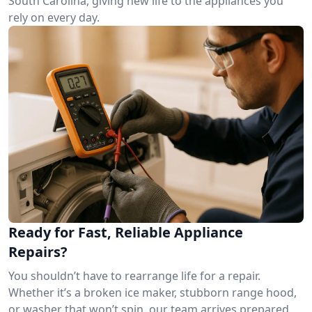
South Carolina, giving new life to the appliances you
rely on every day.
Ready for Fast, Reliable Appliance
Repairs?
You shouldn’t have to rearrange life for a repair.
Whether it’s a broken ice maker, stubborn range hood,
or washer that won’t spin, our team arrives prepared.