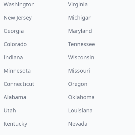
Washington
Virginia
New Jersey
Michigan
Georgia
Maryland
Colorado
Tennessee
Indiana
Wisconsin
Minnesota
Missouri
Connecticut
Oregon
Alabama
Oklahoma
Utah
Louisiana
Kentucky
Nevada