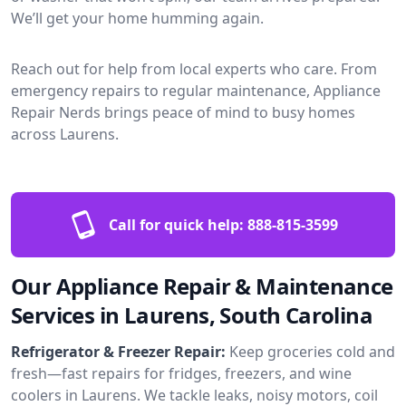
We’ll get your home humming again.
Reach out for help from local experts who care. From
emergency repairs to regular maintenance, Appliance
Repair Nerds brings peace of mind to busy homes
across Laurens.
Call for quick help:
888-815-3599
Our Appliance Repair & Maintenance
Services in Laurens, South Carolina
Refrigerator & Freezer Repair:
Keep groceries cold and
fresh—fast repairs for fridges, freezers, and wine
coolers in Laurens. We tackle leaks, noisy motors, coil