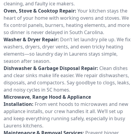
cleaning, and faulty ice makers.
Oven, Stove & Cooktop Repair:
Your kitchen stays the
heart of your home with working ovens and stoves. We
fix control panels, burners, heating elements, and more
so dinner is never delayed in South Carolina.
Washer & Dryer Repair:
Don’t let laundry pile up. We fix
washers, dryers, dryer vents, and even tricky heating
elements—so laundry day in Laurens stays simple,
season after season.
Dishwasher & Garbage Disposal Repair:
Clean dishes
and clear sinks make life easier. We repair dishwashers,
disposals, and compactors. Say goodbye to clogs, leaks,
and noisy cycles in SC homes.
Microwave, Range Hood & Appliance
Installation:
From vent hoods to microwaves and new
appliance installs, our crew handles it all. We’ll set up
and keep everything running safely, especially in busy
Laurens kitchens.
Maintenance & Removal Services:
Prevent bigger