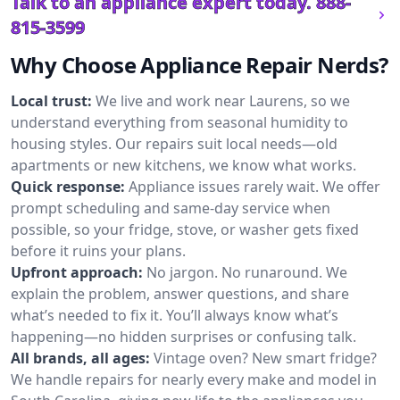
Talk to an appliance expert today.
888-
815-3599
Why Choose Appliance Repair Nerds?
Local trust:
We live and work near Laurens, so we
understand everything from seasonal humidity to
housing styles. Our repairs suit local needs—old
apartments or new kitchens, we know what works.
Quick response:
Appliance issues rarely wait. We offer
prompt scheduling and same-day service when
possible, so your fridge, stove, or washer gets fixed
before it ruins your plans.
Upfront approach:
No jargon. No runaround. We
explain the problem, answer questions, and share
what’s needed to fix it. You’ll always know what’s
happening—no hidden surprises or confusing talk.
All brands, all ages:
Vintage oven? New smart fridge?
We handle repairs for nearly every make and model in