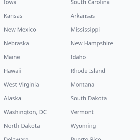
Iowa
South Carolina
Kansas
Arkansas
New Mexico
Mississippi
Nebraska
New Hampshire
Maine
Idaho
Hawaii
Rhode Island
West Virginia
Montana
Alaska
South Dakota
Washington, DC
Vermont
North Dakota
Wyoming
Delaware
Puerto Rico