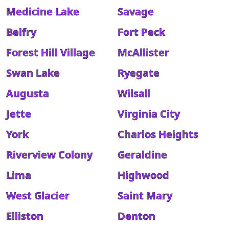
Medicine Lake
Savage
Belfry
Fort Peck
Forest Hill Village
McAllister
Swan Lake
Ryegate
Augusta
Wilsall
Jette
Virginia City
York
Charlos Heights
Riverview Colony
Geraldine
Lima
Highwood
West Glacier
Saint Mary
Elliston
Denton