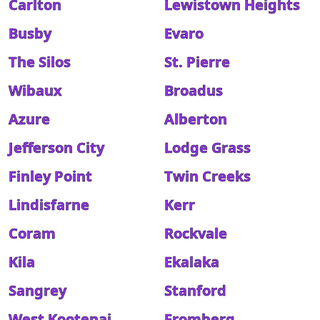
Carlton
Lewistown Heights
Busby
Evaro
The Silos
St. Pierre
Wibaux
Broadus
Azure
Alberton
Jefferson City
Lodge Grass
Finley Point
Twin Creeks
Lindisfarne
Kerr
Coram
Rockvale
Kila
Ekalaka
Sangrey
Stanford
West Kootenai
Fromberg