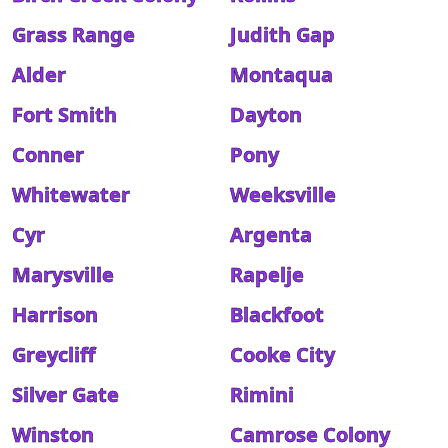
Grass Range
Judith Gap
Alder
Montaqua
Fort Smith
Dayton
Conner
Pony
Whitewater
Weeksville
Cyr
Argenta
Marysville
Rapelje
Harrison
Blackfoot
Greycliff
Cooke City
Silver Gate
Rimini
Winston
Camrose Colony