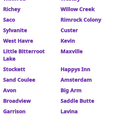
Richey
Willow Creek
Saco
Rimrock Colony
Sylvanite
Custer
West Havre
Kevin
Little Bitterroot
Maxville
Lake
Stockett
Happys Inn
Sand Coulee
Amsterdam
Avon
Big Arm
Broadview
Saddle Butte
Garrison
Lavina