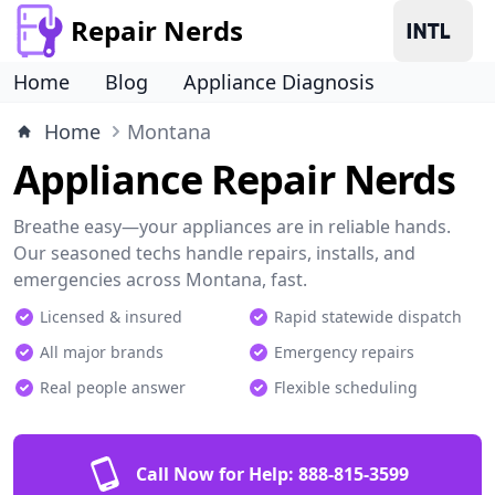
Repair Nerds
Home
Blog
Appliance Diagnosis
Home
Montana
Appliance Repair Nerds
Breathe easy—your appliances are in reliable hands.
Our seasoned techs handle repairs, installs, and
emergencies across Montana, fast.
Licensed & insured
Rapid statewide dispatch
All major brands
Emergency repairs
Real people answer
Flexible scheduling
Call Now for Help:
888-815-3599