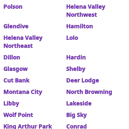
Polson
Helena Valley
Northwest
Glendive
Hamilton
Helena Valley
Lolo
Northeast
Dillon
Hardin
Glasgow
Shelby
Cut Bank
Deer Lodge
Montana City
North Browning
Libby
Lakeside
Wolf Point
Big Sky
King Arthur Park
Conrad