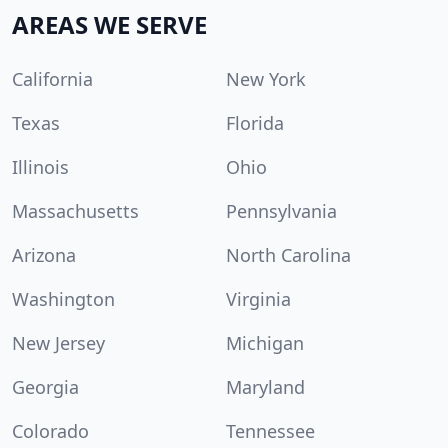
AREAS WE SERVE
California
New York
Texas
Florida
Illinois
Ohio
Massachusetts
Pennsylvania
Arizona
North Carolina
Washington
Virginia
New Jersey
Michigan
Georgia
Maryland
Colorado
Tennessee