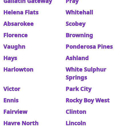
Gallatin Gateway
Pray
Helena Flats
Whitehall
Absarokee
Scobey
Florence
Browning
Vaughn
Ponderosa Pines
Hays
Ashland
Harlowton
White Sulphur
Springs
Victor
Park City
Ennis
Rocky Boy West
Fairview
Clinton
Havre North
Lincoln