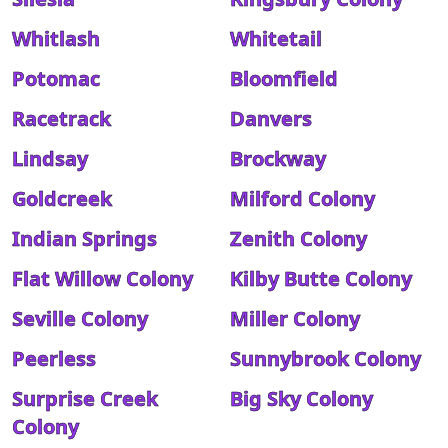
Whitlash
Whitetail
Potomac
Bloomfield
Racetrack
Danvers
Lindsay
Brockway
Goldcreek
Milford Colony
Indian Springs
Zenith Colony
Flat Willow Colony
Kilby Butte Colony
Seville Colony
Miller Colony
Peerless
Sunnybrook Colony
Surprise Creek
Big Sky Colony
Colony