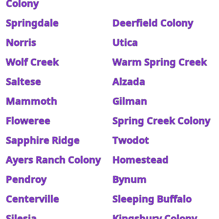
Colony
Springdale
Deerfield Colony
Norris
Utica
Wolf Creek
Warm Spring Creek
Saltese
Alzada
Mammoth
Gilman
Floweree
Spring Creek Colony
Sapphire Ridge
Twodot
Ayers Ranch Colony
Homestead
Pendroy
Bynum
Centerville
Sleeping Buffalo
Silesia
Kingsbury Colony