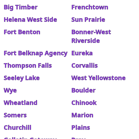
Big Timber
Frenchtown
Helena West Side
Sun Prairie
Fort Benton
Bonner-West
Riverside
Fort Belknap Agency
Eureka
Thompson Falls
Corvallis
Seeley Lake
West Yellowstone
Wye
Boulder
Wheatland
Chinook
Somers
Marion
Churchill
Plains