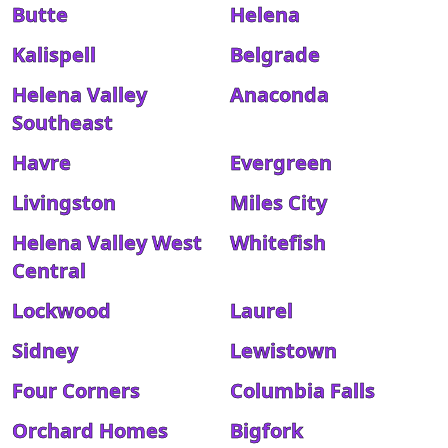
Butte
Helena
Kalispell
Belgrade
Helena Valley
Anaconda
Southeast
Havre
Evergreen
Livingston
Miles City
Helena Valley West
Whitefish
Central
Lockwood
Laurel
Sidney
Lewistown
Four Corners
Columbia Falls
Orchard Homes
Bigfork