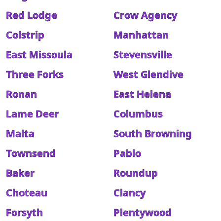
Red Lodge
Crow Agency
Colstrip
Manhattan
East Missoula
Stevensville
Three Forks
West Glendive
Ronan
East Helena
Lame Deer
Columbus
Malta
South Browning
Townsend
Pablo
Baker
Roundup
Choteau
Clancy
Forsyth
Plentywood