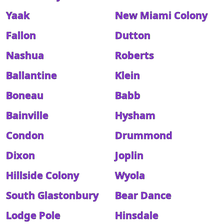
Yaak
New Miami Colony
Fallon
Dutton
Nashua
Roberts
Ballantine
Klein
Boneau
Babb
Bainville
Hysham
Condon
Drummond
Dixon
Joplin
Hillside Colony
Wyola
South Glastonbury
Bear Dance
Lodge Pole
Hinsdale