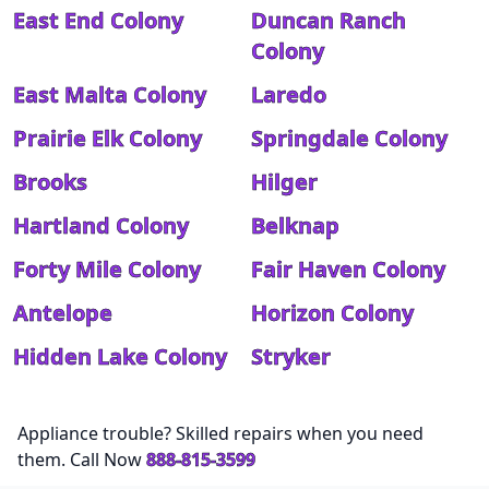
East End Colony
Duncan Ranch
Colony
East Malta Colony
Laredo
Prairie Elk Colony
Springdale Colony
Brooks
Hilger
Hartland Colony
Belknap
Forty Mile Colony
Fair Haven Colony
Antelope
Horizon Colony
Hidden Lake Colony
Stryker
Appliance trouble? Skilled repairs when you need
them. Call Now
888-815-3599