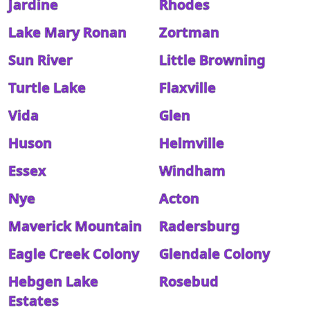
Jardine
Rhodes
Lake Mary Ronan
Zortman
Sun River
Little Browning
Turtle Lake
Flaxville
Vida
Glen
Huson
Helmville
Essex
Windham
Nye
Acton
Maverick Mountain
Radersburg
Eagle Creek Colony
Glendale Colony
Hebgen Lake
Rosebud
Estates