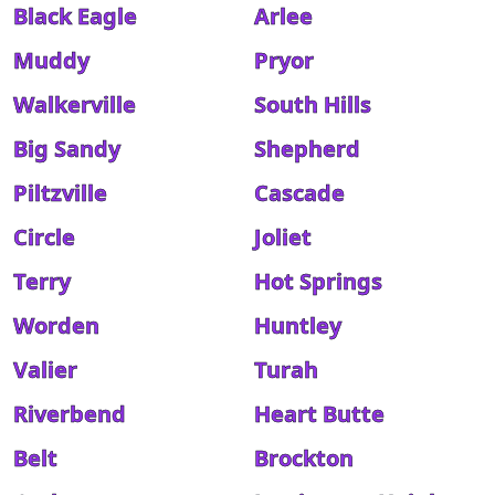
Black Eagle
Arlee
Muddy
Pryor
Walkerville
South Hills
Big Sandy
Shepherd
Piltzville
Cascade
Circle
Joliet
Terry
Hot Springs
Worden
Huntley
Valier
Turah
Riverbend
Heart Butte
Belt
Brockton