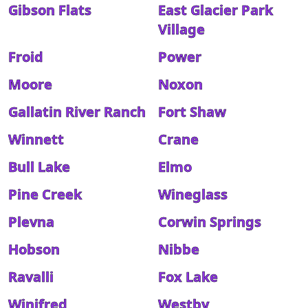
Gibson Flats
East Glacier Park
Village
Froid
Power
Moore
Noxon
Gallatin River Ranch
Fort Shaw
Winnett
Crane
Bull Lake
Elmo
Pine Creek
Wineglass
Plevna
Corwin Springs
Hobson
Nibbe
Ravalli
Fox Lake
Winifred
Westby