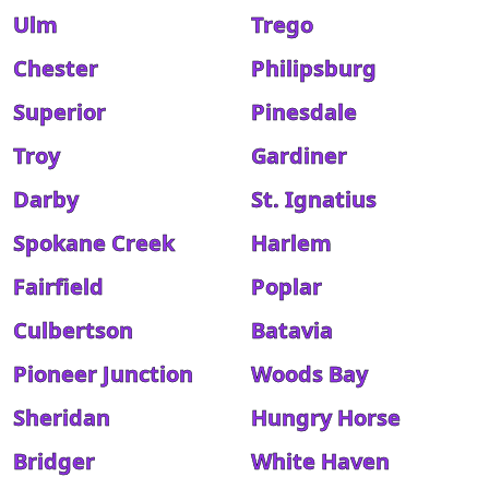
Ulm
Trego
Chester
Philipsburg
Superior
Pinesdale
Troy
Gardiner
Darby
St. Ignatius
Spokane Creek
Harlem
Fairfield
Poplar
Culbertson
Batavia
Pioneer Junction
Woods Bay
Sheridan
Hungry Horse
Bridger
White Haven