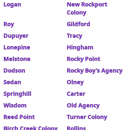
Logan
New Rockport
Colony
Roy
Gildford
Dupuyer
Tracy
Lonepine
Hingham
Melstone
Rocky Point
Dodson
Rocky Boy's Agency
Sedan
Olney
Springhill
Carter
Wisdom
Old Agency
Reed Point
Turner Colony
Birch Creek Colony
Rollins