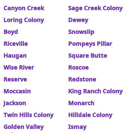
Canyon Creek
Sage Creek Colony
Loring Colony
Dewey
Boyd
Snowslip
Riceville
Pompeys Pillar
Haugan
Square Butte
Wise River
Roscoe
Reserve
Redstone
Moccasin
King Ranch Colony
Jackson
Monarch
Twin Hills Colony
Hilldale Colony
Golden Valley
Ismay