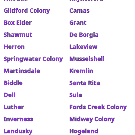
Gildford Colony
Camas
Box Elder
Grant
Shawmut
De Borgia
Herron
Lakeview
Springwater Colony
Musselshell
Martinsdale
Kremlin
Biddle
Santa Rita
Dell
Sula
Luther
Fords Creek Colony
Inverness
Midway Colony
Landusky
Hogeland