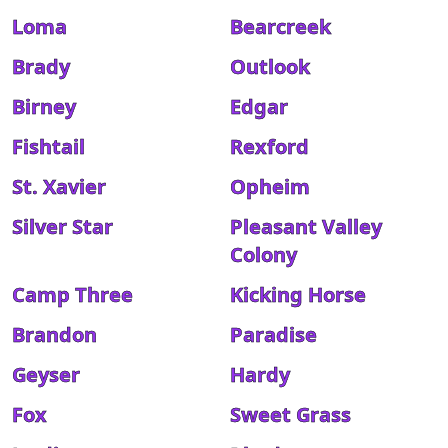
Loma
Bearcreek
Brady
Outlook
Birney
Edgar
Fishtail
Rexford
St. Xavier
Opheim
Silver Star
Pleasant Valley
Colony
Camp Three
Kicking Horse
Brandon
Paradise
Geyser
Hardy
Fox
Sweet Grass