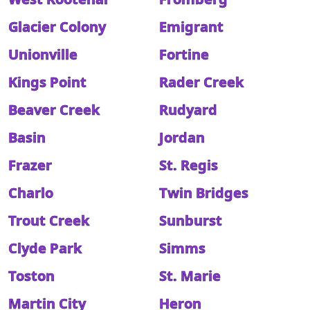
Glacier Colony
Emigrant
Unionville
Fortine
Kings Point
Rader Creek
Beaver Creek
Rudyard
Basin
Jordan
Frazer
St. Regis
Charlo
Twin Bridges
Trout Creek
Sunburst
Clyde Park
Simms
Toston
St. Marie
Martin City
Heron