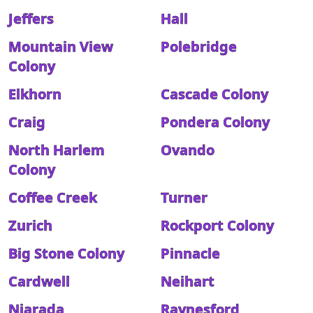
Jeffers
Hall
Mountain View
Polebridge
Colony
Elkhorn
Cascade Colony
Craig
Pondera Colony
North Harlem
Ovando
Colony
Coffee Creek
Turner
Zurich
Rockport Colony
Big Stone Colony
Pinnacle
Cardwell
Neihart
Niarada
Raynesford