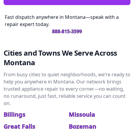
Fast dispatch anywhere in Montana—speak with a
repair expert today.
888-815-3599
Cities and Towns We Serve Across
Montana
From busy cities to quiet neighborhoods, we’re ready to
help you anywhere in Montana. Our network brings
trusted appliance repair to every corner—no waiting,
no runaround, just fast, reliable service you can count
on.
Billings
Missoula
Great Falls
Bozeman