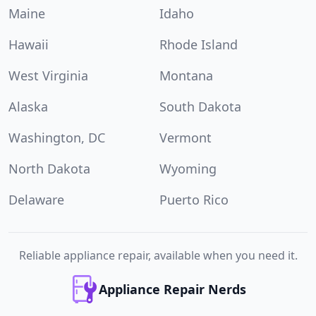
Maine
Idaho
Hawaii
Rhode Island
West Virginia
Montana
Alaska
South Dakota
Washington, DC
Vermont
North Dakota
Wyoming
Delaware
Puerto Rico
Reliable appliance repair, available when you need it.
Appliance Repair Nerds