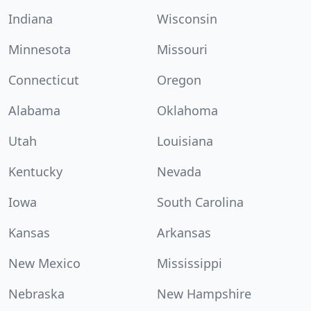
Indiana
Wisconsin
Minnesota
Missouri
Connecticut
Oregon
Alabama
Oklahoma
Utah
Louisiana
Kentucky
Nevada
Iowa
South Carolina
Kansas
Arkansas
New Mexico
Mississippi
Nebraska
New Hampshire