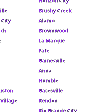
Horizon City
lle
Brushy Creek
 City
Alamo
nch
Brownwood
e
La Marque
Fate
Gainesville
Anna
Humble
uston
Gatesville
Village
Rendon
Rio Grande City