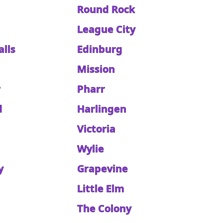
Round Rock
League City
alls
Edinburg
Mission
w
Pharr
d
Harlingen
Victoria
Wylie
y
Grapevine
Little Elm
The Colony