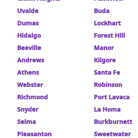
Uvalde
Buda
Dumas
Lockhart
Hidalgo
Forest Hill
Beeville
Manor
Andrews
Kilgore
Athens
Santa Fe
Webster
Robinson
Richmond
Port Lavaca
Snyder
La Homa
Selma
Burkburnett
Pleasanton
Sweetwater