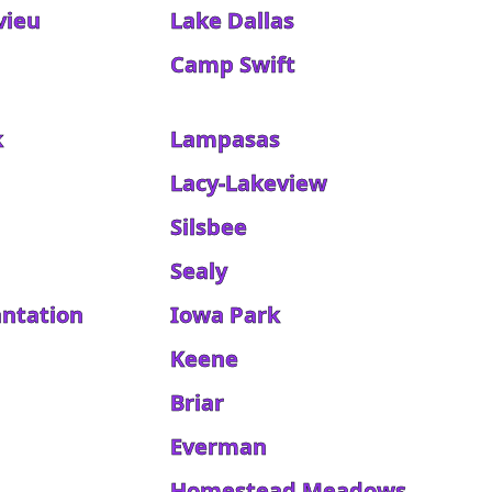
vieu
Lake Dallas
Camp Swift
k
Lampasas
Lacy-Lakeview
Silsbee
Sealy
antation
Iowa Park
Keene
Briar
Everman
Homestead Meadows