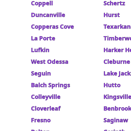
Coppell
Schertz
Duncanville
Hurst
Copperas Cove
Texarkan
La Porte
Timberw
Lufkin
Harker H
West Odessa
Cleburne
Seguin
Lake Jac
Balch Springs
Hutto
Colleyville
Kingsvill
Cloverleaf
Benbroo
Fresno
Saginaw