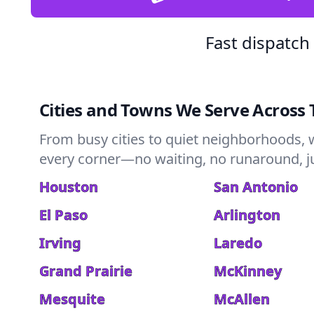
Fast dispatch
Cities and Towns We Serve Across 
From busy cities to quiet neighborhoods, 
every corner—no waiting, no runaround, jus
Houston
San Antonio
El Paso
Arlington
Irving
Laredo
Grand Prairie
McKinney
Mesquite
McAllen