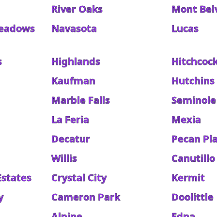
River Oaks
Mont Bel
eadows
Navasota
Lucas
s
Highlands
Hitchcoc
Kaufman
Hutchins
Marble Falls
Seminole
La Feria
Mexia
Decatur
Pecan Pl
Willis
Canutillo
Estates
Crystal City
Kermit
y
Cameron Park
Doolittle
Alpine
Edna