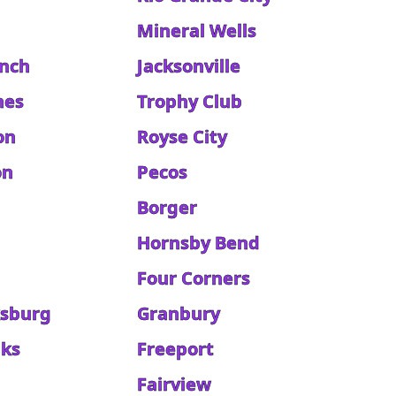
Mineral Wells
anch
Jacksonville
hes
Trophy Club
on
Royse City
on
Pecos
Borger
Hornsby Bend
Four Corners
ksburg
Granbury
aks
Freeport
d
Fairview