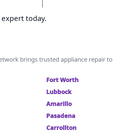
 expert today.
etwork brings trusted appliance repair to
Fort Worth
Lubbock
Amarillo
Pasadena
Carrollton