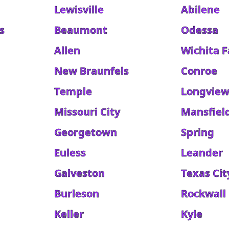
Lewisville
Abilene
s
Beaumont
Odessa
Allen
Wichita F
New Braunfels
Conroe
Temple
Longvie
Missouri City
Mansfiel
Georgetown
Spring
Euless
Leander
Galveston
Texas Cit
Burleson
Rockwall
Keller
Kyle