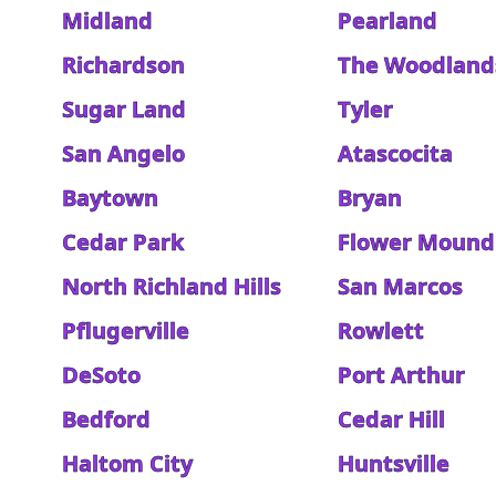
Midland
Pearland
Richardson
The Woodland
Sugar Land
Tyler
San Angelo
Atascocita
Baytown
Bryan
Cedar Park
Flower Mound
North Richland Hills
San Marcos
Pflugerville
Rowlett
DeSoto
Port Arthur
Bedford
Cedar Hill
Haltom City
Huntsville