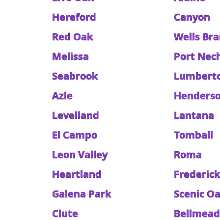
Hereford
Canyon
Red Oak
Wells Br
Melissa
Port Nec
Seabrook
Lumbert
Azle
Henders
Levelland
Lantana
El Campo
Tomball
Leon Valley
Roma
Heartland
Frederic
Galena Park
Scenic O
Clute
Bellmea