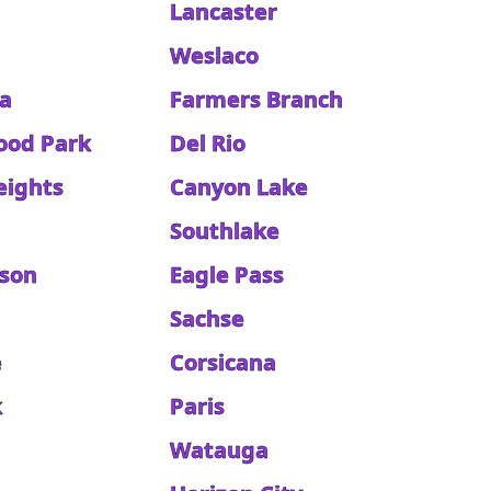
Lancaster
Weslaco
a
Farmers Branch
ood Park
Del Rio
eights
Canyon Lake
Southlake
kson
Eagle Pass
Sachse
e
Corsicana
k
Paris
Watauga