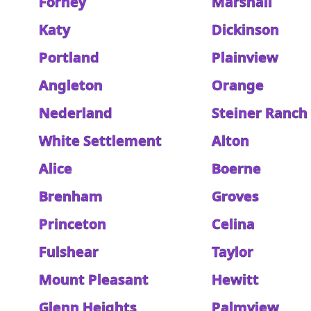
Forney
Marshall
Katy
Dickinson
Portland
Plainview
Angleton
Orange
Nederland
Steiner Ranch
White Settlement
Alton
Alice
Boerne
Brenham
Groves
Princeton
Celina
Fulshear
Taylor
Mount Pleasant
Hewitt
Glenn Heights
Palmview