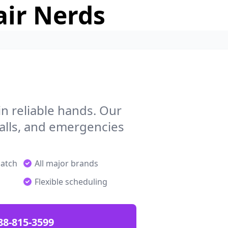
air Nerds
n reliable hands. Our
talls, and emergencies
patch
All major brands
Flexible scheduling
88-815-3599