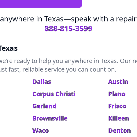
 anywhere in Texas—speak with a repair
888-815-3599
Texas
we’re ready to help you anywhere in Texas. Our n
t fast, reliable service you can count on.
Dallas
Austin
Corpus Christi
Plano
Garland
Frisco
Brownsville
Killeen
Waco
Denton