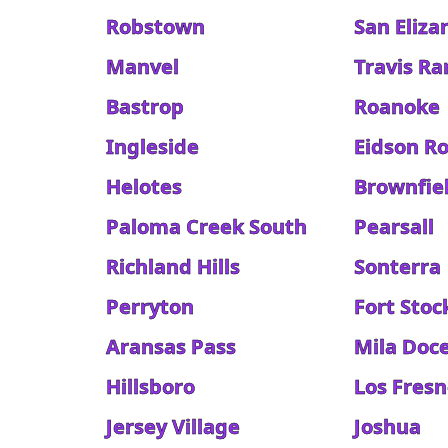
Robstown
San Eliza
Manvel
Travis R
Bastrop
Roanoke
Ingleside
Eidson R
Helotes
Brownfie
Paloma Creek South
Pearsall
Richland Hills
Sonterra
Perryton
Fort Stoc
Aransas Pass
Mila Doc
Hillsboro
Los Fres
Jersey Village
Joshua