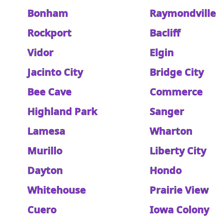
Bonham
Raymondville
Rockport
Bacliff
Vidor
Elgin
Jacinto City
Bridge City
Bee Cave
Commerce
Highland Park
Sanger
Lamesa
Wharton
Murillo
Liberty City
Dayton
Hondo
Whitehouse
Prairie View
Cuero
Iowa Colony