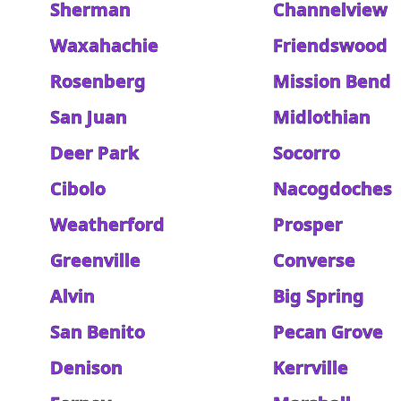
Sherman
Channelview
Waxahachie
Friendswood
Rosenberg
Mission Bend
San Juan
Midlothian
Deer Park
Socorro
Cibolo
Nacogdoches
Weatherford
Prosper
Greenville
Converse
Alvin
Big Spring
San Benito
Pecan Grove
Denison
Kerrville