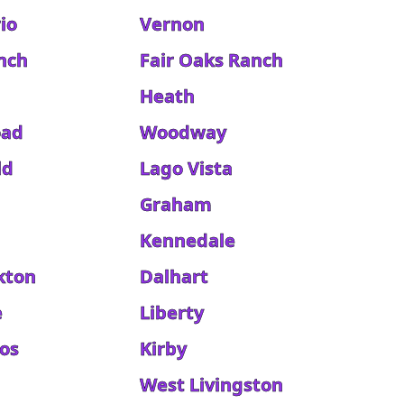
rio
Vernon
anch
Fair Oaks Ranch
Heath
oad
Woodway
ld
Lago Vista
Graham
Kennedale
kton
Dalhart
e
Liberty
nos
Kirby
West Livingston