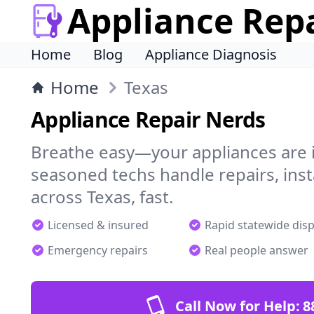
Appliance Rep
Home
Blog
Appliance Diagnosis
Home
Texas
Appliance Repair Nerds
Breathe easy—your appliances are i
seasoned techs handle repairs, ins
across Texas, fast.
Licensed & insured
Rapid statewide dis
Emergency repairs
Real people answer
Call Now for Help:
8