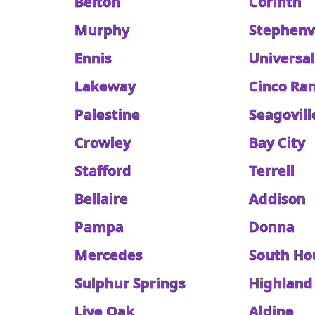
Belton
Corinth
Murphy
Stephenvi
Ennis
Universal
Lakeway
Cinco Ra
Palestine
Seagovill
Crowley
Bay City
Stafford
Terrell
Bellaire
Addison
Pampa
Donna
Mercedes
South Ho
Sulphur Springs
Highland 
Live Oak
Aldine