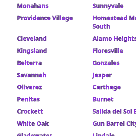
Monahans
Sunnyvale
Providence Village
Homestead M
South
Cleveland
Alamo Height
Kingsland
Floresville
Belterra
Gonzales
Savannah
Jasper
Olivarez
Carthage
Penitas
Burnet
Crockett
Salida del Sol 
White Oak
Gun Barrel Cit
Gladewater
Lindale