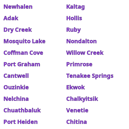
Newhalen
Kaltag
Adak
Hollis
Dry Creek
Ruby
Mosquito Lake
Nondalton
Coffman Cove
Willow Creek
Port Graham
Primrose
Cantwell
Tenakee Springs
Ouzinkie
Ekwok
Nelchina
Chalkyitsik
Chuathbaluk
Venetie
Port Heiden
Chitina