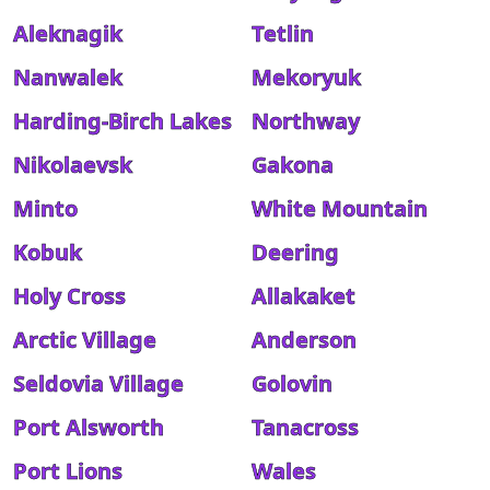
Aleknagik
Tetlin
Nanwalek
Mekoryuk
Harding-Birch Lakes
Northway
Nikolaevsk
Gakona
Minto
White Mountain
Kobuk
Deering
Holy Cross
Allakaket
Arctic Village
Anderson
Seldovia Village
Golovin
Port Alsworth
Tanacross
Port Lions
Wales