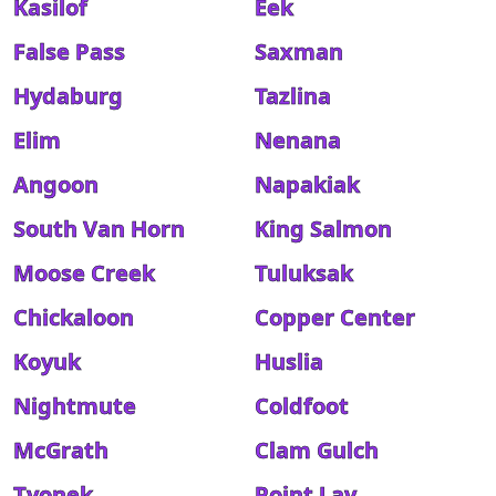
Kasilof
Eek
False Pass
Saxman
Hydaburg
Tazlina
Elim
Nenana
Angoon
Napakiak
South Van Horn
King Salmon
Moose Creek
Tuluksak
Chickaloon
Copper Center
Koyuk
Huslia
Nightmute
Coldfoot
McGrath
Clam Gulch
Tyonek
Point Lay