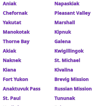
Aniak
Napaskiak
Chefornak
Pleasant Valley
Yakutat
Marshall
Manokotak
Kipnuk
Thorne Bay
Galena
Akiak
Kwigillingok
Naknek
St. Michael
Kiana
Kivalina
Fort Yukon
Brevig Mission
Anaktuvuk Pass
Russian Mission
St. Paul
Tununak