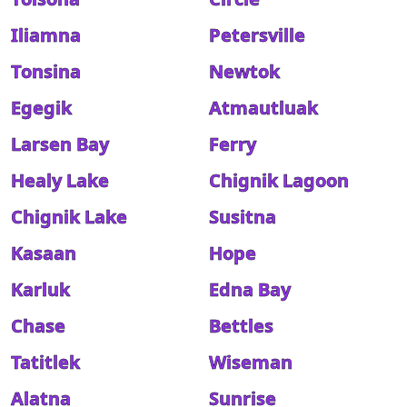
Iliamna
Petersville
Tonsina
Newtok
Egegik
Atmautluak
Larsen Bay
Ferry
Healy Lake
Chignik Lagoon
Chignik Lake
Susitna
Kasaan
Hope
Karluk
Edna Bay
Chase
Bettles
Tatitlek
Wiseman
Alatna
Sunrise