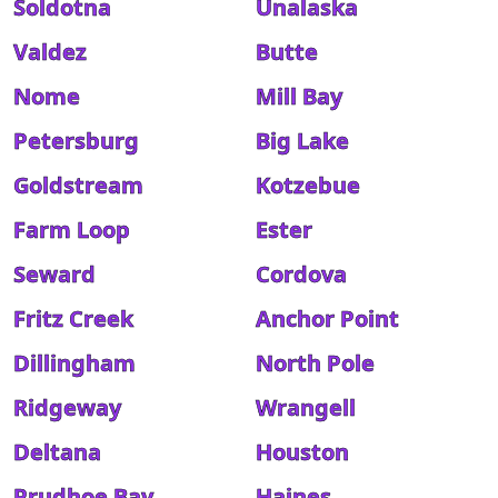
Soldotna
Unalaska
Valdez
Butte
Nome
Mill Bay
Petersburg
Big Lake
Goldstream
Kotzebue
Farm Loop
Ester
Seward
Cordova
Fritz Creek
Anchor Point
Dillingham
North Pole
Ridgeway
Wrangell
Deltana
Houston
Prudhoe Bay
Haines