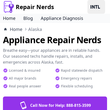
Repair Nerds
Home
Blog
Appliance Diagnosis
Home
Alaska
Appliance Repair Nerds
Breathe easy—your appliances are in reliable hands.
Our seasoned techs handle repairs, installs, and
emergencies across Alaska, fast.
Licensed & insured
Rapid statewide dispatch
All major brands
Emergency repairs
Real people answer
Flexible scheduling
Call Now for Help:
888-815-3599