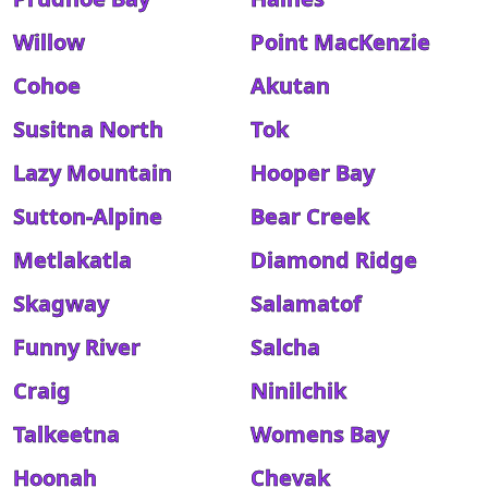
Willow
Point MacKenzie
Cohoe
Akutan
Susitna North
Tok
Lazy Mountain
Hooper Bay
Sutton-Alpine
Bear Creek
Metlakatla
Diamond Ridge
Skagway
Salamatof
Funny River
Salcha
Craig
Ninilchik
Talkeetna
Womens Bay
Hoonah
Chevak