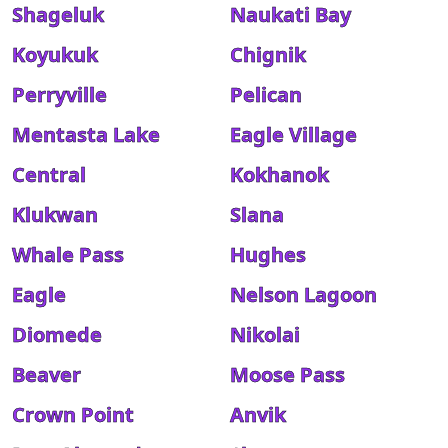
Shageluk
Naukati Bay
Koyukuk
Chignik
Perryville
Pelican
Mentasta Lake
Eagle Village
Central
Kokhanok
Klukwan
Slana
Whale Pass
Hughes
Eagle
Nelson Lagoon
Diomede
Nikolai
Beaver
Moose Pass
Crown Point
Anvik