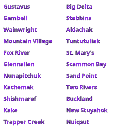
Gustavus
Big Delta
Gambell
Stebbins
Wainwright
Akiachak
Mountain Village
Tuntutuliak
Fox River
St. Mary's
Glennallen
Scammon Bay
Nunapitchuk
Sand Point
Kachemak
Two Rivers
Shishmaref
Buckland
Kake
New Stuyahok
Trapper Creek
Nuiqsut