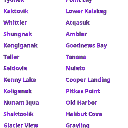
Kaktovik
Lower Kalskag
Whittier
Atqasuk
Shungnak
Ambler
Kongiganak
Goodnews Bay
Teller
Tanana
Seldovia
Nulato
Kenny Lake
Cooper Landing
Koliganek
Pitkas Point
Nunam Iqua
Old Harbor
Shaktoolik
Halibut Cove
Glacier View
Grayling