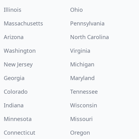
Illinois
Ohio
Massachusetts
Pennsylvania
Arizona
North Carolina
Washington
Virginia
New Jersey
Michigan
Georgia
Maryland
Colorado
Tennessee
Indiana
Wisconsin
Minnesota
Missouri
Connecticut
Oregon