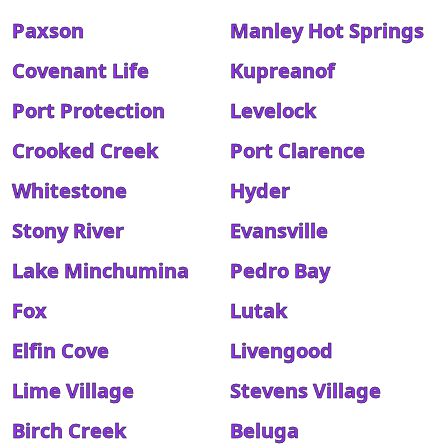
Paxson
Manley Hot Springs
Covenant Life
Kupreanof
Port Protection
Levelock
Crooked Creek
Port Clarence
Whitestone
Hyder
Stony River
Evansville
Lake Minchumina
Pedro Bay
Fox
Lutak
Elfin Cove
Livengood
Lime Village
Stevens Village
Birch Creek
Beluga