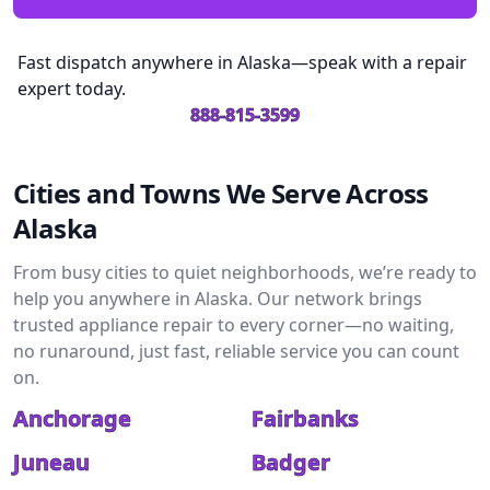
Fast dispatch anywhere in Alaska—speak with a repair
expert today.
888-815-3599
Cities and Towns We Serve Across
Alaska
From busy cities to quiet neighborhoods, we’re ready to
help you anywhere in Alaska. Our network brings
trusted appliance repair to every corner—no waiting,
no runaround, just fast, reliable service you can count
on.
Anchorage
Fairbanks
Juneau
Badger