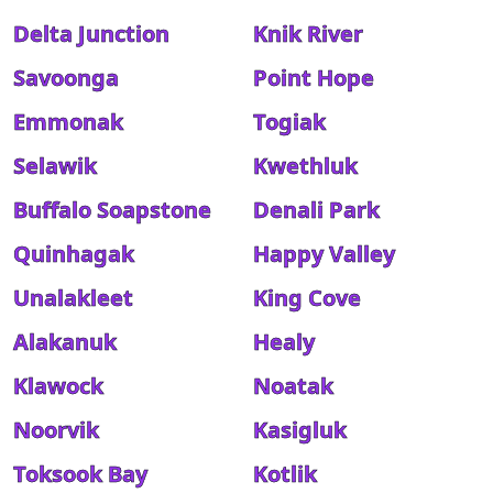
Delta Junction
Knik River
Savoonga
Point Hope
Emmonak
Togiak
Selawik
Kwethluk
Buffalo Soapstone
Denali Park
Quinhagak
Happy Valley
Unalakleet
King Cove
Alakanuk
Healy
Klawock
Noatak
Noorvik
Kasigluk
Toksook Bay
Kotlik