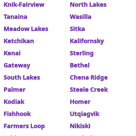
Knik-Fairview
North Lakes
Tanaina
Wasilla
Meadow Lakes
Sitka
Ketchikan
Kalifornsky
Kenai
Sterling
Gateway
Bethel
South Lakes
Chena Ridge
Palmer
Steele Creek
Kodiak
Homer
Fishhook
Utqiagvik
Farmers Loop
Nikiski