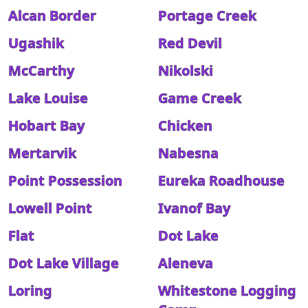
Alcan Border
Portage Creek
Ugashik
Red Devil
McCarthy
Nikolski
Lake Louise
Game Creek
Hobart Bay
Chicken
Mertarvik
Nabesna
Point Possession
Eureka Roadhouse
Lowell Point
Ivanof Bay
Flat
Dot Lake
Dot Lake Village
Aleneva
Loring
Whitestone Logging