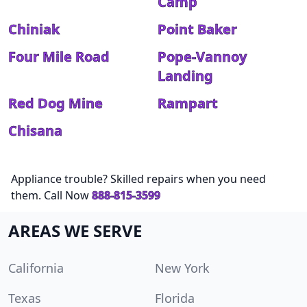
Camp
Chiniak
Point Baker
Four Mile Road
Pope-Vannoy
Landing
Red Dog Mine
Rampart
Chisana
Appliance trouble? Skilled repairs when you need
them. Call Now
888-815-3599
AREAS WE SERVE
California
New York
Texas
Florida