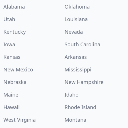
Alabama
Oklahoma
Utah
Louisiana
Kentucky
Nevada
Iowa
South Carolina
Kansas
Arkansas
New Mexico
Mississippi
Nebraska
New Hampshire
Maine
Idaho
Hawaii
Rhode Island
West Virginia
Montana