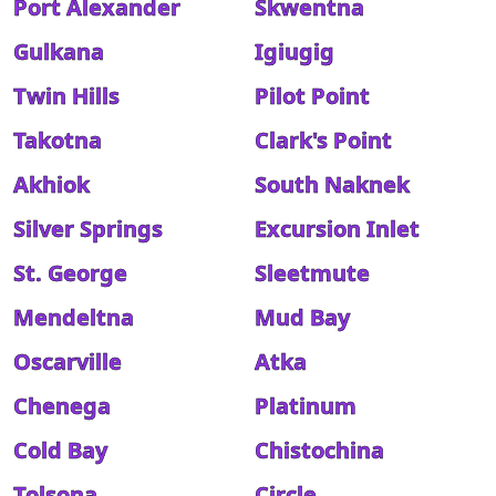
Port Alexander
Skwentna
Gulkana
Igiugig
Twin Hills
Pilot Point
Takotna
Clark's Point
Akhiok
South Naknek
Silver Springs
Excursion Inlet
St. George
Sleetmute
Mendeltna
Mud Bay
Oscarville
Atka
Chenega
Platinum
Cold Bay
Chistochina
Tolsona
Circle