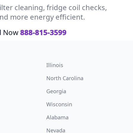
ter cleaning, fridge coil checks,
nd more energy efficient.
ll Now
888-815-3599
Illinois
North Carolina
Georgia
Wisconsin
Alabama
Nevada