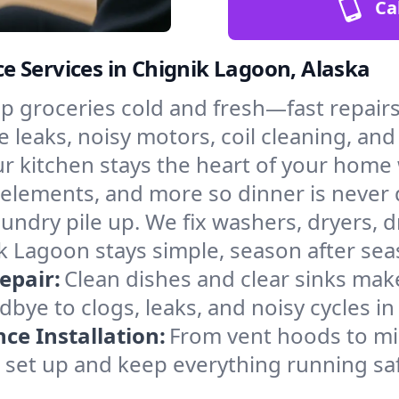
Ca
 Services in Chignik Lagoon, Alaska
p groceries cold and fresh—fast repairs 
 leaks, noisy motors, coil cleaning, and 
r kitchen stays the heart of your home
g elements, and more so dinner is never 
laundry pile up. We fix washers, dryers, 
 Lagoon stays simple, season after sea
epair:
Clean dishes and clear sinks make
bye to clogs, leaks, and noisy cycles i
e Installation:
From vent hoods to m
’ll set up and keep everything running sa