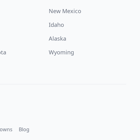
New Mexico
Idaho
Alaska
ota
Wyoming
downs
Blog