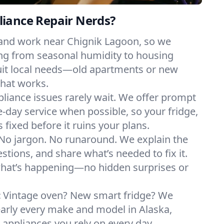
iance Repair Nerds?
 and work near Chignik Lagoon, so we
ng from seasonal humidity to housing
suit local needs—old apartments or new
hat works.
liance issues rarely wait. We offer prompt
day service when possible, so your fridge,
 fixed before it ruins your plans.
No jargon. No runaround. We explain the
tions, and share what’s needed to fix it.
what’s happening—no hidden surprises or
:
Vintage oven? New smart fridge? We
early every make and model in Alaska,
e appliances you rely on every day.