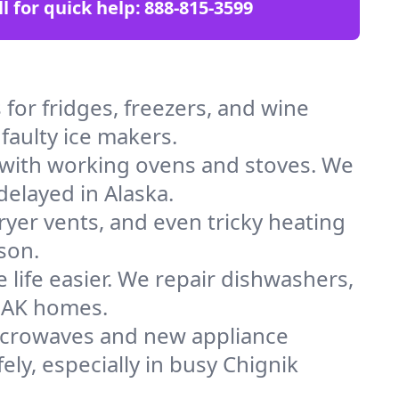
ll for quick help:
888-815-3599
for fridges, freezers, and wine
faulty ice makers.
 with working ovens and stoves. We
delayed in Alaska.
dryer vents, and even tricky heating
son.
 life easier. We repair dishwashers,
n AK homes.
icrowaves and new appliance
fely, especially in busy Chignik