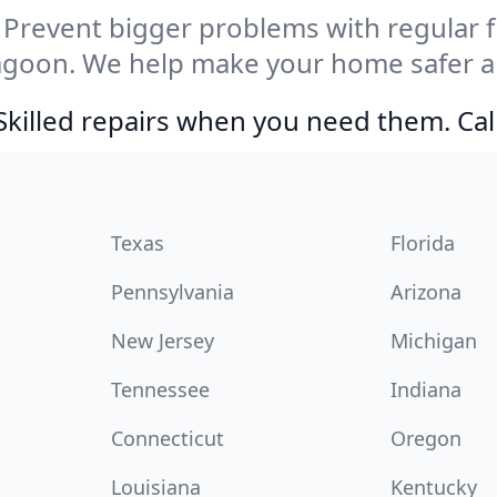
Prevent bigger problems with regular fil
agoon. We help make your home safer a
Skilled repairs when you need them. Ca
Texas
Florida
Pennsylvania
Arizona
New Jersey
Michigan
Tennessee
Indiana
Connecticut
Oregon
Louisiana
Kentucky