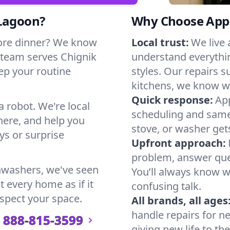
 Lagoon?
Why Choose Appl
ore dinner? We know
Local trust:
We live
 team serves Chignik
understand everythi
eep your routine
styles. Our repairs 
kitchens, we know w
Quick response:
App
a robot. We're local
scheduling and same-
here, and help you
stove, or washer gets
s or surprise
Upfront approach:
problem, answer ques
hwashers, we've seen
You’ll always know 
t every home as if it
confusing talk.
espect your space.
All brands, all ages
handle repairs for n
888-815-3599
giving new life to th