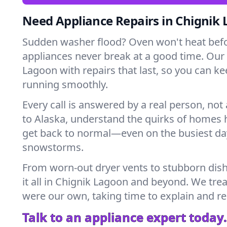
Need Appliance Repairs in Chignik
Sudden washer flood? Oven won't heat bef
appliances never break at a good time. Our
Lagoon with repairs that last, so you can k
running smoothly.
Every call is answered by a real person, not 
to Alaska, understand the quirks of homes 
get back to normal—even on the busiest day
snowstorms.
From worn-out dryer vents to stubborn dis
it all in Chignik Lagoon and beyond. We trea
were our own, taking time to explain and r
Talk to an appliance expert today.