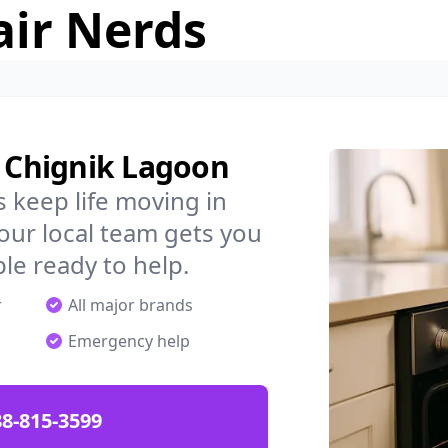
air Nerds
n Chignik Lagoon
 keep life moving in
our local team gets you
ple ready to help.
r
All major brands
Emergency help
88-815-3599