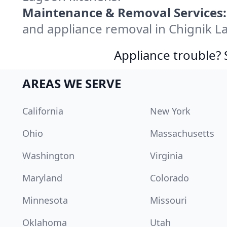
Maintenance & Removal Services:
and appliance removal in Chignik L
Appliance trouble? 
AREAS WE SERVE
California
New York
Ohio
Massachusetts
Washington
Virginia
Maryland
Colorado
Minnesota
Missouri
Oklahoma
Utah