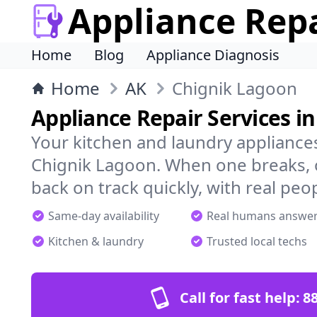
Appliance Rep
Home
Blog
Appliance Diagnosis
Home
AK
Chignik Lagoon
Appliance Repair Services i
Your kitchen and laundry appliances
Chignik Lagoon. When one breaks, 
back on track quickly, with real peo
Same-day availability
Real humans answe
Kitchen & laundry
Trusted local techs
Call for fast help:
8