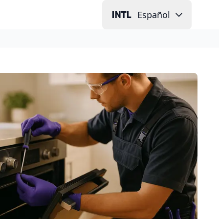
Español