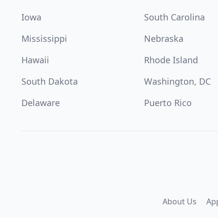
Iowa
South Carolina
Mississippi
Nebraska
Hawaii
Rhode Island
South Dakota
Washington, DC
Delaware
Puerto Rico
About Us
Ap