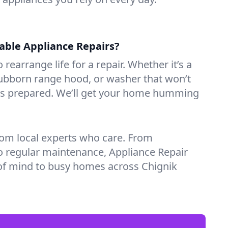
iable Appliance Repairs?
 rearrange life for a repair. Whether it’s a
tubborn range hood, or washer that won’t
ves prepared. We’ll get your home humming
rom local experts who care. From
o regular maintenance, Appliance Repair
of mind to busy homes across Chignik