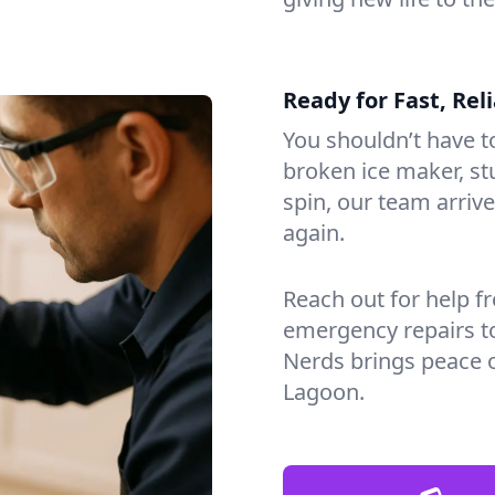
Ready for Fast, Rel
You shouldn’t have to
broken ice maker, s
spin, our team arri
again.
Reach out for help f
emergency repairs t
Nerds brings peace 
Lagoon.