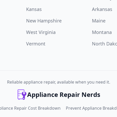
Kansas
Arkansas
New Hampshire
Maine
West Virginia
Montana
Vermont
North Dak
Reliable appliance repair, available when you need it.
Appliance Repair Nerds
pliance Repair Cost Breakdown
Prevent Appliance Break