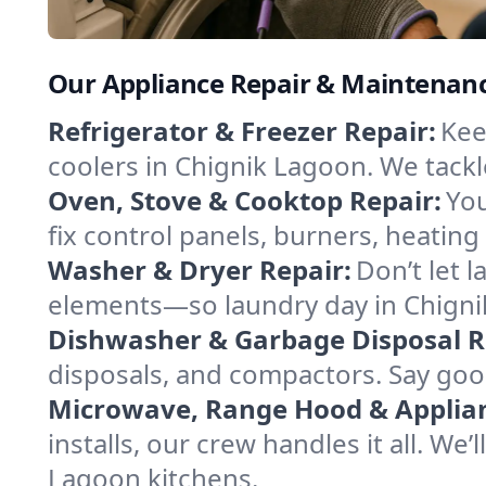
Our Appliance Repair & Maintenance
Refrigerator & Freezer Repair:
Kee
coolers in Chignik Lagoon. We tackle
Oven, Stove & Cooktop Repair:
You
fix control panels, burners, heatin
Washer & Dryer Repair:
Don’t let 
elements—so laundry day in Chignik
Dishwasher & Garbage Disposal R
disposals, and compactors. Say good
Microwave, Range Hood & Applianc
installs, our crew handles it all. We
Lagoon kitchens.