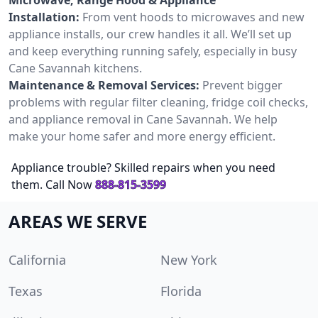
Installation:
From vent hoods to microwaves and new
appliance installs, our crew handles it all. We’ll set up
and keep everything running safely, especially in busy
Cane Savannah kitchens.
Maintenance & Removal Services:
Prevent bigger
problems with regular filter cleaning, fridge coil checks,
and appliance removal in Cane Savannah. We help
make your home safer and more energy efficient.
Appliance trouble? Skilled repairs when you need
them. Call Now
888-815-3599
AREAS WE SERVE
California
New York
Texas
Florida