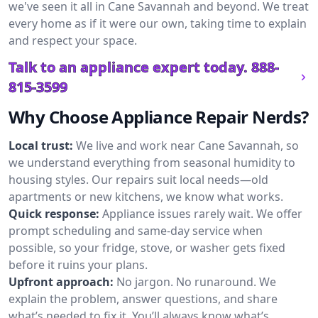
we've seen it all in Cane Savannah and beyond. We treat
every home as if it were our own, taking time to explain
and respect your space.
Talk to an appliance expert today.
888-
815-3599
Why Choose Appliance Repair Nerds?
Local trust:
We live and work near Cane Savannah, so
we understand everything from seasonal humidity to
housing styles. Our repairs suit local needs—old
apartments or new kitchens, we know what works.
Quick response:
Appliance issues rarely wait. We offer
prompt scheduling and same-day service when
possible, so your fridge, stove, or washer gets fixed
before it ruins your plans.
Upfront approach:
No jargon. No runaround. We
explain the problem, answer questions, and share
what’s needed to fix it. You’ll always know what’s