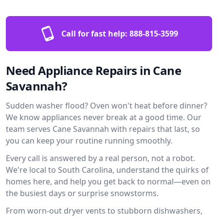
Call for fast help:
888-815-3599
Need Appliance Repairs in Cane
Savannah?
Sudden washer flood? Oven won't heat before dinner?
We know appliances never break at a good time. Our
team serves Cane Savannah with repairs that last, so
you can keep your routine running smoothly.
Every call is answered by a real person, not a robot.
We're local to South Carolina, understand the quirks of
homes here, and help you get back to normal—even on
the busiest days or surprise snowstorms.
From worn-out dryer vents to stubborn dishwashers,