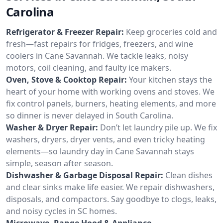
Carolina
Refrigerator & Freezer Repair:
Keep groceries cold and
fresh—fast repairs for fridges, freezers, and wine
coolers in Cane Savannah. We tackle leaks, noisy
motors, coil cleaning, and faulty ice makers.
Oven, Stove & Cooktop Repair:
Your kitchen stays the
heart of your home with working ovens and stoves. We
fix control panels, burners, heating elements, and more
so dinner is never delayed in South Carolina.
Washer & Dryer Repair:
Don’t let laundry pile up. We fix
washers, dryers, dryer vents, and even tricky heating
elements—so laundry day in Cane Savannah stays
simple, season after season.
Dishwasher & Garbage Disposal Repair:
Clean dishes
and clear sinks make life easier. We repair dishwashers,
disposals, and compactors. Say goodbye to clogs, leaks,
and noisy cycles in SC homes.
Microwave, Range Hood & Appliance