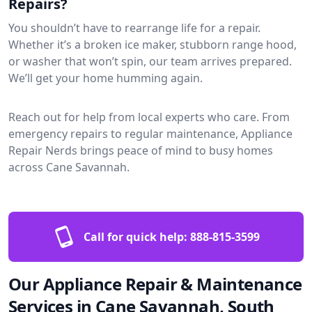
Repairs?
You shouldn’t have to rearrange life for a repair.
Whether it’s a broken ice maker, stubborn range hood,
or washer that won’t spin, our team arrives prepared.
We’ll get your home humming again.
Reach out for help from local experts who care. From
emergency repairs to regular maintenance, Appliance
Repair Nerds brings peace of mind to busy homes
across Cane Savannah.
Call for quick help:
888-815-3599
Our Appliance Repair & Maintenance
Services in Cane Savannah, South