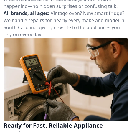
happening—no hidden surprises or confusing talk.
All brands, all ages:
Vintage oven? New smart fridge?
We handle repairs for nearly every make and model in
South Carolina, giving new life to the appliances you
rely on every day.
Ready for Fast, Reliable Appliance