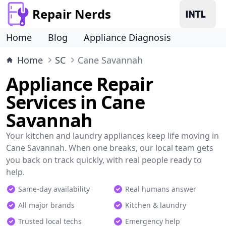
Repair Nerds
Home
Blog
Appliance Diagnosis
Home
SC
Cane Savannah
Appliance Repair
Services in Cane
Savannah
Your kitchen and laundry appliances keep life moving in
Cane Savannah. When one breaks, our local team gets
you back on track quickly, with real people ready to
help.
Same-day availability
Real humans answer
All major brands
Kitchen & laundry
Trusted local techs
Emergency help