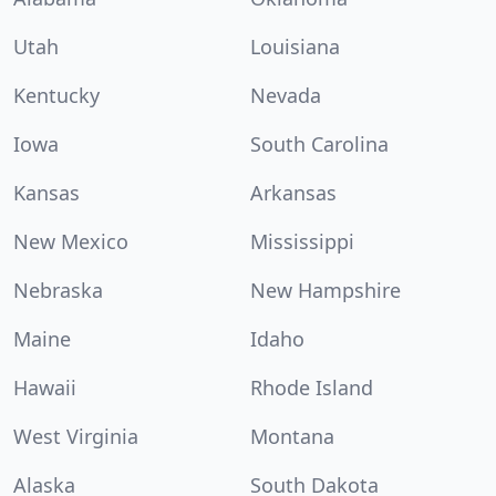
Utah
Louisiana
Kentucky
Nevada
Iowa
South Carolina
Kansas
Arkansas
New Mexico
Mississippi
Nebraska
New Hampshire
Maine
Idaho
Hawaii
Rhode Island
West Virginia
Montana
Alaska
South Dakota