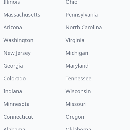
Illinois
Ohio
Massachusetts
Pennsylvania
Arizona
North Carolina
Washington
Virginia
New Jersey
Michigan
Georgia
Maryland
Colorado
Tennessee
Indiana
Wisconsin
Minnesota
Missouri
Connecticut
Oregon
Alabama
Oklahoma