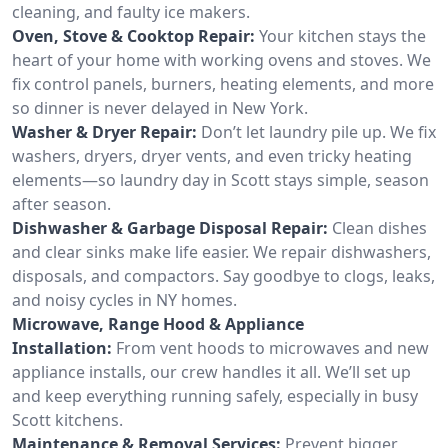
cleaning, and faulty ice makers.
Oven, Stove & Cooktop Repair:
Your kitchen stays the
heart of your home with working ovens and stoves. We
fix control panels, burners, heating elements, and more
so dinner is never delayed in New York.
Washer & Dryer Repair:
Don’t let laundry pile up. We fix
washers, dryers, dryer vents, and even tricky heating
elements—so laundry day in Scott stays simple, season
after season.
Dishwasher & Garbage Disposal Repair:
Clean dishes
and clear sinks make life easier. We repair dishwashers,
disposals, and compactors. Say goodbye to clogs, leaks,
and noisy cycles in NY homes.
Microwave, Range Hood & Appliance
Installation:
From vent hoods to microwaves and new
appliance installs, our crew handles it all. We’ll set up
and keep everything running safely, especially in busy
Scott kitchens.
Maintenance & Removal Services:
Prevent bigger