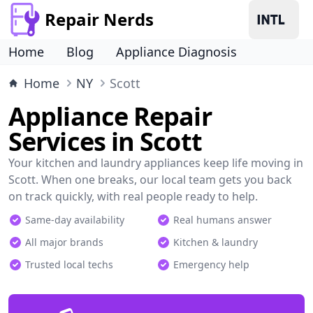
Repair Nerds
Home
Blog
Appliance Diagnosis
Home
NY
Scott
Appliance Repair
Services in Scott
Your kitchen and laundry appliances keep life moving in
Scott. When one breaks, our local team gets you back
on track quickly, with real people ready to help.
Same-day availability
Real humans answer
All major brands
Kitchen & laundry
Trusted local techs
Emergency help