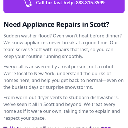
Call for fast help:
888-815-3599
Need Appliance Repairs in Scott?
Sudden washer flood? Oven won't heat before dinner?
We know appliances never break at a good time. Our
team serves Scott with repairs that last, so you can
keep your routine running smoothly.
Every call is answered by a real person, not a robot.
We're local to New York, understand the quirks of
homes here, and help you get back to normal—even on
the busiest days or surprise snowstorms.
From worn-out dryer vents to stubborn dishwashers,
we've seen it all in Scott and beyond. We treat every
home as if it were our own, taking time to explain and
respect your space.