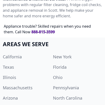
problems with regular filter cleaning, fridge coil checks,
and appliance removal in Scott. We help make your
home safer and more energy efficient.
Appliance trouble? Skilled repairs when you need
them. Call Now
888-815-3599
AREAS WE SERVE
California
New York
Texas
Florida
Illinois
Ohio
Massachusetts
Pennsylvania
Arizona
North Carolina