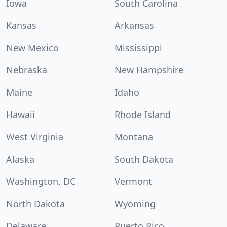
Iowa
South Carolina
Kansas
Arkansas
New Mexico
Mississippi
Nebraska
New Hampshire
Maine
Idaho
Hawaii
Rhode Island
West Virginia
Montana
Alaska
South Dakota
Washington, DC
Vermont
North Dakota
Wyoming
Delaware
Puerto Rico