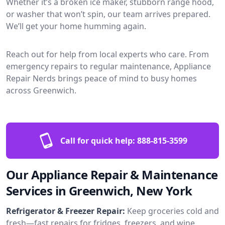
Whether it’s a broken ice maker, stubborn range hood,
or washer that won’t spin, our team arrives prepared.
We’ll get your home humming again.
Reach out for help from local experts who care. From
emergency repairs to regular maintenance, Appliance
Repair Nerds brings peace of mind to busy homes
across Greenwich.
Call for quick help:
888-815-3599
Our Appliance Repair & Maintenance
Services in Greenwich, New York
Refrigerator & Freezer Repair:
Keep groceries cold and
fresh—fast repairs for fridges, freezers, and wine