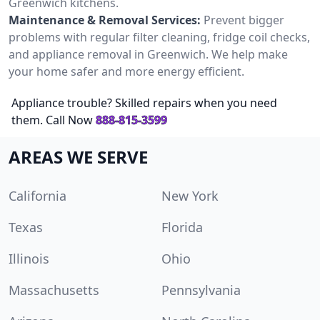
Greenwich kitchens.
Maintenance & Removal Services:
Prevent bigger
problems with regular filter cleaning, fridge coil checks,
and appliance removal in Greenwich. We help make
your home safer and more energy efficient.
Appliance trouble? Skilled repairs when you need
them. Call Now
888-815-3599
AREAS WE SERVE
California
New York
Texas
Florida
Illinois
Ohio
Massachusetts
Pennsylvania