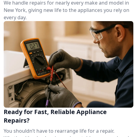
We handle repairs for nearly every make and model in
New York, giving new life to the appliances you rely on
every day.
Ready for Fast, Reliable Appliance
Repairs?
You shouldn’t have to rearrange life for a repair.