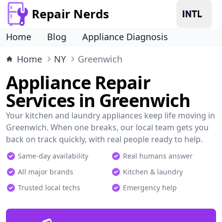
Repair Nerds
Home
Blog
Appliance Diagnosis
Home
NY
Greenwich
Appliance Repair
Services in Greenwich
Your kitchen and laundry appliances keep life moving in
Greenwich. When one breaks, our local team gets you
back on track quickly, with real people ready to help.
Same-day availability
Real humans answer
All major brands
Kitchen & laundry
Trusted local techs
Emergency help