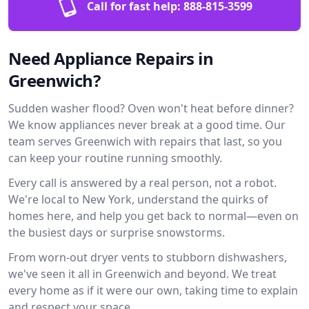
Call for fast help:
888-815-3599
Need Appliance Repairs in
Greenwich?
Sudden washer flood? Oven won't heat before dinner?
We know appliances never break at a good time. Our
team serves Greenwich with repairs that last, so you
can keep your routine running smoothly.
Every call is answered by a real person, not a robot.
We're local to New York, understand the quirks of
homes here, and help you get back to normal—even on
the busiest days or surprise snowstorms.
From worn-out dryer vents to stubborn dishwashers,
we've seen it all in Greenwich and beyond. We treat
every home as if it were our own, taking time to explain
and respect your space.