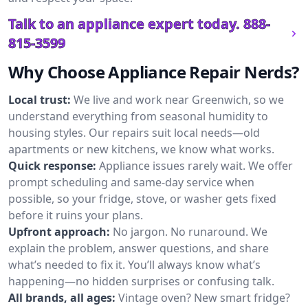
Talk to an appliance expert today.
888-
815-3599
Why Choose Appliance Repair Nerds?
Local trust:
We live and work near Greenwich, so we
understand everything from seasonal humidity to
housing styles. Our repairs suit local needs—old
apartments or new kitchens, we know what works.
Quick response:
Appliance issues rarely wait. We offer
prompt scheduling and same-day service when
possible, so your fridge, stove, or washer gets fixed
before it ruins your plans.
Upfront approach:
No jargon. No runaround. We
explain the problem, answer questions, and share
what’s needed to fix it. You’ll always know what’s
happening—no hidden surprises or confusing talk.
All brands, all ages:
Vintage oven? New smart fridge?