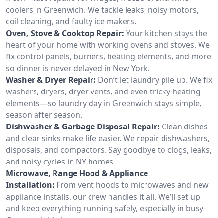
coolers in Greenwich. We tackle leaks, noisy motors,
coil cleaning, and faulty ice makers.
Oven, Stove & Cooktop Repair:
Your kitchen stays the
heart of your home with working ovens and stoves. We
fix control panels, burners, heating elements, and more
so dinner is never delayed in New York.
Washer & Dryer Repair:
Don’t let laundry pile up. We fix
washers, dryers, dryer vents, and even tricky heating
elements—so laundry day in Greenwich stays simple,
season after season.
Dishwasher & Garbage Disposal Repair:
Clean dishes
and clear sinks make life easier. We repair dishwashers,
disposals, and compactors. Say goodbye to clogs, leaks,
and noisy cycles in NY homes.
Microwave, Range Hood & Appliance
Installation:
From vent hoods to microwaves and new
appliance installs, our crew handles it all. We’ll set up
and keep everything running safely, especially in busy