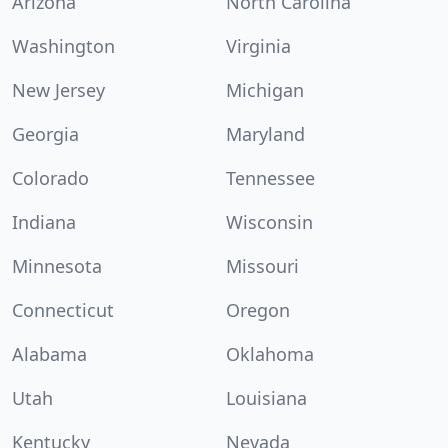
Arizona
North Carolina
Washington
Virginia
New Jersey
Michigan
Georgia
Maryland
Colorado
Tennessee
Indiana
Wisconsin
Minnesota
Missouri
Connecticut
Oregon
Alabama
Oklahoma
Utah
Louisiana
Kentucky
Nevada