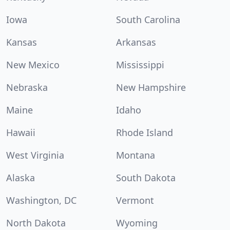
Iowa
South Carolina
Kansas
Arkansas
New Mexico
Mississippi
Nebraska
New Hampshire
Maine
Idaho
Hawaii
Rhode Island
West Virginia
Montana
Alaska
South Dakota
Washington, DC
Vermont
North Dakota
Wyoming