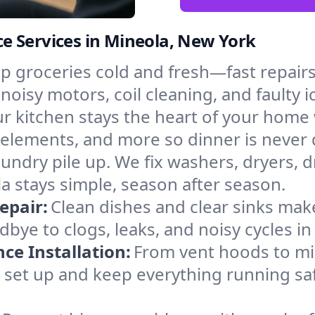
e Services in Mineola, New York
p groceries cold and fresh—fast repairs 
 noisy motors, coil cleaning, and faulty 
r kitchen stays the heart of your home
g elements, and more so dinner is never
laundry pile up. We fix washers, dryers, 
 stays simple, season after season.
epair:
Clean dishes and clear sinks make
bye to clogs, leaks, and noisy cycles i
e Installation:
From vent hoods to m
’ll set up and keep everything running sa