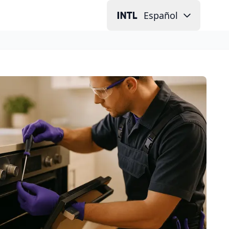
Español