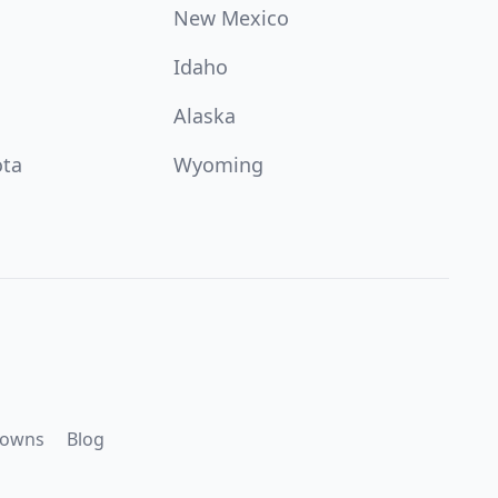
New Mexico
Idaho
Alaska
ota
Wyoming
downs
Blog