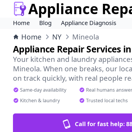
Appliance Rep
Home
Blog
Appliance Diagnosis
Home
NY
Mineola
Appliance Repair Services i
Your kitchen and laundry appliances
Mineola. When one breaks, our loca
on track quickly, with real people re
Same-day availability
Real humans answe
Kitchen & laundry
Trusted local techs
Call for fast help:
8