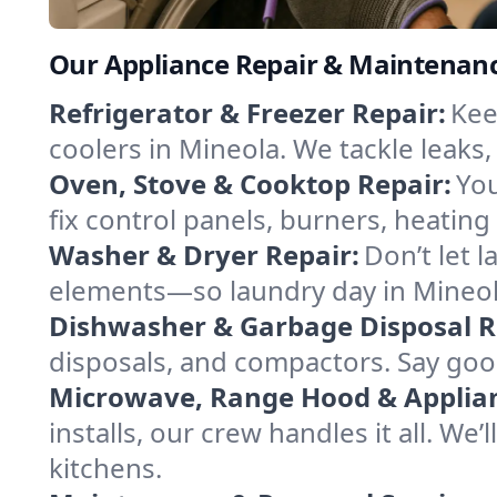
Our Appliance Repair & Maintenanc
Refrigerator & Freezer Repair:
Kee
coolers in Mineola. We tackle leaks,
Oven, Stove & Cooktop Repair:
You
fix control panels, burners, heatin
Washer & Dryer Repair:
Don’t let 
elements—so laundry day in Mineola
Dishwasher & Garbage Disposal R
disposals, and compactors. Say good
Microwave, Range Hood & Applianc
installs, our crew handles it all. We
kitchens.