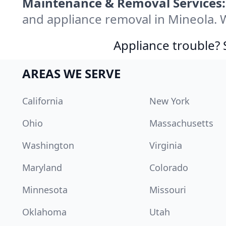
Maintenance & Removal Services:
and appliance removal in Mineola. 
Appliance trouble? 
AREAS WE SERVE
California
New York
Ohio
Massachusetts
Washington
Virginia
Maryland
Colorado
Minnesota
Missouri
Oklahoma
Utah