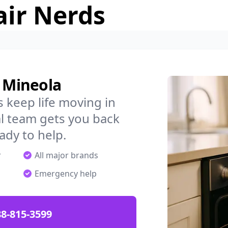
air Nerds
n Mineola
 keep life moving in
l team gets you back
ady to help.
r
All major brands
Emergency help
88-815-3599