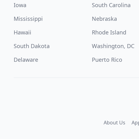
Iowa
South Carolina
Mississippi
Nebraska
Hawaii
Rhode Island
South Dakota
Washington, DC
Delaware
Puerto Rico
About Us
Ap