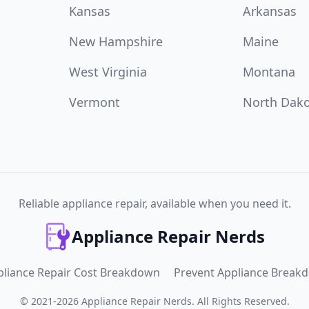
Kansas
Arkansas
New Hampshire
Maine
West Virginia
Montana
Vermont
North Dak
Reliable appliance repair, available when you need it.
Appliance Repair Nerds
pliance Repair Cost Breakdown
Prevent Appliance Break
©
2021
-
2026
Appliance Repair Nerds
.
All Rights Reserved.