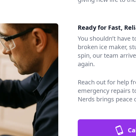
Ready for Fast, Rel
You shouldn’t have to
broken ice maker, s
spin, our team arri
again.
Reach out for help f
emergency repairs t
Nerds brings peace 
Ca