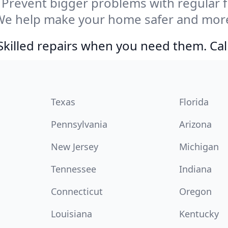
Prevent bigger problems with regular fil
We help make your home safer and more 
Skilled repairs when you need them. Ca
Texas
Florida
Pennsylvania
Arizona
New Jersey
Michigan
Tennessee
Indiana
Connecticut
Oregon
Louisiana
Kentucky