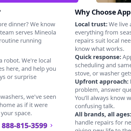
?
Why Choose Appl
ore dinner? We know
Local trust:
We live
 team serves Mineola
everything from seas
 routine running
repairs suit local n
know what works.
Quick response:
App
a robot. We're local
scheduling and same-
s here, and help you
stove, or washer gets
s or surprise
Upfront approach:
problem, answer ques
hwashers, we've seen
You’ll always know 
 home as if it were
confusing talk.
 your space.
All brands, all ages
handle repairs for n
888-815-3599
giving new life to th