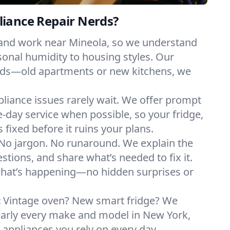
iance Repair Nerds?
 and work near Mineola, so we understand
onal humidity to housing styles. Our
eeds—old apartments or new kitchens, we
liance issues rarely wait. We offer prompt
day service when possible, so your fridge,
 fixed before it ruins your plans.
No jargon. No runaround. We explain the
tions, and share what’s needed to fix it.
what’s happening—no hidden surprises or
:
Vintage oven? New smart fridge? We
early every make and model in New York,
e appliances you rely on every day.