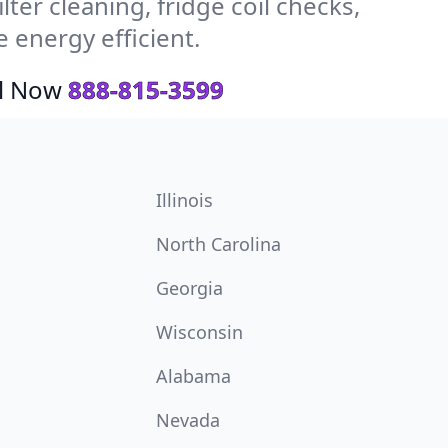
ter cleaning, fridge coil checks,
energy efficient.
ll Now
888-815-3599
Illinois
North Carolina
Georgia
Wisconsin
Alabama
Nevada