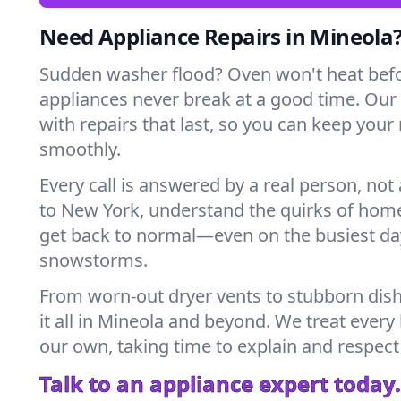
Need Appliance Repairs in Mineola
Sudden washer flood? Oven won't heat bef
appliances never break at a good time. Our
with repairs that last, so you can keep your
smoothly.
Every call is answered by a real person, not 
to New York, understand the quirks of home
get back to normal—even on the busiest day
snowstorms.
From worn-out dryer vents to stubborn dis
it all in Mineola and beyond. We treat every
our own, taking time to explain and respect
Talk to an appliance expert today.