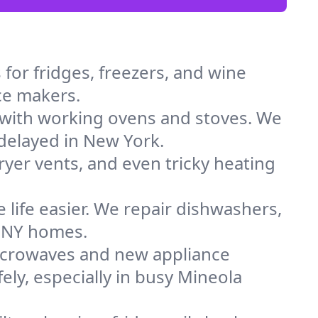
for fridges, freezers, and wine
ice makers.
 with working ovens and stoves. We
 delayed in New York.
dryer vents, and even tricky heating
 life easier. We repair dishwashers,
n NY homes.
icrowaves and new appliance
fely, especially in busy Mineola