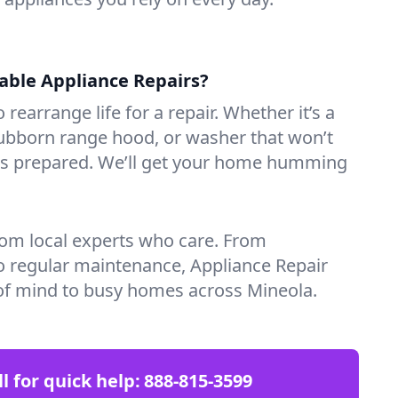
iable Appliance Repairs?
 rearrange life for a repair. Whether it’s a
tubborn range hood, or washer that won’t
ves prepared. We’ll get your home humming
rom local experts who care. From
o regular maintenance, Appliance Repair
of mind to busy homes across Mineola.
ll for quick help:
888-815-3599