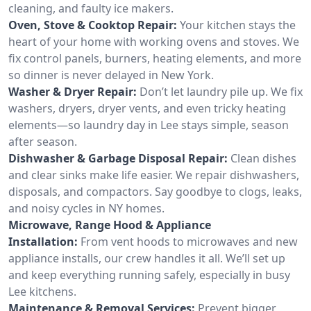
cleaning, and faulty ice makers.
Oven, Stove & Cooktop Repair:
Your kitchen stays the
heart of your home with working ovens and stoves. We
fix control panels, burners, heating elements, and more
so dinner is never delayed in New York.
Washer & Dryer Repair:
Don’t let laundry pile up. We fix
washers, dryers, dryer vents, and even tricky heating
elements—so laundry day in Lee stays simple, season
after season.
Dishwasher & Garbage Disposal Repair:
Clean dishes
and clear sinks make life easier. We repair dishwashers,
disposals, and compactors. Say goodbye to clogs, leaks,
and noisy cycles in NY homes.
Microwave, Range Hood & Appliance
Installation:
From vent hoods to microwaves and new
appliance installs, our crew handles it all. We’ll set up
and keep everything running safely, especially in busy
Lee kitchens.
Maintenance & Removal Services:
Prevent bigger