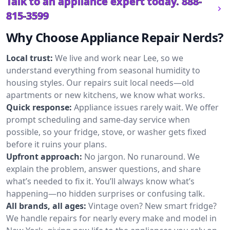
Talk to an appliance expert today.
888-
815-3599
Why Choose Appliance Repair Nerds?
Local trust:
We live and work near Lee, so we
understand everything from seasonal humidity to
housing styles. Our repairs suit local needs—old
apartments or new kitchens, we know what works.
Quick response:
Appliance issues rarely wait. We offer
prompt scheduling and same-day service when
possible, so your fridge, stove, or washer gets fixed
before it ruins your plans.
Upfront approach:
No jargon. No runaround. We
explain the problem, answer questions, and share
what’s needed to fix it. You’ll always know what’s
happening—no hidden surprises or confusing talk.
All brands, all ages:
Vintage oven? New smart fridge?
We handle repairs for nearly every make and model in