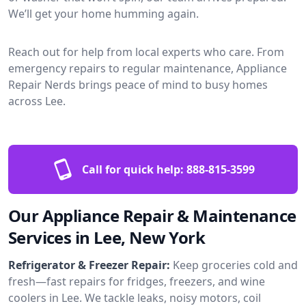
We’ll get your home humming again.
Reach out for help from local experts who care. From
emergency repairs to regular maintenance, Appliance
Repair Nerds brings peace of mind to busy homes
across Lee.
Call for quick help:
888-815-3599
Our Appliance Repair & Maintenance
Services in Lee, New York
Refrigerator & Freezer Repair:
Keep groceries cold and
fresh—fast repairs for fridges, freezers, and wine
coolers in Lee. We tackle leaks, noisy motors, coil