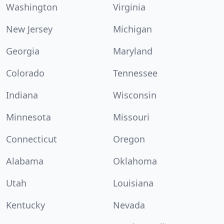
Washington
Virginia
New Jersey
Michigan
Georgia
Maryland
Colorado
Tennessee
Indiana
Wisconsin
Minnesota
Missouri
Connecticut
Oregon
Alabama
Oklahoma
Utah
Louisiana
Kentucky
Nevada