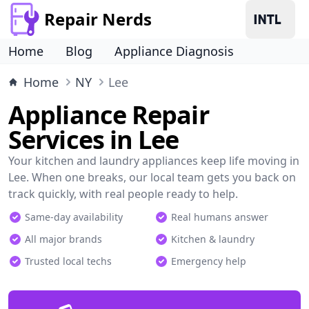
Repair Nerds
Home
Blog
Appliance Diagnosis
Home
NY
Lee
Appliance Repair
Services in Lee
Your kitchen and laundry appliances keep life moving in
Lee. When one breaks, our local team gets you back on
track quickly, with real people ready to help.
Same-day availability
Real humans answer
All major brands
Kitchen & laundry
Trusted local techs
Emergency help