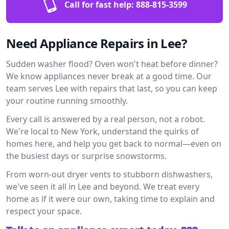
Call for fast help:
888-815-3599
Need Appliance Repairs in Lee?
Sudden washer flood? Oven won't heat before dinner?
We know appliances never break at a good time. Our
team serves Lee with repairs that last, so you can keep
your routine running smoothly.
Every call is answered by a real person, not a robot.
We're local to New York, understand the quirks of
homes here, and help you get back to normal—even on
the busiest days or surprise snowstorms.
From worn-out dryer vents to stubborn dishwashers,
we've seen it all in Lee and beyond. We treat every
home as if it were our own, taking time to explain and
respect your space.