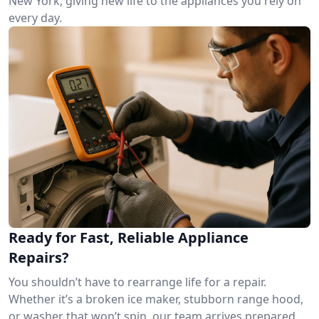
New York, giving new life to the appliances you rely on
every day.
Ready for Fast, Reliable Appliance
Repairs?
You shouldn’t have to rearrange life for a repair.
Whether it’s a broken ice maker, stubborn range hood,
or washer that won’t spin, our team arrives prepared.