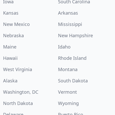
Iowa
South Carolina
Kansas
Arkansas
New Mexico
Mississippi
Nebraska
New Hampshire
Maine
Idaho
Hawaii
Rhode Island
West Virginia
Montana
Alaska
South Dakota
Washington, DC
Vermont
North Dakota
Wyoming
Delaware
Puerto Rico