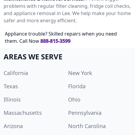
problems with regular filter cleaning, fridge coil checks,
and appliance removal in Lee. We help make your home
safer and more energy efficient.
Appliance trouble? Skilled repairs when you need
them. Call Now
888-815-3599
AREAS WE SERVE
California
New York
Texas
Florida
Illinois
Ohio
Massachusetts
Pennsylvania
Arizona
North Carolina