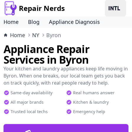
Repair Nerds
Home
Blog
Appliance Diagnosis
Home
NY
Byron
Appliance Repair
Services in Byron
Your kitchen and laundry appliances keep life moving in
Byron. When one breaks, our local team gets you back
on track quickly, with real people ready to help.
Same-day availability
Real humans answer
All major brands
Kitchen & laundry
Trusted local techs
Emergency help