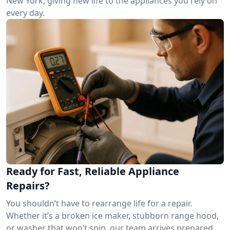
New York, giving new life to the appliances you rely on
every day.
Ready for Fast, Reliable Appliance
Repairs?
You shouldn’t have to rearrange life for a repair.
Whether it’s a broken ice maker, stubborn range hood,
or washer that won’t spin, our team arrives prepared.