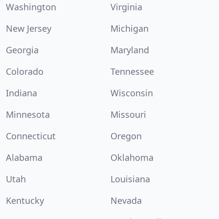
Washington
Virginia
New Jersey
Michigan
Georgia
Maryland
Colorado
Tennessee
Indiana
Wisconsin
Minnesota
Missouri
Connecticut
Oregon
Alabama
Oklahoma
Utah
Louisiana
Kentucky
Nevada