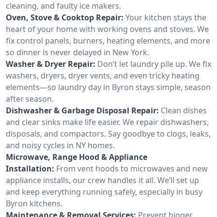
cleaning, and faulty ice makers.
Oven, Stove & Cooktop Repair:
Your kitchen stays the
heart of your home with working ovens and stoves. We
fix control panels, burners, heating elements, and more
so dinner is never delayed in New York.
Washer & Dryer Repair:
Don’t let laundry pile up. We fix
washers, dryers, dryer vents, and even tricky heating
elements—so laundry day in Byron stays simple, season
after season.
Dishwasher & Garbage Disposal Repair:
Clean dishes
and clear sinks make life easier. We repair dishwashers,
disposals, and compactors. Say goodbye to clogs, leaks,
and noisy cycles in NY homes.
Microwave, Range Hood & Appliance
Installation:
From vent hoods to microwaves and new
appliance installs, our crew handles it all. We’ll set up
and keep everything running safely, especially in busy
Byron kitchens.
Maintenance & Removal Services:
Prevent bigger