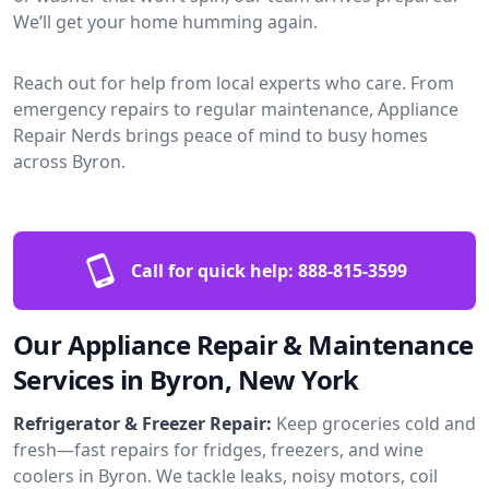
We’ll get your home humming again.
Reach out for help from local experts who care. From
emergency repairs to regular maintenance, Appliance
Repair Nerds brings peace of mind to busy homes
across Byron.
Call for quick help:
888-815-3599
Our Appliance Repair & Maintenance
Services in Byron, New York
Refrigerator & Freezer Repair:
Keep groceries cold and
fresh—fast repairs for fridges, freezers, and wine
coolers in Byron. We tackle leaks, noisy motors, coil