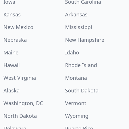
Iowa
South Carolina
Kansas
Arkansas
New Mexico
Mississippi
Nebraska
New Hampshire
Maine
Idaho
Hawaii
Rhode Island
West Virginia
Montana
Alaska
South Dakota
Washington, DC
Vermont
North Dakota
Wyoming
Delaware
Puerto Rico