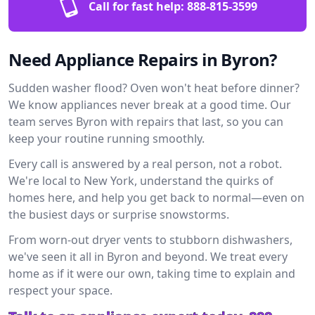
Call for fast help:
888-815-3599
Need Appliance Repairs in Byron?
Sudden washer flood? Oven won't heat before dinner?
We know appliances never break at a good time. Our
team serves Byron with repairs that last, so you can
keep your routine running smoothly.
Every call is answered by a real person, not a robot.
We're local to New York, understand the quirks of
homes here, and help you get back to normal—even on
the busiest days or surprise snowstorms.
From worn-out dryer vents to stubborn dishwashers,
we've seen it all in Byron and beyond. We treat every
home as if it were our own, taking time to explain and
respect your space.