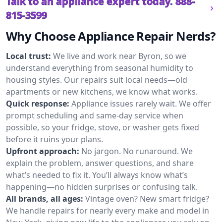
Talk to an appliance expert today.
888-
815-3599
Why Choose Appliance Repair Nerds?
Local trust:
We live and work near Byron, so we
understand everything from seasonal humidity to
housing styles. Our repairs suit local needs—old
apartments or new kitchens, we know what works.
Quick response:
Appliance issues rarely wait. We offer
prompt scheduling and same-day service when
possible, so your fridge, stove, or washer gets fixed
before it ruins your plans.
Upfront approach:
No jargon. No runaround. We
explain the problem, answer questions, and share
what’s needed to fix it. You’ll always know what’s
happening—no hidden surprises or confusing talk.
All brands, all ages:
Vintage oven? New smart fridge?
We handle repairs for nearly every make and model in