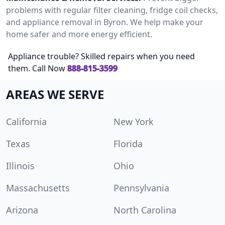
problems with regular filter cleaning, fridge coil checks,
and appliance removal in Byron. We help make your
home safer and more energy efficient.
Appliance trouble? Skilled repairs when you need
them. Call Now
888-815-3599
AREAS WE SERVE
California
New York
Texas
Florida
Illinois
Ohio
Massachusetts
Pennsylvania
Arizona
North Carolina