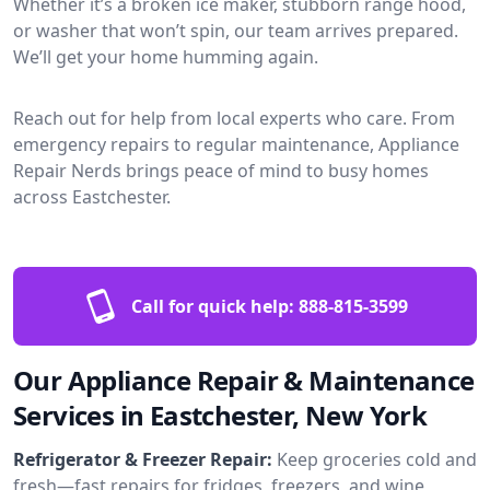
Whether it’s a broken ice maker, stubborn range hood,
or washer that won’t spin, our team arrives prepared.
We’ll get your home humming again.
Reach out for help from local experts who care. From
emergency repairs to regular maintenance, Appliance
Repair Nerds brings peace of mind to busy homes
across Eastchester.
Call for quick help:
888-815-3599
Our Appliance Repair & Maintenance
Services in Eastchester, New York
Refrigerator & Freezer Repair:
Keep groceries cold and
fresh—fast repairs for fridges, freezers, and wine