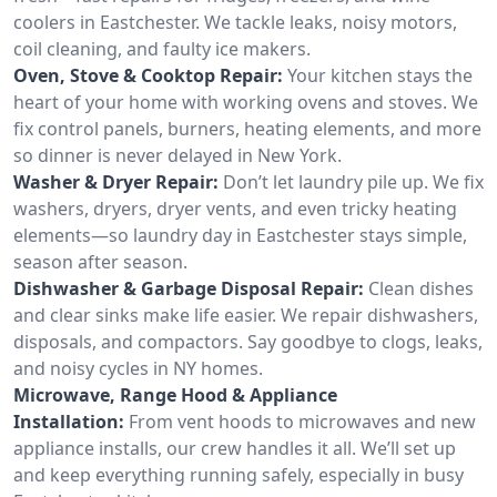
coolers in Eastchester. We tackle leaks, noisy motors,
coil cleaning, and faulty ice makers.
Oven, Stove & Cooktop Repair:
Your kitchen stays the
heart of your home with working ovens and stoves. We
fix control panels, burners, heating elements, and more
so dinner is never delayed in New York.
Washer & Dryer Repair:
Don’t let laundry pile up. We fix
washers, dryers, dryer vents, and even tricky heating
elements—so laundry day in Eastchester stays simple,
season after season.
Dishwasher & Garbage Disposal Repair:
Clean dishes
and clear sinks make life easier. We repair dishwashers,
disposals, and compactors. Say goodbye to clogs, leaks,
and noisy cycles in NY homes.
Microwave, Range Hood & Appliance
Installation:
From vent hoods to microwaves and new
appliance installs, our crew handles it all. We’ll set up
and keep everything running safely, especially in busy