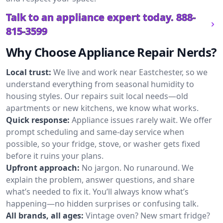
Talk to an appliance expert today.
888-
815-3599
Why Choose Appliance Repair Nerds?
Local trust:
We live and work near Eastchester, so we
understand everything from seasonal humidity to
housing styles. Our repairs suit local needs—old
apartments or new kitchens, we know what works.
Quick response:
Appliance issues rarely wait. We offer
prompt scheduling and same-day service when
possible, so your fridge, stove, or washer gets fixed
before it ruins your plans.
Upfront approach:
No jargon. No runaround. We
explain the problem, answer questions, and share
what’s needed to fix it. You’ll always know what’s
happening—no hidden surprises or confusing talk.
All brands, all ages:
Vintage oven? New smart fridge?