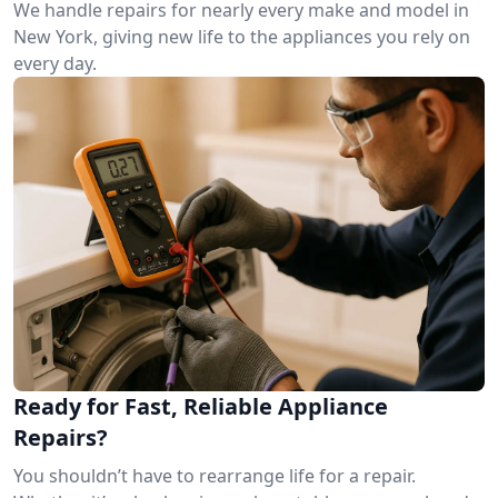
We handle repairs for nearly every make and model in
New York, giving new life to the appliances you rely on
every day.
Ready for Fast, Reliable Appliance
Repairs?
You shouldn’t have to rearrange life for a repair.