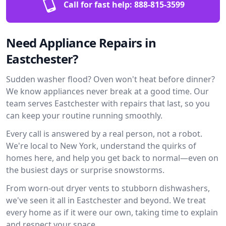
Call for fast help:
888-815-3599
Need Appliance Repairs in
Eastchester?
Sudden washer flood? Oven won't heat before dinner?
We know appliances never break at a good time. Our
team serves Eastchester with repairs that last, so you
can keep your routine running smoothly.
Every call is answered by a real person, not a robot.
We're local to New York, understand the quirks of
homes here, and help you get back to normal—even on
the busiest days or surprise snowstorms.
From worn-out dryer vents to stubborn dishwashers,
we've seen it all in Eastchester and beyond. We treat
every home as if it were our own, taking time to explain
and respect your space.