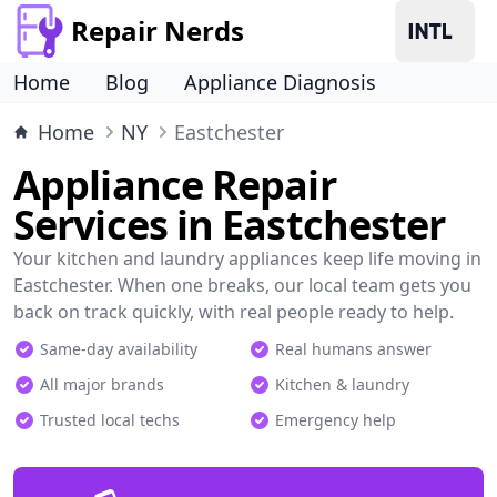
Repair Nerds
Home
Blog
Appliance Diagnosis
Home
NY
Eastchester
Appliance Repair
Services in Eastchester
Your kitchen and laundry appliances keep life moving in
Eastchester. When one breaks, our local team gets you
back on track quickly, with real people ready to help.
Same-day availability
Real humans answer
All major brands
Kitchen & laundry
Trusted local techs
Emergency help