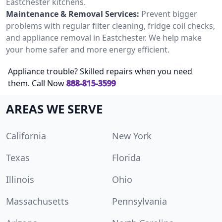
Eastchester kitchens.
Maintenance & Removal Services:
Prevent bigger
problems with regular filter cleaning, fridge coil checks,
and appliance removal in Eastchester. We help make
your home safer and more energy efficient.
Appliance trouble? Skilled repairs when you need
them. Call Now
888-815-3599
AREAS WE SERVE
California
New York
Texas
Florida
Illinois
Ohio
Massachusetts
Pennsylvania