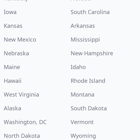
Iowa
South Carolina
Kansas
Arkansas
New Mexico
Mississippi
Nebraska
New Hampshire
Maine
Idaho
Hawaii
Rhode Island
West Virginia
Montana
Alaska
South Dakota
Washington, DC
Vermont
North Dakota
Wyoming