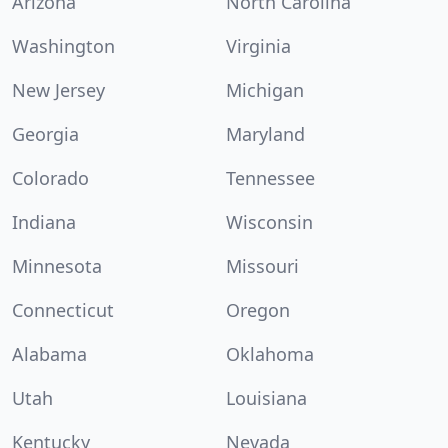
Arizona
North Carolina
Washington
Virginia
New Jersey
Michigan
Georgia
Maryland
Colorado
Tennessee
Indiana
Wisconsin
Minnesota
Missouri
Connecticut
Oregon
Alabama
Oklahoma
Utah
Louisiana
Kentucky
Nevada