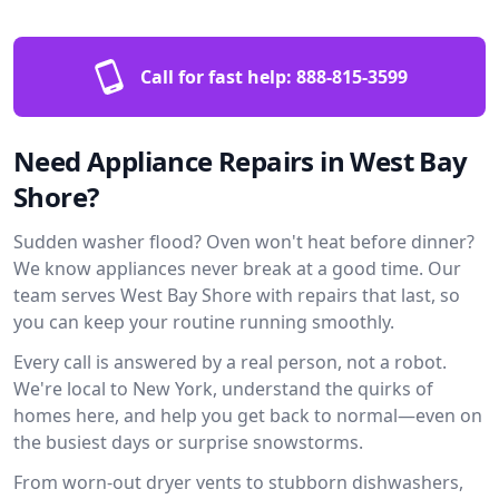
Call for fast help:
888-815-3599
Need Appliance Repairs in West Bay
Shore?
Sudden washer flood? Oven won't heat before dinner?
We know appliances never break at a good time. Our
team serves West Bay Shore with repairs that last, so
you can keep your routine running smoothly.
Every call is answered by a real person, not a robot.
We're local to New York, understand the quirks of
homes here, and help you get back to normal—even on
the busiest days or surprise snowstorms.
From worn-out dryer vents to stubborn dishwashers,