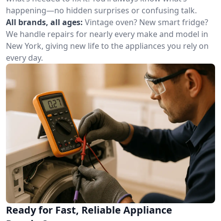
happening—no hidden surprises or confusing talk.
All brands, all ages:
Vintage oven? New smart fridge?
We handle repairs for nearly every make and model in
New York, giving new life to the appliances you rely on
every day.
Ready for Fast, Reliable Appliance