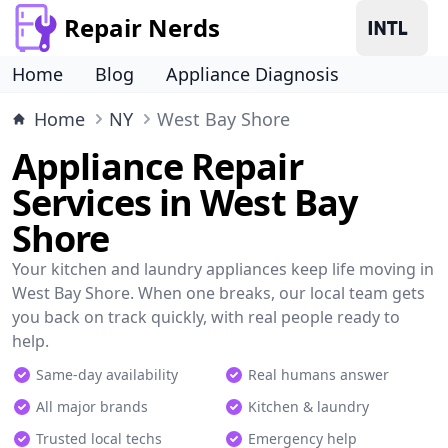
Repair Nerds
Home
Blog
Appliance Diagnosis
Home
NY
West Bay Shore
Appliance Repair
Services in West Bay
Shore
Your kitchen and laundry appliances keep life moving in
West Bay Shore. When one breaks, our local team gets
you back on track quickly, with real people ready to
help.
Same-day availability
Real humans answer
All major brands
Kitchen & laundry
Trusted local techs
Emergency help