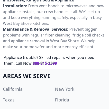
Installation:
From vent hoods to microwaves and new
appliance installs, our crew handles it all. We’ll set up
and keep everything running safely, especially in busy
West Bay Shore kitchens.
Maintenance & Removal Services:
Prevent bigger
problems with regular filter cleaning, fridge coil checks,
and appliance removal in West Bay Shore. We help
make your home safer and more energy efficient.
Appliance trouble? Skilled repairs when you need
them. Call Now
888-815-3599
AREAS WE SERVE
California
New York
Texas
Florida