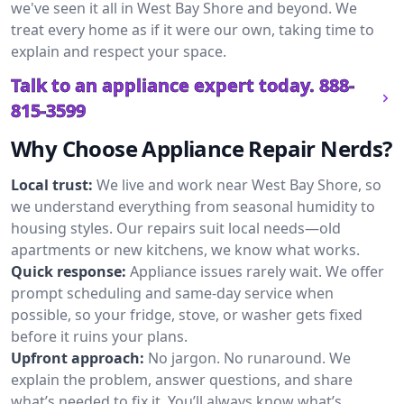
we've seen it all in West Bay Shore and beyond. We
treat every home as if it were our own, taking time to
explain and respect your space.
Talk to an appliance expert today.
888-
815-3599
Why Choose Appliance Repair Nerds?
Local trust:
We live and work near West Bay Shore, so
we understand everything from seasonal humidity to
housing styles. Our repairs suit local needs—old
apartments or new kitchens, we know what works.
Quick response:
Appliance issues rarely wait. We offer
prompt scheduling and same-day service when
possible, so your fridge, stove, or washer gets fixed
before it ruins your plans.
Upfront approach:
No jargon. No runaround. We
explain the problem, answer questions, and share
what’s needed to fix it. You’ll always know what’s