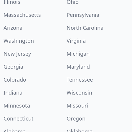
Illinois
Ohio
Massachusetts
Pennsylvania
Arizona
North Carolina
Washington
Virginia
New Jersey
Michigan
Georgia
Maryland
Colorado
Tennessee
Indiana
Wisconsin
Minnesota
Missouri
Connecticut
Oregon
Alabama
Oklahoma