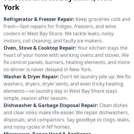
York
Refrigerator & Freezer Repair:
Keep groceries cold and
fresh—fast repairs for fridges, freezers, and wine
coolers in West Bay Shore. We tackle leaks, noisy
motors, coil cleaning, and faulty ice makers.
Oven, Stove & Cooktop Repair:
Your kitchen stays the
heart of your home with working ovens and stoves. We
fix control panels, burners, heating elements, and more
so dinner is never delayed in New York.
Washer & Dryer Repair:
Don’t let laundry pile up. We fix
washers, dryers, dryer vents, and even tricky heating
elements—so laundry day in West Bay Shore stays
simple, season after season.
Dishwasher & Garbage Disposal Repair:
Clean dishes
and clear sinks make life easier. We repair dishwashers,
disposals, and compactors. Say goodbye to clogs, leaks,
and noisy cycles in NY homes.
Microwave, Range Hood & Appliance