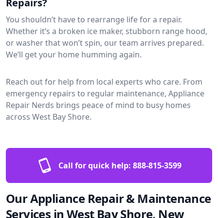
Repairs?
You shouldn’t have to rearrange life for a repair.
Whether it’s a broken ice maker, stubborn range hood,
or washer that won’t spin, our team arrives prepared.
We’ll get your home humming again.
Reach out for help from local experts who care. From
emergency repairs to regular maintenance, Appliance
Repair Nerds brings peace of mind to busy homes
across West Bay Shore.
Call for quick help:
888-815-3599
Our Appliance Repair & Maintenance
Services in West Bay Shore, New