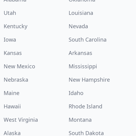
Utah
Louisiana
Kentucky
Nevada
Iowa
South Carolina
Kansas
Arkansas
New Mexico
Mississippi
Nebraska
New Hampshire
Maine
Idaho
Hawaii
Rhode Island
West Virginia
Montana
Alaska
South Dakota