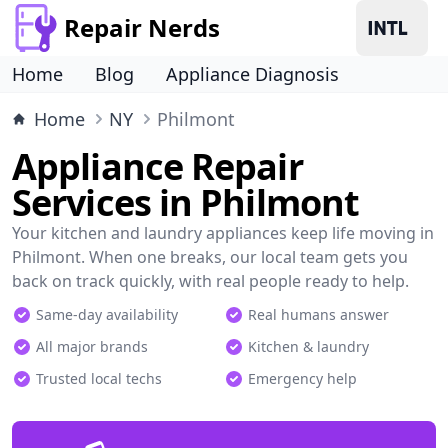
Repair Nerds
Home
Blog
Appliance Diagnosis
Home
NY
Philmont
Appliance Repair
Services in Philmont
Your kitchen and laundry appliances keep life moving in
Philmont. When one breaks, our local team gets you
back on track quickly, with real people ready to help.
Same-day availability
Real humans answer
All major brands
Kitchen & laundry
Trusted local techs
Emergency help