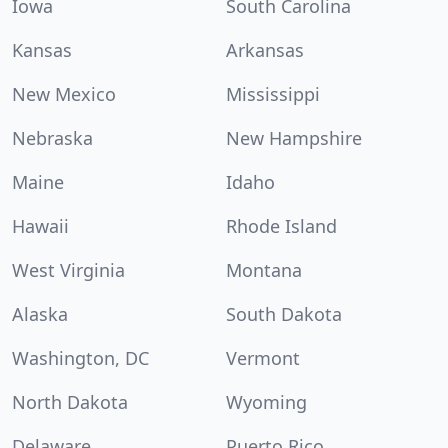
Iowa
South Carolina
Kansas
Arkansas
New Mexico
Mississippi
Nebraska
New Hampshire
Maine
Idaho
Hawaii
Rhode Island
West Virginia
Montana
Alaska
South Dakota
Washington, DC
Vermont
North Dakota
Wyoming
Delaware
Puerto Rico