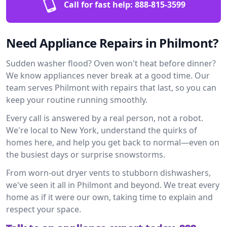
Call for fast help:
888-815-3599
Need Appliance Repairs in Philmont?
Sudden washer flood? Oven won't heat before dinner?
We know appliances never break at a good time. Our
team serves Philmont with repairs that last, so you can
keep your routine running smoothly.
Every call is answered by a real person, not a robot.
We're local to New York, understand the quirks of
homes here, and help you get back to normal—even on
the busiest days or surprise snowstorms.
From worn-out dryer vents to stubborn dishwashers,
we've seen it all in Philmont and beyond. We treat every
home as if it were our own, taking time to explain and
respect your space.