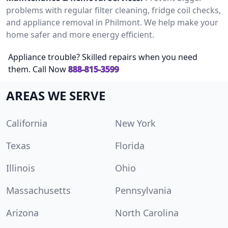
problems with regular filter cleaning, fridge coil checks,
and appliance removal in Philmont. We help make your
home safer and more energy efficient.
Appliance trouble? Skilled repairs when you need
them. Call Now
888-815-3599
AREAS WE SERVE
California
New York
Texas
Florida
Illinois
Ohio
Massachusetts
Pennsylvania
Arizona
North Carolina