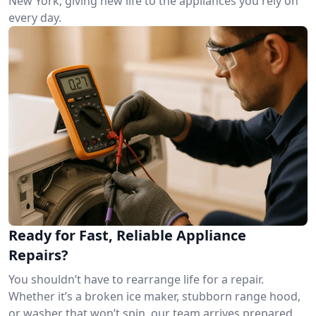
New York, giving new life to the appliances you rely on
every day.
Ready for Fast, Reliable Appliance
Repairs?
You shouldn’t have to rearrange life for a repair.
Whether it’s a broken ice maker, stubborn range hood,
or washer that won’t spin, our team arrives prepared.