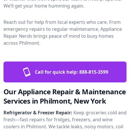
We’ll get your home humming again.
Reach out for help from local experts who care. From
emergency repairs to regular maintenance, Appliance
Repair Nerds brings peace of mind to busy homes
across Philmont.
Call for quick help:
888-815-3599
Our Appliance Repair & Maintenance
Services in Philmont, New York
Refrigerator & Freezer Repair:
Keep groceries cold and
fresh—fast repairs for fridges, freezers, and wine
coolers in Philmont. We tackle leaks, noisy motors, coil