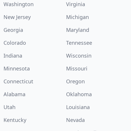
Washington
Virginia
New Jersey
Michigan
Georgia
Maryland
Colorado
Tennessee
Indiana
Wisconsin
Minnesota
Missouri
Connecticut
Oregon
Alabama
Oklahoma
Utah
Louisiana
Kentucky
Nevada