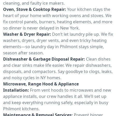
cleaning, and faulty ice makers.
Oven, Stove & Cooktop Repair:
Your kitchen stays the
heart of your home with working ovens and stoves. We
fix control panels, burners, heating elements, and more
so dinner is never delayed in New York.
Washer & Dryer Repair:
Don’t let laundry pile up. We fix
washers, dryers, dryer vents, and even tricky heating
elements—so laundry day in Philmont stays simple,
season after season.
Dishwasher & Garbage Disposal Repair:
Clean dishes
and clear sinks make life easier. We repair dishwashers,
disposals, and compactors. Say goodbye to clogs, leaks,
and noisy cycles in NY homes.
Microwave, Range Hood & Appliance
Installation:
From vent hoods to microwaves and new
appliance installs, our crew handles it all. We’ll set up
and keep everything running safely, especially in busy
Philmont kitchens.
Maintenance & Removal Services:
Prevent bigger