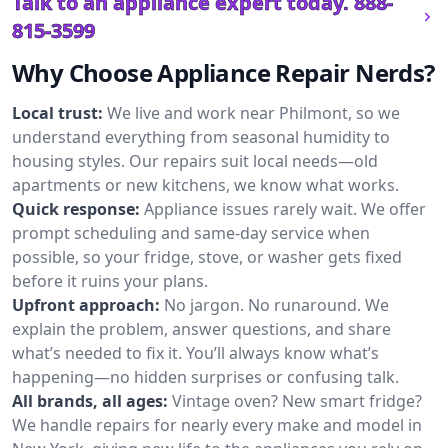
Talk to an appliance expert today.
888-
815-3599
Why Choose Appliance Repair Nerds?
Local trust:
We live and work near Philmont, so we
understand everything from seasonal humidity to
housing styles. Our repairs suit local needs—old
apartments or new kitchens, we know what works.
Quick response:
Appliance issues rarely wait. We offer
prompt scheduling and same-day service when
possible, so your fridge, stove, or washer gets fixed
before it ruins your plans.
Upfront approach:
No jargon. No runaround. We
explain the problem, answer questions, and share
what’s needed to fix it. You’ll always know what’s
happening—no hidden surprises or confusing talk.
All brands, all ages:
Vintage oven? New smart fridge?
We handle repairs for nearly every make and model in