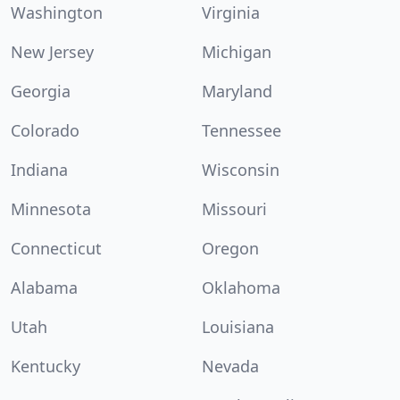
Washington
Virginia
New Jersey
Michigan
Georgia
Maryland
Colorado
Tennessee
Indiana
Wisconsin
Minnesota
Missouri
Connecticut
Oregon
Alabama
Oklahoma
Utah
Louisiana
Kentucky
Nevada