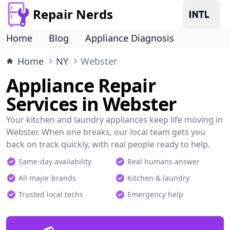
Repair Nerds
Home
Blog
Appliance Diagnosis
Home
NY
Webster
Appliance Repair
Services in Webster
Your kitchen and laundry appliances keep life moving in
Webster. When one breaks, our local team gets you
back on track quickly, with real people ready to help.
Same-day availability
Real humans answer
All major brands
Kitchen & laundry
Trusted local techs
Emergency help