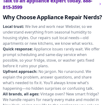
Talk to an appliance expert today.
888-
815-3599
Why Choose Appliance Repair Nerds?
Local trust:
We live and work near Webster, so we
understand everything from seasonal humidity to
housing styles. Our repairs suit local needs—old
apartments or new kitchens, we know what works.
Quick response:
Appliance issues rarely wait. We offer
prompt scheduling and same-day service when
possible, so your fridge, stove, or washer gets fixed
before it ruins your plans.
Upfront approach:
No jargon. No runaround. We
explain the problem, answer questions, and share
what’s needed to fix it. You’ll always know what’s
happening—no hidden surprises or confusing talk.
All brands, all ages:
Vintage oven? New smart fridge?
We handle repairs for nearly every make and model in