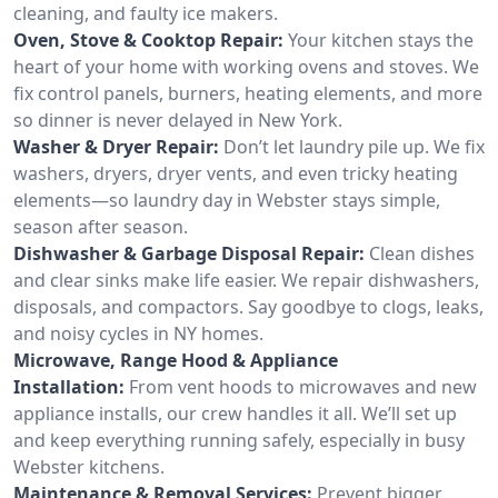
cleaning, and faulty ice makers.
Oven, Stove & Cooktop Repair:
Your kitchen stays the
heart of your home with working ovens and stoves. We
fix control panels, burners, heating elements, and more
so dinner is never delayed in New York.
Washer & Dryer Repair:
Don’t let laundry pile up. We fix
washers, dryers, dryer vents, and even tricky heating
elements—so laundry day in Webster stays simple,
season after season.
Dishwasher & Garbage Disposal Repair:
Clean dishes
and clear sinks make life easier. We repair dishwashers,
disposals, and compactors. Say goodbye to clogs, leaks,
and noisy cycles in NY homes.
Microwave, Range Hood & Appliance
Installation:
From vent hoods to microwaves and new
appliance installs, our crew handles it all. We’ll set up
and keep everything running safely, especially in busy
Webster kitchens.
Maintenance & Removal Services:
Prevent bigger