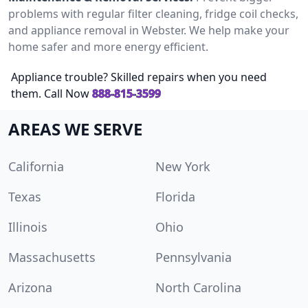
problems with regular filter cleaning, fridge coil checks,
and appliance removal in Webster. We help make your
home safer and more energy efficient.
Appliance trouble? Skilled repairs when you need
them. Call Now
888-815-3599
AREAS WE SERVE
California
New York
Texas
Florida
Illinois
Ohio
Massachusetts
Pennsylvania
Arizona
North Carolina