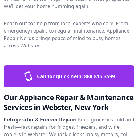
We’ll get your home humming again.
Reach out for help from local experts who care. From
emergency repairs to regular maintenance, Appliance
Repair Nerds brings peace of mind to busy homes
across Webster.
Call for quick help:
888-815-3599
Our Appliance Repair & Maintenance
Services in Webster, New York
Refrigerator & Freezer Repair:
Keep groceries cold and
fresh—fast repairs for fridges, freezers, and wine
coolers in Webster. We tackle leaks, noisy motors, coil