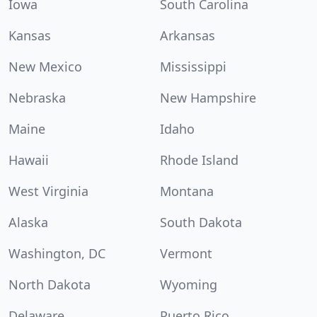
Iowa
South Carolina
Kansas
Arkansas
New Mexico
Mississippi
Nebraska
New Hampshire
Maine
Idaho
Hawaii
Rhode Island
West Virginia
Montana
Alaska
South Dakota
Washington, DC
Vermont
North Dakota
Wyoming
Delaware
Puerto Rico