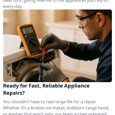
New York, giving new life to the appliances you rely on
every day.
Ready for Fast, Reliable Appliance
Repairs?
You shouldn’t have to rearrange life for a repair.
Whether it’s a broken ice maker, stubborn range hood,
or washer that won’t spin, our team arrives prepared.