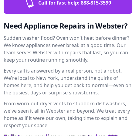
Call for fast help:
888-815-3599
Need Appliance Repairs in Webster?
Sudden washer flood? Oven won't heat before dinner?
We know appliances never break at a good time. Our
team serves Webster with repairs that last, so you can
keep your routine running smoothly.
Every call is answered by a real person, not a robot.
We're local to New York, understand the quirks of
homes here, and help you get back to normal—even on
the busiest days or surprise snowstorms.
From worn-out dryer vents to stubborn dishwashers,
we've seen it all in Webster and beyond. We treat every
home as if it were our own, taking time to explain and
respect your space.