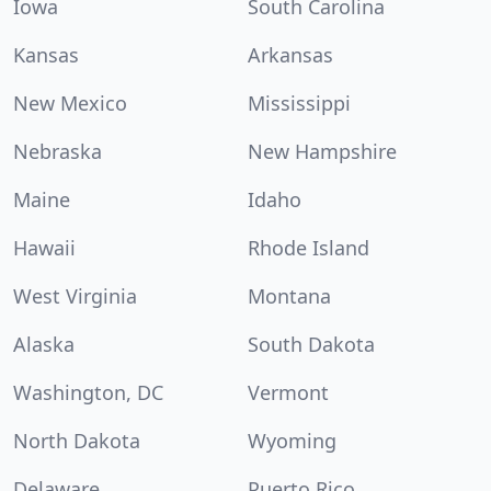
Iowa
South Carolina
Kansas
Arkansas
New Mexico
Mississippi
Nebraska
New Hampshire
Maine
Idaho
Hawaii
Rhode Island
West Virginia
Montana
Alaska
South Dakota
Washington, DC
Vermont
North Dakota
Wyoming
Delaware
Puerto Rico