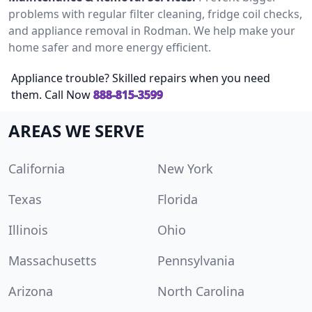
problems with regular filter cleaning, fridge coil checks,
and appliance removal in Rodman. We help make your
home safer and more energy efficient.
Appliance trouble? Skilled repairs when you need
them. Call Now
888-815-3599
AREAS WE SERVE
California
New York
Texas
Florida
Illinois
Ohio
Massachusetts
Pennsylvania
Arizona
North Carolina