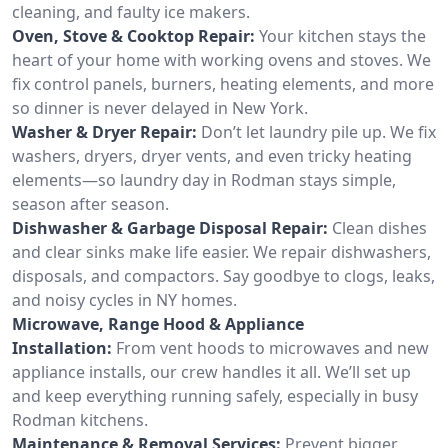
cleaning, and faulty ice makers.
Oven, Stove & Cooktop Repair:
Your kitchen stays the
heart of your home with working ovens and stoves. We
fix control panels, burners, heating elements, and more
so dinner is never delayed in New York.
Washer & Dryer Repair:
Don’t let laundry pile up. We fix
washers, dryers, dryer vents, and even tricky heating
elements—so laundry day in Rodman stays simple,
season after season.
Dishwasher & Garbage Disposal Repair:
Clean dishes
and clear sinks make life easier. We repair dishwashers,
disposals, and compactors. Say goodbye to clogs, leaks,
and noisy cycles in NY homes.
Microwave, Range Hood & Appliance
Installation:
From vent hoods to microwaves and new
appliance installs, our crew handles it all. We’ll set up
and keep everything running safely, especially in busy
Rodman kitchens.
Maintenance & Removal Services:
Prevent bigger