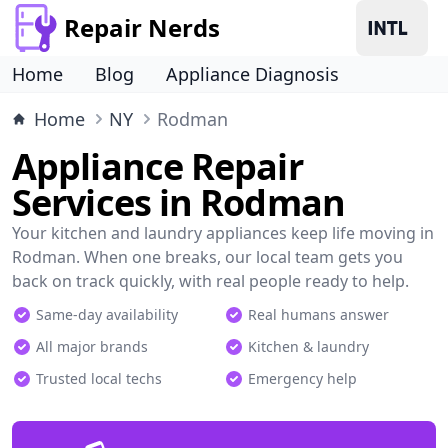
Repair Nerds
Home
Blog
Appliance Diagnosis
Home
NY
Rodman
Appliance Repair
Services in Rodman
Your kitchen and laundry appliances keep life moving in
Rodman. When one breaks, our local team gets you
back on track quickly, with real people ready to help.
Same-day availability
Real humans answer
All major brands
Kitchen & laundry
Trusted local techs
Emergency help