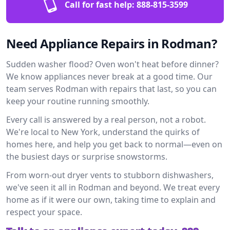
Call for fast help:
888-815-3599
Need Appliance Repairs in Rodman?
Sudden washer flood? Oven won't heat before dinner?
We know appliances never break at a good time. Our
team serves Rodman with repairs that last, so you can
keep your routine running smoothly.
Every call is answered by a real person, not a robot.
We're local to New York, understand the quirks of
homes here, and help you get back to normal—even on
the busiest days or surprise snowstorms.
From worn-out dryer vents to stubborn dishwashers,
we've seen it all in Rodman and beyond. We treat every
home as if it were our own, taking time to explain and
respect your space.