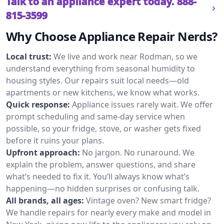
Talk to an appliance expert today.
888-
815-3599
Why Choose Appliance Repair Nerds?
Local trust:
We live and work near Rodman, so we
understand everything from seasonal humidity to
housing styles. Our repairs suit local needs—old
apartments or new kitchens, we know what works.
Quick response:
Appliance issues rarely wait. We offer
prompt scheduling and same-day service when
possible, so your fridge, stove, or washer gets fixed
before it ruins your plans.
Upfront approach:
No jargon. No runaround. We
explain the problem, answer questions, and share
what’s needed to fix it. You’ll always know what’s
happening—no hidden surprises or confusing talk.
All brands, all ages:
Vintage oven? New smart fridge?
We handle repairs for nearly every make and model in