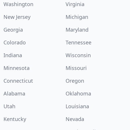
Washington
Virginia
New Jersey
Michigan
Georgia
Maryland
Colorado
Tennessee
Indiana
Wisconsin
Minnesota
Missouri
Connecticut
Oregon
Alabama
Oklahoma
Utah
Louisiana
Kentucky
Nevada