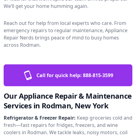
We’ll get your home humming again.
Reach out for help from local experts who care. From
emergency repairs to regular maintenance, Appliance
Repair Nerds brings peace of mind to busy homes
across Rodman.
Call for quick help:
888-815-3599
Our Appliance Repair & Maintenance
Services in Rodman, New York
Refrigerator & Freezer Repair:
Keep groceries cold and
fresh—fast repairs for fridges, freezers, and wine
coolers in Rodman. We tackle leaks, noisy motors, coil