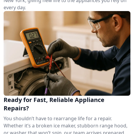
New York, giving new life to the appliances you rely on
every day.
Ready for Fast, Reliable Appliance
Repairs?
You shouldn’t have to rearrange life for a repair.
Whether it’s a broken ice maker, stubborn range hood,
or washer that won’t spin, our team arrives prepared.