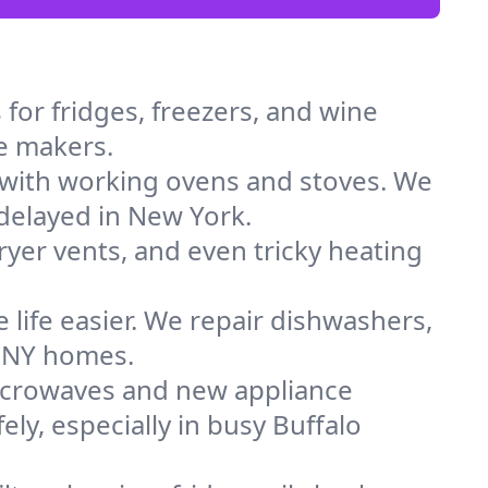
for fridges, freezers, and wine
ce makers.
 with working ovens and stoves. We
 delayed in New York.
dryer vents, and even tricky heating
 life easier. We repair dishwashers,
n NY homes.
icrowaves and new appliance
ely, especially in busy Buffalo