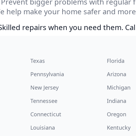
Prevent bigger problems with regular fil
We help make your home safer and more 
Skilled repairs when you need them. Ca
Texas
Florida
Pennsylvania
Arizona
New Jersey
Michigan
Tennessee
Indiana
Connecticut
Oregon
Louisiana
Kentucky