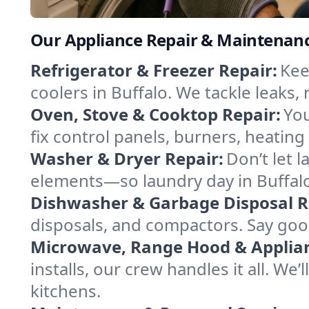
Our Appliance Repair & Maintenance
Refrigerator & Freezer Repair:
Kee
coolers in Buffalo. We tackle leaks, 
Oven, Stove & Cooktop Repair:
You
fix control panels, burners, heatin
Washer & Dryer Repair:
Don’t let 
elements—so laundry day in Buffalo
Dishwasher & Garbage Disposal R
disposals, and compactors. Say good
Microwave, Range Hood & Applianc
installs, our crew handles it all. We
kitchens.