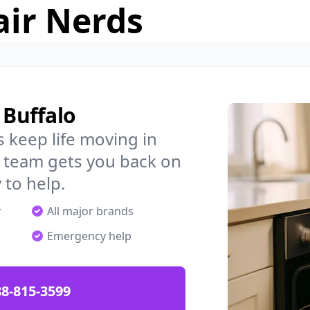
air Nerds
 Buffalo
 keep life moving in
l team gets you back on
 to help.
r
All major brands
Emergency help
88-815-3599