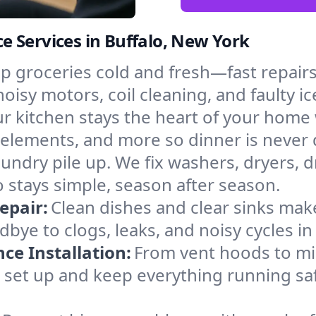
 Services in Buffalo, New York
p groceries cold and fresh—fast repairs 
noisy motors, coil cleaning, and faulty i
r kitchen stays the heart of your home
g elements, and more so dinner is never
laundry pile up. We fix washers, dryers, 
 stays simple, season after season.
epair:
Clean dishes and clear sinks make
bye to clogs, leaks, and noisy cycles i
e Installation:
From vent hoods to m
’ll set up and keep everything running saf