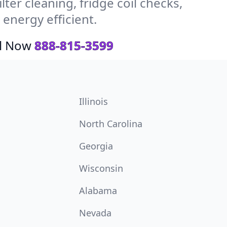
ter cleaning, fridge coil checks,
energy efficient.
ll Now
888-815-3599
Illinois
North Carolina
Georgia
Wisconsin
Alabama
Nevada