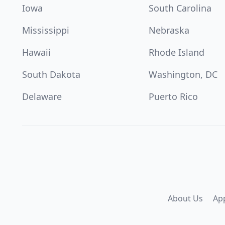
Iowa
South Carolina
Mississippi
Nebraska
Hawaii
Rhode Island
South Dakota
Washington, DC
Delaware
Puerto Rico
About Us
Ap