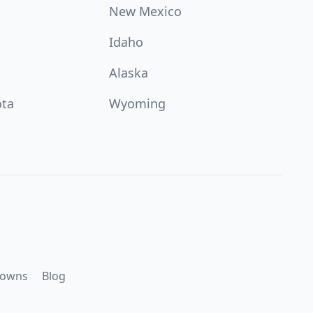
New Mexico
Idaho
Alaska
ota
Wyoming
downs
Blog