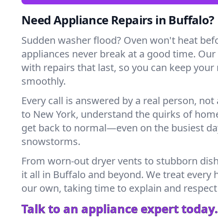
Need Appliance Repairs in Buffalo?
Sudden washer flood? Oven won't heat bef
appliances never break at a good time. Our
with repairs that last, so you can keep your
smoothly.
Every call is answered by a real person, not 
to New York, understand the quirks of home
get back to normal—even on the busiest day
snowstorms.
From worn-out dryer vents to stubborn dis
it all in Buffalo and beyond. We treat every 
our own, taking time to explain and respect
Talk to an appliance expert today.