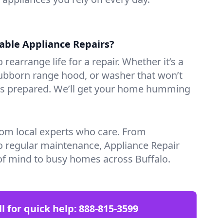
iable Appliance Repairs?
 rearrange life for a repair. Whether it’s a
tubborn range hood, or washer that won’t
ves prepared. We’ll get your home humming
rom local experts who care. From
o regular maintenance, Appliance Repair
of mind to busy homes across Buffalo.
ll for quick help:
888-815-3599