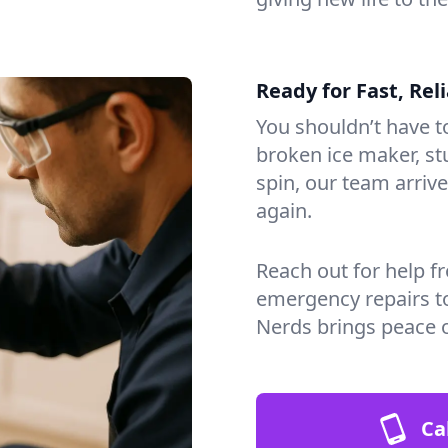
Ready for Fast, Rel
You shouldn’t have to
broken ice maker, s
spin, our team arri
again.
Reach out for help f
emergency repairs t
Nerds brings peace 
Ca