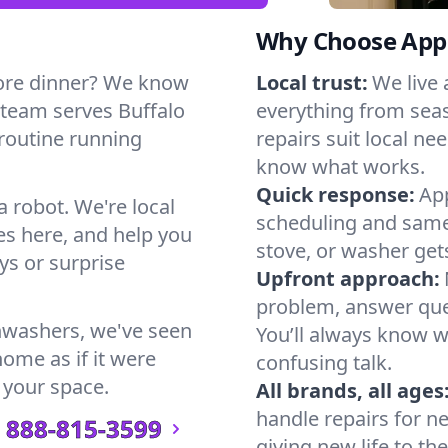
Why Choose Appl
ore dinner? We know
Local trust:
We live
 team serves Buffalo
everything from seas
 routine running
repairs suit local n
know what works.
Quick response:
App
a robot. We're local
scheduling and same-
s here, and help you
stove, or washer gets
s or surprise
Upfront approach:
problem, answer ques
hwashers, we've seen
You’ll always know 
home as if it were
confusing talk.
 your space.
All brands, all ages
handle repairs for n
888-815-3599
giving new life to th