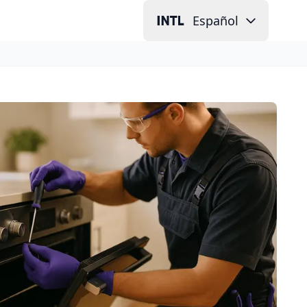
Español