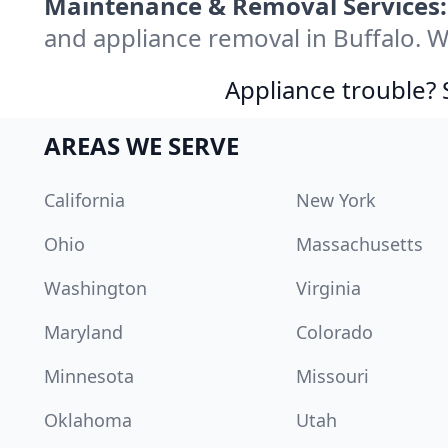
Maintenance & Removal Services:
and appliance removal in Buffalo. 
Appliance trouble? 
AREAS WE SERVE
California
New York
Ohio
Massachusetts
Washington
Virginia
Maryland
Colorado
Minnesota
Missouri
Oklahoma
Utah