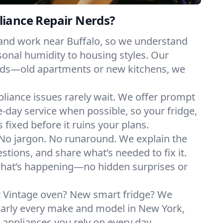
iance Repair Nerds?
 and work near Buffalo, so we understand
onal humidity to housing styles. Our
eeds—old apartments or new kitchens, we
liance issues rarely wait. We offer prompt
day service when possible, so your fridge,
 fixed before it ruins your plans.
No jargon. No runaround. We explain the
tions, and share what’s needed to fix it.
what’s happening—no hidden surprises or
:
Vintage oven? New smart fridge? We
early every make and model in New York,
e appliances you rely on every day.