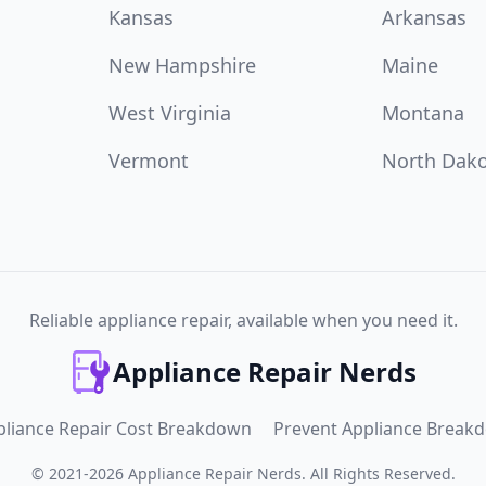
Kansas
Arkansas
New Hampshire
Maine
West Virginia
Montana
Vermont
North Dak
Reliable appliance repair, available when you need it.
Appliance Repair Nerds
pliance Repair Cost Breakdown
Prevent Appliance Break
©
2021
-
2026
Appliance Repair Nerds
.
All Rights Reserved.