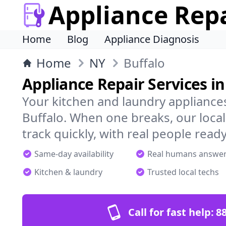
Appliance Rep
Home
Blog
Appliance Diagnosis
Home
NY
Buffalo
Appliance Repair Services in
Your kitchen and laundry appliances
Buffalo. When one breaks, our loca
track quickly, with real people ready
Same-day availability
Real humans answe
Kitchen & laundry
Trusted local techs
Call for fast help:
8