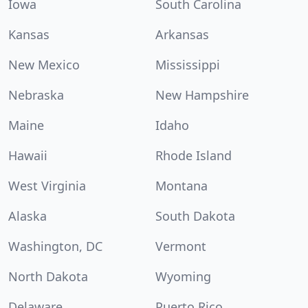
Iowa
South Carolina
Kansas
Arkansas
New Mexico
Mississippi
Nebraska
New Hampshire
Maine
Idaho
Hawaii
Rhode Island
West Virginia
Montana
Alaska
South Dakota
Washington, DC
Vermont
North Dakota
Wyoming
Delaware
Puerto Rico