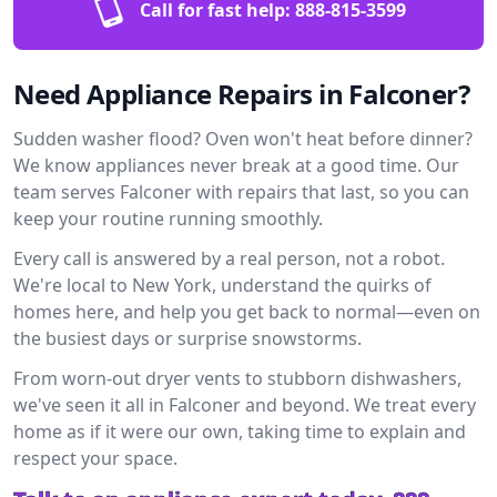
Call for fast help:
888-815-3599
Need Appliance Repairs in Falconer?
Sudden washer flood? Oven won't heat before dinner?
We know appliances never break at a good time. Our
team serves Falconer with repairs that last, so you can
keep your routine running smoothly.
Every call is answered by a real person, not a robot.
We're local to New York, understand the quirks of
homes here, and help you get back to normal—even on
the busiest days or surprise snowstorms.
From worn-out dryer vents to stubborn dishwashers,
we've seen it all in Falconer and beyond. We treat every
home as if it were our own, taking time to explain and
respect your space.