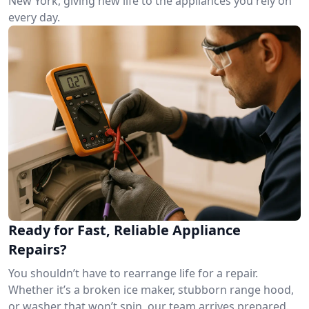
New York, giving new life to the appliances you rely on
every day.
Ready for Fast, Reliable Appliance
Repairs?
You shouldn’t have to rearrange life for a repair.
Whether it’s a broken ice maker, stubborn range hood,
or washer that won’t spin, our team arrives prepared.