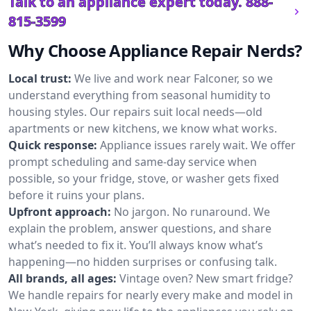
Talk to an appliance expert today.
888-
815-3599
Why Choose Appliance Repair Nerds?
Local trust:
We live and work near Falconer, so we
understand everything from seasonal humidity to
housing styles. Our repairs suit local needs—old
apartments or new kitchens, we know what works.
Quick response:
Appliance issues rarely wait. We offer
prompt scheduling and same-day service when
possible, so your fridge, stove, or washer gets fixed
before it ruins your plans.
Upfront approach:
No jargon. No runaround. We
explain the problem, answer questions, and share
what’s needed to fix it. You’ll always know what’s
happening—no hidden surprises or confusing talk.
All brands, all ages:
Vintage oven? New smart fridge?
We handle repairs for nearly every make and model in