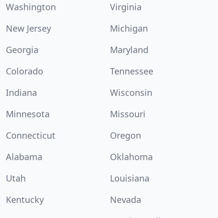
Washington
Virginia
New Jersey
Michigan
Georgia
Maryland
Colorado
Tennessee
Indiana
Wisconsin
Minnesota
Missouri
Connecticut
Oregon
Alabama
Oklahoma
Utah
Louisiana
Kentucky
Nevada