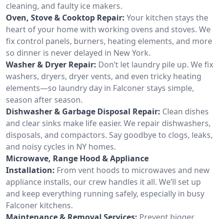
cleaning, and faulty ice makers.
Oven, Stove & Cooktop Repair:
Your kitchen stays the
heart of your home with working ovens and stoves. We
fix control panels, burners, heating elements, and more
so dinner is never delayed in New York.
Washer & Dryer Repair:
Don’t let laundry pile up. We fix
washers, dryers, dryer vents, and even tricky heating
elements—so laundry day in Falconer stays simple,
season after season.
Dishwasher & Garbage Disposal Repair:
Clean dishes
and clear sinks make life easier. We repair dishwashers,
disposals, and compactors. Say goodbye to clogs, leaks,
and noisy cycles in NY homes.
Microwave, Range Hood & Appliance
Installation:
From vent hoods to microwaves and new
appliance installs, our crew handles it all. We’ll set up
and keep everything running safely, especially in busy
Falconer kitchens.
Maintenance & Removal Services:
Prevent bigger