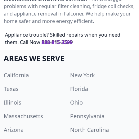
problems with regular filter cleaning, fridge coil checks,
and appliance removal in Falconer. We help make your
home safer and more energy efficient.
Appliance trouble? Skilled repairs when you need
them. Call Now
888-815-3599
AREAS WE SERVE
California
New York
Texas
Florida
Illinois
Ohio
Massachusetts
Pennsylvania
Arizona
North Carolina