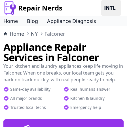
Repair Nerds
Home
Blog
Appliance Diagnosis
Home
NY
Falconer
Appliance Repair
Services in Falconer
Your kitchen and laundry appliances keep life moving in
Falconer. When one breaks, our local team gets you
back on track quickly, with real people ready to help.
Same-day availability
Real humans answer
All major brands
Kitchen & laundry
Trusted local techs
Emergency help