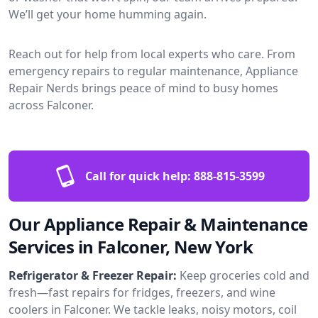
We’ll get your home humming again.
Reach out for help from local experts who care. From
emergency repairs to regular maintenance, Appliance
Repair Nerds brings peace of mind to busy homes
across Falconer.
Call for quick help:
888-815-3599
Our Appliance Repair & Maintenance
Services in Falconer, New York
Refrigerator & Freezer Repair:
Keep groceries cold and
fresh—fast repairs for fridges, freezers, and wine
coolers in Falconer. We tackle leaks, noisy motors, coil