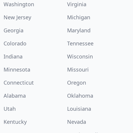
Washington
Virginia
New Jersey
Michigan
Georgia
Maryland
Colorado
Tennessee
Indiana
Wisconsin
Minnesota
Missouri
Connecticut
Oregon
Alabama
Oklahoma
Utah
Louisiana
Kentucky
Nevada