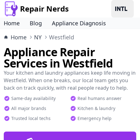
Repair Nerds
Home
Blog
Appliance Diagnosis
Home
NY
Westfield
Appliance Repair
Services in Westfield
Your kitchen and laundry appliances keep life moving in
Westfield. When one breaks, our local team gets you
back on track quickly, with real people ready to help.
Same-day availability
Real humans answer
All major brands
Kitchen & laundry
Trusted local techs
Emergency help