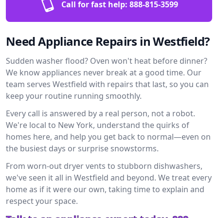
Call for fast help:
888-815-3599
Need Appliance Repairs in Westfield?
Sudden washer flood? Oven won't heat before dinner?
We know appliances never break at a good time. Our
team serves Westfield with repairs that last, so you can
keep your routine running smoothly.
Every call is answered by a real person, not a robot.
We're local to New York, understand the quirks of
homes here, and help you get back to normal—even on
the busiest days or surprise snowstorms.
From worn-out dryer vents to stubborn dishwashers,
we've seen it all in Westfield and beyond. We treat every
home as if it were our own, taking time to explain and
respect your space.