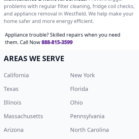
problems with regular filter cleaning, fridge coil checks,
and appliance removal in Westfield. We help make your
home safer and more energy efficient.
Appliance trouble? Skilled repairs when you need
them. Call Now
888-815-3599
AREAS WE SERVE
California
New York
Texas
Florida
Illinois
Ohio
Massachusetts
Pennsylvania
Arizona
North Carolina