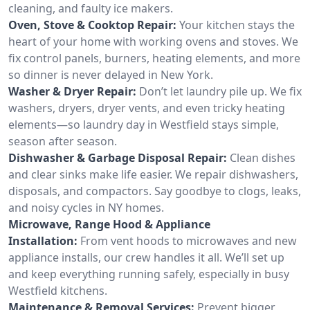
cleaning, and faulty ice makers.
Oven, Stove & Cooktop Repair:
Your kitchen stays the
heart of your home with working ovens and stoves. We
fix control panels, burners, heating elements, and more
so dinner is never delayed in New York.
Washer & Dryer Repair:
Don’t let laundry pile up. We fix
washers, dryers, dryer vents, and even tricky heating
elements—so laundry day in Westfield stays simple,
season after season.
Dishwasher & Garbage Disposal Repair:
Clean dishes
and clear sinks make life easier. We repair dishwashers,
disposals, and compactors. Say goodbye to clogs, leaks,
and noisy cycles in NY homes.
Microwave, Range Hood & Appliance
Installation:
From vent hoods to microwaves and new
appliance installs, our crew handles it all. We’ll set up
and keep everything running safely, especially in busy
Westfield kitchens.
Maintenance & Removal Services:
Prevent bigger