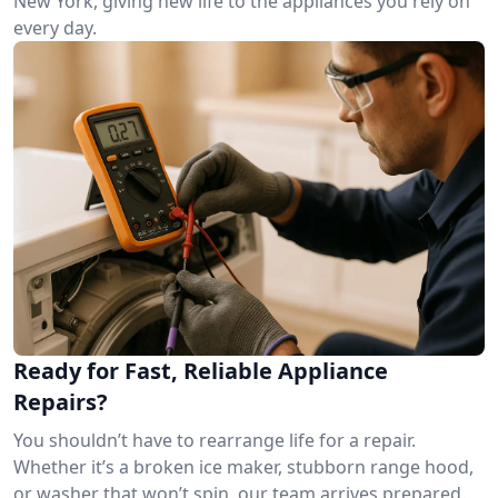
New York, giving new life to the appliances you rely on
every day.
Ready for Fast, Reliable Appliance
Repairs?
You shouldn’t have to rearrange life for a repair.
Whether it’s a broken ice maker, stubborn range hood,
or washer that won’t spin, our team arrives prepared.