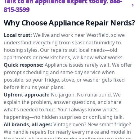
Talk to an appliance expert today.
888-
815-3599
Why Choose Appliance Repair Nerds?
Local trust:
We live and work near Westfield, so we
understand everything from seasonal humidity to
housing styles. Our repairs suit local needs—old
apartments or new kitchens, we know what works.
Quick response:
Appliance issues rarely wait. We offer
prompt scheduling and same-day service when
possible, so your fridge, stove, or washer gets fixed
before it ruins your plans.
Upfront approach:
No jargon. No runaround. We
explain the problem, answer questions, and share
what’s needed to fix it. You’ll always know what’s
happening—no hidden surprises or confusing talk.
All brands, all ages:
Vintage oven? New smart fridge?
We handle repairs for nearly every make and model in