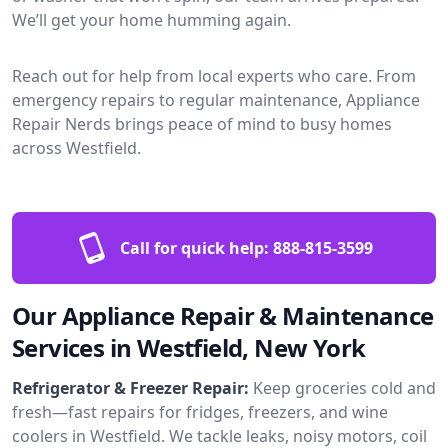
We’ll get your home humming again.
Reach out for help from local experts who care. From
emergency repairs to regular maintenance, Appliance
Repair Nerds brings peace of mind to busy homes
across Westfield.
Call for quick help:
888-815-3599
Our Appliance Repair & Maintenance
Services in Westfield, New York
Refrigerator & Freezer Repair:
Keep groceries cold and
fresh—fast repairs for fridges, freezers, and wine
coolers in Westfield. We tackle leaks, noisy motors, coil