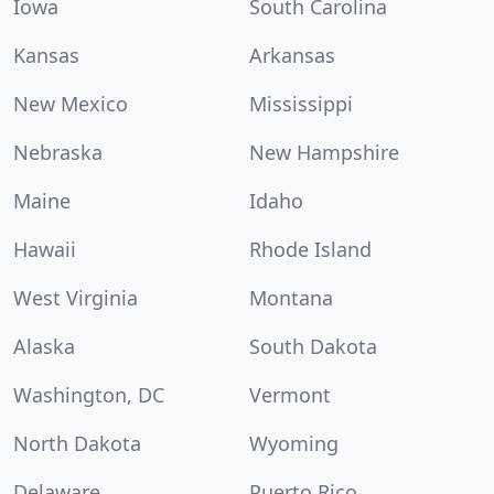
Iowa
South Carolina
Kansas
Arkansas
New Mexico
Mississippi
Nebraska
New Hampshire
Maine
Idaho
Hawaii
Rhode Island
West Virginia
Montana
Alaska
South Dakota
Washington, DC
Vermont
North Dakota
Wyoming
Delaware
Puerto Rico