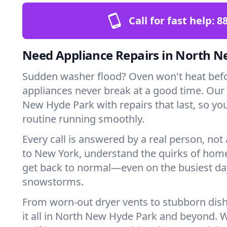
Call for fast help:
8
Need Appliance Repairs in North 
Sudden washer flood? Oven won't heat bef
appliances never break at a good time. Our
New Hyde Park with repairs that last, so yo
routine running smoothly.
Every call is answered by a real person, not 
to New York, understand the quirks of home
get back to normal—even on the busiest day
snowstorms.
From worn-out dryer vents to stubborn dis
it all in North New Hyde Park and beyond. 