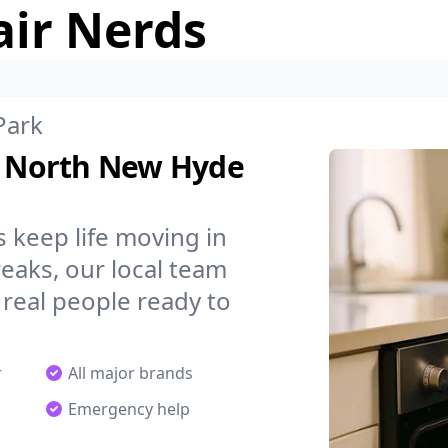
air Nerds
Park
in North New Hyde
 keep life moving in
aks, our local team
 real people ready to
r
All major brands
Emergency help