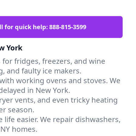
ll for quick help:
888-815-3599
ew York
for fridges, freezers, and wine
, and faulty ice makers.
 with working ovens and stoves. We
 delayed in New York.
dryer vents, and even tricky heating
er season.
 life easier. We repair dishwashers,
n NY homes.