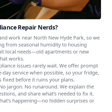
iance Repair Nerds?
 and work near North New Hyde Park, so we
ng from seasonal humidity to housing
suit local needs—old apartments or new
hat works.
liance issues rarely wait. We offer prompt
day service when possible, so your fridge,
 fixed before it ruins your plans.
No jargon. No runaround. We explain the
tions, and share what’s needed to fix it.
what’s happening—no hidden surprises or