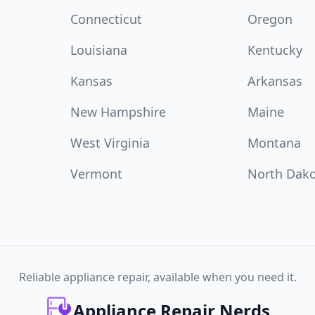
Connecticut
Oregon
Louisiana
Kentucky
Kansas
Arkansas
New Hampshire
Maine
West Virginia
Montana
Vermont
North Dak
Reliable appliance repair, available when you need it.
Appliance Repair Nerds