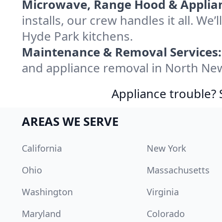
Microwave, Range Hood & Applianc
installs, our crew handles it all. W
Hyde Park kitchens.
Maintenance & Removal Services:
and appliance removal in North Ne
Appliance trouble? 
AREAS WE SERVE
California
New York
Ohio
Massachusetts
Washington
Virginia
Maryland
Colorado