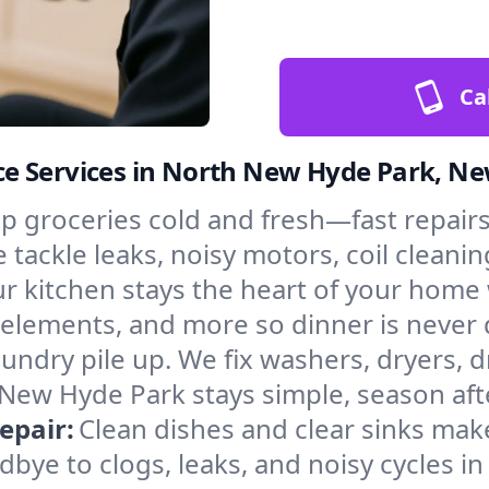
Ca
e Services in North New Hyde Park, N
p groceries cold and fresh—fast repairs 
ackle leaks, noisy motors, coil cleaning
r kitchen stays the heart of your home
g elements, and more so dinner is never
laundry pile up. We fix washers, dryers, 
New Hyde Park stays simple, season aft
epair:
Clean dishes and clear sinks make
bye to clogs, leaks, and noisy cycles i