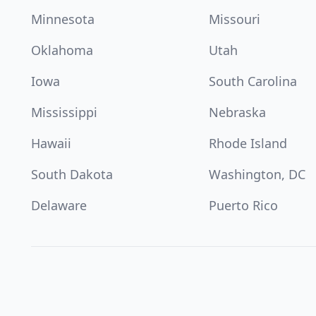
Minnesota
Missouri
Oklahoma
Utah
Iowa
South Carolina
Mississippi
Nebraska
Hawaii
Rhode Island
South Dakota
Washington, DC
Delaware
Puerto Rico