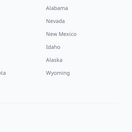
Alabama
Nevada
New Mexico
Idaho
Alaska
ota
Wyoming