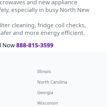
icrowaves and new appliance
afely, especially in busy North New
ter cleaning, fridge coil checks,
fer and more energy efficient.
ll Now
888-815-3599
Illinois
North Carolina
Georgia
Wisconsin