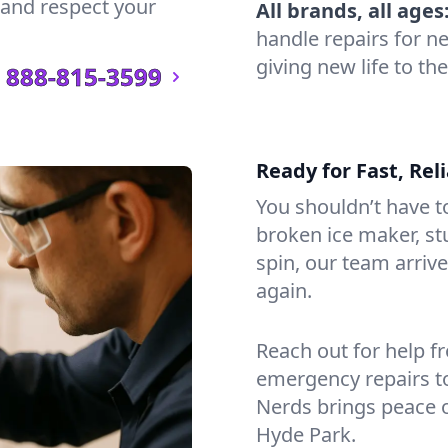
n and respect your
All brands, all ages
handle repairs for n
giving new life to th
888-815-3599
Ready for Fast, Rel
You shouldn’t have to
broken ice maker, s
spin, our team arri
again.
Reach out for help f
emergency repairs t
Nerds brings peace 
Hyde Park.