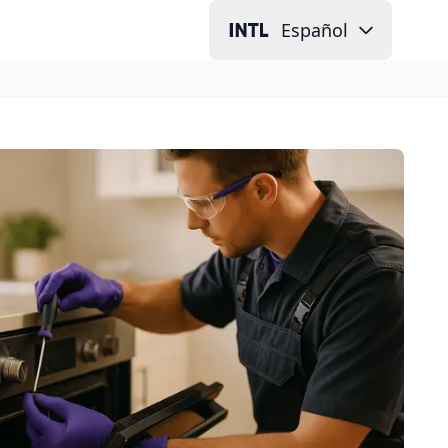
Español