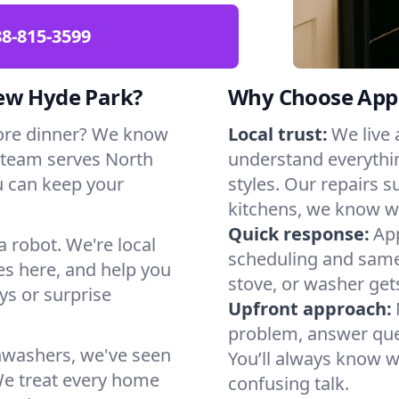
88-815-3599
New Hyde Park?
Why Choose Appl
ore dinner? We know
Local trust:
We live
 team serves North
understand everythi
u can keep your
styles. Our repairs 
kitchens, we know w
Quick response:
App
a robot. We're local
scheduling and same-
s here, and help you
stove, or washer gets
s or surprise
Upfront approach:
problem, answer ques
hwashers, we've seen
You’ll always know 
We treat every home
confusing talk.