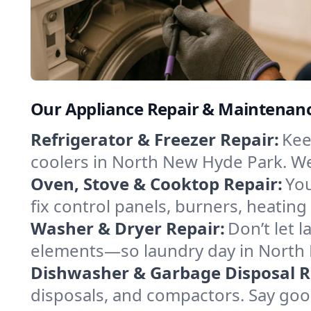
Our Appliance Repair & Maintenanc
Refrigerator & Freezer Repair:
Kee
coolers in North New Hyde Park. We t
Oven, Stove & Cooktop Repair:
You
fix control panels, burners, heatin
Washer & Dryer Repair:
Don’t let 
elements—so laundry day in North 
Dishwasher & Garbage Disposal R
disposals, and compactors. Say good