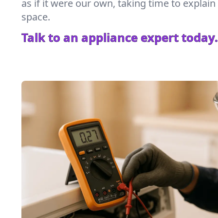
as if it were our own, taking time to explai
space.
Talk to an appliance expert today.