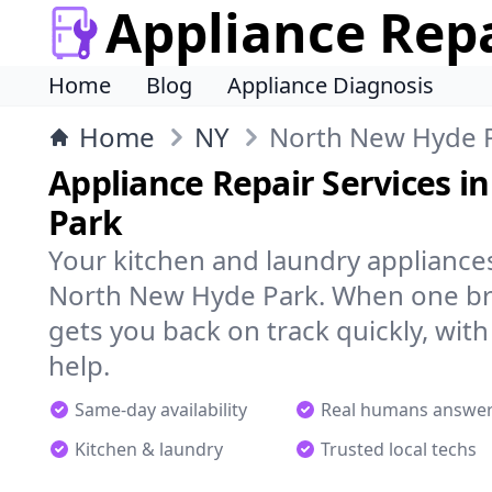
Appliance Rep
Home
Blog
Appliance Diagnosis
Home
NY
North New Hyde 
Appliance Repair Services 
Park
Your kitchen and laundry appliances
North New Hyde Park. When one bre
gets you back on track quickly, with
help.
Same-day availability
Real humans answe
Kitchen & laundry
Trusted local techs