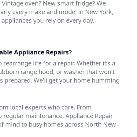
:
Vintage oven? New smart fridge? We
early every make and model in New York,
e appliances you rely on every day.
iable Appliance Repairs?
 rearrange life for a repair. Whether it’s a
tubborn range hood, or washer that won’t
ves prepared. We’ll get your home humming
rom local experts who care. From
o regular maintenance, Appliance Repair
of mind to busy homes across North New