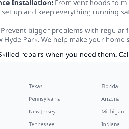
e Installation:
From vent hoods to m
e’ll set up and keep everything running s
Prevent bigger problems with regular fil
w Hyde Park. We help make your home sa
Skilled repairs when you need them. Ca
Texas
Florida
Pennsylvania
Arizona
New Jersey
Michigan
Tennessee
Indiana