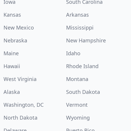
Iowa
South Carolina
Kansas
Arkansas
New Mexico
Mississippi
Nebraska
New Hampshire
Maine
Idaho
Hawaii
Rhode Island
West Virginia
Montana
Alaska
South Dakota
Washington, DC
Vermont
North Dakota
Wyoming
Delaware
Puerto Rico