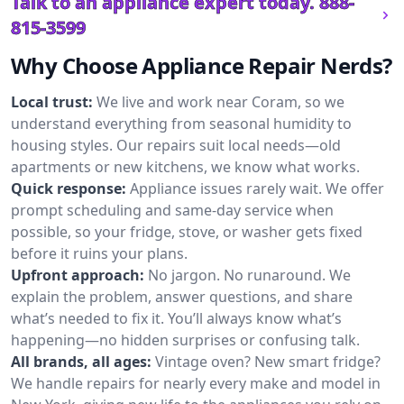
Talk to an appliance expert today.
888-
815-3599
Why Choose Appliance Repair Nerds?
Local trust:
We live and work near Coram, so we
understand everything from seasonal humidity to
housing styles. Our repairs suit local needs—old
apartments or new kitchens, we know what works.
Quick response:
Appliance issues rarely wait. We offer
prompt scheduling and same-day service when
possible, so your fridge, stove, or washer gets fixed
before it ruins your plans.
Upfront approach:
No jargon. No runaround. We
explain the problem, answer questions, and share
what’s needed to fix it. You’ll always know what’s
happening—no hidden surprises or confusing talk.
All brands, all ages:
Vintage oven? New smart fridge?
We handle repairs for nearly every make and model in