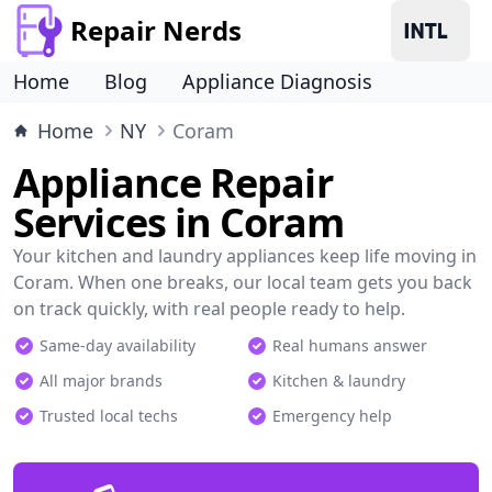
Repair Nerds
Home
Blog
Appliance Diagnosis
Home
NY
Coram
Appliance Repair
Services in Coram
Your kitchen and laundry appliances keep life moving in
Coram. When one breaks, our local team gets you back
on track quickly, with real people ready to help.
Same-day availability
Real humans answer
All major brands
Kitchen & laundry
Trusted local techs
Emergency help