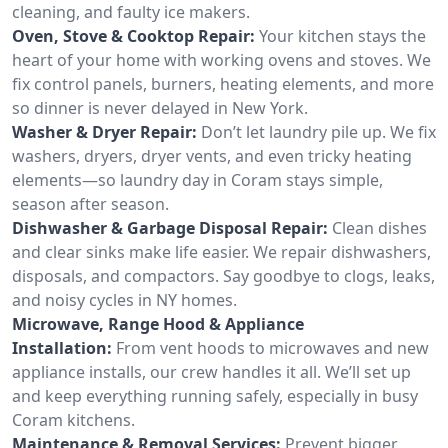
cleaning, and faulty ice makers.
Oven, Stove & Cooktop Repair:
Your kitchen stays the
heart of your home with working ovens and stoves. We
fix control panels, burners, heating elements, and more
so dinner is never delayed in New York.
Washer & Dryer Repair:
Don’t let laundry pile up. We fix
washers, dryers, dryer vents, and even tricky heating
elements—so laundry day in Coram stays simple,
season after season.
Dishwasher & Garbage Disposal Repair:
Clean dishes
and clear sinks make life easier. We repair dishwashers,
disposals, and compactors. Say goodbye to clogs, leaks,
and noisy cycles in NY homes.
Microwave, Range Hood & Appliance
Installation:
From vent hoods to microwaves and new
appliance installs, our crew handles it all. We’ll set up
and keep everything running safely, especially in busy
Coram kitchens.
Maintenance & Removal Services:
Prevent bigger