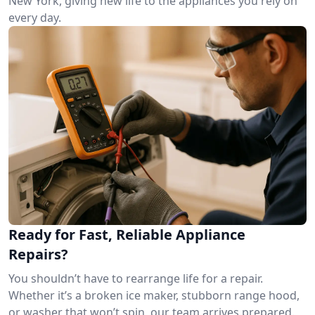
New York, giving new life to the appliances you rely on
every day.
Ready for Fast, Reliable Appliance
Repairs?
You shouldn’t have to rearrange life for a repair.
Whether it’s a broken ice maker, stubborn range hood,
or washer that won’t spin, our team arrives prepared.