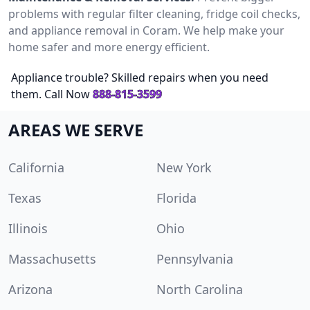
problems with regular filter cleaning, fridge coil checks,
and appliance removal in Coram. We help make your
home safer and more energy efficient.
Appliance trouble? Skilled repairs when you need
them. Call Now
888-815-3599
AREAS WE SERVE
California
New York
Texas
Florida
Illinois
Ohio
Massachusetts
Pennsylvania
Arizona
North Carolina