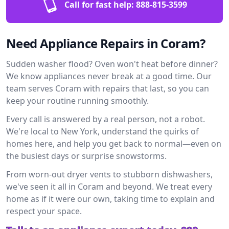
Call for fast help:
888-815-3599
Need Appliance Repairs in Coram?
Sudden washer flood? Oven won't heat before dinner?
We know appliances never break at a good time. Our
team serves Coram with repairs that last, so you can
keep your routine running smoothly.
Every call is answered by a real person, not a robot.
We're local to New York, understand the quirks of
homes here, and help you get back to normal—even on
the busiest days or surprise snowstorms.
From worn-out dryer vents to stubborn dishwashers,
we've seen it all in Coram and beyond. We treat every
home as if it were our own, taking time to explain and
respect your space.