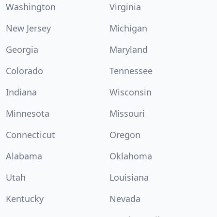
Washington
Virginia
New Jersey
Michigan
Georgia
Maryland
Colorado
Tennessee
Indiana
Wisconsin
Minnesota
Missouri
Connecticut
Oregon
Alabama
Oklahoma
Utah
Louisiana
Kentucky
Nevada