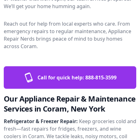
We’ll get your home humming again.
Reach out for help from local experts who care. From
emergency repairs to regular maintenance, Appliance
Repair Nerds brings peace of mind to busy homes
across Coram.
Call for quick help:
888-815-3599
Our Appliance Repair & Maintenance
Services in Coram, New York
Refrigerator & Freezer Repair:
Keep groceries cold and
fresh—fast repairs for fridges, freezers, and wine
coolers in Coram. We tackle leaks, noisy motors, coil