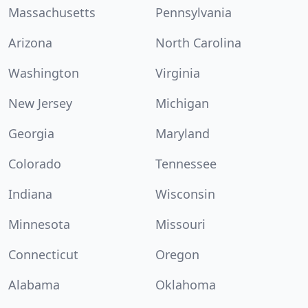
Massachusetts
Pennsylvania
Arizona
North Carolina
Washington
Virginia
New Jersey
Michigan
Georgia
Maryland
Colorado
Tennessee
Indiana
Wisconsin
Minnesota
Missouri
Connecticut
Oregon
Alabama
Oklahoma