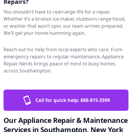
Repairs?
You shouldn’t have to rearrange life for a repair.
Whether it’s a broken ice maker, stubborn range hood,
or washer that won’t spin, our team arrives prepared.
We’ll get your home humming again.
Reach out for help from local experts who care. From
emergency repairs to regular maintenance, Appliance
Repair Nerds brings peace of mind to busy homes
across Southampton.
Call for quick help:
888-815-3599
Our Appliance Repair & Maintenance
Services in Southampton, New York