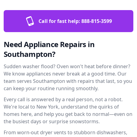
Call for fast help:
888-815-3599
Need Appliance Repairs in
Southampton?
Sudden washer flood? Oven won't heat before dinner?
We know appliances never break at a good time. Our
team serves Southampton with repairs that last, so you
can keep your routine running smoothly.
Every call is answered by a real person, not a robot.
We're local to New York, understand the quirks of
homes here, and help you get back to normal—even on
the busiest days or surprise snowstorms.
From worn-out dryer vents to stubborn dishwashers,