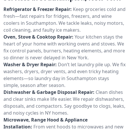
Refrigerator & Freezer Repair:
Keep groceries cold and
fresh—fast repairs for fridges, freezers, and wine
coolers in Southampton. We tackle leaks, noisy motors,
coil cleaning, and faulty ice makers.
Oven, Stove & Cooktop Repair:
Your kitchen stays the
heart of your home with working ovens and stoves. We
fix control panels, burners, heating elements, and more
so dinner is never delayed in New York.
Washer & Dryer Repair:
Don’t let laundry pile up. We fix
washers, dryers, dryer vents, and even tricky heating
elements—so laundry day in Southampton stays
simple, season after season.
Dishwasher & Garbage Disposal Repair:
Clean dishes
and clear sinks make life easier. We repair dishwashers,
disposals, and compactors. Say goodbye to clogs, leaks,
and noisy cycles in NY homes.
Microwave, Range Hood & Appliance
Installation:
From vent hoods to microwaves and new