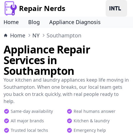
Repair Nerds
Home
Blog
Appliance Diagnosis
Home
NY
Southampton
Appliance Repair
Services in
Southampton
Your kitchen and laundry appliances keep life moving in
Southampton. When one breaks, our local team gets
you back on track quickly, with real people ready to
help.
Same-day availability
Real humans answer
All major brands
Kitchen & laundry
Trusted local techs
Emergency help