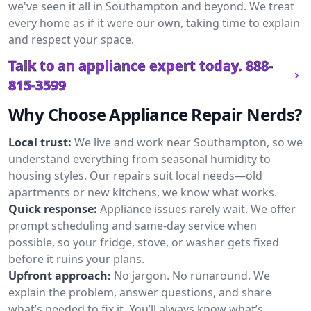
we've seen it all in Southampton and beyond. We treat
every home as if it were our own, taking time to explain
and respect your space.
Talk to an appliance expert today.
888-
815-3599
Why Choose Appliance Repair Nerds?
Local trust:
We live and work near Southampton, so we
understand everything from seasonal humidity to
housing styles. Our repairs suit local needs—old
apartments or new kitchens, we know what works.
Quick response:
Appliance issues rarely wait. We offer
prompt scheduling and same-day service when
possible, so your fridge, stove, or washer gets fixed
before it ruins your plans.
Upfront approach:
No jargon. No runaround. We
explain the problem, answer questions, and share
what’s needed to fix it. You’ll always know what’s