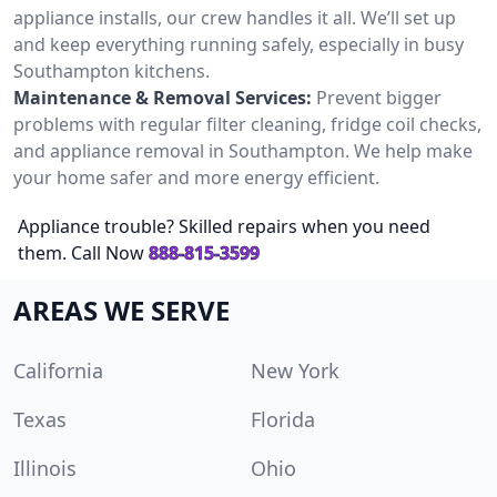
appliance installs, our crew handles it all. We’ll set up
and keep everything running safely, especially in busy
Southampton kitchens.
Maintenance & Removal Services:
Prevent bigger
problems with regular filter cleaning, fridge coil checks,
and appliance removal in Southampton. We help make
your home safer and more energy efficient.
Appliance trouble? Skilled repairs when you need
them. Call Now
888-815-3599
AREAS WE SERVE
California
New York
Texas
Florida
Illinois
Ohio