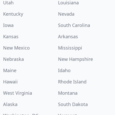
Utah
Louisiana
Kentucky
Nevada
Iowa
South Carolina
Kansas
Arkansas
New Mexico
Mississippi
Nebraska
New Hampshire
Maine
Idaho
Hawaii
Rhode Island
West Virginia
Montana
Alaska
South Dakota