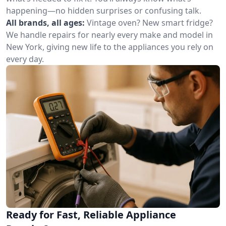
happening—no hidden surprises or confusing talk.
All brands, all ages:
Vintage oven? New smart fridge?
We handle repairs for nearly every make and model in
New York, giving new life to the appliances you rely on
every day.
Ready for Fast, Reliable Appliance