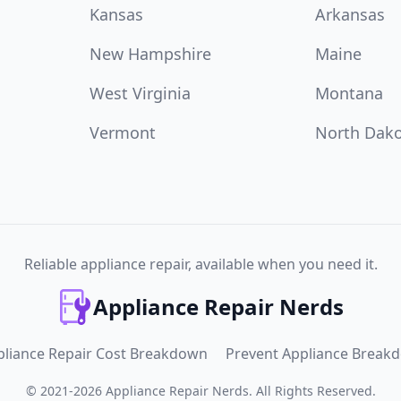
Kansas
Arkansas
New Hampshire
Maine
West Virginia
Montana
Vermont
North Dak
Reliable appliance repair, available when you need it.
Appliance Repair Nerds
pliance Repair Cost Breakdown
Prevent Appliance Break
©
2021
-
2026
Appliance Repair Nerds
.
All Rights Reserved.