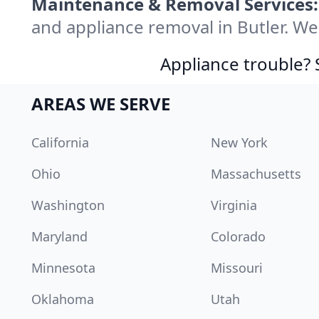
Maintenance & Removal Services:
and appliance removal in Butler. W
Appliance trouble? 
AREAS WE SERVE
California
New York
Ohio
Massachusetts
Washington
Virginia
Maryland
Colorado
Minnesota
Missouri
Oklahoma
Utah