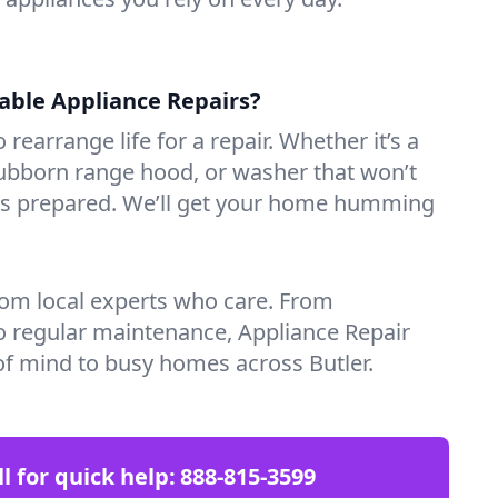
iable Appliance Repairs?
 rearrange life for a repair. Whether it’s a
tubborn range hood, or washer that won’t
ves prepared. We’ll get your home humming
rom local experts who care. From
o regular maintenance, Appliance Repair
f mind to busy homes across Butler.
ll for quick help:
888-815-3599