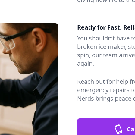
Ready for Fast, Rel
You shouldn’t have to
broken ice maker, s
spin, our team arri
again.
Reach out for help f
emergency repairs t
Nerds brings peace o
Ca