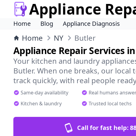
Appliance Rep
Home
Blog
Appliance Diagnosis
Home
NY
Butler
Appliance Repair Services in
Your kitchen and laundry appliances
Butler. When one breaks, our local
track quickly, with real people ready
Same-day availability
Real humans answe
Kitchen & laundry
Trusted local techs
Call for fast help:
8