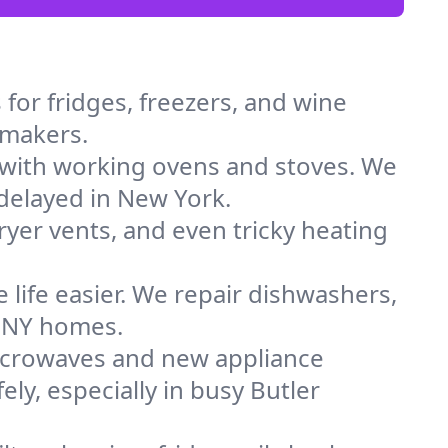
for fridges, freezers, and wine
e makers.
 with working ovens and stoves. We
 delayed in New York.
dryer vents, and even tricky heating
 life easier. We repair dishwashers,
n NY homes.
icrowaves and new appliance
ely, especially in busy Butler