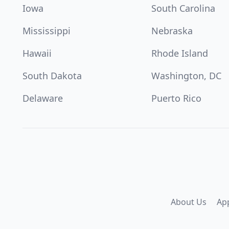
Iowa
South Carolina
Mississippi
Nebraska
Hawaii
Rhode Island
South Dakota
Washington, DC
Delaware
Puerto Rico
About Us
Ap