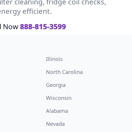
ter cleaning, fridge coil checks,
ergy efficient.
ll Now
888-815-3599
Illinois
North Carolina
Georgia
Wisconsin
Alabama
Nevada