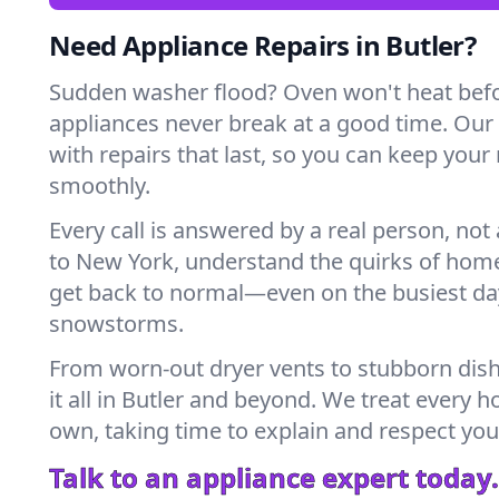
Need Appliance Repairs in Butler?
Sudden washer flood? Oven won't heat bef
appliances never break at a good time. Our
with repairs that last, so you can keep your
smoothly.
Every call is answered by a real person, not 
to New York, understand the quirks of home
get back to normal—even on the busiest day
snowstorms.
From worn-out dryer vents to stubborn dis
it all in Butler and beyond. We treat every h
own, taking time to explain and respect you
Talk to an appliance expert today.