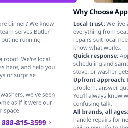
Why Choose Appl
ore dinner? We know
Local trust:
We live
 team serves Butler
everything from seas
 routine running
repairs suit local n
know what works.
Quick response:
App
a robot. We're local
scheduling and same-
s here, and help you
stove, or washer gets
s or surprise
Upfront approach:
problem, answer ques
hwashers, we've seen
You’ll always know 
ome as if it were our
confusing talk.
r space.
All brands, all ages
handle repairs for n
888-815-3599
giving new life to th