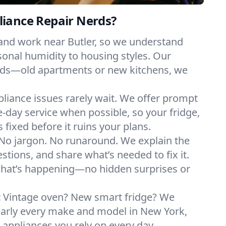
iance Repair Nerds?
 and work near Butler, so we understand
onal humidity to housing styles. Our
eeds—old apartments or new kitchens, we
liance issues rarely wait. We offer prompt
day service when possible, so your fridge,
 fixed before it ruins your plans.
No jargon. No runaround. We explain the
tions, and share what’s needed to fix it.
what’s happening—no hidden surprises or
:
Vintage oven? New smart fridge? We
early every make and model in New York,
e appliances you rely on every day.