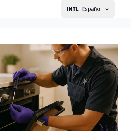
Español