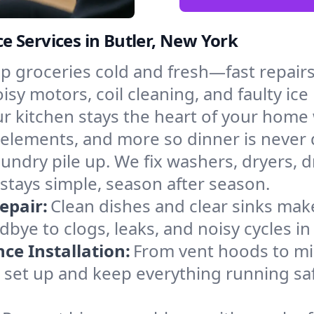
 Services in Butler, New York
p groceries cold and fresh—fast repairs 
oisy motors, coil cleaning, and faulty ic
r kitchen stays the heart of your home
g elements, and more so dinner is never
laundry pile up. We fix washers, dryers, 
stays simple, season after season.
epair:
Clean dishes and clear sinks make
bye to clogs, leaks, and noisy cycles i
e Installation:
From vent hoods to m
’ll set up and keep everything running saf