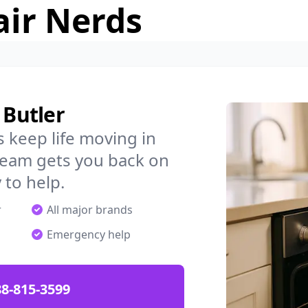
air Nerds
 Butler
 keep life moving in
 team gets you back on
 to help.
r
All major brands
Emergency help
88-815-3599