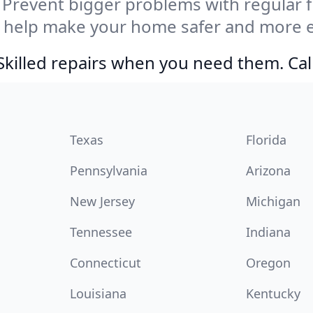
Prevent bigger problems with regular fil
e help make your home safer and more en
Skilled repairs when you need them. Ca
Texas
Florida
Pennsylvania
Arizona
New Jersey
Michigan
Tennessee
Indiana
Connecticut
Oregon
Louisiana
Kentucky