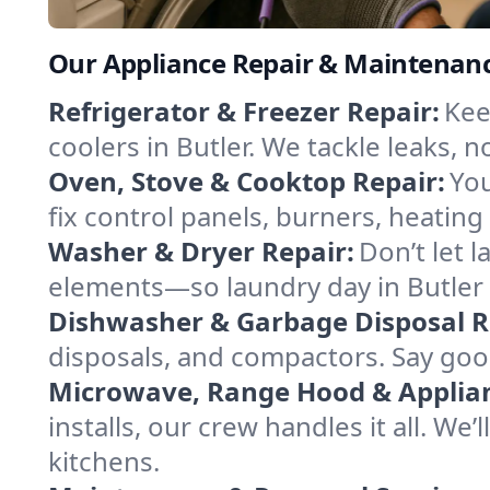
Our Appliance Repair & Maintenance
Refrigerator & Freezer Repair:
Kee
coolers in Butler. We tackle leaks, n
Oven, Stove & Cooktop Repair:
You
fix control panels, burners, heatin
Washer & Dryer Repair:
Don’t let 
elements—so laundry day in Butler 
Dishwasher & Garbage Disposal R
disposals, and compactors. Say good
Microwave, Range Hood & Applianc
installs, our crew handles it all. We
kitchens.