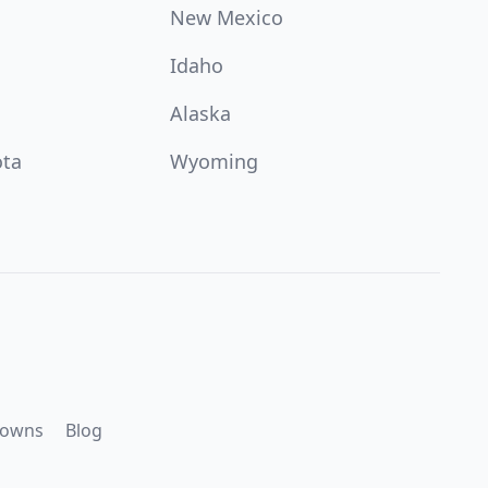
New Mexico
Idaho
Alaska
ota
Wyoming
downs
Blog