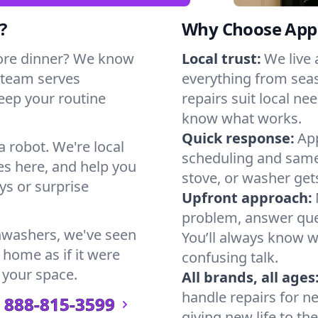
?
Why Choose Appl
ore dinner? We know
Local trust:
We live
 team serves
everything from seas
keep your routine
repairs suit local n
know what works.
Quick response:
App
a robot. We're local
scheduling and same-
s here, and help you
stove, or washer gets
s or surprise
Upfront approach:
problem, answer ques
hwashers, we've seen
You’ll always know 
 home as if it were
confusing talk.
 your space.
All brands, all ages
handle repairs for n
888-815-3599
giving new life to th