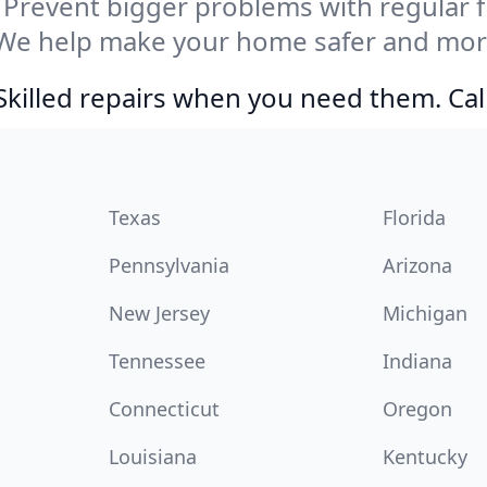
Prevent bigger problems with regular fil
We help make your home safer and more
Skilled repairs when you need them. Ca
Texas
Florida
Pennsylvania
Arizona
New Jersey
Michigan
Tennessee
Indiana
Connecticut
Oregon
Louisiana
Kentucky