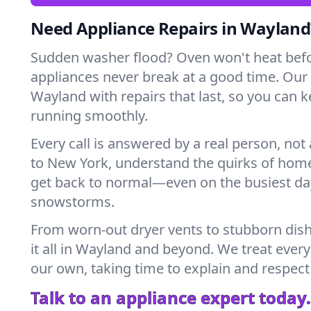
Need Appliance Repairs in Wayland
Sudden washer flood? Oven won't heat bef
appliances never break at a good time. Our
Wayland with repairs that last, so you can 
running smoothly.
Every call is answered by a real person, not 
to New York, understand the quirks of home
get back to normal—even on the busiest day
snowstorms.
From worn-out dryer vents to stubborn dis
it all in Wayland and beyond. We treat every
our own, taking time to explain and respect
Talk to an appliance expert today.