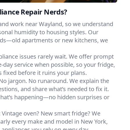
iance Repair Nerds?
 and work near Wayland, so we understand
onal humidity to housing styles. Our
eeds—old apartments or new kitchens, we
liance issues rarely wait. We offer prompt
day service when possible, so your fridge,
 fixed before it ruins your plans.
No jargon. No runaround. We explain the
tions, and share what’s needed to fix it.
what’s happening—no hidden surprises or
:
Vintage oven? New smart fridge? We
early every make and model in New York,
e appliances you rely on every day.