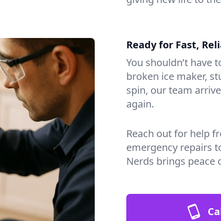
Ready for Fast, Rel
You shouldn’t have to
broken ice maker, s
spin, our team arri
again.
Reach out for help f
emergency repairs t
Nerds brings peace 
Ca