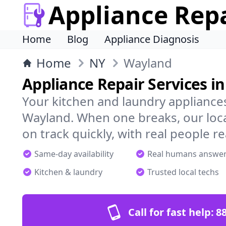
Appliance Rep
Home
Blog
Appliance Diagnosis
Home
NY
Wayland
Appliance Repair Services i
Your kitchen and laundry appliances
Wayland. When one breaks, our loc
on track quickly, with real people re
Same-day availability
Real humans answe
Kitchen & laundry
Trusted local techs
Call for fast help:
8