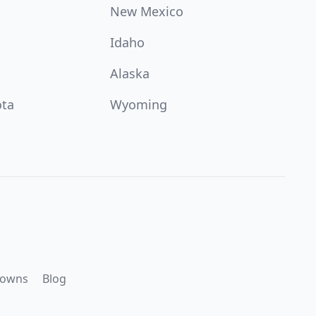
New Mexico
Idaho
Alaska
ota
Wyoming
downs
Blog