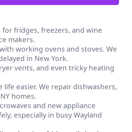
for fridges, freezers, and wine
ice makers.
 with working ovens and stoves. We
 delayed in New York.
dryer vents, and even tricky heating
 life easier. We repair dishwashers,
n NY homes.
icrowaves and new appliance
fely, especially in busy Wayland