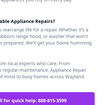
iable Appliance Repairs?
 rearrange life for a repair. Whether it’s a
tubborn range hood, or washer that won’t
ves prepared. We’ll get your home humming
rom local experts who care. From
o regular maintenance, Appliance Repair
of mind to busy homes across Wayland.
ll for quick help:
888-815-3599