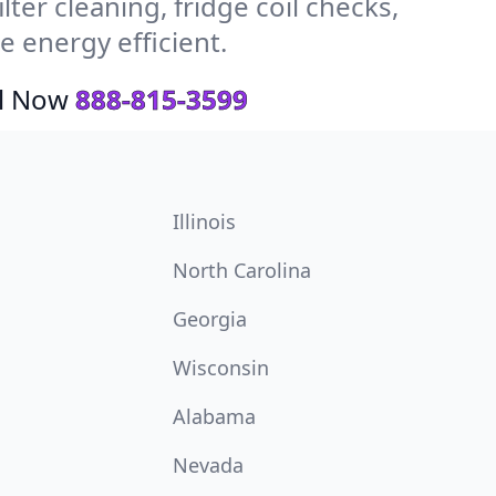
ter cleaning, fridge coil checks,
 energy efficient.
ll Now
888-815-3599
Illinois
North Carolina
Georgia
Wisconsin
Alabama
Nevada