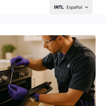
Español