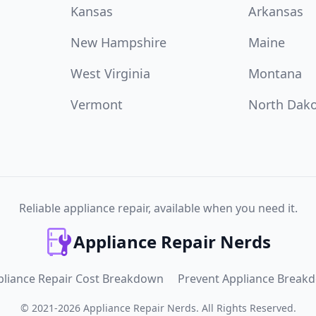
Kansas
Arkansas
New Hampshire
Maine
West Virginia
Montana
Vermont
North Dak
Reliable appliance repair, available when you need it.
Appliance Repair Nerds
pliance Repair Cost Breakdown
Prevent Appliance Break
©
2021
-
2026
Appliance Repair Nerds
.
All Rights Reserved.