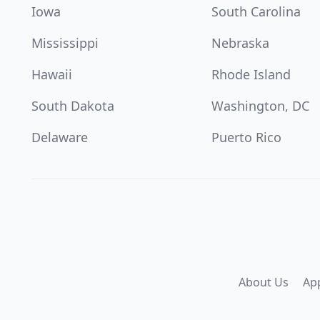
Iowa
South Carolina
Mississippi
Nebraska
Hawaii
Rhode Island
South Dakota
Washington, DC
Delaware
Puerto Rico
About Us
Ap