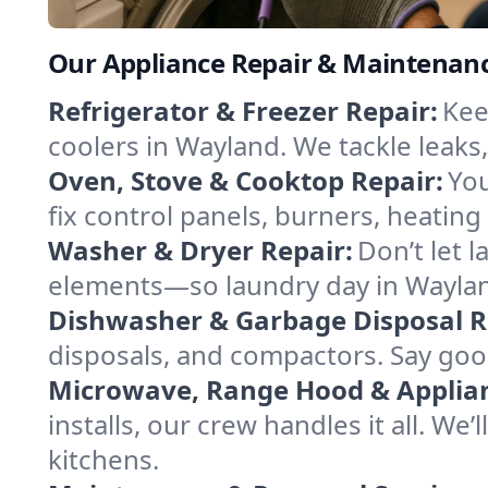
Our Appliance Repair & Maintenanc
Refrigerator & Freezer Repair:
Kee
coolers in Wayland. We tackle leaks,
Oven, Stove & Cooktop Repair:
You
fix control panels, burners, heatin
Washer & Dryer Repair:
Don’t let 
elements—so laundry day in Wayland
Dishwasher & Garbage Disposal R
disposals, and compactors. Say good
Microwave, Range Hood & Applianc
installs, our crew handles it all. We
kitchens.