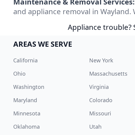
Maintenance & Removal Services:
and appliance removal in Wayland. 
Appliance trouble? 
AREAS WE SERVE
California
New York
Ohio
Massachusetts
Washington
Virginia
Maryland
Colorado
Minnesota
Missouri
Oklahoma
Utah