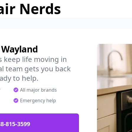
air Nerds
n Wayland
 keep life moving in
al team gets you back
ady to help.
r
All major brands
Emergency help
88-815-3599