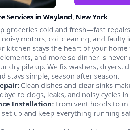
e Services in Wayland, New York
p groceries cold and fresh—fast repairs 
 noisy motors, coil cleaning, and faulty 
r kitchen stays the heart of your home
g elements, and more so dinner is never
laundry pile up. We fix washers, dryers, 
 stays simple, season after season.
epair:
Clean dishes and clear sinks make
bye to clogs, leaks, and noisy cycles i
e Installation:
From vent hoods to m
’ll set up and keep everything running sa