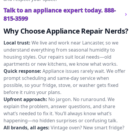
Talk to an appliance expert today.
888-
815-3599
Why Choose Appliance Repair Nerds?
Local trust:
We live and work near Lancaster, so we
understand everything from seasonal humidity to
housing styles. Our repairs suit local needs—old
apartments or new kitchens, we know what works.
Quick response:
Appliance issues rarely wait. We offer
prompt scheduling and same-day service when
possible, so your fridge, stove, or washer gets fixed
before it ruins your plans.
Upfront approach:
No jargon. No runaround. We
explain the problem, answer questions, and share
what’s needed to fix it. You’ll always know what’s
happening—no hidden surprises or confusing talk.
All brands, all ages:
Vintage oven? New smart fridge?