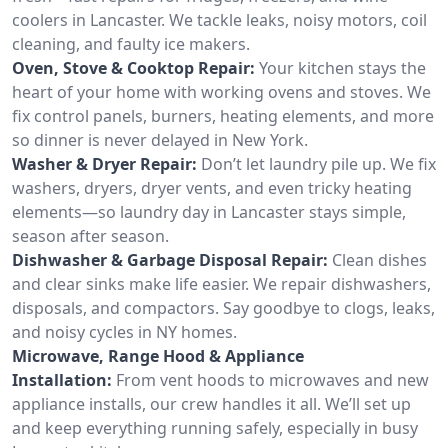
coolers in Lancaster. We tackle leaks, noisy motors, coil
cleaning, and faulty ice makers.
Oven, Stove & Cooktop Repair:
Your kitchen stays the
heart of your home with working ovens and stoves. We
fix control panels, burners, heating elements, and more
so dinner is never delayed in New York.
Washer & Dryer Repair:
Don’t let laundry pile up. We fix
washers, dryers, dryer vents, and even tricky heating
elements—so laundry day in Lancaster stays simple,
season after season.
Dishwasher & Garbage Disposal Repair:
Clean dishes
and clear sinks make life easier. We repair dishwashers,
disposals, and compactors. Say goodbye to clogs, leaks,
and noisy cycles in NY homes.
Microwave, Range Hood & Appliance
Installation:
From vent hoods to microwaves and new
appliance installs, our crew handles it all. We’ll set up
and keep everything running safely, especially in busy