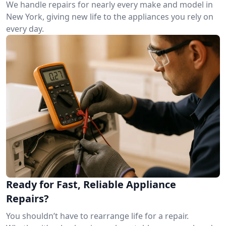
We handle repairs for nearly every make and model in
New York, giving new life to the appliances you rely on
every day.
Ready for Fast, Reliable Appliance
Repairs?
You shouldn’t have to rearrange life for a repair.