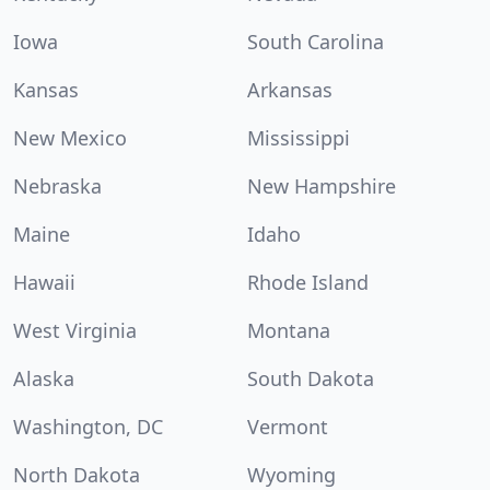
Iowa
South Carolina
Kansas
Arkansas
New Mexico
Mississippi
Nebraska
New Hampshire
Maine
Idaho
Hawaii
Rhode Island
West Virginia
Montana
Alaska
South Dakota
Washington, DC
Vermont
North Dakota
Wyoming