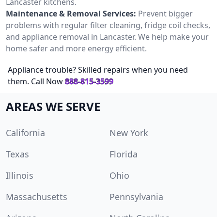
Lancaster kitchens.
Maintenance & Removal Services:
Prevent bigger
problems with regular filter cleaning, fridge coil checks,
and appliance removal in Lancaster. We help make your
home safer and more energy efficient.
Appliance trouble? Skilled repairs when you need
them. Call Now
888-815-3599
AREAS WE SERVE
California
New York
Texas
Florida
Illinois
Ohio
Massachusetts
Pennsylvania