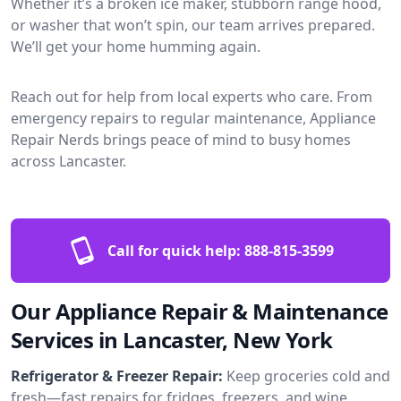
Whether it’s a broken ice maker, stubborn range hood,
or washer that won’t spin, our team arrives prepared.
We’ll get your home humming again.
Reach out for help from local experts who care. From
emergency repairs to regular maintenance, Appliance
Repair Nerds brings peace of mind to busy homes
across Lancaster.
Call for quick help:
888-815-3599
Our Appliance Repair & Maintenance
Services in Lancaster, New York
Refrigerator & Freezer Repair:
Keep groceries cold and
fresh—fast repairs for fridges, freezers, and wine