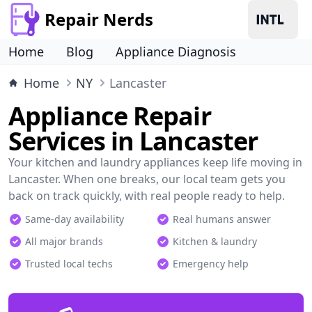
Repair Nerds
Home
Blog
Appliance Diagnosis
Home
NY
Lancaster
Appliance Repair
Services in Lancaster
Your kitchen and laundry appliances keep life moving in
Lancaster. When one breaks, our local team gets you
back on track quickly, with real people ready to help.
Same-day availability
Real humans answer
All major brands
Kitchen & laundry
Trusted local techs
Emergency help