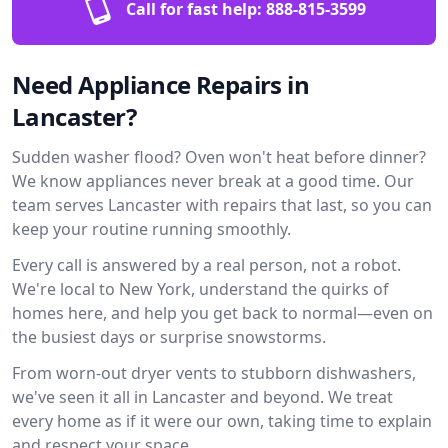
Call for fast help:
888-815-3599
Need Appliance Repairs in
Lancaster?
Sudden washer flood? Oven won't heat before dinner?
We know appliances never break at a good time. Our
team serves Lancaster with repairs that last, so you can
keep your routine running smoothly.
Every call is answered by a real person, not a robot.
We're local to New York, understand the quirks of
homes here, and help you get back to normal—even on
the busiest days or surprise snowstorms.
From worn-out dryer vents to stubborn dishwashers,
we've seen it all in Lancaster and beyond. We treat
every home as if it were our own, taking time to explain
and respect your space.