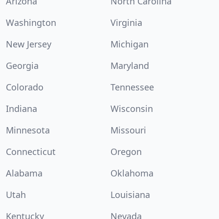
Arizona
North Carolina
Washington
Virginia
New Jersey
Michigan
Georgia
Maryland
Colorado
Tennessee
Indiana
Wisconsin
Minnesota
Missouri
Connecticut
Oregon
Alabama
Oklahoma
Utah
Louisiana
Kentucky
Nevada