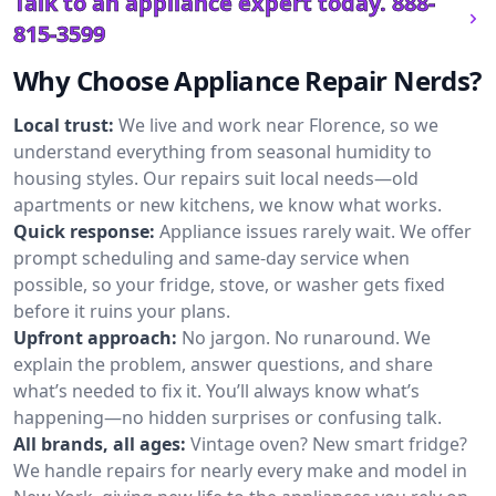
Talk to an appliance expert today.
888-
815-3599
Why Choose Appliance Repair Nerds?
Local trust:
We live and work near Florence, so we
understand everything from seasonal humidity to
housing styles. Our repairs suit local needs—old
apartments or new kitchens, we know what works.
Quick response:
Appliance issues rarely wait. We offer
prompt scheduling and same-day service when
possible, so your fridge, stove, or washer gets fixed
before it ruins your plans.
Upfront approach:
No jargon. No runaround. We
explain the problem, answer questions, and share
what’s needed to fix it. You’ll always know what’s
happening—no hidden surprises or confusing talk.
All brands, all ages:
Vintage oven? New smart fridge?
We handle repairs for nearly every make and model in