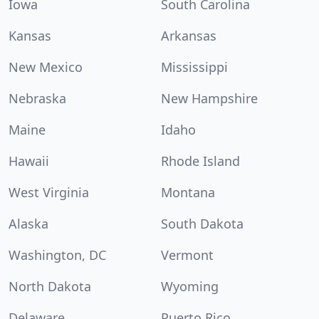
Iowa
South Carolina
Kansas
Arkansas
New Mexico
Mississippi
Nebraska
New Hampshire
Maine
Idaho
Hawaii
Rhode Island
West Virginia
Montana
Alaska
South Dakota
Washington, DC
Vermont
North Dakota
Wyoming
Delaware
Puerto Rico