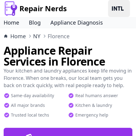
Repair Nerds
Home
Blog
Appliance Diagnosis
Home
NY
Florence
Appliance Repair
Services in Florence
Your kitchen and laundry appliances keep life moving in
Florence. When one breaks, our local team gets you
back on track quickly, with real people ready to help.
Same-day availability
Real humans answer
All major brands
Kitchen & laundry
Trusted local techs
Emergency help