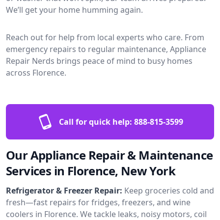
We’ll get your home humming again.
Reach out for help from local experts who care. From
emergency repairs to regular maintenance, Appliance
Repair Nerds brings peace of mind to busy homes
across Florence.
Call for quick help:
888-815-3599
Our Appliance Repair & Maintenance
Services in Florence, New York
Refrigerator & Freezer Repair:
Keep groceries cold and
fresh—fast repairs for fridges, freezers, and wine
coolers in Florence. We tackle leaks, noisy motors, coil