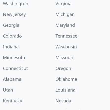
Washington
Virginia
New Jersey
Michigan
Georgia
Maryland
Colorado
Tennessee
Indiana
Wisconsin
Minnesota
Missouri
Connecticut
Oregon
Alabama
Oklahoma
Utah
Louisiana
Kentucky
Nevada