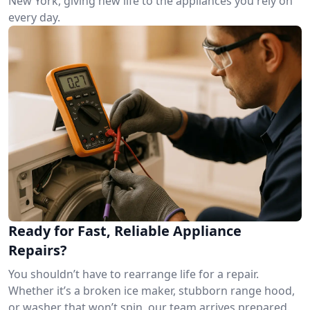
New York, giving new life to the appliances you rely on
every day.
Ready for Fast, Reliable Appliance
Repairs?
You shouldn’t have to rearrange life for a repair.
Whether it’s a broken ice maker, stubborn range hood,
or washer that won’t spin, our team arrives prepared.