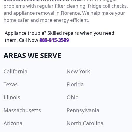
problems with regular filter cleaning, fridge coil checks,
and appliance removal in Florence. We help make your
home safer and more energy efficient.
Appliance trouble? Skilled repairs when you need
them. Call Now
888-815-3599
AREAS WE SERVE
California
New York
Texas
Florida
Illinois
Ohio
Massachusetts
Pennsylvania
Arizona
North Carolina