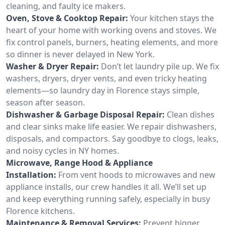
cleaning, and faulty ice makers.
Oven, Stove & Cooktop Repair:
Your kitchen stays the
heart of your home with working ovens and stoves. We
fix control panels, burners, heating elements, and more
so dinner is never delayed in New York.
Washer & Dryer Repair:
Don’t let laundry pile up. We fix
washers, dryers, dryer vents, and even tricky heating
elements—so laundry day in Florence stays simple,
season after season.
Dishwasher & Garbage Disposal Repair:
Clean dishes
and clear sinks make life easier. We repair dishwashers,
disposals, and compactors. Say goodbye to clogs, leaks,
and noisy cycles in NY homes.
Microwave, Range Hood & Appliance
Installation:
From vent hoods to microwaves and new
appliance installs, our crew handles it all. We’ll set up
and keep everything running safely, especially in busy
Florence kitchens.
Maintenance & Removal Services:
Prevent bigger