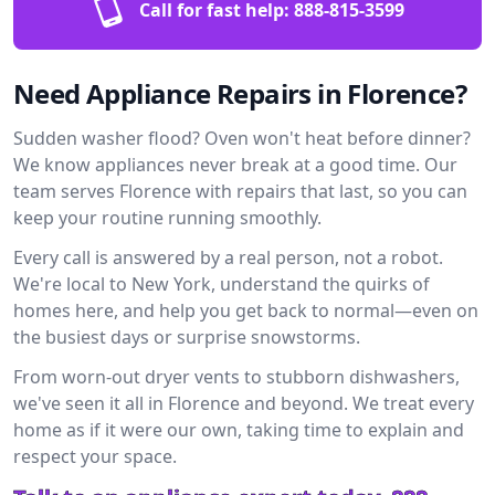
Call for fast help:
888-815-3599
Need Appliance Repairs in Florence?
Sudden washer flood? Oven won't heat before dinner?
We know appliances never break at a good time. Our
team serves Florence with repairs that last, so you can
keep your routine running smoothly.
Every call is answered by a real person, not a robot.
We're local to New York, understand the quirks of
homes here, and help you get back to normal—even on
the busiest days or surprise snowstorms.
From worn-out dryer vents to stubborn dishwashers,
we've seen it all in Florence and beyond. We treat every
home as if it were our own, taking time to explain and
respect your space.