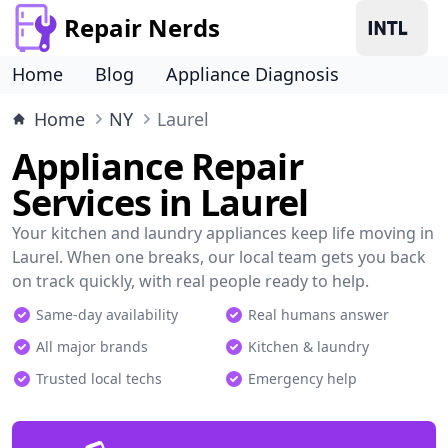
Repair Nerds
Home
Blog
Appliance Diagnosis
Home
NY
Laurel
Appliance Repair
Services in Laurel
Your kitchen and laundry appliances keep life moving in
Laurel. When one breaks, our local team gets you back
on track quickly, with real people ready to help.
Same-day availability
Real humans answer
All major brands
Kitchen & laundry
Trusted local techs
Emergency help