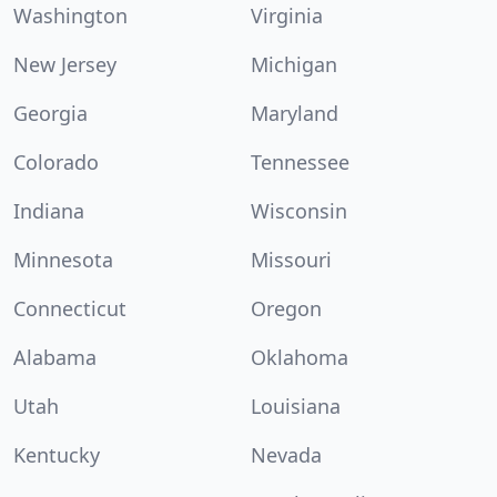
Washington
Virginia
New Jersey
Michigan
Georgia
Maryland
Colorado
Tennessee
Indiana
Wisconsin
Minnesota
Missouri
Connecticut
Oregon
Alabama
Oklahoma
Utah
Louisiana
Kentucky
Nevada