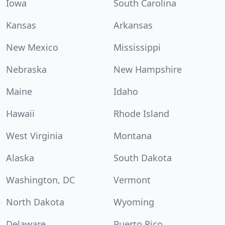
Iowa
South Carolina
Kansas
Arkansas
New Mexico
Mississippi
Nebraska
New Hampshire
Maine
Idaho
Hawaii
Rhode Island
West Virginia
Montana
Alaska
South Dakota
Washington, DC
Vermont
North Dakota
Wyoming
Delaware
Puerto Rico