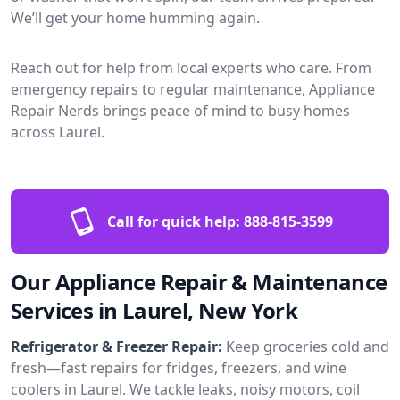
We’ll get your home humming again.
Reach out for help from local experts who care. From
emergency repairs to regular maintenance, Appliance
Repair Nerds brings peace of mind to busy homes
across Laurel.
Call for quick help:
888-815-3599
Our Appliance Repair & Maintenance
Services in Laurel, New York
Refrigerator & Freezer Repair:
Keep groceries cold and
fresh—fast repairs for fridges, freezers, and wine
coolers in Laurel. We tackle leaks, noisy motors, coil