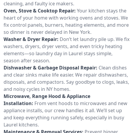
cleaning, and faulty ice makers.
Oven, Stove & Cooktop Repair:
Your kitchen stays the
heart of your home with working ovens and stoves. We
fix control panels, burners, heating elements, and more
so dinner is never delayed in New York.
Washer & Dryer Repair:
Don’t let laundry pile up. We fix
washers, dryers, dryer vents, and even tricky heating
elements—so laundry day in Laurel stays simple,
season after season.
Dishwasher & Garbage Disposal Repair:
Clean dishes
and clear sinks make life easier. We repair dishwashers,
disposals, and compactors. Say goodbye to clogs, leaks,
and noisy cycles in NY homes.
Microwave, Range Hood & Appliance
Installation:
From vent hoods to microwaves and new
appliance installs, our crew handles it all. We’ll set up
and keep everything running safely, especially in busy
Laurel kitchens.
Maintenance & Removal Services:
Prevent bigger