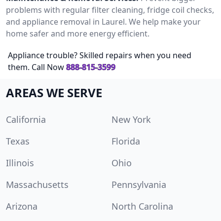
problems with regular filter cleaning, fridge coil checks,
and appliance removal in Laurel. We help make your
home safer and more energy efficient.
Appliance trouble? Skilled repairs when you need
them. Call Now
888-815-3599
AREAS WE SERVE
California
New York
Texas
Florida
Illinois
Ohio
Massachusetts
Pennsylvania
Arizona
North Carolina