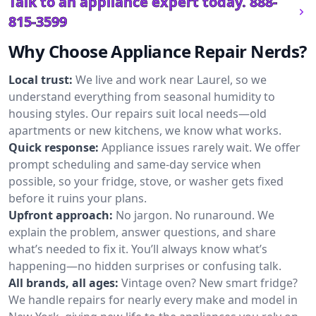
Talk to an appliance expert today.
888-
815-3599
Why Choose Appliance Repair Nerds?
Local trust:
We live and work near Laurel, so we
understand everything from seasonal humidity to
housing styles. Our repairs suit local needs—old
apartments or new kitchens, we know what works.
Quick response:
Appliance issues rarely wait. We offer
prompt scheduling and same-day service when
possible, so your fridge, stove, or washer gets fixed
before it ruins your plans.
Upfront approach:
No jargon. No runaround. We
explain the problem, answer questions, and share
what’s needed to fix it. You’ll always know what’s
happening—no hidden surprises or confusing talk.
All brands, all ages:
Vintage oven? New smart fridge?
We handle repairs for nearly every make and model in