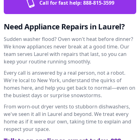
Call for fast help:
888-815-3599
Need Appliance Repairs in Laurel?
Sudden washer flood? Oven won't heat before dinner?
We know appliances never break at a good time. Our
team serves Laurel with repairs that last, so you can
keep your routine running smoothly.
Every call is answered by a real person, not a robot.
We're local to New York, understand the quirks of
homes here, and help you get back to normal—even on
the busiest days or surprise snowstorms.
From worn-out dryer vents to stubborn dishwashers,
we've seen it all in Laurel and beyond. We treat every
home as if it were our own, taking time to explain and
respect your space.