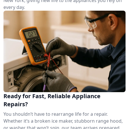
New York, giving new life to the appliances you rely on
every day.
Ready for Fast, Reliable Appliance
Repairs?
You shouldn’t have to rearrange life for a repair.
Whether it’s a broken ice maker, stubborn range hood,
or washer that won’t spin, our team arrives prepared.