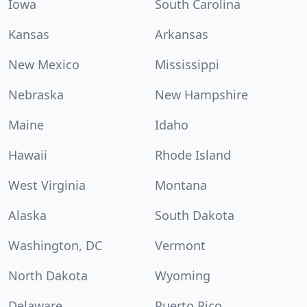
Iowa
South Carolina
Kansas
Arkansas
New Mexico
Mississippi
Nebraska
New Hampshire
Maine
Idaho
Hawaii
Rhode Island
West Virginia
Montana
Alaska
South Dakota
Washington, DC
Vermont
North Dakota
Wyoming
Delaware
Puerto Rico