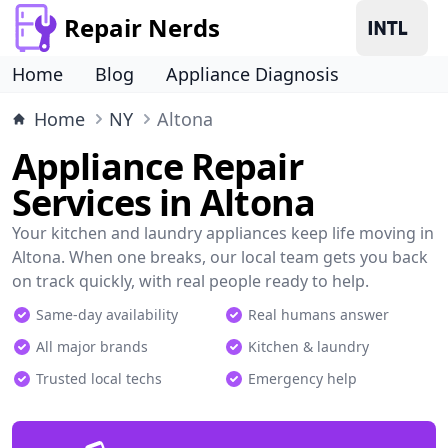
Repair Nerds
Home
Blog
Appliance Diagnosis
Home
NY
Altona
Appliance Repair
Services in Altona
Your kitchen and laundry appliances keep life moving in
Altona. When one breaks, our local team gets you back
on track quickly, with real people ready to help.
Same-day availability
Real humans answer
All major brands
Kitchen & laundry
Trusted local techs
Emergency help