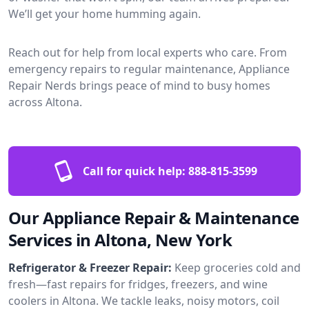
We’ll get your home humming again.
Reach out for help from local experts who care. From
emergency repairs to regular maintenance, Appliance
Repair Nerds brings peace of mind to busy homes
across Altona.
Call for quick help:
888-815-3599
Our Appliance Repair & Maintenance
Services in Altona, New York
Refrigerator & Freezer Repair:
Keep groceries cold and
fresh—fast repairs for fridges, freezers, and wine
coolers in Altona. We tackle leaks, noisy motors, coil