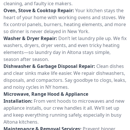
cleaning, and faulty ice makers.
Oven, Stove & Cooktop Repair:
Your kitchen stays the
heart of your home with working ovens and stoves. We
fix control panels, burners, heating elements, and more
so dinner is never delayed in New York.
Washer & Dryer Repair:
Don’t let laundry pile up. We fix
washers, dryers, dryer vents, and even tricky heating
elements—so laundry day in Altona stays simple,
season after season.
Dishwasher & Garbage Disposal Repair:
Clean dishes
and clear sinks make life easier. We repair dishwashers,
disposals, and compactors. Say goodbye to clogs, leaks,
and noisy cycles in NY homes.
Microwave, Range Hood & Appliance
Installation:
From vent hoods to microwaves and new
appliance installs, our crew handles it all. We’ll set up
and keep everything running safely, especially in busy
Altona kitchens.
Maintenance & Removal Services:
Prevent bigger