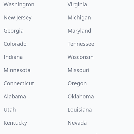
Washington
Virginia
New Jersey
Michigan
Georgia
Maryland
Colorado
Tennessee
Indiana
Wisconsin
Minnesota
Missouri
Connecticut
Oregon
Alabama
Oklahoma
Utah
Louisiana
Kentucky
Nevada