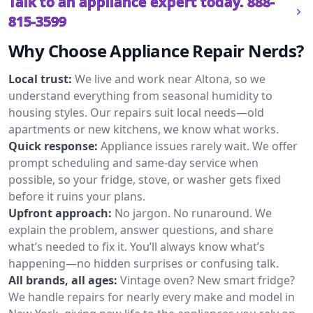
Talk to an appliance expert today.
888-
815-3599
Why Choose Appliance Repair Nerds?
Local trust:
We live and work near Altona, so we
understand everything from seasonal humidity to
housing styles. Our repairs suit local needs—old
apartments or new kitchens, we know what works.
Quick response:
Appliance issues rarely wait. We offer
prompt scheduling and same-day service when
possible, so your fridge, stove, or washer gets fixed
before it ruins your plans.
Upfront approach:
No jargon. No runaround. We
explain the problem, answer questions, and share
what’s needed to fix it. You’ll always know what’s
happening—no hidden surprises or confusing talk.
All brands, all ages:
Vintage oven? New smart fridge?
We handle repairs for nearly every make and model in