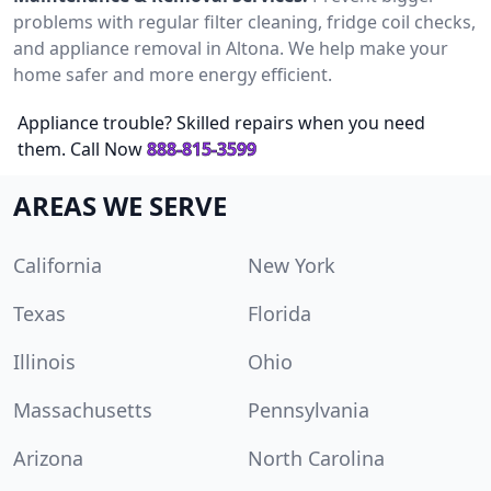
problems with regular filter cleaning, fridge coil checks,
and appliance removal in Altona. We help make your
home safer and more energy efficient.
Appliance trouble? Skilled repairs when you need
them. Call Now
888-815-3599
AREAS WE SERVE
California
New York
Texas
Florida
Illinois
Ohio
Massachusetts
Pennsylvania
Arizona
North Carolina