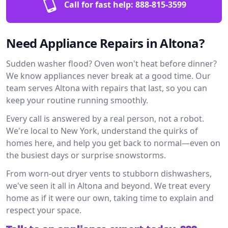
Call for fast help:
888-815-3599
Need Appliance Repairs in Altona?
Sudden washer flood? Oven won't heat before dinner?
We know appliances never break at a good time. Our
team serves Altona with repairs that last, so you can
keep your routine running smoothly.
Every call is answered by a real person, not a robot.
We're local to New York, understand the quirks of
homes here, and help you get back to normal—even on
the busiest days or surprise snowstorms.
From worn-out dryer vents to stubborn dishwashers,
we've seen it all in Altona and beyond. We treat every
home as if it were our own, taking time to explain and
respect your space.