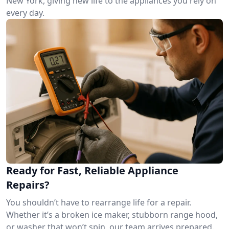
New York, giving new life to the appliances you rely on
every day.
Ready for Fast, Reliable Appliance
Repairs?
You shouldn’t have to rearrange life for a repair.
Whether it’s a broken ice maker, stubborn range hood,
or washer that won’t spin, our team arrives prepared.